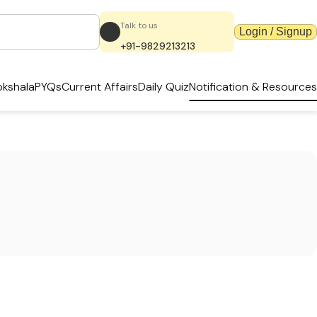
Talk to us
Login / Signup
+91-9829213213
kshala
PYQs
Current Affairs
Daily Quiz
Notification & Resources