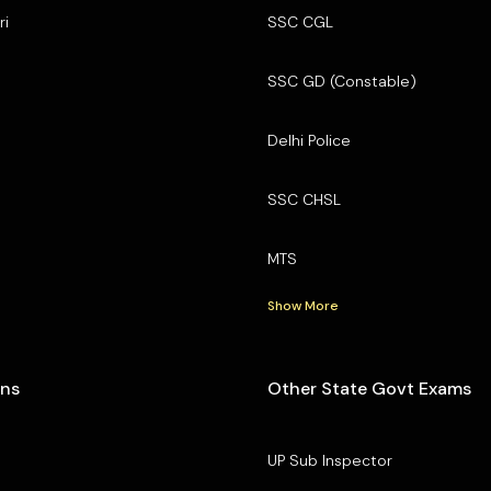
ri
SSC CGL
SSC GD (Constable)
Delhi Police
SSC CHSL
MTS
Show More
ons
Other State Govt Exams
UP Sub Inspector