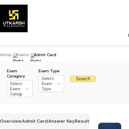
Home
Exams
Admit Card
Exam
Exam Type
Category
Select
Search
Select
Exam
Exam
Type
Category
Overview
Admit Card
Answer Key
Result