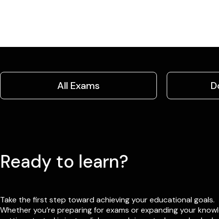
All Exams
D
Ready to learn?
Take the first step toward achieving your educational goals.
Whether you’re preparing for exams or expanding your know