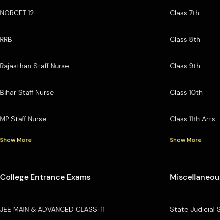
NORCET 12
Class 7th
RRB
Class 8th
Rajasthan Staff Nurse
Class 9th
Bihar Staff Nurse
Class 10th
MP Staff Nurse
Class 11th Arts
Show More
Show More
College Entrance Exams
Miscellaneou
JEE MAIN & ADVANCED CLASS-11
State Judicial 