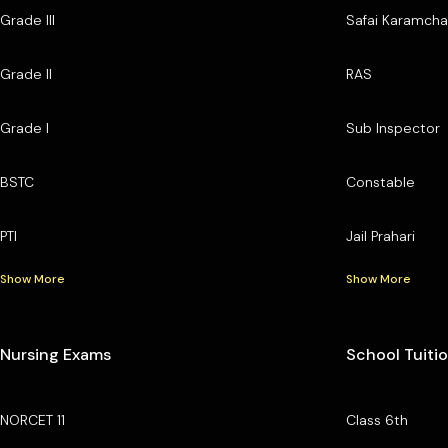
Grade III
Safai Karamcha
Grade II
RAS
Grade I
Sub Inspector
BSTC
Constable
PTI
Jail Prahari
Show More
Show More
Nursing Exams
School Tuiti
NORCET 11
Class 6th