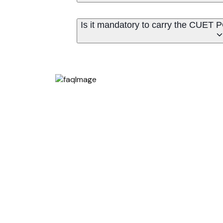
Is it mandatory to carry the CUET 