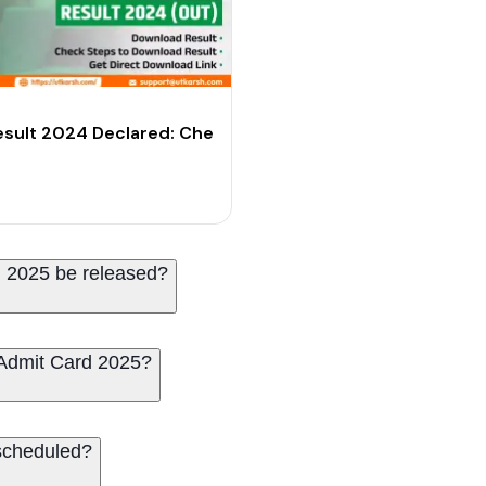
ecard
sult 2024 Declared: Check Your Scores
 2025 be released?
Admit Card 2025?
scheduled?