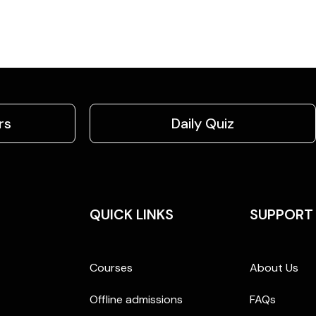
rs
Daily Quiz
QUICK LINKS
SUPPORT
Courses
About Us
Offline admissions
FAQs