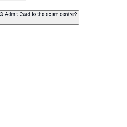
PG Admit Card to the exam centre?