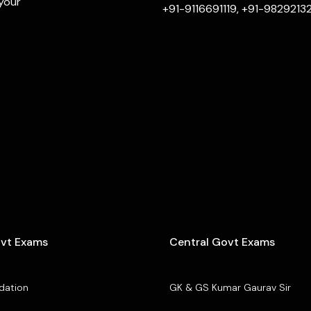
 your
+91-9116691119, +91-9829213
ovt Exams
Central Govt Exams
dation
GK & GS Kumar Gaurav Sir