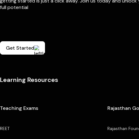
getting started is just a click away. Join us today and unlock
full potential
Get Started
Learning Resources
Teaching Exams
Rajasthan G
REET
Rajasthan Foun