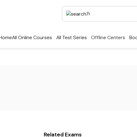
Home
All Online Courses
All Test Series
Offline Centers
Boo
Related Exams