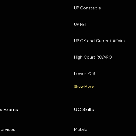
UP Constable
UP PET
UP GK and Current Affairs
High Court RO/ARO
Lower PCS
Show More
s Exams
UC Skills
Services
Mobile