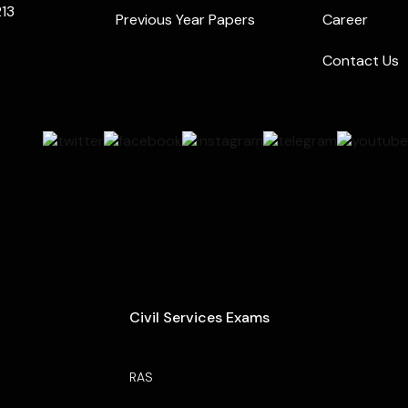
213
Previous Year Papers
Career
Contact Us
Civil Services Exams
RAS