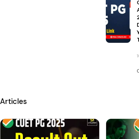
Articles