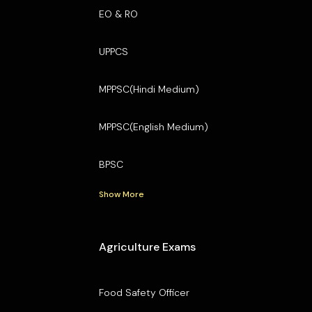
EO & RO
UPPCS
MPPSC(Hindi Medium)
MPPSC(English Medium)
BPSC
Show More
Agriculture Exams
Food Safety Officer