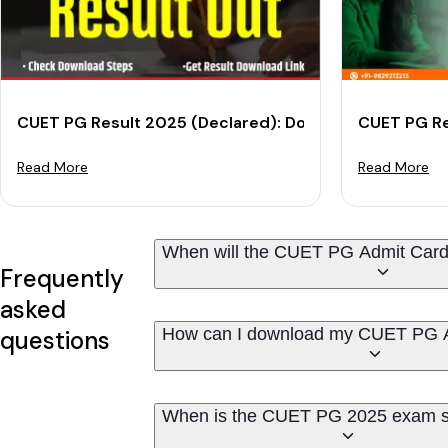
CUET PG Result 2025 (Declared): Download Your Scor
CUET PG Re
Read More
Read More
When will the CUET PG Admit Card
Frequently
asked
How can I download my CUET PG 
questions
When is the CUET PG 2025 exam 