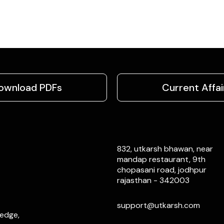
ownload PDFs
Current Affai
832, utkarsh bhawan, near
mandap restaurant, 9th
chopasani road, jodhpur
rajasthan - 342003
support@utkarsh.com
ledge,