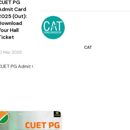
CUET PG
Admit Card
2025 (Out):
Download
Your Hall
Ticket
CAT
10 Mar 2025
CUET PG Admit Card 2025 was uploaded by the National Testi