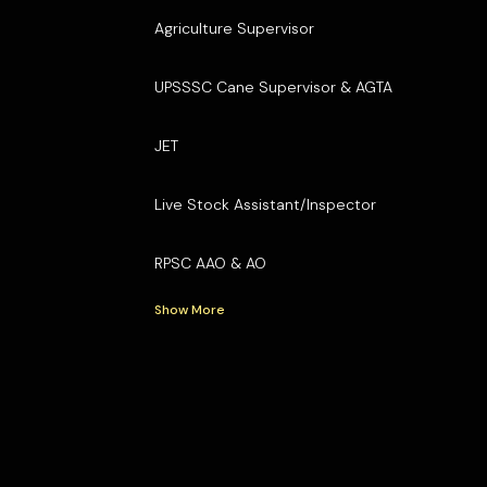
Agriculture Supervisor
UPSSSC Cane Supervisor & AGTA
JET
Live Stock Assistant/Inspector
RPSC AAO & AO
Show More