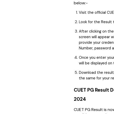
below:-
Visit the official C
Look for the Result
After clicking on th
screen will appear 
provide your credent
Number, password a
Once you enter your 
will be displayed on
Download the result
the same for your r
CUET PG Result D
2024
CUET PG Result is now