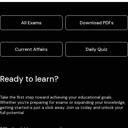
All Exams
Download PDFs
Current Affairs
Daily Quiz
Ready to learn?
Take the first step toward achieving your educational goals.
Whether you’re preparing for exams or expanding your knowledge,
getting started is just a click away. Join us today and unlock your
full potential