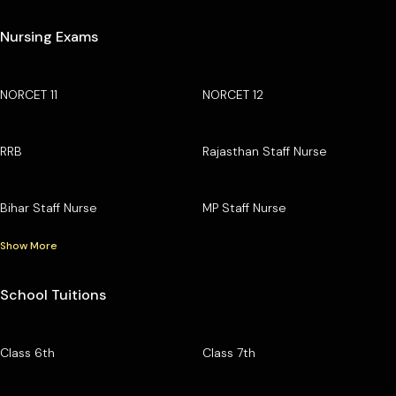
Nursing Exams
NORCET 11
NORCET 12
RRB
Rajasthan Staff Nurse
Bihar Staff Nurse
MP Staff Nurse
Show More
School Tuitions
Class 6th
Class 7th