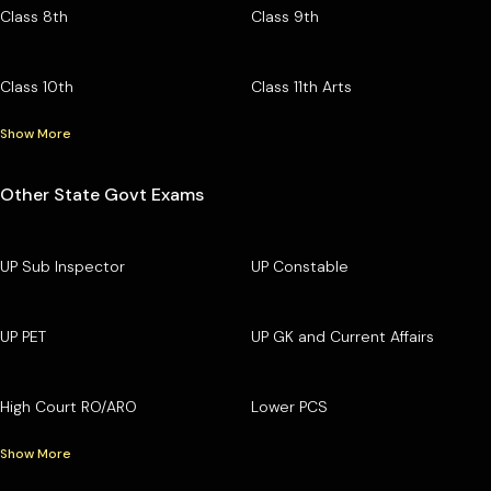
Class 8th
Class 9th
Class 10th
Class 11th Arts
Show More
Other State Govt Exams
UP Sub Inspector
UP Constable
UP PET
UP GK and Current Affairs
High Court RO/ARO
Lower PCS
Show More