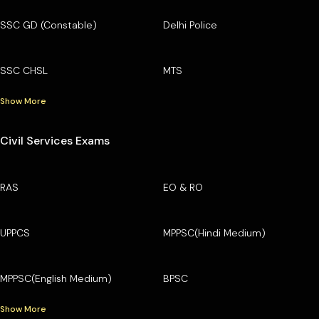
SSC GD (Constable)
Delhi Police
SSC CHSL
MTS
Show More
Civil Services Exams
RAS
EO & RO
UPPCS
MPPSC(Hindi Medium)
MPPSC(English Medium)
BPSC
Show More