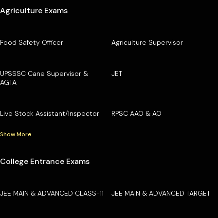
Agriculture Exams
Food Safety Officer
Agriculture Supervisor
UPSSSC Cane Supervisor &
JET
AGTA
Live Stock Assistant/Inspector
RPSC AAO & AO
Show More
College Entrance Exams
JEE MAIN & ADVANCED CLASS-11
JEE MAIN & ADVANCED TARGET