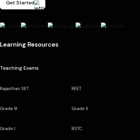
Get Started
Learning Resources
Teaching Exams
Rajasthan SET
REET
Grade III
Grade II
Grade I
BSTC