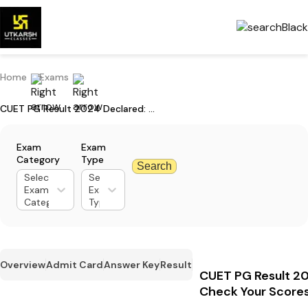
Home
Exams
CUET PG Result 2024 Declared: Check Your Scores
Exam
Exam
Category
Type
Search
Select
Select
Exam
Exam
Category
Type
Overview
Admit Card
Answer Key
Result
CUET PG Result 20
Check Your Score