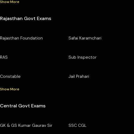
Show More
Rajasthan Govt Exams
Rajasthan Foundation
Safai Karamchari
RAS
Sub Inspector
Constable
Jail Prahari
Show More
Central Govt Exams
GK & GS Kumar Gaurav Sir
SSC CGL