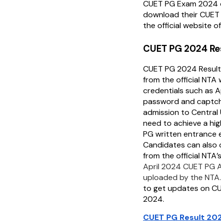
CUET PG Exam 2024 
download their CUET P
the official website o
CUET PG 2024 Re
CUET PG 2024 Resul
from the official NTA
credentials such as 
password and captch
admission to Central 
need to achieve a hig
PG written entrance 
Candidates can also 
from the official NTA’
April 2024 CUET PG 
uploaded by the NTA
to get updates on C
2024.
CUET PG Result 202