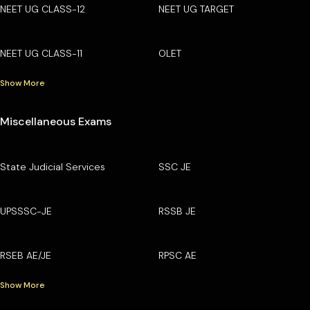
NEET UG CLASS-12
NEET UG TARGET
NEET UG CLASS-11
OLET
Show More
Miscellaneous Exams
State Judicial Services
SSC JE
UPSSSC-JE
RSSB JE
RSEB AE/JE
RPSC AE
Show More