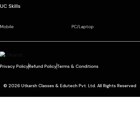
UC Skills
Mobile
PC/Laptop
Privacy Policy
Refund Policy
Terms & Conditions
© 2026 Utkarsh Classes & Edutech Pvt. Ltd. All Rights Reserved