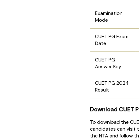
Examination
Mode
CUET PG Exam
Date
CUET PG
Answer Key
CUET PG 2024
Result
Download CUET P
To download the CUE
candidates can visit t
the NTA and follow t