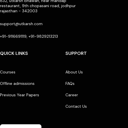
832, utkarsh bhawan, near mandap
restaurant, 9th chopasani road, jodhpur
rajasthan - 342003
support@utkarsh.com
+91-9116691119, +91-9829213213
QUICK LINKS
SUPPORT
Courses
About Us
Offline admissions
FAQs
Previous Year Papers
Career
Contact Us