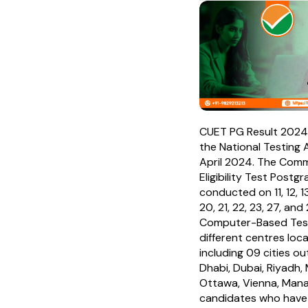
CUET PG Result 2024
the National Testing 
April 2024. The Comm
Eligibility Test Post
conducted on 11, 12, 13, 
20, 21, 22, 23, 27, an
Computer-Based Tes
different centres loca
including 09 cities out
Dhabi, Dubai, Riyadh
Ottawa, Vienna, Mana
candidates who have