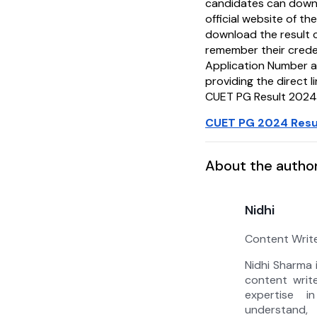
candidates can downl
official website of t
download the result 
remember their crede
Application Number 
providing the direct 
CUET PG Result 2024
CUET PG 2024 Resul
About the autho
Nidhi
Content Writ
Nidhi Sharma 
content writ
expertise i
understan