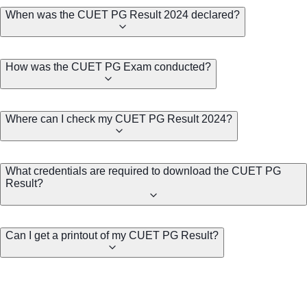
When was the CUET PG Result 2024 declared?
How was the CUET PG Exam conducted?
Where can I check my CUET PG Result 2024?
What credentials are required to download the CUET PG
Result?
Can I get a printout of my CUET PG Result?