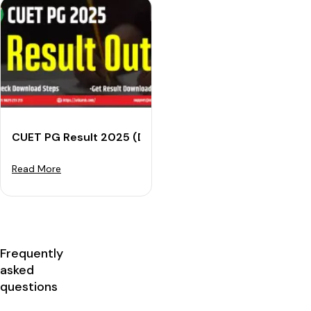
CUET PG Result 2025 (Declared): Download Your Scor
Read More
Frequently
asked
questions