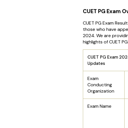
CUET PG Exam O
CUET PG Exam Result 
those who have appe
2024. We are providin
highlights of CUET P
CUET PG Exam 2024
Updates
Exam
Conducting
Organization
Exam Name