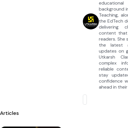
educationa
background in
Teaching, alo
the EdTech d
delivering c
content that
readers. She s
the latest
updates on 
Utkarsh Cla
complex inf
reliable cont
stay update
confidence w
ahead in their
Articles