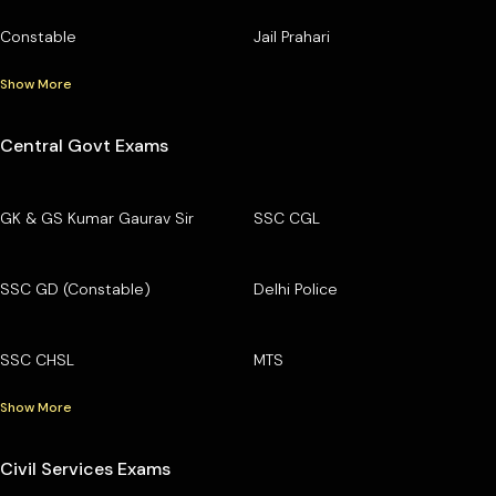
Constable
Jail Prahari
Show More
Central Govt Exams
GK & GS Kumar Gaurav Sir
SSC CGL
SSC GD (Constable)
Delhi Police
SSC CHSL
MTS
Show More
Civil Services Exams