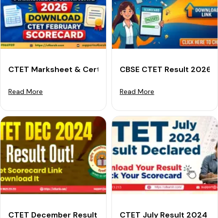
CTET Marksheet & Certificate 2026: Download CTET 
CBSE CTET Result 2026: 
Read More
Read More
CTET December Result 2024 (Declared): Download Yo
CTET July Result 2024 Re