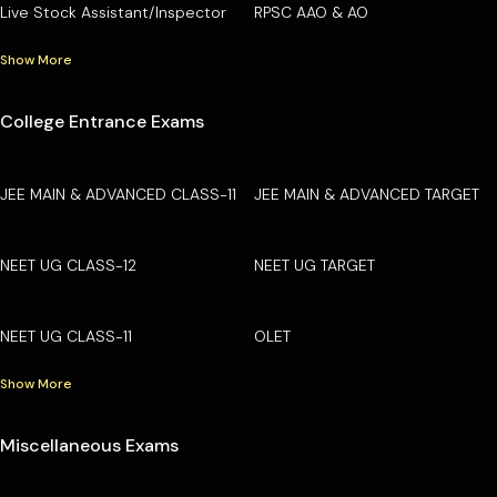
Live Stock Assistant/Inspector
RPSC AAO & AO
Show More
College Entrance Exams
JEE MAIN & ADVANCED CLASS-11
JEE MAIN & ADVANCED TARGET
NEET UG CLASS-12
NEET UG TARGET
NEET UG CLASS-11
OLET
Show More
Miscellaneous Exams