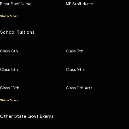
Bihar Staff Nurse
MP Staff Nurse
Show More
School Tuitions
Class 6th
Class 7th
Class 8th
Class 9th
Class 10th
Class 11th Arts
Show More
Other State Govt Exams