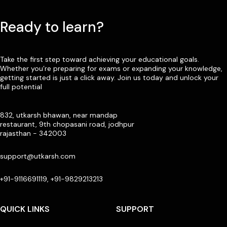
Ready to learn?
Take the first step toward achieving your educational goals.
Whether you’re preparing for exams or expanding your knowledge,
getting started is just a click away. Join us today and unlock your
full potential
832, utkarsh bhawan, near mandap
restaurant, 9th chopasani road, jodhpur
rajasthan - 342003
support@utkarsh.com
+91-9116691119, +91-9829213213
QUICK LINKS
SUPPORT