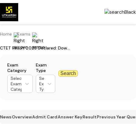
Home
Exams
CTET Result 2023 Declared: Download Now
Exam
Exam
Category
Type
Search
Select
Select
Exam
Exam
Category
Type
News
Overview
Admit Card
Answer Key
Result
Previous Year Que