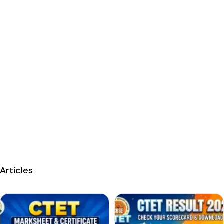
Articles