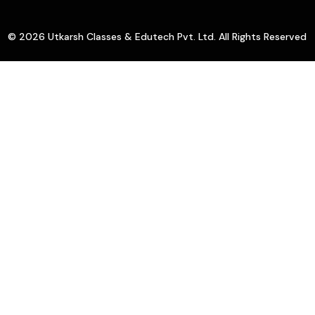
© 2026 Utkarsh Classes & Edutech Pvt. Ltd. All Rights Reserved