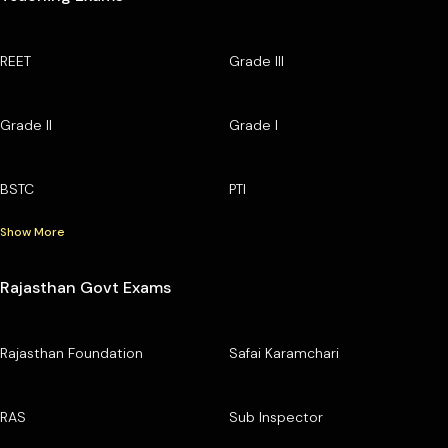
REET
Grade III
Grade II
Grade I
BSTC
PTI
Show More
Rajasthan Govt Exams
Rajasthan Foundation
Safai Karamchari
RAS
Sub Inspector