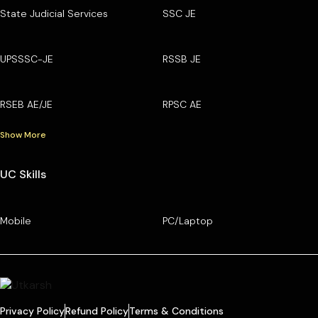
State Judicial Services
SSC JE
UPSSSC-JE
RSSB JE
RSEB AE/JE
RPSC AE
Show More
UC Skills
Mobile
PC/Laptop
Privacy Policy
Refund Policy
Terms & Conditions