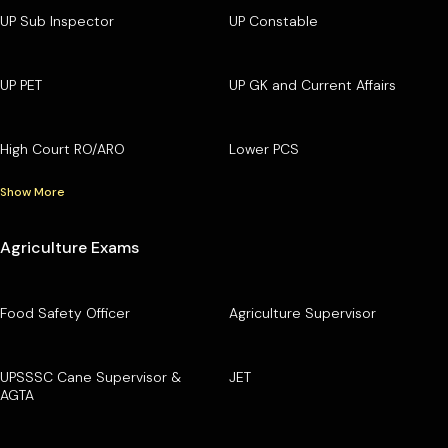
UP Sub Inspector
UP Constable
UP PET
UP GK and Current Affairs
High Court RO/ARO
Lower PCS
Show More
Agriculture Exams
Food Safety Officer
Agriculture Supervisor
UPSSSC Cane Supervisor &
JET
AGTA