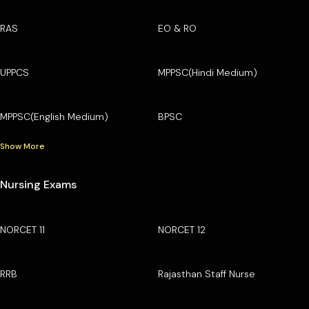
RAS
EO & RO
UPPCS
MPPSC(Hindi Medium)
MPPSC(English Medium)
BPSC
Show More
Nursing Exams
NORCET 11
NORCET 12
RRB
Rajasthan Staff Nurse