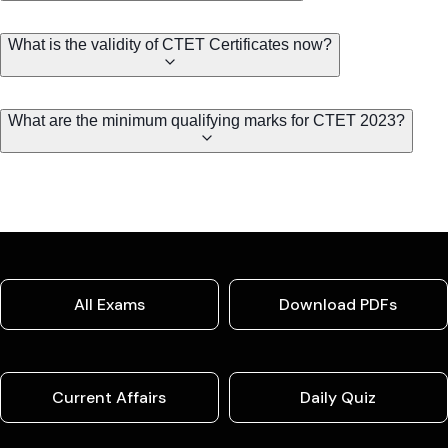
What is the validity of CTET Certificates now?
What are the minimum qualifying marks for CTET 2023?
All Exams
Download PDFs
Current Affairs
Daily Quiz