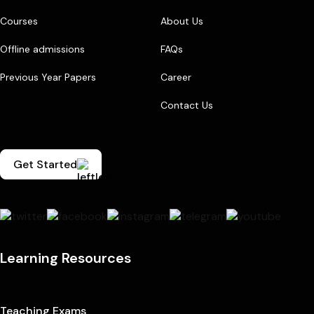
Courses
About Us
Offline admissions
FAQs
Previous Year Papers
Career
Contact Us
Get Started
Learning Resources
Teaching Exams