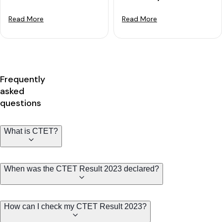
Read More
Read More
Frequently
asked
questions
What is CTET?
When was the CTET Result 2023 declared?
How can I check my CTET Result 2023?