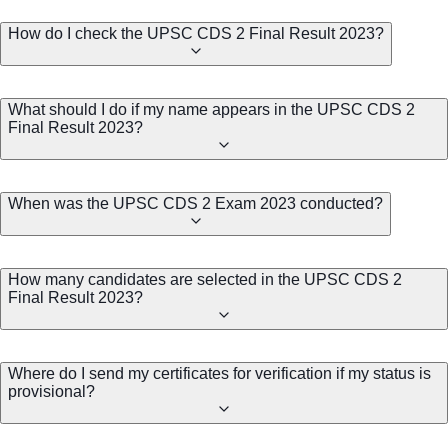
How do I check the UPSC CDS 2 Final Result 2023?
What should I do if my name appears in the UPSC CDS 2
Final Result 2023?
When was the UPSC CDS 2 Exam 2023 conducted?
How many candidates are selected in the UPSC CDS 2
Final Result 2023?
Where do I send my certificates for verification if my status is
provisional?