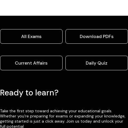
All Exams
Download PDFs
Current Affairs
Daily Quiz
Ready to learn?
Take the first step toward achieving your educational goals.
Whether you’re preparing for exams or expanding your knowledge,
getting started is just a click away. Join us today and unlock your
full potential