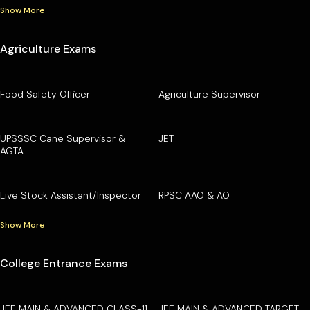
Show More
Agriculture Exams
Food Safety Officer
Agriculture Supervisor
UPSSSC Cane Supervisor &
JET
AGTA
Live Stock Assistant/Inspector
RPSC AAO & AO
Show More
College Entrance Exams
JEE MAIN & ADVANCED CLASS-11
JEE MAIN & ADVANCED TARGET