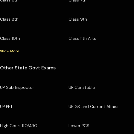
Class 8th
Class 9th
Class 10th
Class 11th Arts
Show More
Other State Govt Exams
UP Sub Inspector
UP Constable
UP PET
UP GK and Current Affairs
High Court RO/ARO
Lower PCS