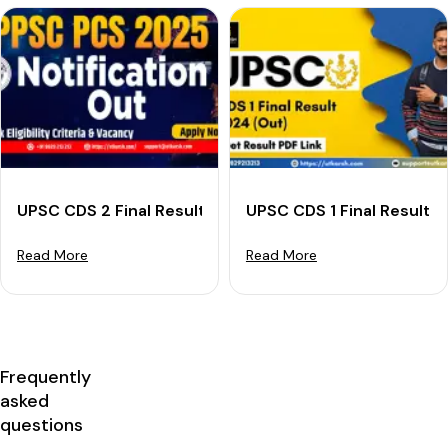
UPSC CDS 2 Final Result 2024 (Declared): Download R
UPSC CDS 1 Final Result 
Read More
Read More
Frequently
asked
questions