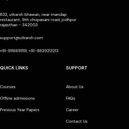
832, utkarsh bhawan, near mandap
restaurant, 9th chopasani road, jodhpur
rajasthan - 342003
support@utkarsh.com
+91-9116691119, +91-9829213213
QUICK LINKS
SUPPORT
Courses
About Us
Offline admissions
FAQs
Previous Year Papers
Career
Contact Us