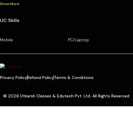
Show More
UC Skills
Mobile
PC/Laptop
Privacy Policy
Refund Policy
Terms & Conditions
© 2026 Utkarsh Classes & Edutech Pvt. Ltd. All Rights Reserved