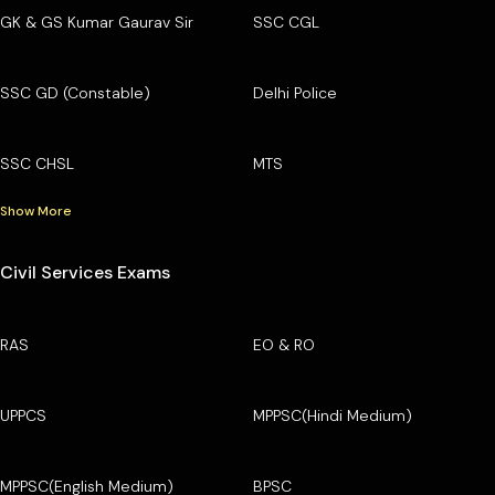
GK & GS Kumar Gaurav Sir
SSC CGL
SSC GD (Constable)
Delhi Police
SSC CHSL
MTS
Show More
Civil Services Exams
RAS
EO & RO
UPPCS
MPPSC(Hindi Medium)
MPPSC(English Medium)
BPSC