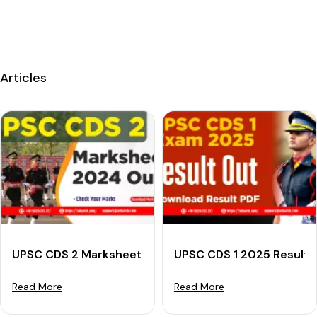
Articles
UPSC CDS 2 Marksheet 2024 (Out): Check Your Marks
UPSC CDS 1 2025 Result (
Read More
Read More