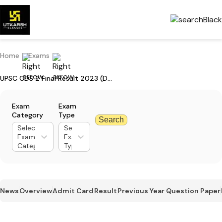
Home
Exams
UPSC CDS 2 Final Result 2023 (Declared): Download Result PDF
Exam
Exam
Category
Type
Search
Select
Select
Exam
Exam
Category
Type
News
Overview
Admit Card
Result
Previous Year Question Paper