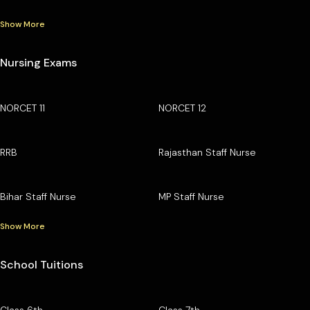
Show More
Nursing Exams
NORCET 11
NORCET 12
RRB
Rajasthan Staff Nurse
Bihar Staff Nurse
MP Staff Nurse
Show More
School Tuitions
Class 6th
Class 7th