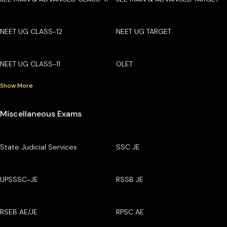
NEET UG CLASS-12
NEET UG TARGET
NEET UG CLASS-11
OLET
Show More
Miscellaneous Exams
State Judicial Services
SSC JE
UPSSSC-JE
RSSB JE
RSEB AE/JE
RPSC AE