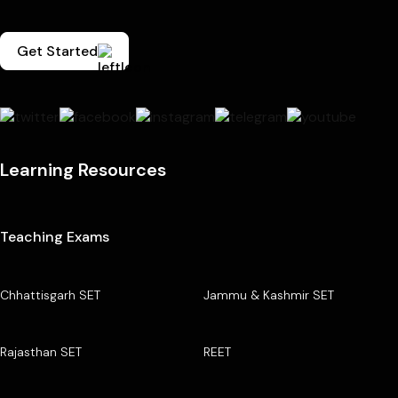
Get Started
Learning Resources
Teaching Exams
Chhattisgarh SET
Jammu & Kashmir SET
Rajasthan SET
REET