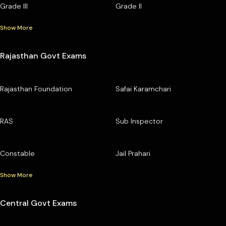
Grade III
Grade II
Show More
Rajasthan Govt Exams
Rajasthan Foundation
Safai Karamchari
RAS
Sub Inspector
Constable
Jail Prahari
Show More
Central Govt Exams