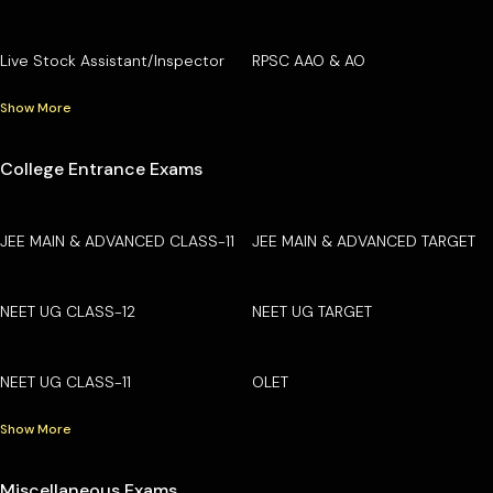
Live Stock Assistant/Inspector
RPSC AAO & AO
Show More
College Entrance Exams
JEE MAIN & ADVANCED CLASS-11
JEE MAIN & ADVANCED TARGET
NEET UG CLASS-12
NEET UG TARGET
NEET UG CLASS-11
OLET
Show More
Miscellaneous Exams