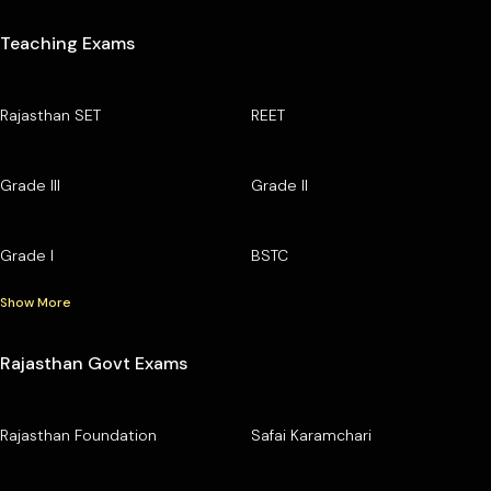
Teaching Exams
Rajasthan SET
REET
Grade III
Grade II
Grade I
BSTC
Show More
Rajasthan Govt Exams
Rajasthan Foundation
Safai Karamchari