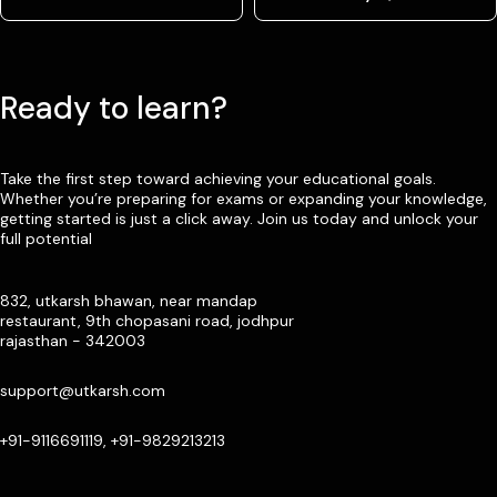
Ready to learn?
Take the first step toward achieving your educational goals.
Whether you’re preparing for exams or expanding your knowledge,
getting started is just a click away. Join us today and unlock your
full potential
832, utkarsh bhawan, near mandap
restaurant, 9th chopasani road, jodhpur
rajasthan - 342003
support@utkarsh.com
+91-9116691119, +91-9829213213