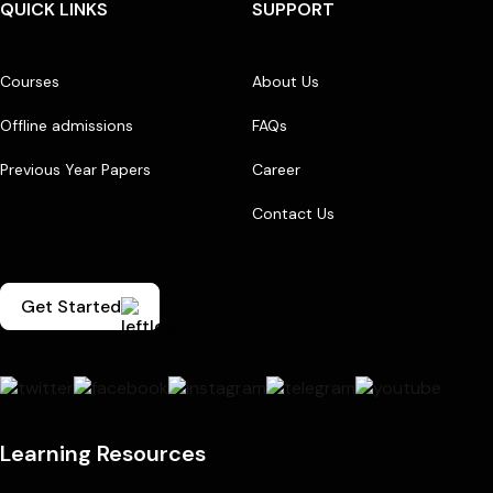
QUICK LINKS
SUPPORT
Courses
About Us
Offline admissions
FAQs
Previous Year Papers
Career
Contact Us
Get Started
Learning Resources