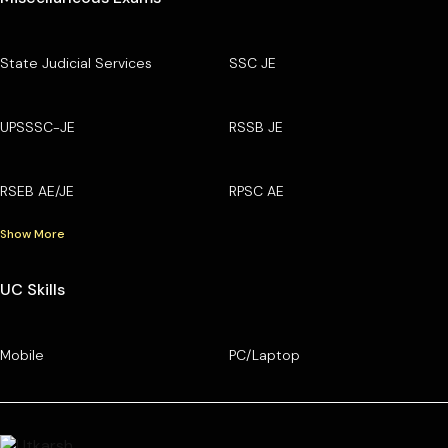
State Judicial Services
SSC JE
UPSSSC-JE
RSSB JE
RSEB AE/JE
RPSC AE
Show More
UC Skills
Mobile
PC/Laptop