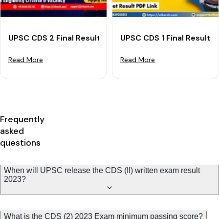
UPSC CDS 2 Final Result 2024 (Declared): Download R
UPSC CDS 1 Final Result 
Read More
Read More
Frequently
asked
questions
When will UPSC release the CDS (II) written exam result
2023?
What is the CDS (2) 2023 Exam minimum passing score?