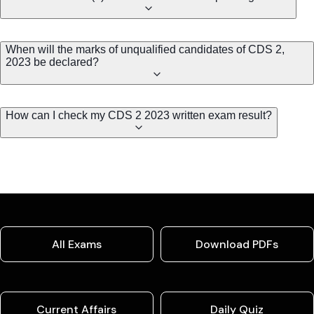
When will the marks of unqualified candidates of CDS 2,
2023 be declared?
How can I check my CDS 2 2023 written exam result?
All Exams
Download PDFs
Current Affairs
Daily Quiz