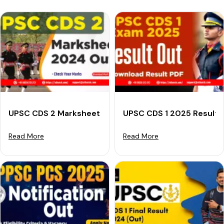
UPSC CDS 2 Marksheet 2024 (Out): Check Your Marks
UPSC CDS 1 2025 Result (
Read More
Read More