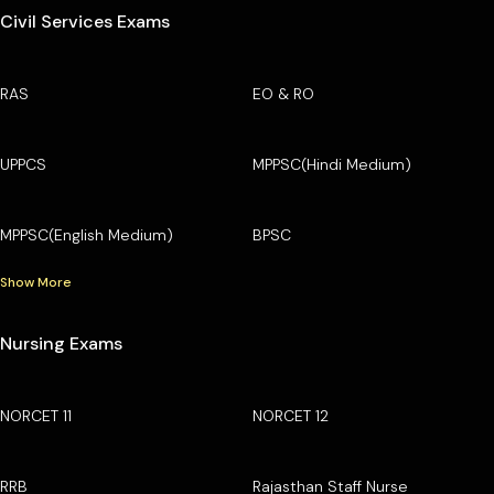
Civil Services Exams
RAS
EO & RO
UPPCS
MPPSC(Hindi Medium)
MPPSC(English Medium)
BPSC
Show More
Nursing Exams
NORCET 11
NORCET 12
RRB
Rajasthan Staff Nurse