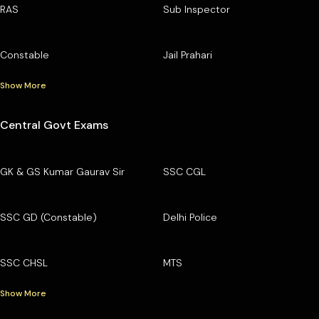
RAS
Sub Inspector
Constable
Jail Prahari
Show More
Central Govt Exams
GK & GS Kumar Gaurav Sir
SSC CGL
SSC GD (Constable)
Delhi Police
SSC CHSL
MTS
Show More