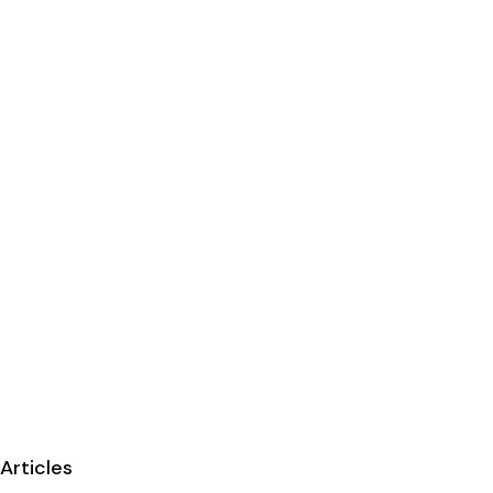
Articles