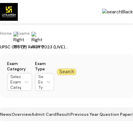
Home
Exams
UPSC CDS (2) Result 2023 (LIVE): Get CDS Result PDF Download Link
Exam
Exam
Category
Type
Search
Select
Select
Exam
Exam
Category
Type
News
Overview
Admit Card
Result
Previous Year Question Paper