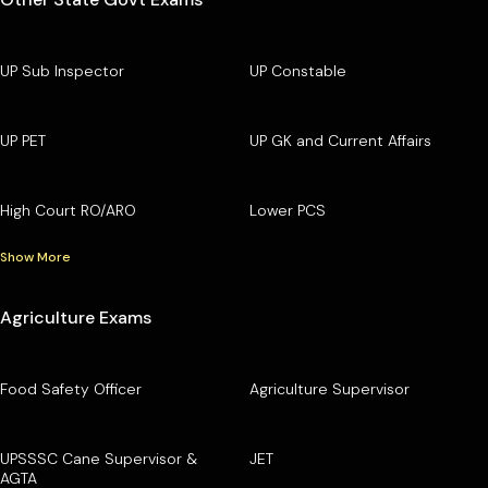
UP Sub Inspector
UP Constable
UP PET
UP GK and Current Affairs
High Court RO/ARO
Lower PCS
Show More
Agriculture Exams
Food Safety Officer
Agriculture Supervisor
UPSSSC Cane Supervisor &
JET
AGTA