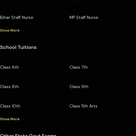
Bihar Staff Nurse
MP Staff Nurse
Show More
School Tuitions
Class 6th
Class 7th
Class 8th
Class 9th
Class 10th
Class 11th Arts
Show More
Other State Govt Exams