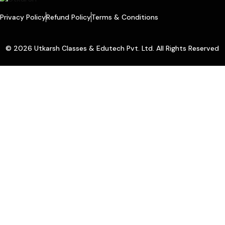
Privacy Policy
Refund Policy
Terms & Conditions
© 2026 Utkarsh Classes & Edutech Pvt. Ltd. All Rights Reserved