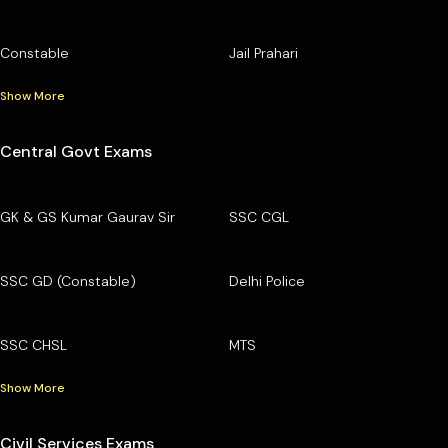
Constable
Jail Prahari
Show More
Central Govt Exams
GK & GS Kumar Gaurav Sir
SSC CGL
SSC GD (Constable)
Delhi Police
SSC CHSL
MTS
Show More
Civil Services Exams