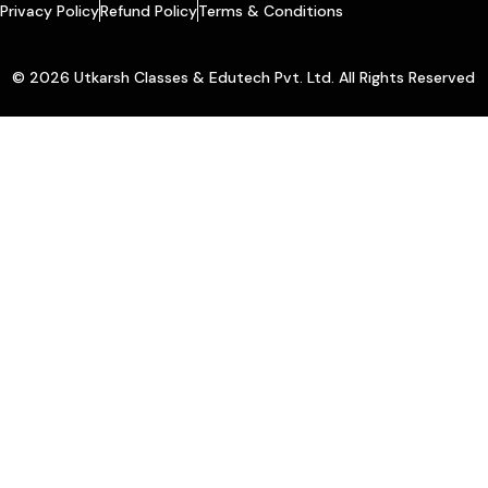
Privacy Policy
Refund Policy
Terms & Conditions
© 2026 Utkarsh Classes & Edutech Pvt. Ltd. All Rights Reserved