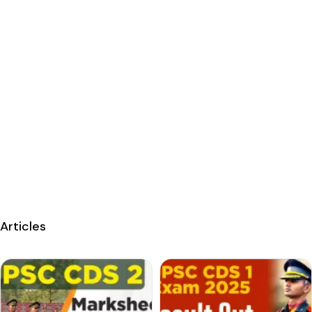
Articles