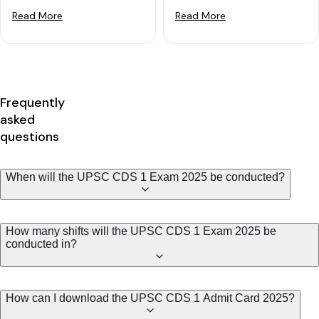
Read More
Read More
Frequently
asked
questions
When will the UPSC CDS 1 Exam 2025 be conducted?
How many shifts will the UPSC CDS 1 Exam 2025 be
conducted in?
How can I download the UPSC CDS 1 Admit Card 2025?