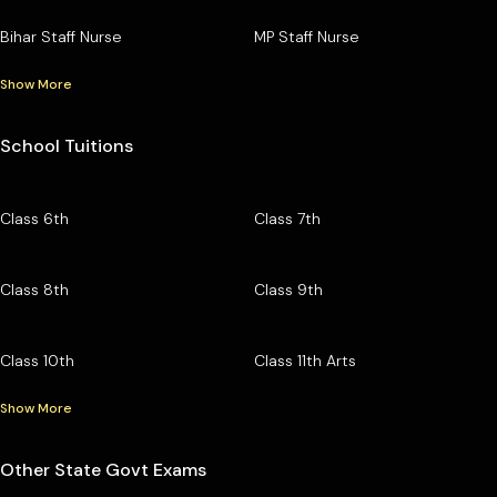
Bihar Staff Nurse
MP Staff Nurse
Show More
School Tuitions
Class 6th
Class 7th
Class 8th
Class 9th
Class 10th
Class 11th Arts
Show More
Other State Govt Exams