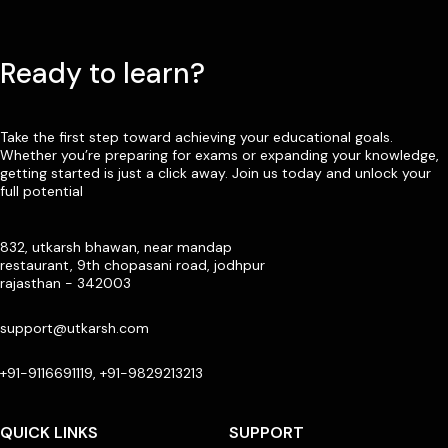
Ready to learn?
Take the first step toward achieving your educational goals.
Whether you’re preparing for exams or expanding your knowledge,
getting started is just a click away. Join us today and unlock your
full potential
832, utkarsh bhawan, near mandap
restaurant, 9th chopasani road, jodhpur
rajasthan - 342003
support@utkarsh.com
+91-9116691119, +91-9829213213
QUICK LINKS
SUPPORT