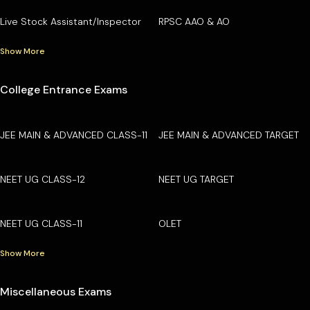
Live Stock Assistant/Inspector
RPSC AAO & AO
Show More
College Entrance Exams
JEE MAIN & ADVANCED CLASS-11
JEE MAIN & ADVANCED TARGET
NEET UG CLASS-12
NEET UG TARGET
NEET UG CLASS-11
OLET
Show More
Miscellaneous Exams