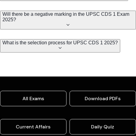
Will there be a negative marking in the UPSC CDS 1 Exam
2025?
What is the selection process for UPSC CDS 1 2025?
All Exams
Download PDFs
Current Affairs
Daily Quiz