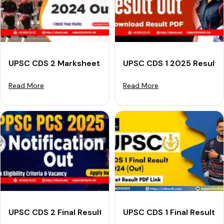
UPSC CDS 2 Marksheet 2024 (Out): Check Your Marks
UPSC CDS 1 2025 Result (
Read More
Read More
UPSC CDS 2 Final Result 2024 (Declared): Download R
UPSC CDS 1 Final Result 