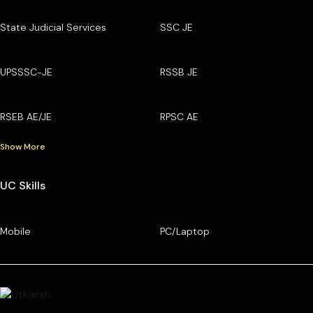
State Judicial Services
SSC JE
UPSSSC-JE
RSSB JE
RSEB AE/JE
RPSC AE
Show More
UC Skills
Mobile
PC/Laptop