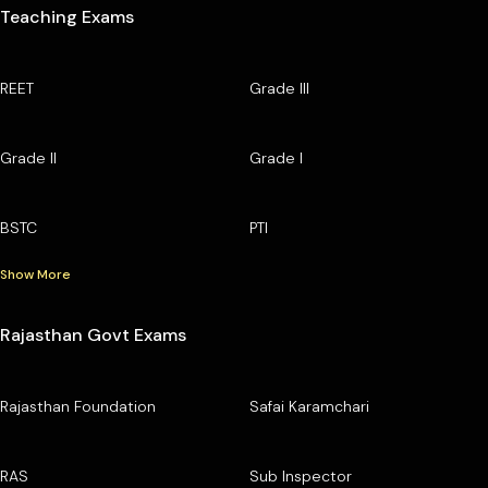
Teaching Exams
REET
Grade III
Grade II
Grade I
BSTC
PTI
Show More
Rajasthan Govt Exams
Rajasthan Foundation
Safai Karamchari
RAS
Sub Inspector