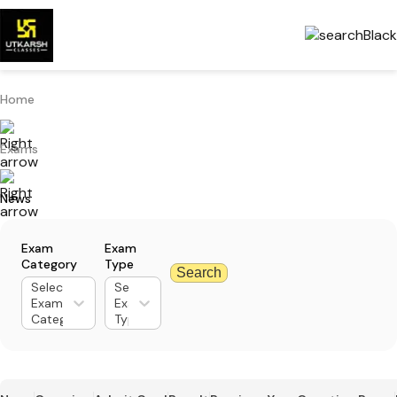
Home
Exams
News
Exam
Exam
Category
Type
Search
Select
Select
Exam
Exam
Category
Type