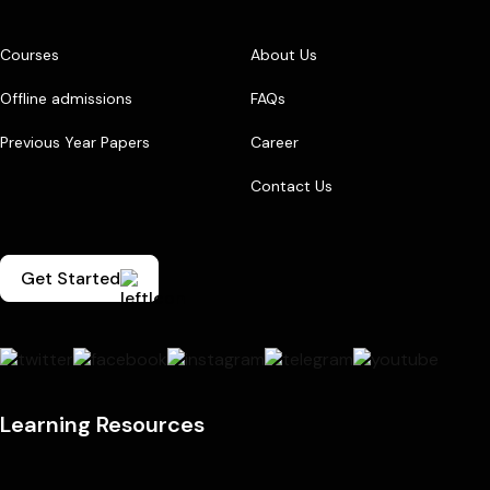
Courses
About Us
Offline admissions
FAQs
Previous Year Papers
Career
Contact Us
Get Started
Learning Resources