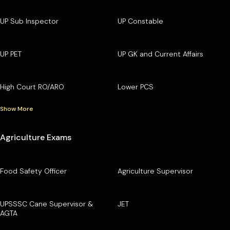
UP Sub Inspector
UP Constable
UP PET
UP GK and Current Affairs
High Court RO/ARO
Lower PCS
Show More
Agriculture Exams
Food Safety Officer
Agriculture Supervisor
UPSSSC Cane Supervisor &
JET
AGTA