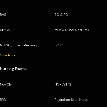
RAS
EO & RO
UPPCS
MPPSC(Hindi Medium)
MPPSC(English Medium)
BPSC
Show More
Nursing Exams
NORCET 11
NORCET 12
RRB
Rajasthan Staff Nurse