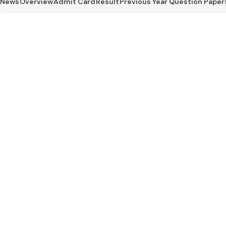
News
Overview
Admit Card
Result
Previous Year Question Paper