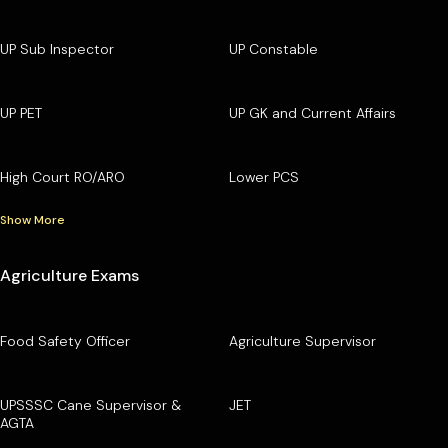
UP Sub Inspector
UP Constable
UP PET
UP GK and Current Affairs
High Court RO/ARO
Lower PCS
Show More
Agriculture Exams
Food Safety Officer
Agriculture Supervisor
UPSSSC Cane Supervisor &
JET
AGTA