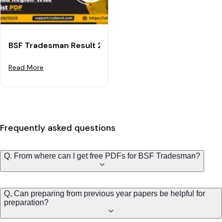
BSF Tradesman Result 2023 OUT - Download Region-wi
Read More
Frequently asked questions
Q. From where can I get free PDFs for BSF Tradesman?
Q, Can preparing from previous year papers be helpful for
preparation?