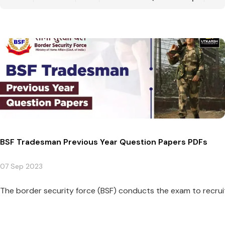
BSF Tradesman Previous Year Question Papers PDFs
07 Sep 2023
The border security force (BSF) conducts the exam to recruit