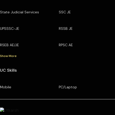
State Judicial Services
SSC JE
UPSSSC-JE
RSSB JE
RSEB AE/JE
RPSC AE
Show More
UC Skills
Mobile
PC/Laptop