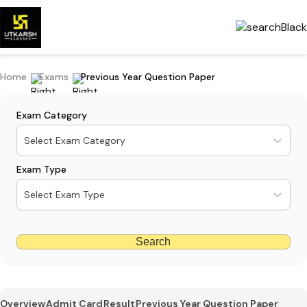
Home
Exams
Previous Year Question Paper
Exam Category
Select Exam Category
Exam Type
Select Exam Type
Search
Overview
Admit Card
Result
Previous Year Question Paper