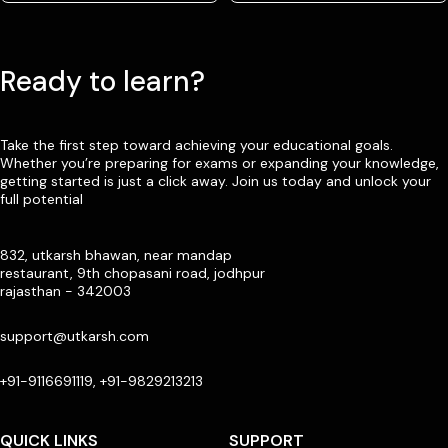
Ready to learn?
Take the first step toward achieving your educational goals.
Whether you’re preparing for exams or expanding your knowledge,
getting started is just a click away. Join us today and unlock your
full potential
832, utkarsh bhawan, near mandap
restaurant, 9th chopasani road, jodhpur
rajasthan - 342003
support@utkarsh.com
+91-9116691119, +91-9829213213
QUICK LINKS
SUPPORT