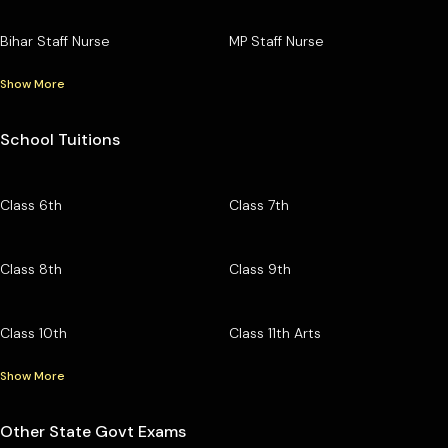
Bihar Staff Nurse
MP Staff Nurse
Show More
School Tuitions
Class 6th
Class 7th
Class 8th
Class 9th
Class 10th
Class 11th Arts
Show More
Other State Govt Exams