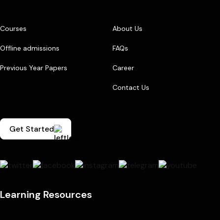
Courses
About Us
Offline admissions
FAQs
Previous Year Papers
Career
Contact Us
Get Started
Learning Resources