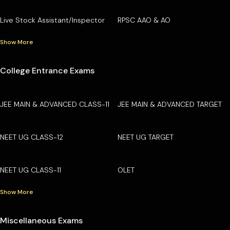
Live Stock Assistant/Inspector
RPSC AAO & AO
Show More
College Entrance Exams
JEE MAIN & ADVANCED CLASS-11
JEE MAIN & ADVANCED TARGET
NEET UG CLASS-12
NEET UG TARGET
NEET UG CLASS-11
OLET
Show More
Miscellaneous Exams