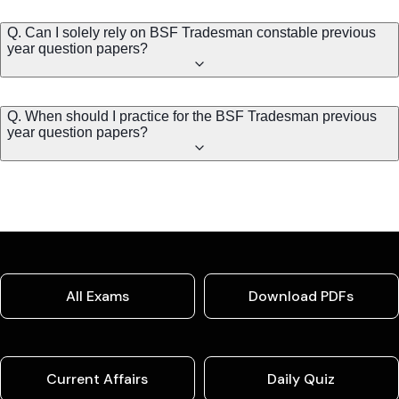
Q. Can I solely rely on BSF Tradesman constable previous
year question papers?
Q. When should I practice for the BSF Tradesman previous
year question papers?
All Exams
Download PDFs
Current Affairs
Daily Quiz