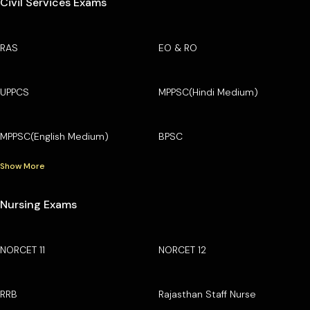
Civil Services Exams
RAS
EO & RO
UPPCS
MPPSC(Hindi Medium)
MPPSC(English Medium)
BPSC
Show More
Nursing Exams
NORCET 11
NORCET 12
RRB
Rajasthan Staff Nurse