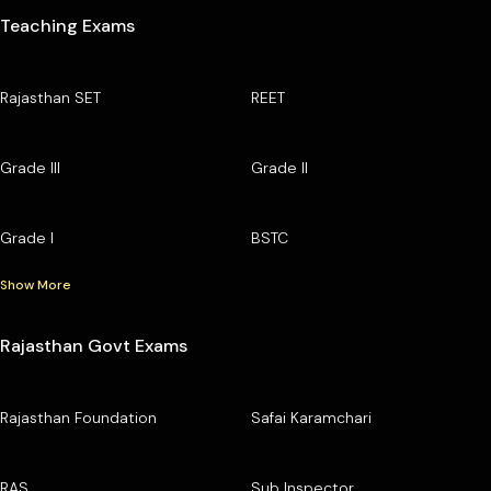
Teaching Exams
Rajasthan SET
REET
Grade III
Grade II
Grade I
BSTC
Show More
Rajasthan Govt Exams
Rajasthan Foundation
Safai Karamchari
RAS
Sub Inspector