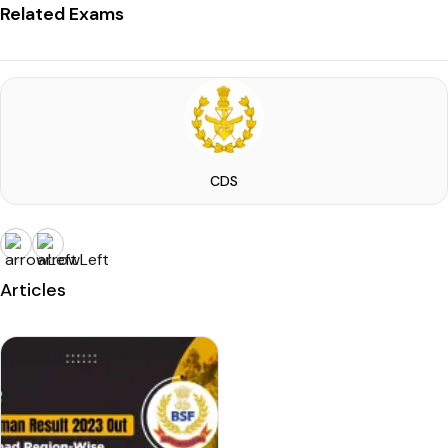
Related Exams
CDS
Articles