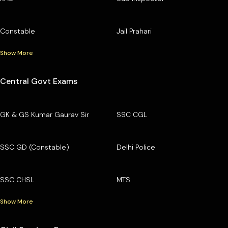
Constable
Jail Prahari
Show More
Central Govt Exams
GK & GS Kumar Gaurav Sir
SSC CGL
SSC GD (Constable)
Delhi Police
SSC CHSL
MTS
Show More