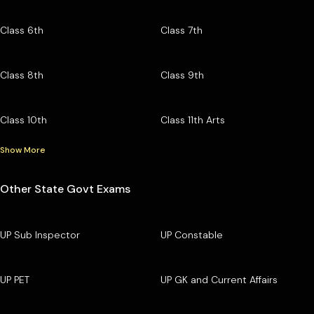
Class 6th
Class 7th
Class 8th
Class 9th
Class 10th
Class 11th Arts
Show More
Other State Govt Exams
UP Sub Inspector
UP Constable
UP PET
UP GK and Current Affairs