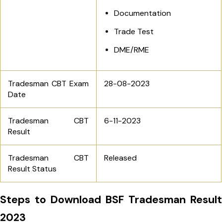
Documentation
Trade Test
DME/RME
Tradesman CBT Exam
28-08-2023
Date
Tradesman CBT
6-11-2023
Result
Tradesman CBT
Released
Result Status
Steps to Download BSF Tradesman Result
2023