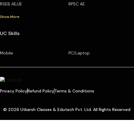
RSEB AE/JE
RPSC AE
Show More
UC Skills
Mobile
PC/Laptop
Privacy Policy
Refund Policy
Terms & Conditions
© 2026 Utkarsh Classes & Edutech Pvt. Ltd. All Rights Reserved