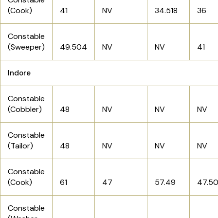
(Cook)
41
NV
34.518
36
Constable
(Sweeper)
49.504
NV
NV
41
Indore
Constable
(Cobbler)
48
NV
NV
NV
Constable
(Tailor)
48
NV
NV
NV
Constable
(Cook)
61
47
57.49
47.5
Constable