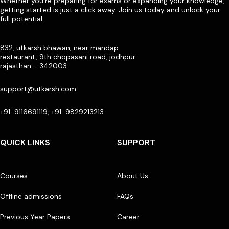
Whether you’re preparing for exams or expanding your knowledge,
getting started is just a click away. Join us today and unlock your
full potential
832, utkarsh bhawan, near mandap
restaurant, 9th chopasani road, jodhpur
rajasthan - 342003
support@utkarsh.com
+91-9116691119, +91-9829213213
QUICK LINKS
SUPPORT
Courses
About Us
Offline admissions
FAQs
Previous Year Papers
Career