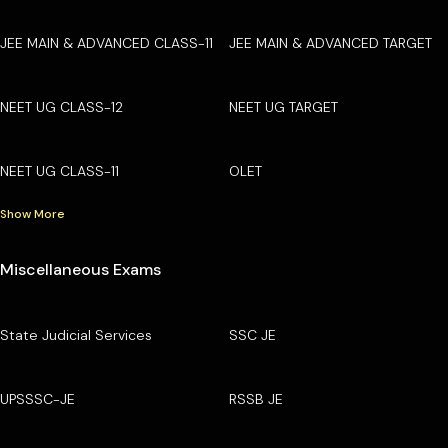
JEE MAIN & ADVANCED CLASS-11
JEE MAIN & ADVANCED TARGET
NEET UG CLASS-12
NEET UG TARGET
NEET UG CLASS-11
OLET
Show More
Miscellaneous Exams
State Judicial Services
SSC JE
UPSSSC-JE
RSSB JE