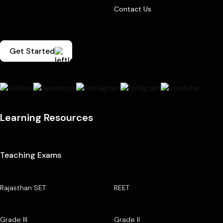
Contact Us
Get Started
Learning Resources
Teaching Exams
Rajasthan SET
REET
Grade III
Grade II