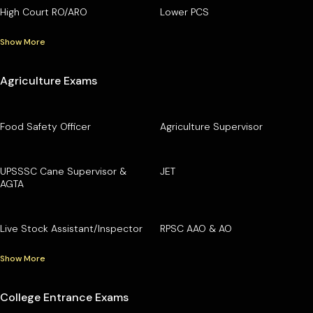
High Court RO/ARO
Lower PCS
Show More
Agriculture Exams
Food Safety Officer
Agriculture Supervisor
UPSSSC Cane Supervisor &
JET
AGTA
Live Stock Assistant/Inspector
RPSC AAO & AO
Show More
College Entrance Exams