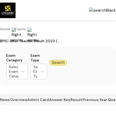
Home
Exams
BPSC Bihar Teacher Result 2023 (LIVE) - Download TGT Result PDF
Exam
Exam
Category
Type
Search
Select
Select
Exam
Exam
Category
Type
News
Overview
Admit Card
Answer Key
Result
Previous Year Que