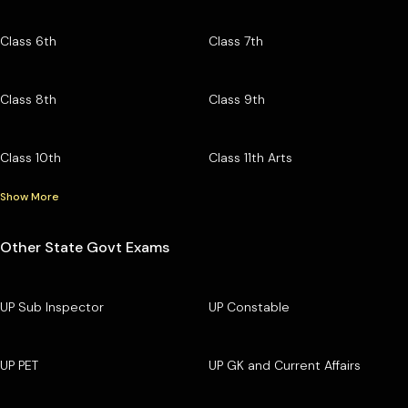
Class 6th
Class 7th
Class 8th
Class 9th
Class 10th
Class 11th Arts
Show More
Other State Govt Exams
UP Sub Inspector
UP Constable
UP PET
UP GK and Current Affairs