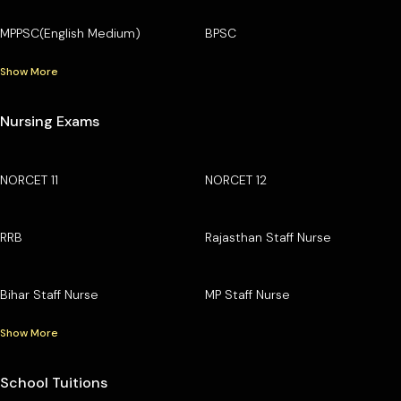
MPPSC(English Medium)
BPSC
Show More
Nursing Exams
NORCET 11
NORCET 12
RRB
Rajasthan Staff Nurse
Bihar Staff Nurse
MP Staff Nurse
Show More
School Tuitions