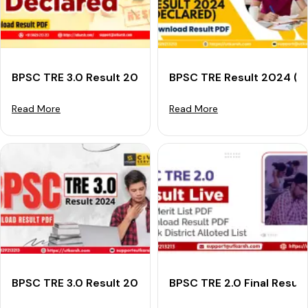
BPSC TRE 3.0 Result 2024 (Declared): Download Resul
BPSC TRE Result 2024 (Ou
Read More
Read More
BPSC TRE 3.0 Result 2024: Download Your Bihar TRE Re
BPSC TRE 2.0 Final Resul