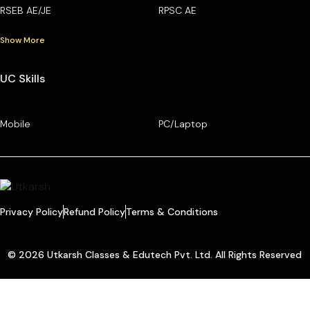
RSEB AE/JE
RPSC AE
Show More
UC Skills
Mobile
PC/Laptop
Privacy Policy
Refund Policy
Terms & Conditions
© 2026 Utkarsh Classes & Edutech Pvt. Ltd. All Rights Reserved