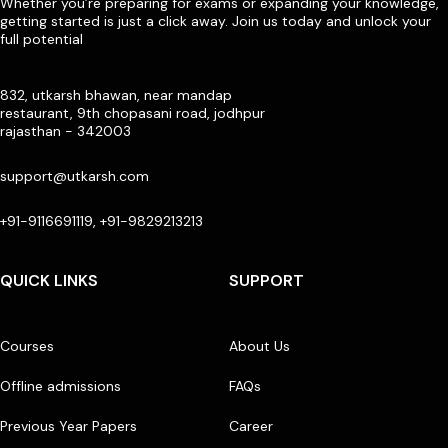
Whether you’re preparing for exams or expanding your knowledge,
getting started is just a click away. Join us today and unlock your
full potential
832, utkarsh bhawan, near mandap
restaurant, 9th chopasani road, jodhpur
rajasthan - 342003
support@utkarsh.com
+91-9116691119, +91-9829213213
QUICK LINKS
SUPPORT
Courses
About Us
Offline admissions
FAQs
Previous Year Papers
Career