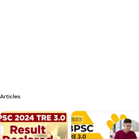
Articles