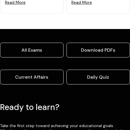
Read More
Read More
All Exams
Download PDFs
Current Affairs
Daily Quiz
Ready to learn?
Take the first step toward achieving your educational goals.