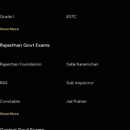
Grade I
BSTC
Show More
Rajasthan Govt Exams
Rajasthan Foundation
Safai Karamchari
RAS
Sub Inspector
Constable
Jail Prahari
Show More
Central Govt Exams