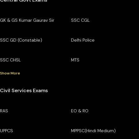
GK & GS Kumar Gaurav Sir
SSC CGL
SSC GD (Constable)
Delhi Police
SSC CHSL
MTS
Show More
Civil Services Exams
RAS
EO & RO
UPPCS
MPPSC(Hindi Medium)