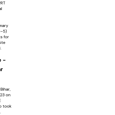
PRT
al
imary
1–5)
s for
ite
3.
e -
ar
Bihar,
023 on
E
o took
,