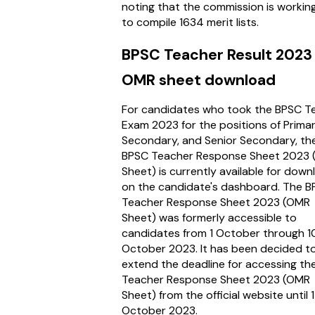
noting that the commission is workin
to compile 1634 merit lists.
BPSC Teacher Result 2023
OMR sheet download
For candidates who took the BPSC T
Exam 2023 for the positions of Primar
Secondary, and Senior Secondary, th
BPSC Teacher Response Sheet 2023
Sheet) is currently available for dow
on the candidate's dashboard. The 
Teacher Response Sheet 2023 (OMR
Sheet) was formerly accessible to
candidates from 1 October through 1
October 2023. It has been decided t
extend the deadline for accessing th
Teacher Response Sheet 2023 (OMR
Sheet) from the official website until 
October 2023.