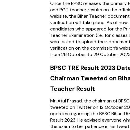
Once the BPSC releases the primary 
and PGT teacher results on the offici
website, the Bihar Teacher document
verification will take place. As of now,
candidates who appeared for the Pr
Teacher Examination (i.e., for classes 
were asked to upload their document
verification on the commission’s webs
from 26 October to 29 October 202
BPSC TRE Result 2023 Dat
Chairman Tweeted on Bih
Teacher Result
Mr. Atul Prasad, the chairman of BPSC 
tweeted on Twitter on 12 October 2
updates regarding the BPSC Bihar TR
Result 2023. He advised everyone wh
the exam to be patience in his tweet