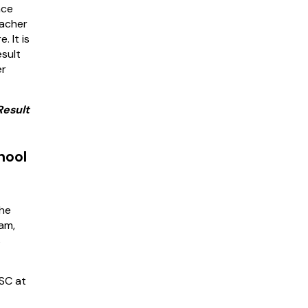
nce
eacher
. It is
sult
er
Result
hool
the
am,
s
PSC at