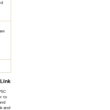
ed
xam
n
Link
BPSC
r to
and
nk and