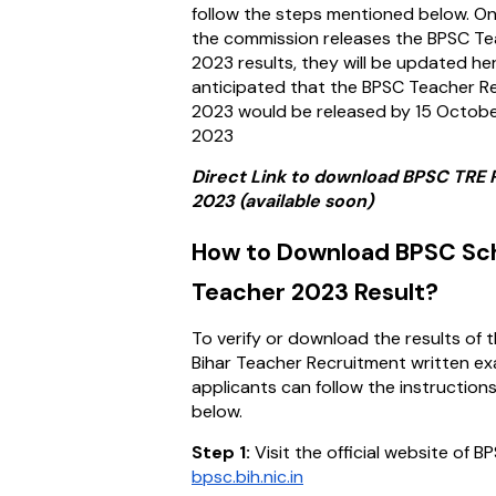
follow the steps mentioned below. O
the commission releases the BPSC T
2023 results, they will be updated here
anticipated that the BPSC Teacher Re
2023 would be released by 15 Octob
2023
Direct Link to download BPSC TRE 
2023 (available soon)
How to Download BPSC Sc
Teacher 2023 Result?
To verify or download the results of 
Bihar Teacher Recruitment written ex
applicants can follow the instruction
below.
Step 1:
Visit the official website of B
bpsc.bih.nic.in