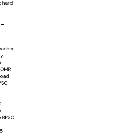
g hard
 -
eacher
y,
e
 (OMR
nload
BPSC
0
o
e BPSC
15