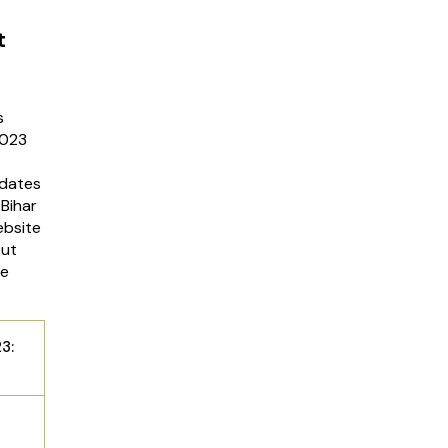
t
s
2023
idates
Bihar
ebsite
out
he
3: