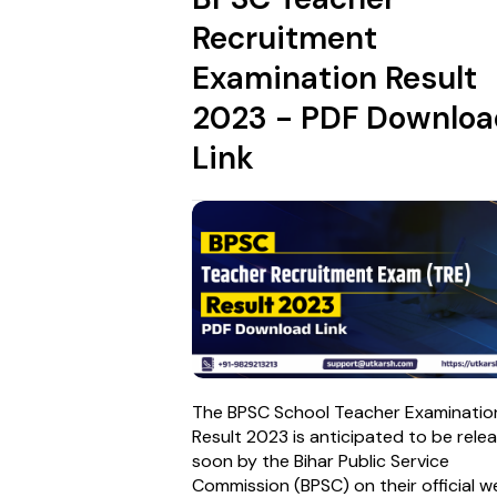
Recruitment
Examination Result
2023 - PDF Downloa
Link
The BPSC School Teacher Examinatio
Result 2023 is anticipated to be rele
soon by the Bihar Public Service
Commission (BPSC) on their official w