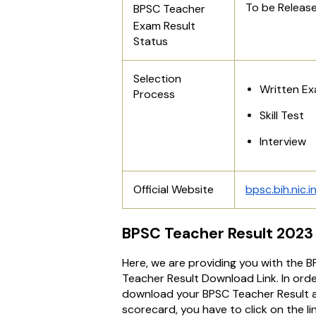
To be Releas
BPSC Teacher
Exam
Result
Status
Selection
Written E
Process
Skill Test
Interview
Official Website
bpsc.bih.nic.i
BPSC Teacher Result 2023 
Here, we are providing you with the 
Teacher Result Download Link. In orde
download your BPSC Teacher Result 
scorecard, you have to click on the li