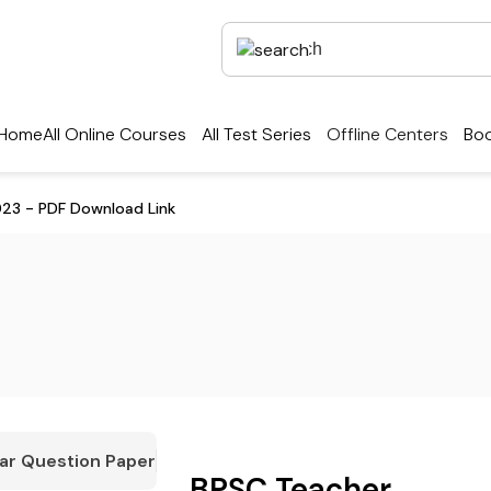
Home
All Online Courses
All Test Series
Offline Centers
Boo
023 - PDF Download Link
ar Question Paper
BPSC Teacher