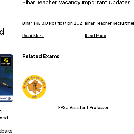
Bihar Teacher Vacancy Important Updates
Bihar TRE 3.0 Notification 2024 Released by BPSC - Che
Bihar Teacher Recruitm
d
Read More
Read More
Related Exams
RPSC Assistant Professor
n
ased
ebsite.