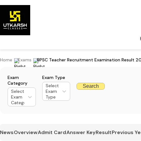
Home
Exams
BPSC Teacher Recruitment Examination Result 2
Exam
Exam Type
Category
Select
Search
Select
Exam
Exam
Type
Category
News
Overview
Admit Card
Answer Key
Result
Previous Ye