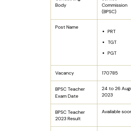
Body
Commission
(BPSC)
Post Name
PRT
TGT
PGT
Vacancy
170785
24 to 26 Aug
BPSC Teacher
2023
Exam
Date
Available soo
BPSC Teacher
2023 Result