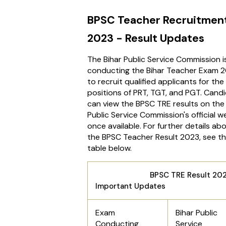
BPSC Teacher Recruitmen
2023 - Result Updates
The Bihar Public Service Commission i
conducting the Bihar Teacher Exam 
to recruit qualified applicants for the
positions of PRT, TGT, and PGT. Cand
can view the BPSC TRE results on the 
Public Service Commission's official w
once available. For further details ab
the BPSC Teacher Result 2023, see t
table below.
BPSC TRE Result 202
Important Updates
Exam
Bihar Public
Conducting
Service