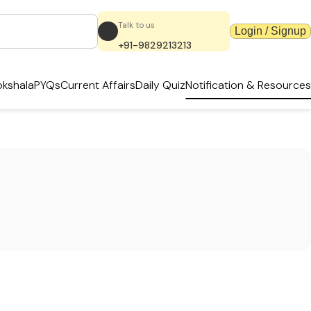
Talk to us
Login / Signup
+91-9829213213
kshala
PYQs
Current Affairs
Daily Quiz
Notification & Resources