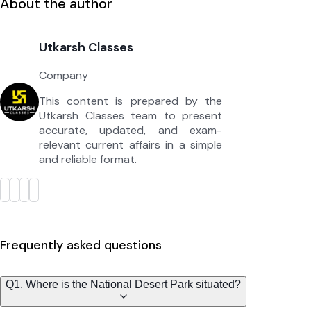
About the author
Utkarsh Classes
Company
This content is prepared by the
Utkarsh Classes team to present
accurate, updated, and exam-
relevant current affairs in a simple
and reliable format.
Frequently asked questions
Q1. Where is the National Desert Park situated?