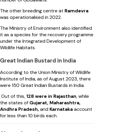
The other breeding centre at
Ramdevra
was operationalised in 2022.
The Ministry of Environment also identified
it as a species for the recovery programme
under the Integrated Development of
Wildlife Habitats.
Great Indian Bustard in India
According to the Union Ministry of Wildlife
Institute of India, as of August 2023, there
were 150 Great Indian Bustards in India.
Out of this,
128 were in Rajasthan
, while
the states of
Gujarat, Maharashtra,
Andhra Pradesh,
and
Karnataka
account
for less than 10 birds each.