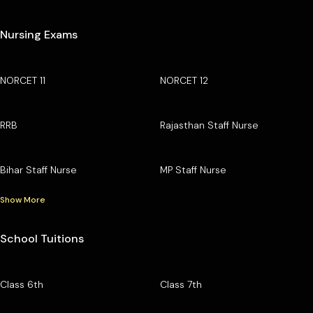
Nursing Exams
NORCET 11
NORCET 12
RRB
Rajasthan Staff Nurse
Bihar Staff Nurse
MP Staff Nurse
Show More
School Tuitions
Class 6th
Class 7th