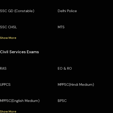
SSC GD (Constable)
Delhi Police
SSC CHSL
MTS
Show More
Civil Services Exams
RAS
EO & RO
UPPCS
MPPSC(Hindi Medium)
MPPSC(English Medium)
BPSC
Show More