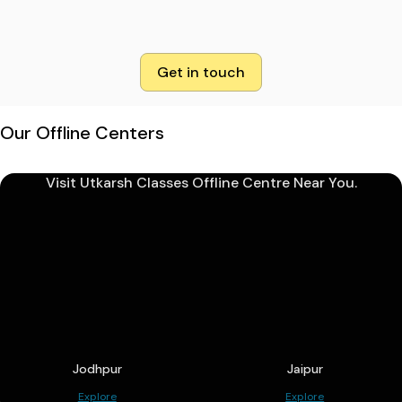
Get in touch
Our Offline Centers
Visit Utkarsh Classes Offline Centre Near You.
Jodhpur
Jaipur
Explore
Explore