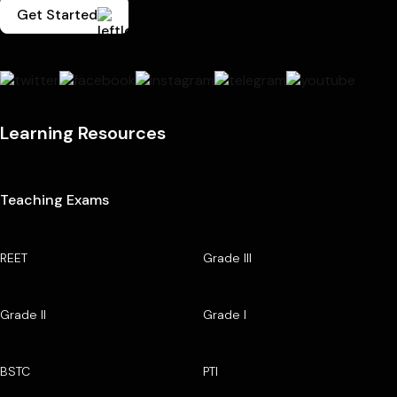
Get Started
Learning Resources
Teaching Exams
REET
Grade III
Grade II
Grade I
BSTC
PTI