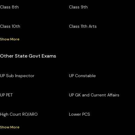
Class 8th
Class 9th
Class 10th
Class 11th Arts
Show More
Other State Govt Exams
UP Sub Inspector
UP Constable
UP PET
UP GK and Current Affairs
High Court RO/ARO
Lower PCS
Show More