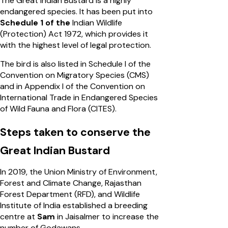
The Great Indian Bustard is a highly
endangered species. It has been put into
Schedule 1 of the
Indian Wildlife
(Protection) Act 1972, which provides it
with the highest level of legal protection.
The bird is also listed in Schedule I of the
Convention on Migratory Species (CMS)
and in Appendix I of the Convention on
International Trade in Endangered Species
of Wild Fauna and Flora (CITES).
Steps taken to conserve the
Great Indian Bustard
In 2019, the Union Ministry of Environment,
Forest and Climate Change, Rajasthan
Forest Department (RFD), and Wildlife
Institute of India established a breeding
centre at
Sam
in Jaisalmer to increase the
number of Godawans.