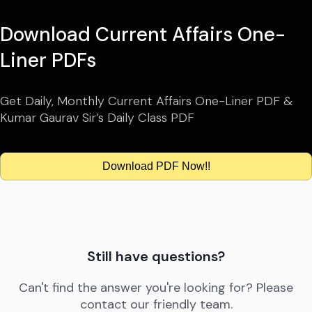
Download Current Affairs One-
Liner PDFs
Get Daily, Monthly Current Affairs One-Liner PDF &
Kumar Gaurav Sir’s Daily Class PDF
Download PDF Now!!
Still have questions?
Can't find the answer you're looking for? Please
contact our friendly team.