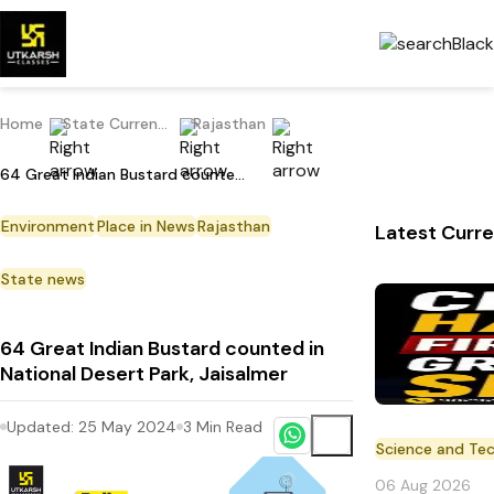
Home
State Current Affairs
Rajasthan
64 Great Indian Bustard counted in National Desert Park, Jaisalmer
Environment
Place in News
Rajasthan
Latest Curre
State news
64 Great Indian Bustard counted in
National Desert Park, Jaisalmer
Updated:
25 May 2024
3
Min Read
Science and Te
06 Aug 2026