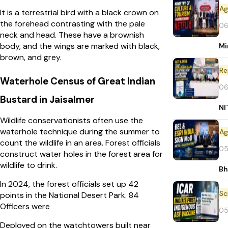
It is a terrestrial bird with a black crown on
the forehead contrasting with the pale
06
neck and head. These have a brownish
body, and the wings are marked with black,
Mi
brown, and grey.
Re
Waterhole Census of Great Indian
06
Bustard in Jaisalmer
NI
Wildlife conservationists often use the
waterhole technique during the summer to
count the wildlife in an area. Forest officials
05
construct water holes in the forest area for
wildlife to drink.
Bh
In 2024, the forest officials set up 42
points in the National Desert Park. 84
Officers were
05
Deployed on the watchtowers built near