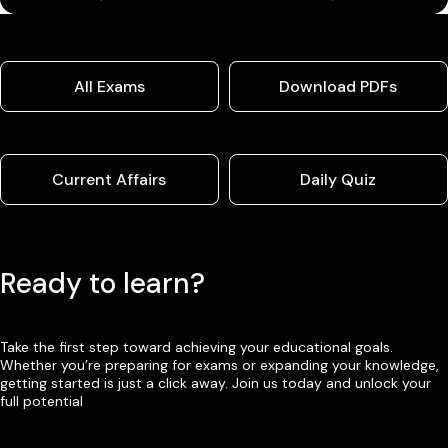
All Exams
Download PDFs
Current Affairs
Daily Quiz
Ready to learn?
Take the first step toward achieving your educational goals.
Whether you’re preparing for exams or expanding your knowledge,
getting started is just a click away. Join us today and unlock your
full potential