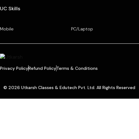
UC Skills
Mobile
PC/Laptop
Privacy Policy
Refund Policy
Terms & Conditions
© 2026 Utkarsh Classes & Edutech Pvt. Ltd. All Rights Reserved