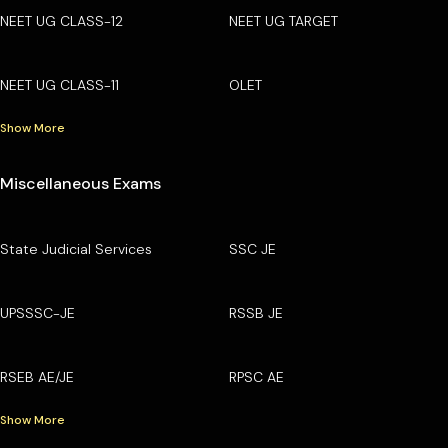
NEET UG CLASS-12
NEET UG TARGET
NEET UG CLASS-11
OLET
Show More
Miscellaneous Exams
State Judicial Services
SSC JE
UPSSSC-JE
RSSB JE
RSEB AE/JE
RPSC AE
Show More