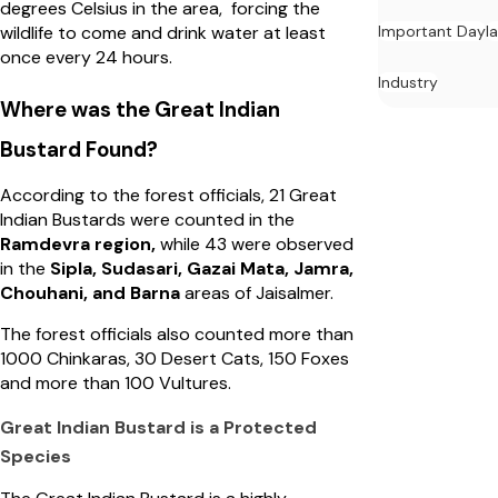
degrees Celsius in the area, forcing the
Important Day
l
wildlife to come and drink water at least
once every 24 hours.
Industry
Where was the Great Indian
Bustard Found?
According to the forest officials, 21 Great
Indian Bustards were counted in the
Ramdevra region,
while 43 were observed
in the
Sipla, Sudasari, Gazai Mata, Jamra,
Chouhani, and Barna
areas of Jaisalmer.
The forest officials also counted more than
1000 Chinkaras, 30 Desert Cats, 150 Foxes
and more than 100 Vultures.
Great Indian Bustard is a Protected
Species