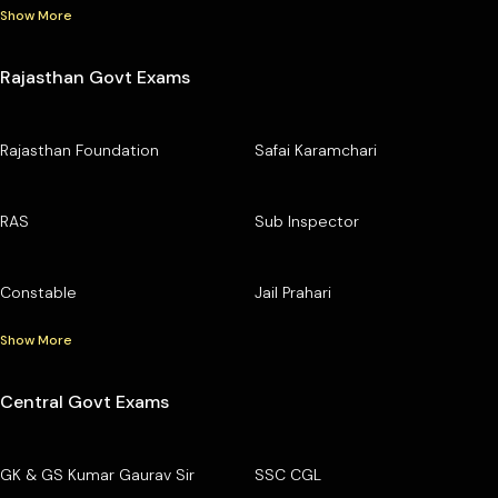
Show More
Rajasthan Govt Exams
Rajasthan Foundation
Safai Karamchari
RAS
Sub Inspector
Constable
Jail Prahari
Show More
Central Govt Exams
GK & GS Kumar Gaurav Sir
SSC CGL