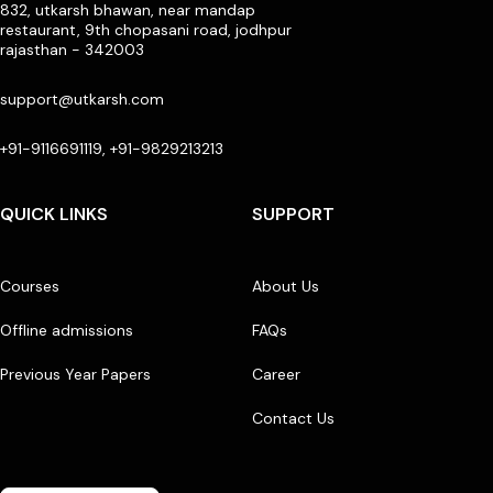
832, utkarsh bhawan, near mandap
restaurant, 9th chopasani road, jodhpur
rajasthan - 342003
support@utkarsh.com
+91-9116691119, +91-9829213213
QUICK LINKS
SUPPORT
Courses
About Us
Offline admissions
FAQs
Previous Year Papers
Career
Contact Us