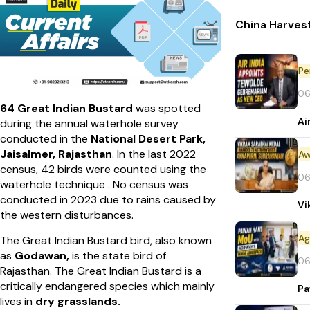
China Harvest
Pe
06
64 Great Indian Bustard
was spotted
Ai
during the annual waterhole survey
conducted in the
National Desert Park,
Jaisalmer, Rajasthan
. In the last 2022
Aw
census, 42 birds were counted using the
06
waterhole technique . No census was
conducted in 2023 due to rains caused by
Vi
the western disturbances.
The Great Indian Bustard bird, also known
as
Godawan,
is the state bird of
06
Rajasthan.
The Great Indian Bustard is a
critically endangered species which mainly
Pa
lives in
dry grasslands.