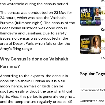
IC
the waterhole during the census period.
The census was conducted on 23 May for
24 hours, which was also the Vaishakh
05
Purnima (full moon night). The census of the
Great Indian Bustards was done only in
Ke
Ramdevra and Jaisalmer. Due to safety
issues, no census was conducted in the
Pe
area of Desert Park, which falls under the
Army's firing range.
05
Fo
Why Census is done on Vaishakh
Purnima?
Popular Tag
According to the experts, the census is
done on Vaishakh Purnima as it is a full
moon; hence, animals or birds can be
Government Sc
spotted easily without the use of artificial
lights. Also, this period is generally very hot,
Committee and
and the temperature regularly crosses 45