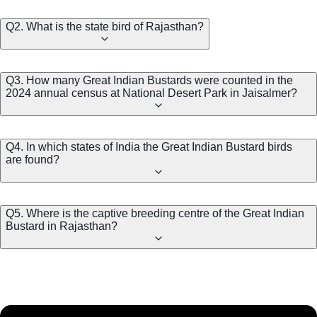
Q2. What is the state bird of Rajasthan?
Q3. How many Great Indian Bustards were counted in the
2024 annual census at National Desert Park in Jaisalmer?
Q4. In which states of India the Great Indian Bustard birds
are found?
Q5. Where is the captive breeding centre of the Great Indian
Bustard in Rajasthan?