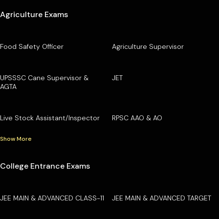
Agriculture Exams
Food Safety Officer
Agriculture Supervisor
UPSSSC Cane Supervisor &
JET
AGTA
Live Stock Assistant/Inspector
RPSC AAO & AO
Show More
College Entrance Exams
JEE MAIN & ADVANCED CLASS-11
JEE MAIN & ADVANCED TARGET