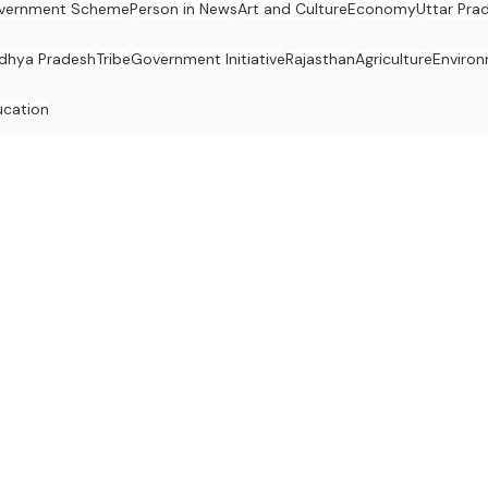
vernment Scheme
Person in News
Art and Culture
Economy
Uttar Pra
dhya Pradesh
Tribe
Government Initiative
Rajasthan
Agriculture
Enviro
ucation