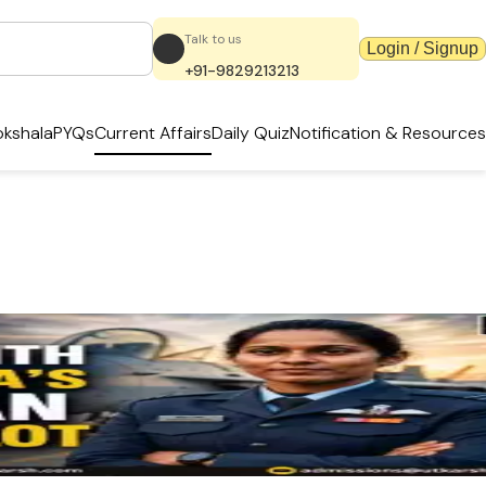
Talk to us
Login / Signup
+91-9829213213
kshala
PYQs
Current Affairs
Daily Quiz
Notification & Resources