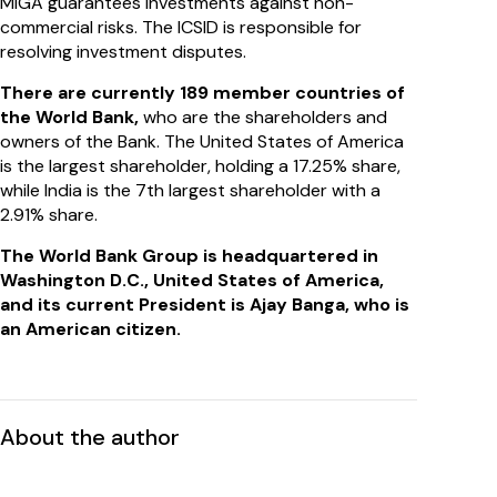
MIGA guarantees investments against non-
commercial risks. The ICSID is responsible for
resolving investment disputes.
There are currently 189 member countries of
the World Bank,
who are the shareholders and
owners of the Bank. The United States of America
is the largest shareholder, holding a 17.25% share,
while India is the 7th largest shareholder with a
2.91% share.
The World Bank Group is headquartered in
Washington D.C., United States of America,
and its current President is Ajay Banga, who is
an American citizen.
About the author