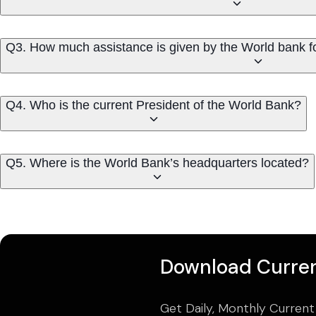
Q3. How much assistance is given by the World bank 
Q4. Who is the current President of the World Bank?
Q5. Where is the World Bank’s headquarters located?
Download Curren
Get Daily, Monthly Current