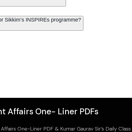
for Sikkim’s INSPIREs programme?
t Affairs One- Liner PDFs
 Affairs One-Liner PDF & Kumar Gaurav Sir’s Daily Clas