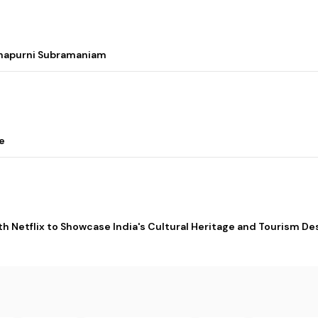
nnapurni Subramaniam
e
ith Netflix to Showcase India's Cultural Heritage and Tourism De