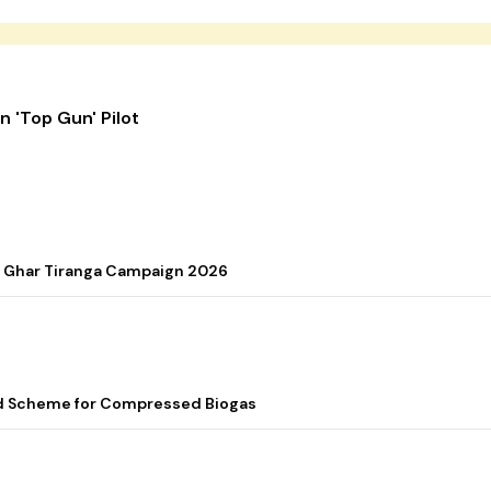
 'Top Gun' Pilot
r Ghar Tiranga Campaign 2026
ed Scheme for Compressed Biogas