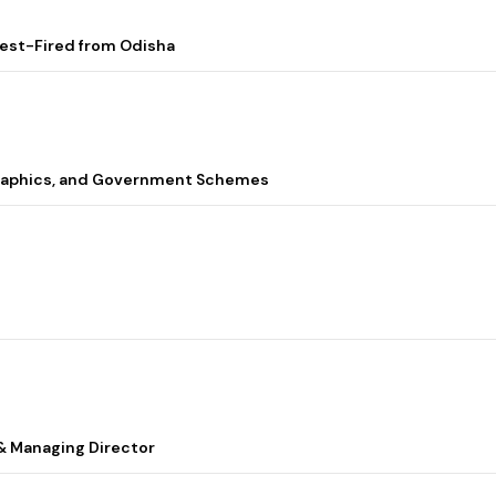
Test-Fired from Odisha
graphics, and Government Schemes
& Managing Director