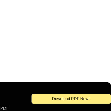
Download PDF Now!!
s PDF