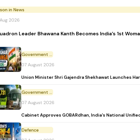
rson in News
 Aug 2026
uadron Leader Bhawana Kanth Becomes India’s 1st Woman
Government Initiative
07 August 2026
Union Minister Shri Gajendra Shekhawat Launches Ha
Government Scheme
07 August 2026
Cabinet Approves GOBARdhan, India's National Unifi
Defence