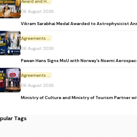
Award and Honour
06 August 2026
Vikram Sarabhai Medal Awarded to Astrophysicist A
Agreements and MoU
06 August 2026
Pawan Hans Signs MoU with Norway's Noemi Aerospac
Agreements and MoU
06 August 2026
Ministry of Culture and Ministry of Tourism Partner w
pular Tags