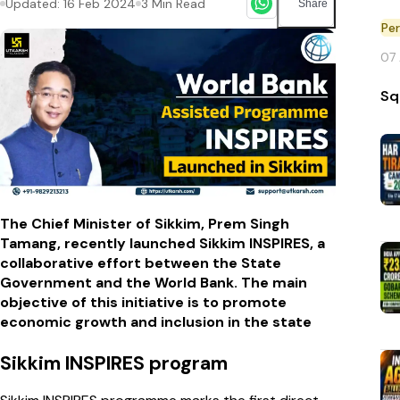
Updated:
16 Feb 2024
3
Min Read
Share
Pe
07
Sq
The Chief Minister of Sikkim, Prem Singh
Tamang, recently launched Sikkim INSPIRES, a
collaborative effort between the State
Government and the World Bank. The main
objective of this initiative is to promote
economic growth and inclusion in the state
Sikkim INSPIRES program