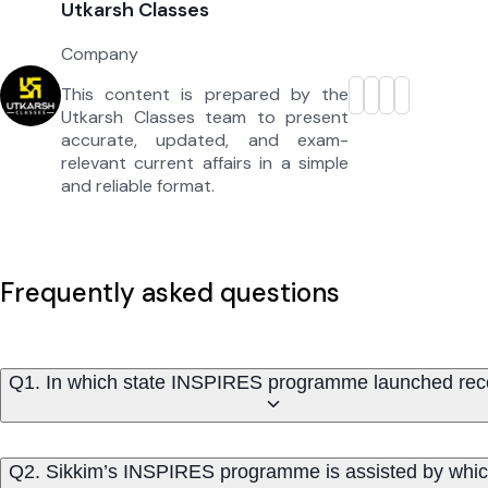
Utkarsh Classes
Company
This content is prepared by the
Utkarsh Classes team to present
accurate, updated, and exam-
relevant current affairs in a simple
and reliable format.
Frequently asked questions
Q1. In which state INSPIRES programme launched rec
Q2. Sikkim’s INSPIRES programme is assisted by which 