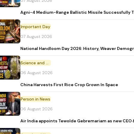
07 August 2026
Agni-4 Medium-Range Ballistic Missile Successfully 
Important Day
07 August 2026
National Handloom Day 2026: History, Weaver Demo
Science and Technology
06 August 2026
China Harvests First Rice Crop Grown In Space
Person in News
06 August 2026
Air India appoints Tewolde Gebremariam as new CEO 