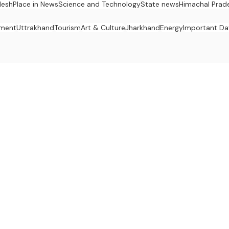
desh
Place in News
Science and Technology
State news
Himachal Prad
nment
Uttrakhand
Tourism
Art & Culture
Jharkhand
Energy
Important Da