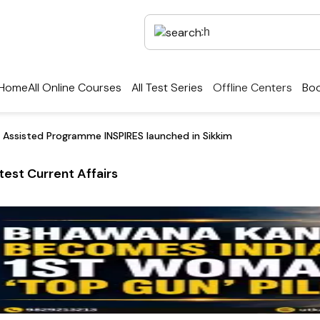
Home
All Online Courses
All Test Series
Offline Centers
Boo
 Assisted Programme INSPIRES launched in Sikkim
test Current Affairs