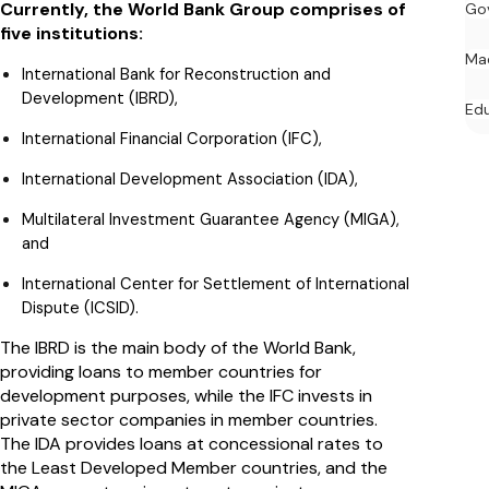
Currently, the World Bank Group comprises of
Go
five institutions:
Ma
International Bank for Reconstruction and
Development (IBRD),
Ed
International Financial Corporation (IFC),
International Development Association (IDA),
Multilateral Investment Guarantee Agency (MIGA),
and
International Center for Settlement of International
Dispute (ICSID).
The IBRD is the main body of the World Bank,
providing loans to member countries for
development purposes, while the IFC invests in
private sector companies in member countries.
The IDA provides loans at concessional rates to
the Least Developed Member countries, and the