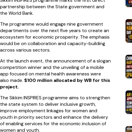
Sikkim INSPIRES programme marks the first direct
partnership between the State government and
the World Bank.
The programme would engage nine government
departments over the next five years to create an
ecosystem for economic prosperity. The emphasis
would be on collaboration and capacity-building
across various sectors.
At the launch event, the announcement of a slogan
competition winner and the unveiling of a mobile
app focused on mental health awareness were
also made.
$100 million allocated by WB for this
project.
The Sikkim INSPIRES programme aims to strengthen
the state system to deliver inclusive growth,
improve employment linkages for women and
youth in priority sectors and enhance the delivery
of enabling services for the economic inclusion of
women and youth.