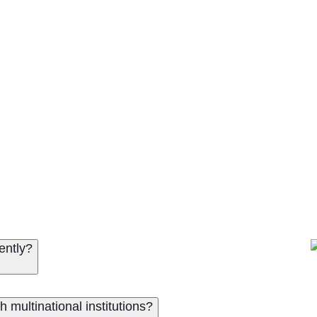
ently?
multinational institutions?