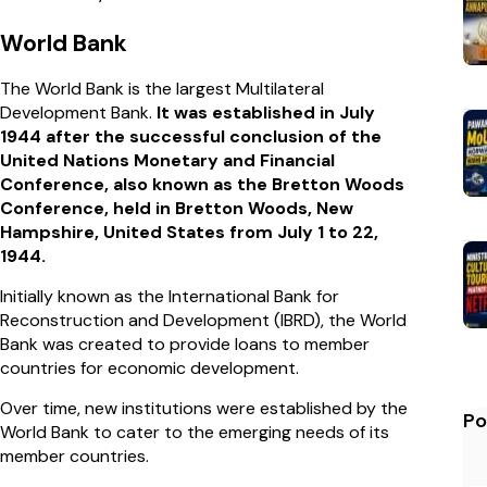
World Bank
The World Bank is the largest Multilateral
Development Bank.
It was established in July
1944 after the successful conclusion of the
United Nations Monetary and Financial
Conference, also known as the Bretton Woods
Conference, held in Bretton Woods, New
Hampshire, United States from July 1 to 22,
1944.
Initially known as the International Bank for
Reconstruction and Development (IBRD), the World
Bank was created to provide loans to member
countries for economic development.
Over time, new institutions were established by the
Po
World Bank to cater to the emerging needs of its
member countries.