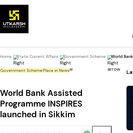
Home
State Current Affairs
Government Scheme
World Bank
Government Scheme
Place in News
La
World Bank Assisted
Programme INSPIRES
launched in Sikkim