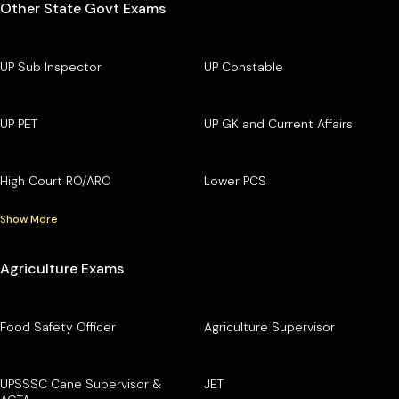
Other State Govt Exams
UP Sub Inspector
UP Constable
UP PET
UP GK and Current Affairs
High Court RO/ARO
Lower PCS
Show More
Agriculture Exams
Food Safety Officer
Agriculture Supervisor
UPSSSC Cane Supervisor &
JET