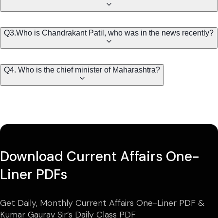
Q3.Who is Chandrakant Patil, who was in the news recently?
Q4. Who is the chief minister of Maharashtra?
Download Current Affairs One-
Liner PDFs
Get Daily, Monthly Current Affairs One-Liner PDF &
Kumar Gaurav Sir’s Daily Class PDF