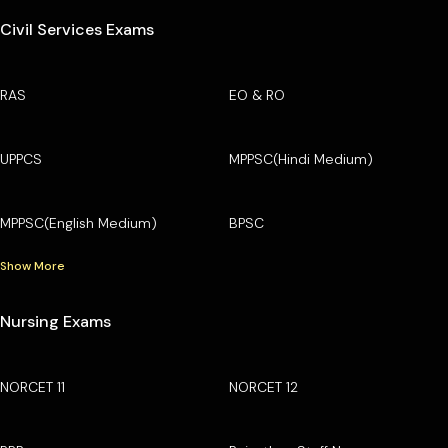
Civil Services Exams
RAS
EO & RO
UPPCS
MPPSC(Hindi Medium)
MPPSC(English Medium)
BPSC
Show More
Nursing Exams
NORCET 11
NORCET 12