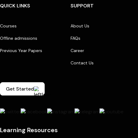
QUICK LINKS
SUPPORT
Courses
About Us
Offline admissions
FAQs
Previous Year Papers
Career
Contact Us
Get Started
Learning Resources