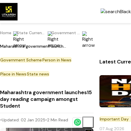
Home
State Current Affairs
Government Scheme
Maharashtra government launches15 day reading campaign amongst Student
Government Scheme
Person in News
Latest Curre
Place in News
State news
Maharashtra government launches15
day reading campaign amongst
Student
Important Day
Updated:
02 Jan 2025
2
Min Read
07 Aug 2026