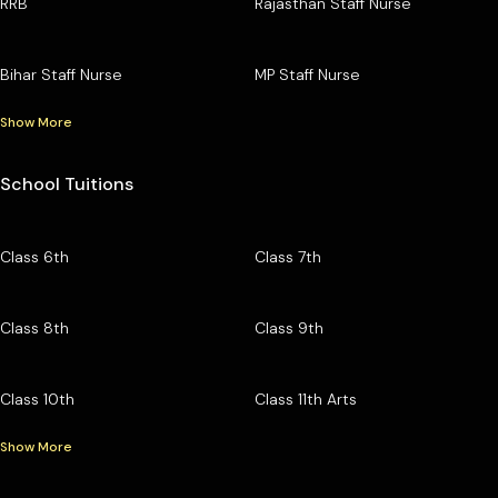
RRB
Rajasthan Staff Nurse
Bihar Staff Nurse
MP Staff Nurse
Show More
School Tuitions
Class 6th
Class 7th
Class 8th
Class 9th
Class 10th
Class 11th Arts
Show More