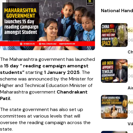
National Han
06
Ch
The Maharashtra government has launched
a
15 day “ reading campaign amongst
Pe
students”
starting
1 January 2025
. The
06
scheme was announced by the Minister for
Higher and Technical Education Minister of
Ai
Maharashtra government
Chandrakant
Patil.
Aw
The state government has also set up
06
committees at various levels that will
oversee the reading campaign across the
Vi
state.