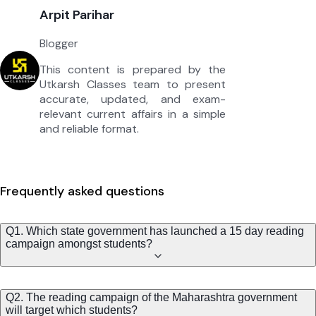
Arpit Parihar
Blogger
This content is prepared by the
Utkarsh Classes team to present
accurate, updated, and exam-
relevant current affairs in a simple
and reliable format.
Frequently asked questions
Q1. Which state government has launched a 15 day reading
campaign amongst students?
Q2. The reading campaign of the Maharashtra government
will target which students?