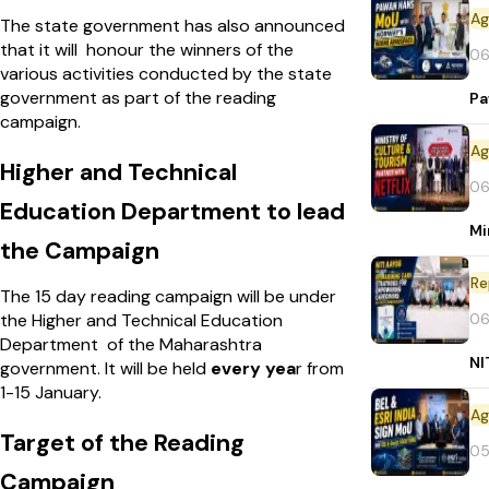
The state government has also announced
that it will honour the winners of the
06
various activities conducted by the state
government as part of the reading
Pa
campaign.
Higher and Technical
06
Education Department to lead
Mi
the Campaign
Re
The 15 day reading campaign will be under
06
the Higher and Technical Education
Department of the Maharashtra
NI
government. It will be held
every yea
r from
1-15 January.
Target of the Reading
05
Campaign