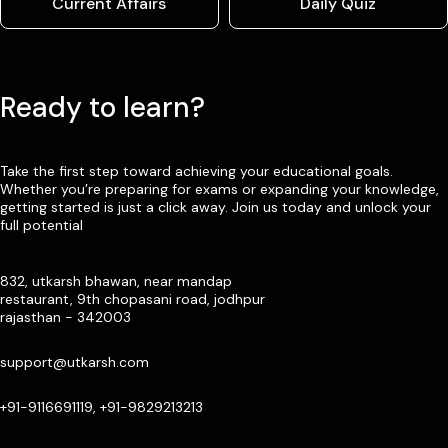
Current Affairs
Daily Quiz
Ready to learn?
Take the first step toward achieving your educational goals.
Whether you’re preparing for exams or expanding your knowledge,
getting started is just a click away. Join us today and unlock your
full potential
832, utkarsh bhawan, near mandap
restaurant, 9th chopasani road, jodhpur
rajasthan - 342003
support@utkarsh.com
+91-9116691119, +91-9829213213