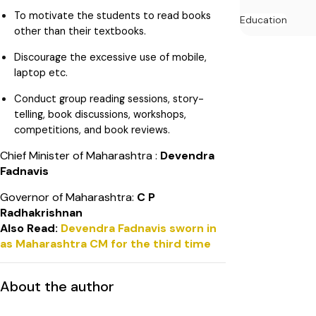
To motivate the students to read books
Education
other than their textbooks.
Discourage the excessive use of mobile,
laptop etc.
Conduct group reading sessions, story-
telling, book discussions, workshops,
competitions, and book reviews.
Chief Minister of Maharashtra :
Devendra
Fadnavis
Governor of Maharashtra:
C P
Radhakrishnan
Also Read:
Devendra Fadnavis sworn in
as Maharashtra CM for the third time
About the author