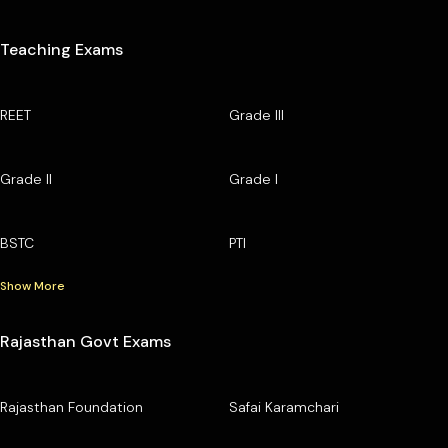
Teaching Exams
REET
Grade III
Grade II
Grade I
BSTC
PTI
Show More
Rajasthan Govt Exams
Rajasthan Foundation
Safai Karamchari