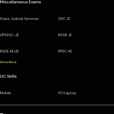
Miscellaneous Exams
State Judicial Services
SSC JE
UPSSSC-JE
RSSB JE
RSEB AE/JE
RPSC AE
Show More
UC Skills
Mobile
PC/Laptop