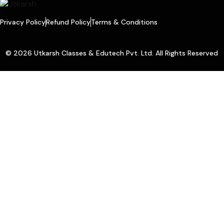
Privacy Policy
Refund Policy
Terms & Conditions
© 2026 Utkarsh Classes & Edutech Pvt. Ltd. All Rights Reserved