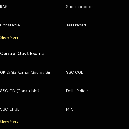
RAS
Sub Inspector
Constable
Jail Prahari
Show More
Central Govt Exams
GK & GS Kumar Gaurav Sir
SSC CGL
SSC GD (Constable)
Delhi Police
SSC CHSL
MTS
Show More