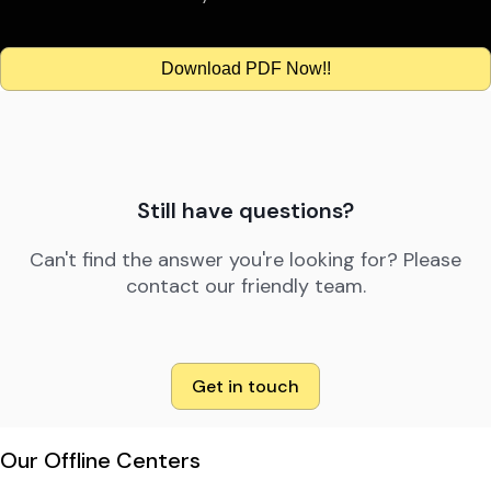
Download PDF Now!!
Still have questions?
Can't find the answer you're looking for? Please
contact our friendly team.
Get in touch
Our Offline Centers