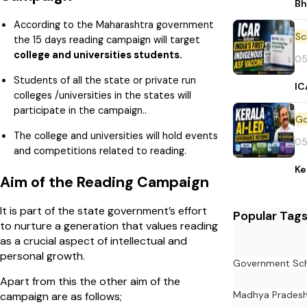
Bh
According to the Maharashtra government
the 15 days reading campaign will target
college and universities students.
05
Students of all the state or private run
IC
colleges /universities in the states will
participate in the campaign..
The college and universities will hold events
05
and competitions related to reading.
Ke
Aim of the Reading Campaign
It is part of the state government’s effort
Popular Tag
to nurture a generation that values reading
as a crucial aspect of intellectual and
personal growth.
Government Sc
Apart from this the other aim of the
Madhya Prades
campaign are as follows;