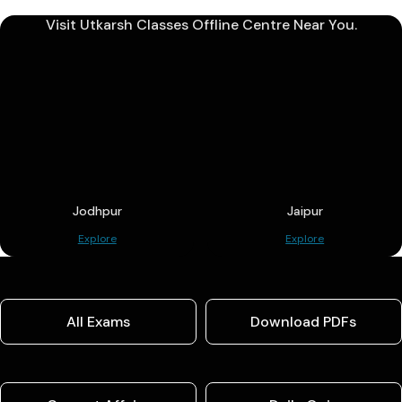
Visit Utkarsh Classes Offline Centre Near You.
Jodhpur
Jaipur
Explore
Explore
All Exams
Download PDFs