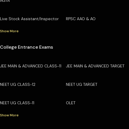
AGTA
Live Stock Assistant/Inspector
RPSC AAO & AO
Show More
College Entrance Exams
JEE MAIN & ADVANCED CLASS-11
JEE MAIN & ADVANCED TARGET
NEET UG CLASS-12
NEET UG TARGET
NEET UG CLASS-11
OLET
Show More