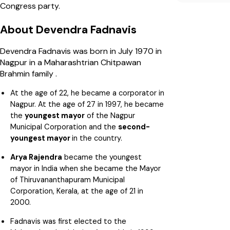
Congress party.
About Devendra Fadnavis
Devendra Fadnavis was born in July 1970 in
Nagpur in a Maharashtrian Chitpawan
Brahmin family .
At the age of 22, he became a corporator in
Nagpur. At the age of 27 in 1997, he became
the
youngest mayor
of the Nagpur
Municipal Corporation and the
second-
youngest mayor
in the country.
Arya Rajendra
became the youngest
mayor in India when she became the Mayor
of Thiruvananthapuram Municipal
Corporation, Kerala, at the age of 21 in
2000.
Fadnavis was first elected to the