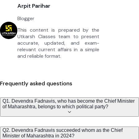
Arpit Parihar
Blogger
This content is prepared by the
Utkarsh Classes team to present
accurate, updated, and exam-
relevant current affairs in a simple
and reliable format.
Frequently asked questions
Q1. Devendra Fadnavis, who has become the Chief Minister
of Maharashtra, belongs to which political party?
Q2. Devendra Fadnavis succeeded whom as the Chief
Minister of Maharashtra in 2024?