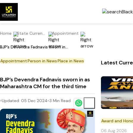
Home
State Current Affairs
Appointment
BJP’s Devendra Fadnavis sworn in as Maharashtra CM for the third time
Appointment
Person in News
Place in News
Latest Curre
BJP’s Devendra Fadnavis sworn in as
Maharashtra CM for the third time
Updated:
05 Dec 2024
3
Min Read
Award and Hono
06 Aug 2026