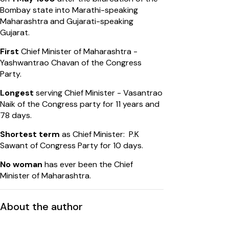
Bombay state into Marathi-speaking
Maharashtra and Gujarati-speaking
Gujarat.
First
Chief Minister of Maharashtra -
Yashwantrao Chavan of the Congress
Party.
Longest
serving Chief Minister - Vasantrao
Naik of the Congress party for 11 years and
78 days.
Shortest term
as Chief Minister: P.K
Sawant of Congress Party for 10 days.
No woman
has ever been the Chief
Minister of Maharashtra.
About the author