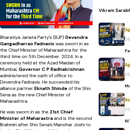
Vikram Sarab
Bharatiya Janata Party’s (BJP)
Devendra
06
Gangadharrao Fadnavis
was sworn in as
the Chief Minister of Maharashtra for the
Pa
third time on 5th December 2024. In a
ceremony held at the Azad Maidan of
Mumbai,
Governor C P Radhakrishnan
06
administered the oath of office to
Devendra Fadnavis. He succeeded his
Mi
alliance partner
Eknath Shinde
of the Shiv
Sena as the new Chief Minister of
Re
Maharashtra.
06
He was sworn in as the
21st Chief
Minister of Maharastra
and
is the second
NI
Brahmin after Shiv Sena’s Manohar Joshi to