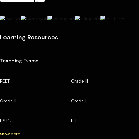
Learning Resources
Teaching Exams
REET
Grade III
Grade II
Grade I
BSTC
PTI
Show More