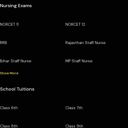
Nursing Exams
NORCET 11
NORCET 12
RRB
Rajasthan Staff Nurse
Bihar Staff Nurse
MP Staff Nurse
Show More
School Tuitions
Class 6th
Class 7th
Class 8th
Class 9th