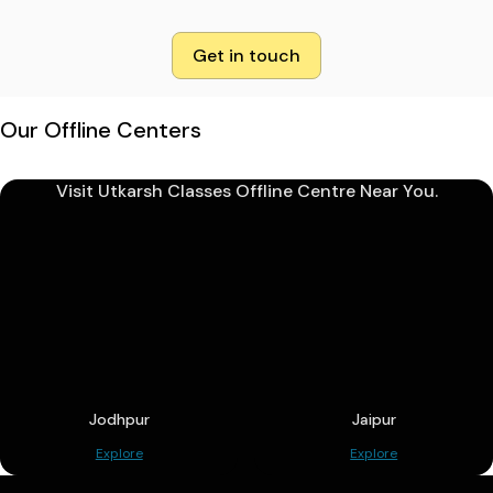
Get in touch
Our Offline Centers
Visit Utkarsh Classes Offline Centre Near You.
Jodhpur
Jaipur
Explore
Explore