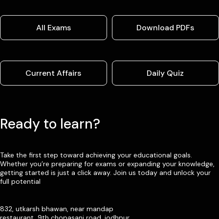
All Exams
Download PDFs
Current Affairs
Daily Quiz
Ready to learn?
Take the first step toward achieving your educational goals.
Whether you’re preparing for exams or expanding your knowledge,
getting started is just a click away. Join us today and unlock your
full potential
832, utkarsh bhawan, near mandap
restaurant, 9th chopasani road, jodhpur