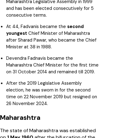
Maharashtra Legislative Assembly in 1999
and has been elected consecutively for 5
consecutive terms.
At 44, Fadvanis became the
second
youngest
Chief Minister of Maharashtra
after Sharad Pawar, who became the Chief
Minister at 38 in 1988.
Devendra Fadnavis became the
Maharashtra Chief Minister for the first time
on 31 October 2014 and remained till 2019.
After the 2019 Legislative Assembly
election, he was sworn in for the second
time on 22 November 2019 but resigned on
26 November 2024.
Maharashtra
The state of Maharashtra was established
on
1 May 1960
after the bifurcation of the