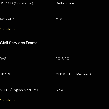
SSC GD (Constable)
Delhi Police
SSC CHSL
MTS
Show More
Civil Services Exams
RAS
EO & RO
UPPCS
MPPSC(Hindi Medium)
MPPSC(English Medium)
BPSC
Show More