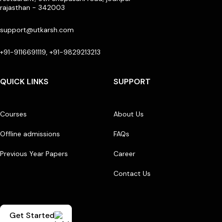
rajasthan - 342003
support@utkarsh.com
+91-9116691119, +91-9829213213
QUICK LINKS
SUPPORT
Courses
About Us
Offline admissions
FAQs
Previous Year Papers
Career
Contact Us
Get Started