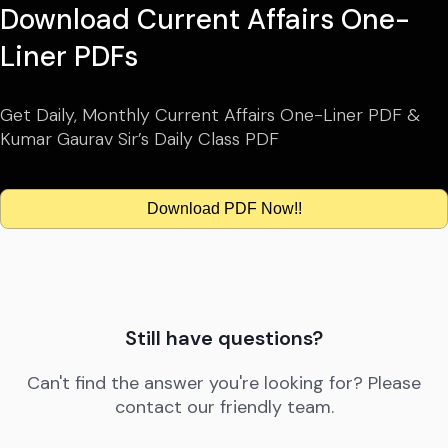
Download Current Affairs One-
Liner PDFs
Get Daily, Monthly Current Affairs One-Liner PDF &
Kumar Gaurav Sir’s Daily Class PDF
Download PDF Now!!
Still have questions?
Can't find the answer you're looking for? Please
contact our friendly team.