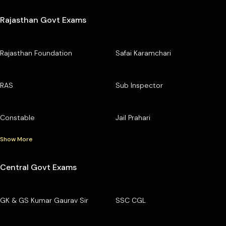
Rajasthan Govt Exams
Rajasthan Foundation
Safai Karamchari
RAS
Sub Inspector
Constable
Jail Prahari
Show More
Central Govt Exams
GK & GS Kumar Gaurav Sir
SSC CGL