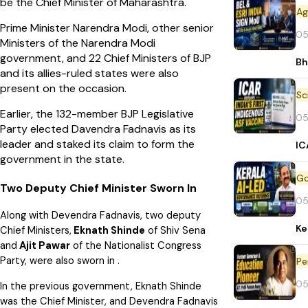
be the Chief Minister of Maharashtra.
Prime Minister Narendra Modi, other senior
05
Ministers of the Narendra Modi
government, and 22 Chief Ministers of BJP
Bh
and its allies-ruled states were also
present on the occasion.
Earlier, the 132-member BJP Legislative
05
Party elected Davendra Fadnavis as its
leader and staked its claim to form the
IC
government in the state.
Two Deputy Chief Minister Sworn In
05
Along with Devendra Fadnavis, two deputy
Ke
Chief Ministers,
Eknath Shinde
of Shiv Sena
and
Ajit Pawar
of the Nationalist Congress
Party, were also sworn in .
Pe
05
In the previous government, Eknath Shinde
was the Chief Minister, and Devendra Fadnavis