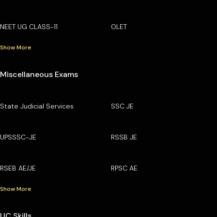
NEET UG CLASS-11
OLET
Show More
Miscellaneous Exams
State Judicial Services
SSC JE
UPSSSC-JE
RSSB JE
RSEB AE/JE
RPSC AE
Show More
UC Skills