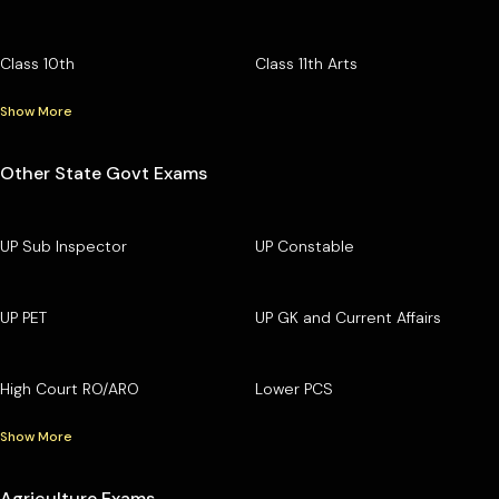
Class 10th
Class 11th Arts
Show More
Other State Govt Exams
UP Sub Inspector
UP Constable
UP PET
UP GK and Current Affairs
High Court RO/ARO
Lower PCS
Show More
Agriculture Exams