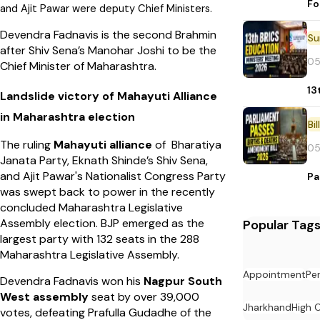
Fo
and Ajit Pawar were deputy Chief Ministers.
Devendra Fadnavis is the second Brahmin
after Shiv Sena’s Manohar Joshi to be the
05
Chief Minister of Maharashtra.
13
Landslide victory of Mahayuti Alliance
in Maharashtra election
Bi
The ruling
Mahayuti alliance
of Bharatiya
05
Janata Party, Eknath Shinde’s Shiv Sena,
and Ajit Pawar's Nationalist Congress Party
Pa
was swept back to power in the recently
concluded Maharashtra Legislative
Assembly election. BJP emerged as the
Popular Tag
largest party with 132 seats in the 288
Maharashtra Legislative Assembly.
Appointment
Pe
Devendra Fadnavis won his
Nagpur South
West assembly
seat by over 39,000
Jharkhand
High 
votes, defeating Prafulla Gudadhe of the