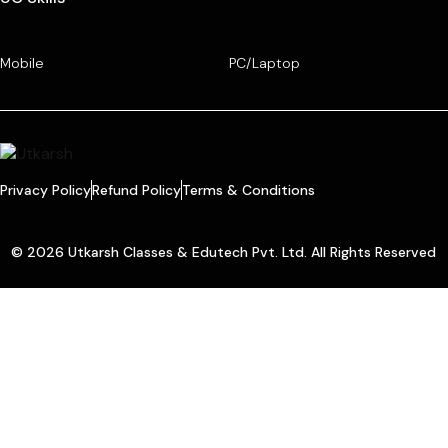
Mobile
PC/Laptop
Privacy Policy
Refund Policy
Terms & Conditions
© 2026 Utkarsh Classes & Edutech Pvt. Ltd. All Rights Reserved