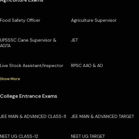
Food Safety Officer
Agriculture Supervisor
UPSSSC Cane Supervisor &
JET
AGTA
Live Stock Assistant/Inspector
RPSC AAO & AO
Show More
College Entrance Exams
JEE MAIN & ADVANCED CLASS-11
JEE MAIN & ADVANCED TARGET
NEET UG CLASS-12
NEET UG TARGET