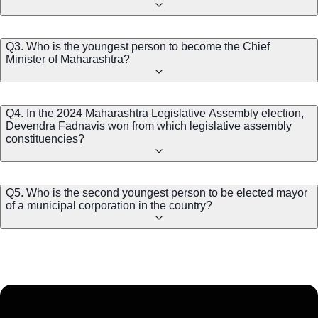
Q3. Who is the youngest person to become the Chief
Minister of Maharashtra?
Q4. In the 2024 Maharashtra Legislative Assembly election,
Devendra Fadnavis won from which legislative assembly
constituencies?
Q5. Who is the second youngest person to be elected mayor
of a municipal corporation in the country?