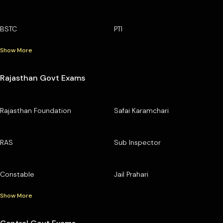
BSTC
PTI
Show More
Rajasthan Govt Exams
Rajasthan Foundation
Safai Karamchari
RAS
Sub Inspector
Constable
Jail Prahari
Show More