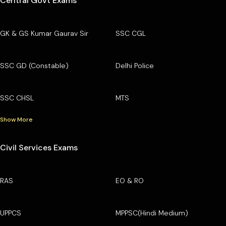
Central Govt Exams
GK & GS Kumar Gaurav Sir
SSC CGL
SSC GD (Constable)
Delhi Police
SSC CHSL
MTS
Show More
Civil Services Exams
RAS
EO & RO
UPPCS
MPPSC(Hindi Medium)