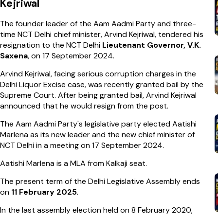
Kejriwal
The founder leader of the Aam Aadmi Party and three-
time NCT Delhi chief minister, Arvind Kejriwal, tendered his
resignation to the NCT Delhi
Lieutenant Governor, V.K.
Saxena
, on 17 September 2024.
Arvind Kejriwal, facing serious corruption charges in the
Delhi Liquor Excise case, was recently granted bail by the
Supreme Court. After being granted bail, Arvind Kejriwal
announced that he would resign from the post.
The Aam Aadmi Party's legislative party elected Aatishi
Marlena as its new leader and the new chief minister of
NCT Delhi in a meeting on 17 September 2024.
Aatishi Marlena is a MLA from Kalkaji seat.
The present term of the Delhi Legislative Assembly ends
on
11 February 2025
.
In the last assembly election held on 8 February 2020,