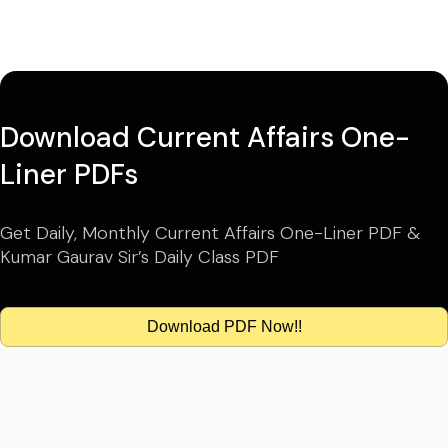
Download Current Affairs One-
Liner PDFs
Get Daily, Monthly Current Affairs One-Liner PDF &
Kumar Gaurav Sir’s Daily Class PDF
Download PDF Now!!