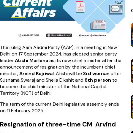
The ruling Aam Aadmi Party (AAP), in a meeting in New
Delhi on 17 September 2024, has elected senior party
leader
Atishi Marlena
as its new chief minister after the
announcement of resignation by the incumbent chief
minister,
Arvind Kejriwal
. Atishi will be
3rd woman
after
Sushama Swaraj and Sheila Dikshit and
8th person
to
become the chief minister of the National Capital
Territory (NCT) of Delhi.
The term of the current Delhi legislative assembly ends
on 11 February 2025.
Resignation of three-time CM Arvind