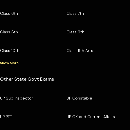
Class 6th
Class 7th
Class 8th
Class 9th
Class 10th
Class 11th Arts
Show More
Other State Govt Exams
UP Sub Inspector
UP Constable
UP PET
UP GK and Current Affairs