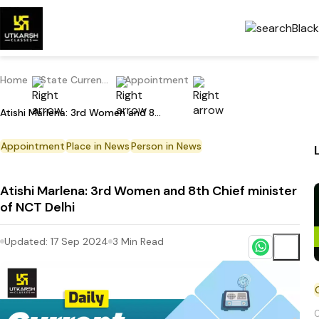
Home
State Current Affairs
Appointment
Atishi Marlena: 3rd Women and 8th Chief minister of NCT Delhi
Appointment
Place in News
Person in News
Atishi Marlena: 3rd Women and 8th Chief minister
of NCT Delhi
Updated:
17 Sep 2024
3
Min Read