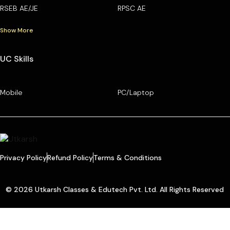
RSEB AE/JE
RPSC AE
Show More
UC Skills
Mobile
PC/Laptop
Privacy Policy
Refund Policy
Terms & Conditions
© 2026 Utkarsh Classes & Edutech Pvt. Ltd. All Rights Reserved