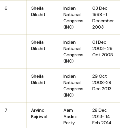
6
Indian
03 Dec
Sheila
National
1998 -1
Dikshit
Congress
December
(INC)
2003
Indian
01 Dec
Sheila
National
2003- 29
Dikshit
Congress
Oct 2008
(INC)
Indian
29 Oct
Sheila
National
2008-28
Dikshit
Congress
Dec 2013
(INC)
7
Aam
28 Dec
Arvind
Aadmi
2013- 14
Kejriwal
Party
Feb 2014