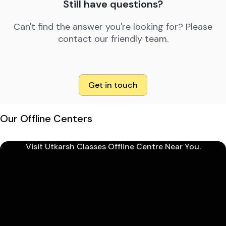
Still have questions?
Can't find the answer you're looking for? Please
contact our friendly team.
Get in touch
Our Offline Centers
Visit Utkarsh Classes Offline Centre Near You.