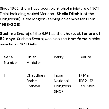
Since 1952, there have been eight chief ministers of NCT
Delhi, including Aatishi Marlena.
Sheila Dikshit
of the
Congress(I) is the longest-serving chief minister
from
1998-2013
.
Sushma Swaraj
of the BJP has the
shortest tenure of
52 days
. Sushma Swaraj was also the
first female
chief
minister of NCT Delhi.
Serial
Chief
Party
Tenure
Number
Minister
1
Indian
17 Mar
Chaudhary
National
1952-
12
Brahm
Congress
Feb 1955
Prakash
(INC)