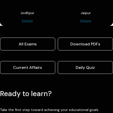
Jodhpur
Jaipur
Explore
Explore
All Exams
Download PDFs
Current Affairs
Daily Quiz
Ready to learn?
Take the first step toward achieving your educational goals.