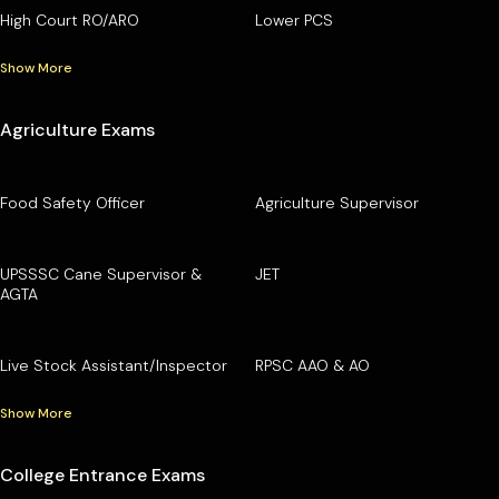
High Court RO/ARO
Lower PCS
Show More
Agriculture Exams
Food Safety Officer
Agriculture Supervisor
UPSSSC Cane Supervisor &
JET
AGTA
Live Stock Assistant/Inspector
RPSC AAO & AO
Show More
College Entrance Exams