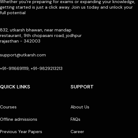
Whether you’re preparing for exams or expanding your knowledge,
getting started is just a click away. Join us today and unlock your
full potential
832, utkarsh bhawan, near mandap
restaurant, 9th chopasani road, jodhpur
rajasthan - 342003
support@utkarsh.com
+91-9116691119, +91-9829213213
QUICK LINKS
SUPPORT
Courses
About Us
Offline admissions
FAQs
Previous Year Papers
Career