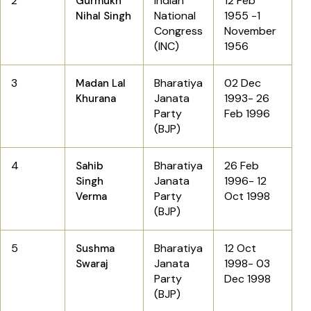
2
Indian
12 Feb
Gurmukh
National
1955 -1
Nihal Singh
Congress
November
(INC)
1956
3
Bharatiya
02 Dec
Madan Lal
Janata
1993- 26
Khurana
Party
Feb 1996
(BJP)
4
Bharatiya
26 Feb
Sahib
Janata
1996- 12
Singh
Party
Oct 1998
Verma
(BJP)
5
Bharatiya
12 Oct
Sushma
Janata
1998- 03
Swaraj
Party
Dec 1998
(BJP)