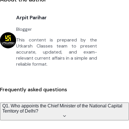
Arpit Parihar
Blogger
This content is prepared by the
Utkarsh Classes team to present
accurate, updated, and exam-
relevant current affairs in a simple and
reliable format.
Frequently asked questions
Q1. Who appoints the Chief Minister of the National Capital
Territory of Delhi?