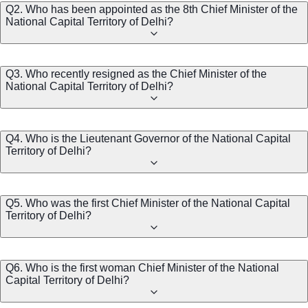
Q2. Who has been appointed as the 8th Chief Minister of the
National Capital Territory of Delhi?
Q3. Who recently resigned as the Chief Minister of the
National Capital Territory of Delhi?
Q4. Who is the Lieutenant Governor of the National Capital
Territory of Delhi?
Q5. Who was the first Chief Minister of the National Capital
Territory of Delhi?
Q6. Who is the first woman Chief Minister of the National
Capital Territory of Delhi?