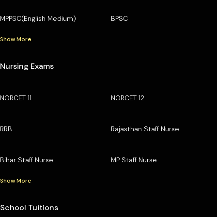
MPPSC(English Medium)
BPSC
Show More
Nursing Exams
NORCET 11
NORCET 12
RRB
Rajasthan Staff Nurse
Bihar Staff Nurse
MP Staff Nurse
Show More
School Tuitions