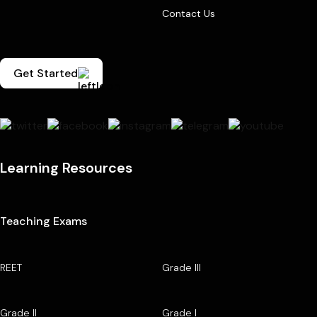
Contact Us
Get Started
Learning Resources
Teaching Exams
REET
Grade III
Grade II
Grade I