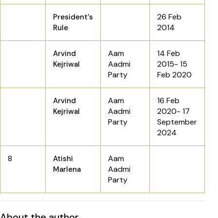
26 Feb
President's
2014
Rule
Aam
14 Feb
Arvind
Aadmi
2015- 15
Kejriwal
Party
Feb 2020
Aam
16 Feb
Arvind
Aadmi
2020- 17
Kejriwal
Party
September
2024
8
Aam
Atishi
Aadmi
Marlena
Party
About the author