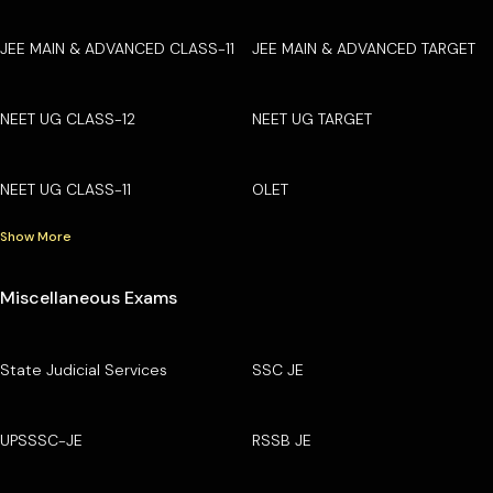
JEE MAIN & ADVANCED CLASS-11
JEE MAIN & ADVANCED TARGET
NEET UG CLASS-12
NEET UG TARGET
NEET UG CLASS-11
OLET
Show More
Miscellaneous Exams
State Judicial Services
SSC JE
UPSSSC-JE
RSSB JE