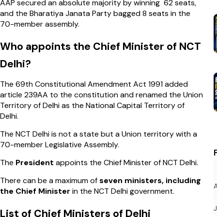
AAP secured an absolute majority by winning 62 seats,
and the Bharatiya Janata Party bagged 8 seats in the
70-member assembly.
Who appoints the Chief Minister of NCT
Delhi?
The 69th Constitutional Amendment Act 1991 added
article 239AA to the constitution and renamed the Union
Territory of Delhi as the National Capital Territory of
Delhi.
The NCT Delhi is not a state but a Union territory with a
70-member Legislative Assembly.
The
President
appoints the Chief Minister of NCT Delhi.
There can be a maximum of
seven ministers, including
the Chief Minister
in the NCT Delhi government.
List of Chief Ministers of Delhi