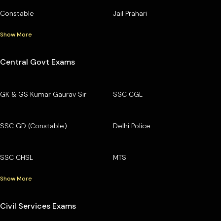
Constable
Jail Prahari
Show More
Central Govt Exams
GK & GS Kumar Gaurav Sir
SSC CGL
SSC GD (Constable)
Delhi Police
SSC CHSL
MTS
Show More
Civil Services Exams