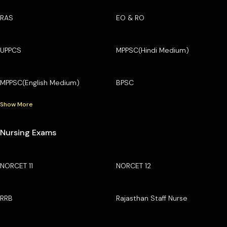
RAS
EO & RO
UPPCS
MPPSC(Hindi Medium)
MPPSC(English Medium)
BPSC
Show More
Nursing Exams
NORCET 11
NORCET 12
RRB
Rajasthan Staff Nurse