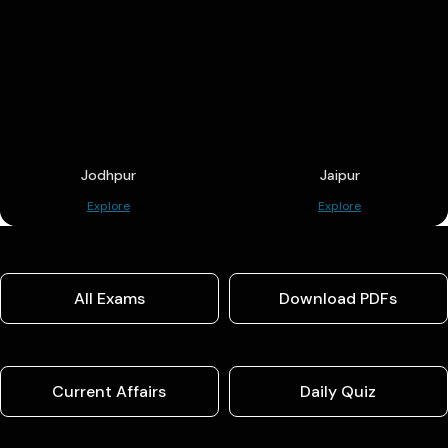
Jodhpur
Jaipur
Explore
Explore
All Exams
Download PDFs
Current Affairs
Daily Quiz