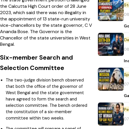
St
the Calcutta High Court order of 28 June
2023, which said there was no illegality in
08
the appointment of 13 state-run university
vice-chancellors by the state governor, C V
Go
Ananda Bose. The Governor is the
Chancellor of the state universities in West
De
Bengal.
08
Six-member Search and
In
Selection Committee
Sp
The two-judge division bench observed
07
that both the office of the governor of
West Bengal and the state government
Ga
have agreed to form the search and
selection committee. The bench ordered
Pe
the constitution of a six-member
committee within two weeks.
07
The committee will prepare a panel of