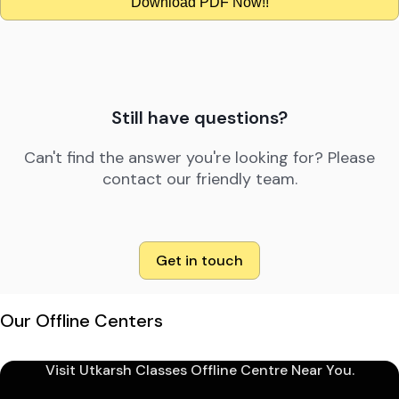
Download PDF Now!!
Still have questions?
Can't find the answer you're looking for? Please
contact our friendly team.
Get in touch
Our Offline Centers
Visit Utkarsh Classes Offline Centre Near You.