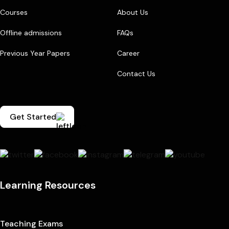
Courses
About Us
Offline admissions
FAQs
Previous Year Papers
Career
Contact Us
Get Started
Learning Resources
Teaching Exams