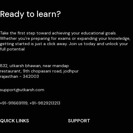
Ready to learn?
Take the first step toward achieving your educational goals.
Whether you’re preparing for exams or expanding your knowledge,
getting started is just a click away. Join us today and unlock your
full potential
832, utkarsh bhawan, near mandap
restaurant, 9th chopasani road, jodhpur
rajasthan - 342003
support@utkarsh.com
+91-9116691119, +91-9829213213
QUICK LINKS
SUPPORT