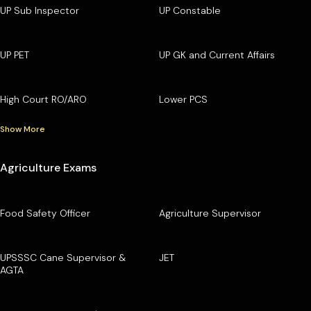
UP Sub Inspector
UP Constable
UP PET
UP GK and Current Affairs
High Court RO/ARO
Lower PCS
Show More
Agriculture Exams
Food Safety Officer
Agriculture Supervisor
UPSSSC Cane Supervisor &
JET
AGTA