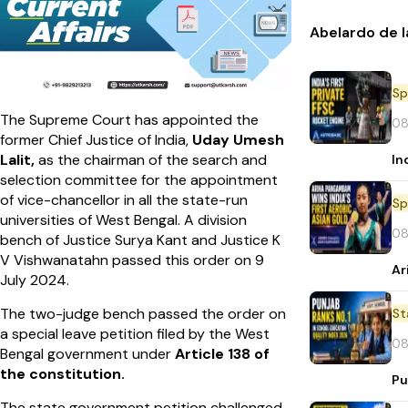
Abelardo de l
Sp
The Supreme Court has appointed the
08
former Chief Justice of India,
Uday Umesh
Lalit,
as the chairman of the search and
In
selection committee for the appointment
of vice-chancellor in all the state-run
Sp
universities of West Bengal. A division
08
bench of Justice Surya Kant and Justice K
V Vishwanatahn passed this order on 9
Ar
July 2024.
The two-judge bench passed the order on
St
a special leave petition filed by the West
08
Bengal government under
Article 138 of
the constitution.
Pu
The state government petition challenged