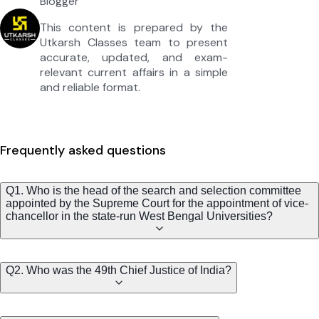
Blogger
This content is prepared by the
Utkarsh Classes team to present
accurate, updated, and exam-
relevant current affairs in a simple
and reliable format.
Frequently asked questions
Q1. Who is the head of the search and selection committee
appointed by the Supreme Court for the appointment of vice-
chancellor in the state-run West Bengal Universities?
Q2. Who was the 49th Chief Justice of India?