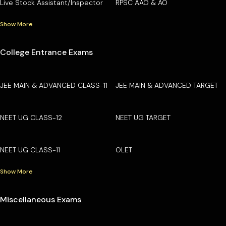
Live Stock Assistant/Inspector
RPSC AAO & AO
Show More
College Entrance Exams
JEE MAIN & ADVANCED CLASS-11
JEE MAIN & ADVANCED TARGET
NEET UG CLASS-12
NEET UG TARGET
NEET UG CLASS-11
OLET
Show More
Miscellaneous Exams