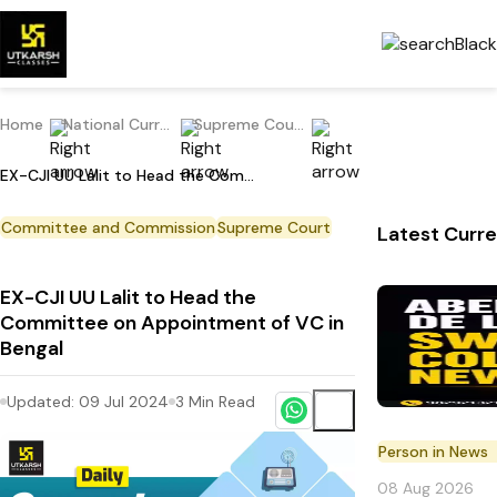
Home
National Current Affairs
Supreme Court
EX-CJI UU Lalit to Head the Committee on Appointment of VC in Bengal
Committee and Commission
Supreme Court
Latest Curre
EX-CJI UU Lalit to Head the
Committee on Appointment of VC in
Bengal
Updated:
09 Jul 2024
3
Min Read
Person in News
08 Aug 2026