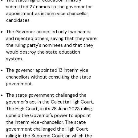
The state higher education ministry
submitted 27 names to the governor for
appointment as interim vice chancellor
candidates.
The Governor accepted only two names
and rejected others, saying that they were
the ruling party's nominees and that they
would destroy the state education
system.
The governor appointed 13 interim vice
chancellors without consulting the state
government.
The state government challenged the
governor's act in the Calcutta High Court.
The High Court, in its 28 June 2023 ruling,
upheld the Governor's power to appoint
the interim vice-chancellor. The state
government challenged the High Court
ruling in the Supreme Court on which the