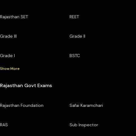
Rajasthan SET
REET
Grade III
Grade II
Grade I
BSTC
Show More
Rajasthan Govt Exams
Rajasthan Foundation
Safai Karamchari
RAS
Sub Inspector