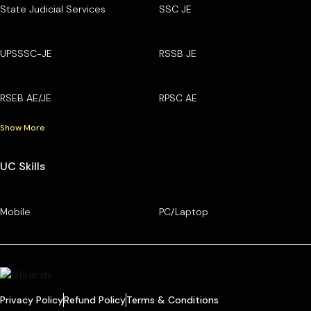
State Judicial Services
SSC JE
UPSSSC-JE
RSSB JE
RSEB AE/JE
RPSC AE
Show More
UC Skills
Mobile
PC/Laptop
Privacy Policy
Refund Policy
Terms & Conditions