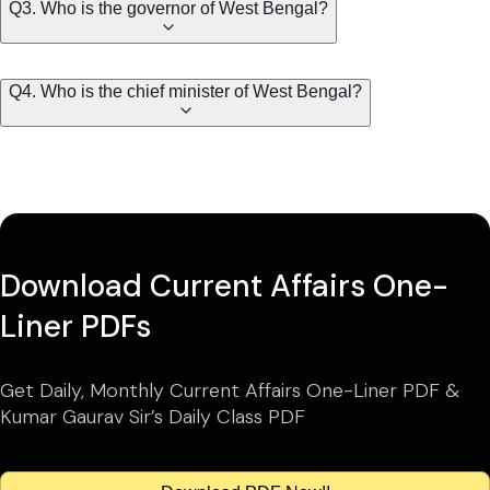
Q3. Who is the governor of West Bengal?
Q4. Who is the chief minister of West Bengal?
Download Current Affairs One-
Liner PDFs
Get Daily, Monthly Current Affairs One-Liner PDF &
Kumar Gaurav Sir’s Daily Class PDF