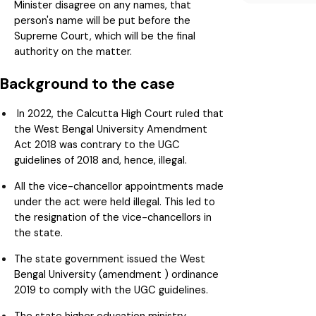
Minister disagree on any names, that
person's name will be put before the
Supreme Court, which will be the final
authority on the matter.
Background to the case
In 2022, the Calcutta High Court ruled that
the West Bengal University Amendment
Act 2018 was contrary to the UGC
guidelines of 2018 and, hence, illegal.
All the vice-chancellor appointments made
under the act were held illegal. This led to
the resignation of the vice-chancellors in
the state.
The state government issued the West
Bengal University (amendment ) ordinance
2019 to comply with the UGC guidelines.