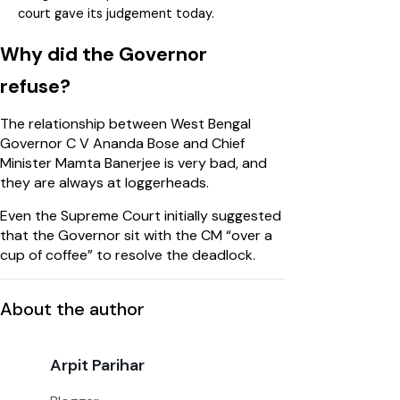
court gave its judgement today.
Why did the Governor
refuse?
The relationship between West Bengal
Governor C V Ananda Bose and Chief
Minister Mamta Banerjee is very bad, and
they are always at loggerheads.
Even the Supreme Court initially suggested
that the Governor sit with the CM “over a
cup of coffee” to resolve the deadlock.
About the author
Arpit Parihar