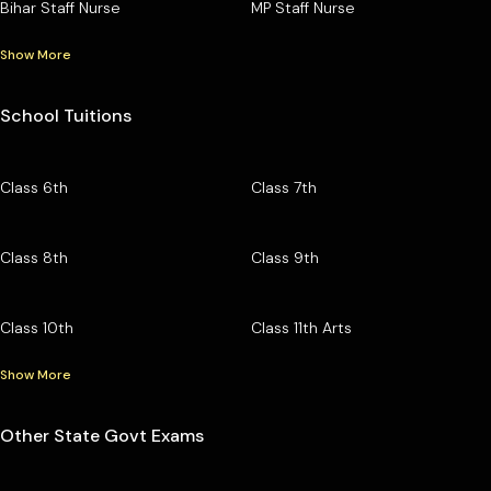
Bihar Staff Nurse
MP Staff Nurse
Show More
School Tuitions
Class 6th
Class 7th
Class 8th
Class 9th
Class 10th
Class 11th Arts
Show More
Other State Govt Exams