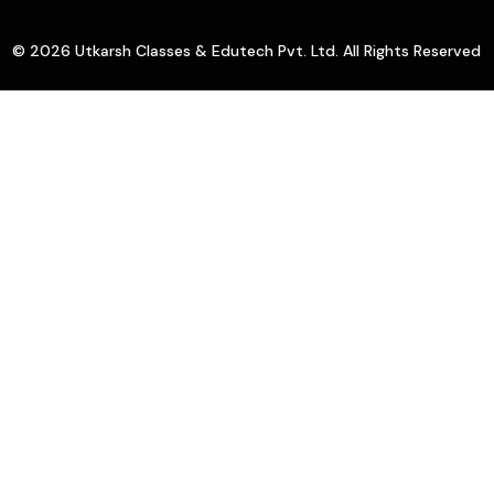
© 2026 Utkarsh Classes & Edutech Pvt. Ltd. All Rights Reserved