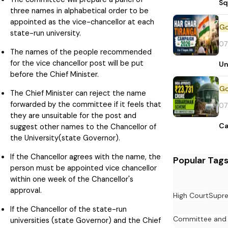
Sq
three names in alphabetical order to be
appointed as the vice-chancellor at each
state-run university.
07
The names of the people recommended
for the vice chancellor post will be put
Un
before the Chief Minister.
The Chief Minister can reject the name
forwarded by the committee if it feels that
07
they are unsuitable for the post and
Ca
suggest other names to the Chancellor of
the University(state Governor).
If the Chancellor agrees with the name, the
Popular Tag
person must be appointed vice chancellor
within one week of the Chancellor's
approval.
High Court
Supr
If the Chancellor of the state-run
Committee and
universities (state Governor) and the Chief