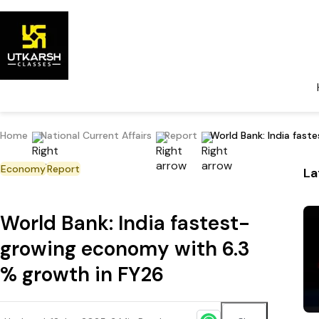
Home
National Current Affairs
Report
World Bank: India fas
Economy
Report
La
World Bank: India fastest-
growing economy with 6.3
% growth in FY26