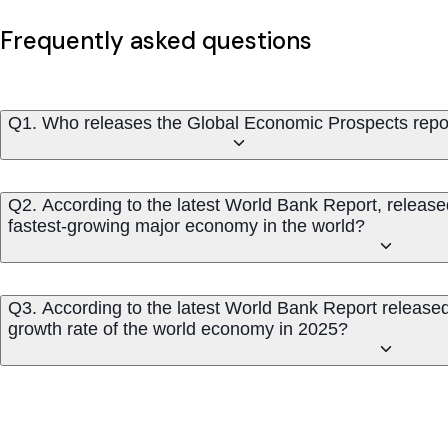
Frequently asked questions
Q1. Who releases the Global Economic Prospects repo
Q2. According to the latest World Bank Report, release
fastest-growing major economy in the world?
Q3. According to the latest World Bank Report released
growth rate of the world economy in 2025?