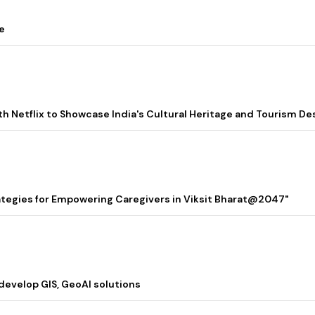
e
ith Netflix to Showcase India's Cultural Heritage and Tourism De
rategies for Empowering Caregivers in Viksit Bharat@2047"
 develop GIS, GeoAI solutions