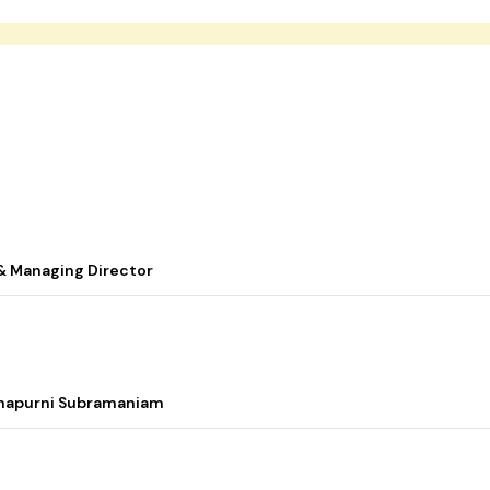
& Managing Director
nnapurni Subramaniam