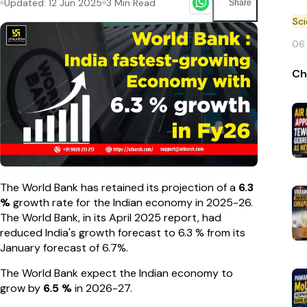
Updated:
12 Jun 2025
3
Min Read
Share
Sc
06
Ch
The World Bank has retained its projection of a
6.3
%
growth rate for the Indian economy in 2025-26.
The World Bank, in its April 2025 report, had
reduced India's growth forecast to 6.3 % from its
January forecast of 6.7%.
The World Bank expect the Indian economy to
grow by
6.5 %
in 2026-27.