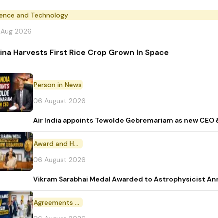
ience and Technology
 Aug 2026
ina Harvests First Rice Crop Grown In Space
Person in News
06 August 2026
Air India appoints Tewolde Gebremariam as new CEO 
Award and Honour
06 August 2026
Vikram Sarabhai Medal Awarded to Astrophysicist A
Agreements and MoU