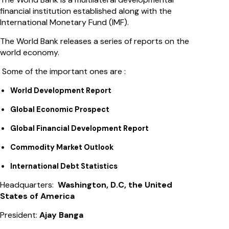
financial institution established along with the
International Monetary Fund (IMF).
The World Bank releases a series of reports on the
world economy.
Some of the important ones are :
World Development Report
Global Economic Prospect
Global Financial Development Report
Commodity Market Outlook
International Debt Statistics
Headquarters:
Washington, D.C, the United
States of America
President:
Ajay Banga