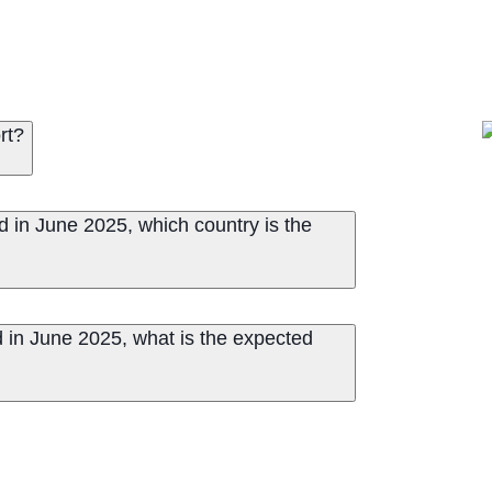
rt?
d in June 2025, which country is the
 in June 2025, what is the expected