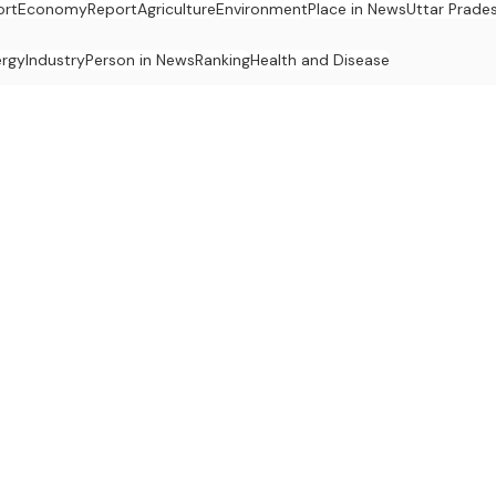
ort
Economy
Report
Agriculture
Environment
Place in News
Uttar Prade
ergy
Industry
Person in News
Ranking
Health and Disease