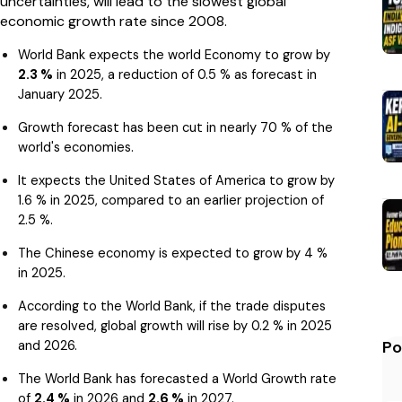
uncertainties, will lead to the slowest global
economic growth rate since 2008.
World Bank expects the world Economy to grow by
2.3 %
in 2025, a reduction of 0.5 % as forecast in
January 2025.
Growth forecast has been cut in nearly 70 % of the
world's economies.
It expects the United States of America to grow by
1.6 % in 2025, compared to an earlier projection of
2.5 %.
The Chinese economy is expected to grow by 4 %
in 2025.
According to the World Bank, if the trade disputes
are resolved, global growth will rise by 0.2 % in 2025
and 2026.
Po
The World Bank has forecasted a World Growth rate
of
2.4 %
in 2026 and
2.6 %
in 2027.