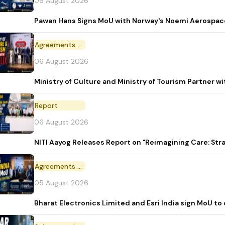
06 August 2026
Pawan Hans Signs MoU with Norway's Noemi Aerospac
Agreements and MoU
06 August 2026
Ministry of Culture and Ministry of Tourism Partner w
Report
06 August 2026
NITI Aayog Releases Report on "Reimagining Care: St
Agreements and MoU
05 August 2026
Bharat Electronics Limited and Esri India sign MoU to