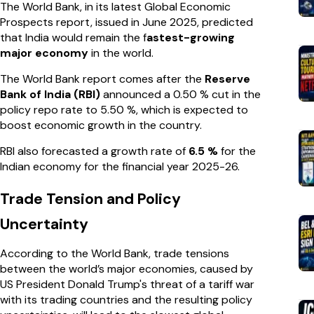
The World Bank, in its latest Global Economic
Prospects report, issued in June 2025, predicted
that India would remain the f
astest-growing
major economy
in the world.
The World Bank report comes after the
Reserve
Bank of India (RBI)
announced a 0.50 % cut in the
policy repo rate to 5.50 %, which is expected to
boost economic growth in the country.
RBI also forecasted a growth rate of
6.5 %
for the
Indian economy for the financial year 2025-26.
Trade Tension and Policy
Uncertainty
According to the World Bank, trade tensions
between the world’s major economies, caused by
US President Donald Trump's threat of a tariff war
with its trading countries and the resulting policy