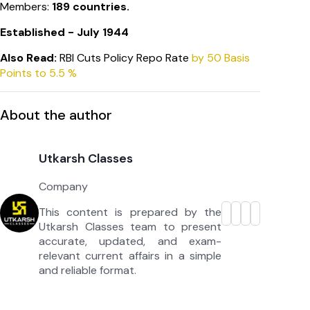
Members:
189 countries.
Established - July 1944
Also Read:
RBI Cuts Policy Repo Rate
by 50 Basis
Points to 5.5 %
About the author
Utkarsh Classes
Company
This content is prepared by the
Utkarsh Classes team to present
accurate, updated, and exam-
relevant current affairs in a simple
and reliable format.