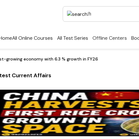
Home
All Online Courses
All Test Series
Offline Centers
Boo
test-growing economy with 6.3 % growth in FY26
test Current Affairs