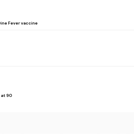
wine Fever vaccine
 at 90