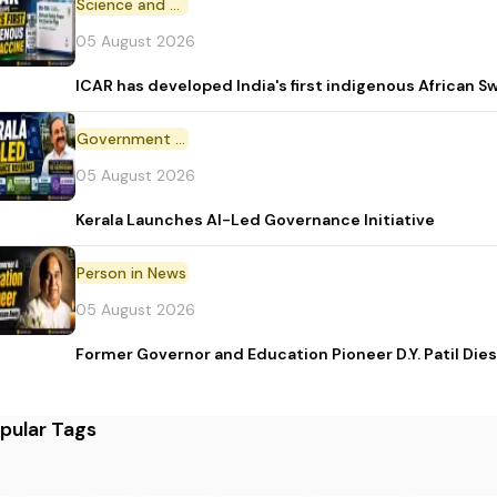
Science and Technology
05 August 2026
ICAR has developed India's first indigenous African S
Government Initiative
05 August 2026
Kerala Launches AI-Led Governance Initiative
Person in News
05 August 2026
Former Governor and Education Pioneer D.Y. Patil Dies
pular Tags