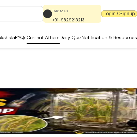
Talk to us
Login / Signup
+91-9829213213
kshala
PYQs
Current Affairs
Daily Quiz
Notification & Resources