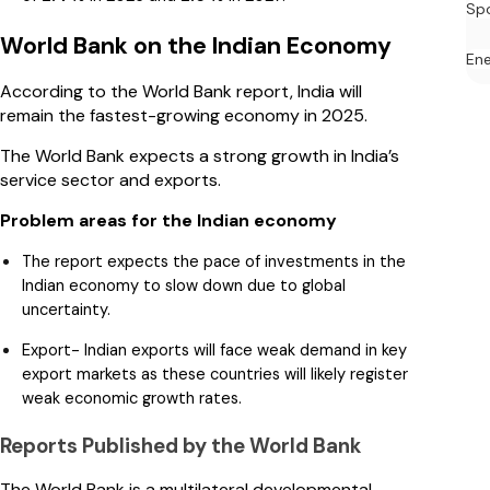
Sp
World Bank on the Indian Economy
En
According to the World Bank report, India will
remain the fastest-growing economy in 2025.
The World Bank expects a strong growth in India’s
service sector and exports.
Problem areas for the Indian economy
The report expects the pace of investments in the
Indian economy to slow down due to global
uncertainty.
Export- Indian exports will face weak demand in key
export markets as these countries will likely register
weak economic growth rates.
Reports Published by the World Bank
The World Bank is a multilateral developmental