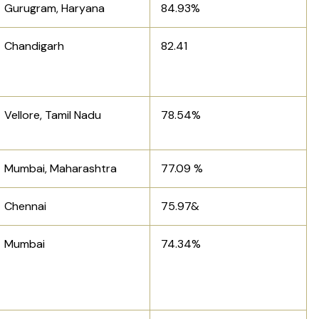
Gurugram, Haryana
84.93%
Chandigarh
82.41
Vellore, Tamil Nadu
78.54%
Mumbai, Maharashtra
77.09 %
Chennai
75.97&
Mumbai
74.34%