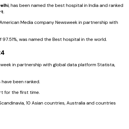
elhi
, has been named the best hospital in India and ranked
rt
.
e American Media company Newsweek in partnership with
f 97.51%, was named the Best hospital in the world.
24
week in partnership with global data platform Statista,
s have been ranked.
 for the first time.
candinavia, 10 Asian countries, Australia and countries