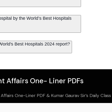
spital by the World’s Best Hospitals
World's Best Hospitals 2024 report?
t Affairs One- Liner PDFs
 Affairs One-Liner PDF & Kumar Gaurav Sir’s Daily Clas