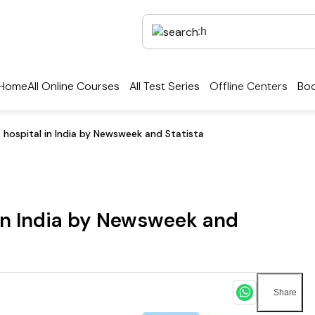
Home
All Online Courses
All Test Series
Offline Centers
Boo
t hospital in India by Newsweek and Statista
 in India by Newsweek and
Share