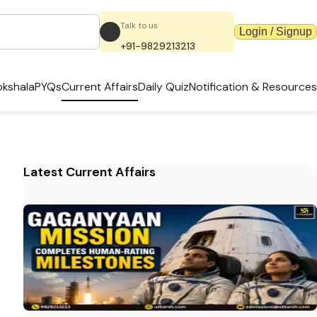
Talk to us
Login / Signup
+91-9829213213
kshala
PYQs
Current Affairs
Daily Quiz
Notification & Resources
Latest Current Affairs