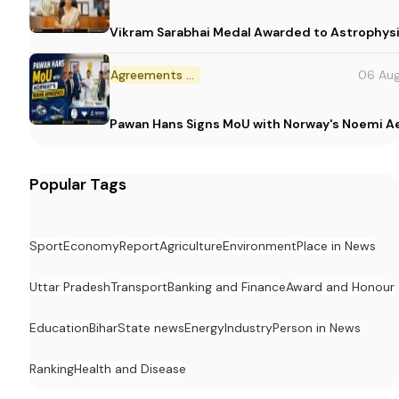
Vikram Sarabhai Medal Awarded to Astrophys
Agreements and MoU
06 Au
Pawan Hans Signs MoU with Norway's Noemi 
Popular Tags
Sport
Economy
Report
Agriculture
Environment
Place in News
Uttar Pradesh
Transport
Banking and Finance
Award and Honour
Education
Bihar
State news
Energy
Industry
Person in News
Ranking
Health and Disease