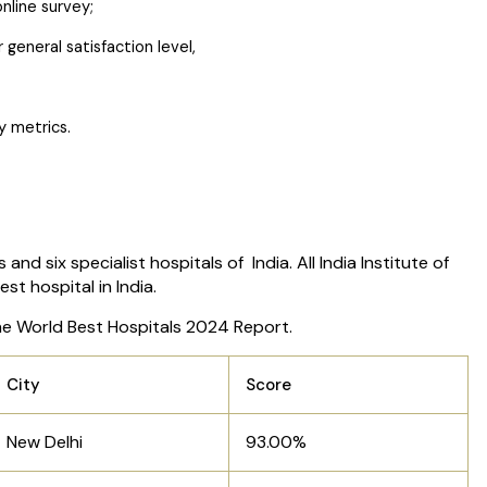
nline survey;
general satisfaction level,
ty metrics.
d six specialist hospitals of India. All India Institute of
st hospital in India.
r the World Best Hospitals 2024 Report.
City
Score
New Delhi
93.00%