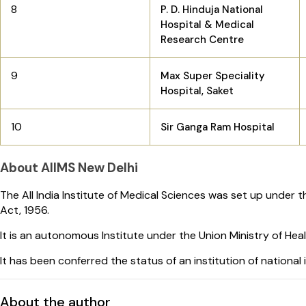
8
P. D. Hinduja National
Hospital & Medical
Research Centre
9
Max Super Speciality
Hospital, Saket
10
Sir Ganga Ram Hospital
About AIIMS New Delhi
The All India Institute of Medical Sciences was set up under th
Act, 1956.
It is an autonomous Institute under the Union Ministry of Heal
It has been conferred the status of an institution of national
About the author