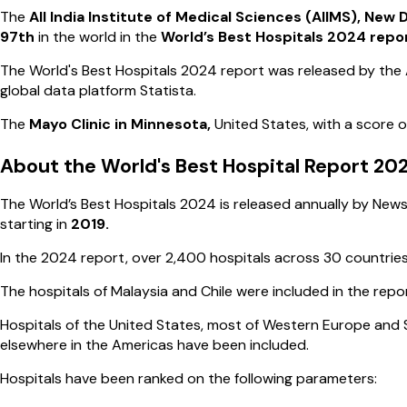
The
All India Institute of Medical Sciences (AIIMS), New D
97th
in the world in the
World’s Best Hospitals 2024 repo
The World's Best Hospitals 2024 report was released by th
global data platform Statista.
The
Mayo Clinic in Minnesota,
United States, with a score o
About the World's Best Hospital Report 20
The World’s Best Hospitals 2024 is released annually by News
starting in
2019.
In the 2024 report, over 2,400 hospitals across 30 countrie
The hospitals of Malaysia and Chile were included in the report
Hospitals of the United States, most of Western Europe and S
elsewhere in the Americas have been included.
Hospitals have been ranked on the following parameters: