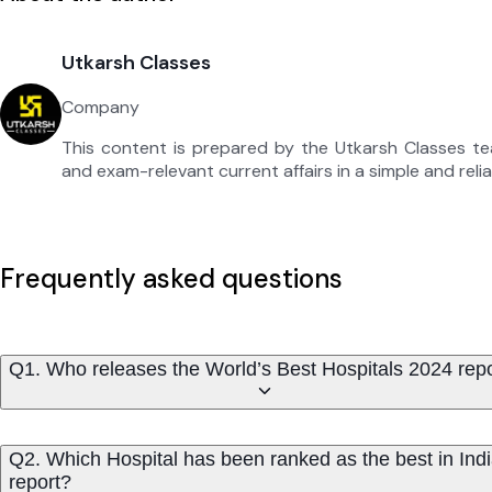
Utkarsh Classes
Company
This content is prepared by the Utkarsh Classes t
and exam-relevant current affairs in a simple and reli
Frequently asked questions
Q1. Who releases the World’s Best Hospitals 2024 rep
Q2. Which Hospital has been ranked as the best in Indi
report?