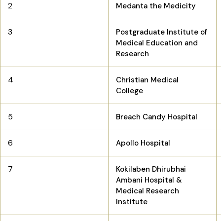
2
Medanta the Medicity
3
Postgraduate Institute of
Medical Education and
Research
4
Christian Medical
College
5
Breach Candy Hospital
6
Apollo Hospital
7
Kokilaben Dhirubhai
Ambani Hospital &
Medical Research
Institute