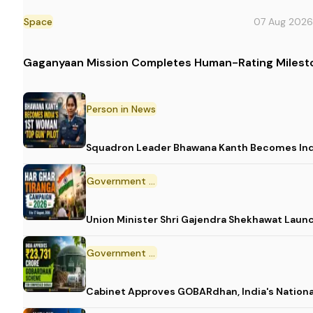
Space
07 Aug 2026
Gaganyaan Mission Completes Human-Rating Milest
Person in News
Squadron Leader Bhawana Kanth Becomes India
Government Initiative
Union Minister Shri Gajendra Shekhawat Laun
Government Scheme
Cabinet Approves GOBARdhan, India's Nation