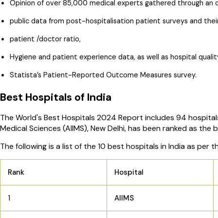
Opinion of over 85,000 medical experts gathered through an o
public data from post-hospitalisation patient surveys and their 
patient /doctor ratio,
Hygiene and patient experience data, as well as hospital quali
Statista’s Patient-Reported Outcome Measures survey.
Best Hospitals of India
The World's Best Hospitals 2024 Report includes 94 hospitals an
Medical Sciences (AIIMS), New Delhi, has been ranked as the be
The following is a list of the 10 best hospitals in India as pe
Rank
Hospital
1
AIIMS