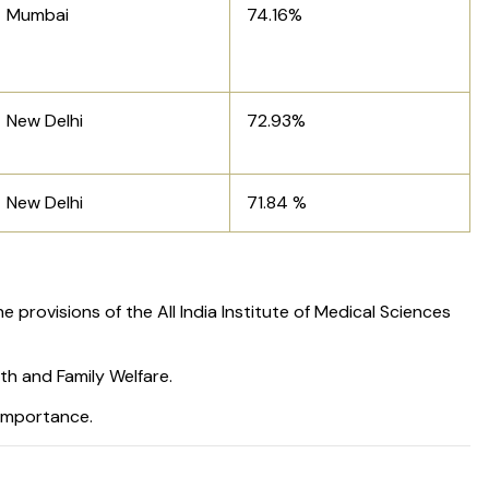
Mumbai
74.16%
New Delhi
72.93%
New Delhi
71.84 %
e provisions of the All India Institute of Medical Sciences
th and Family Welfare.
 importance.