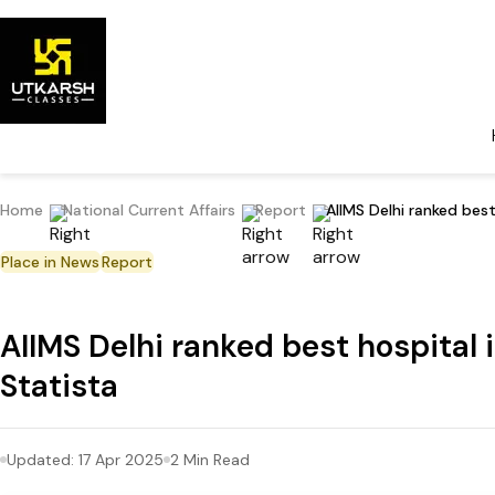
Home
National Current Affairs
Report
AIIMS Delhi ranked bes
Place in News
Report
AIIMS Delhi ranked best hospital
Statista
Updated:
17 Apr 2025
2
Min Read