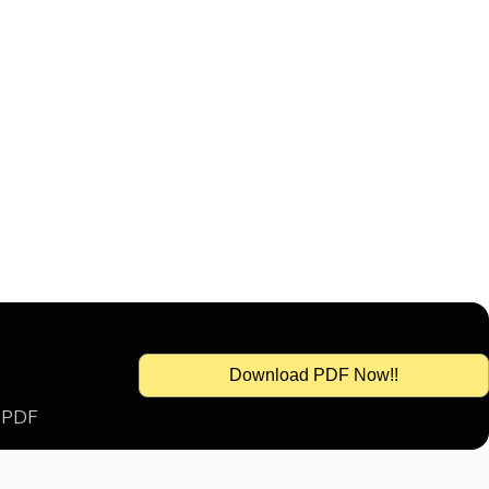
Download PDF Now!!
s PDF