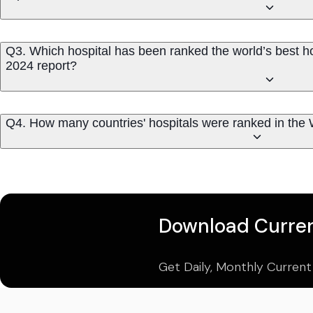
Q3. Which hospital has been ranked the world’s best ho
2024 report?
Q4. How many countries' hospitals were ranked in the 
Download Curren
Get Daily, Monthly Current