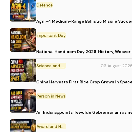
Defence
Agni-4 Medium-Range Ballistic Missile Succes
Important Day
National Handloom Day 2026: History, Weav
Science and Technology
06 August 202
China Harvests First Rice Crop Grown In Spac
Person in News
Air India appoints Tewolde Gebremariam as n
Award and Honour