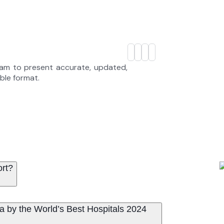
eam to present accurate, updated,
able format.
ort?
a by the World’s Best Hospitals 2024