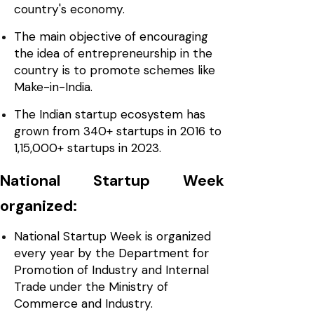
country's economy.
The main objective of encouraging
the idea of entrepreneurship in the
country is to promote schemes like
Make-in-India.
The Indian startup ecosystem has
grown from 340+ startups in 2016 to
1,15,000+ startups in 2023.
National Startup Week
organized:
National Startup Week is organized
every year by the Department for
Promotion of Industry and Internal
Trade under the Ministry of
Commerce and Industry.