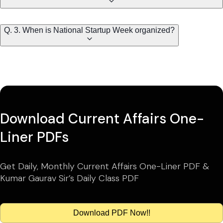
Q. 3. When is National Startup Week organized?
Download Current Affairs One-
Liner PDFs
Get Daily, Monthly Current Affairs One-Liner PDF &
Kumar Gaurav Sir’s Daily Class PDF
Download PDF Now!!