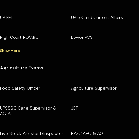
UP PET
UP GK and Current Affairs
High Court RO/ARO
Lower PCS
Show More
Agriculture Exams
Food Safety Officer
Agriculture Supervisor
UPSSSC Cane Supervisor &
JET
AGTA
Live Stock Assistant/Inspector
RPSC AAO & AO