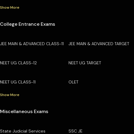
Show More
College Entrance Exams
JEE MAIN & ADVANCED CLASS-11
JEE MAIN & ADVANCED TARGET
NEET UG CLASS-12
NEET UG TARGET
NEET UG CLASS-11
OLET
Show More
Miscellaneous Exams
State Judicial Services
SSC JE