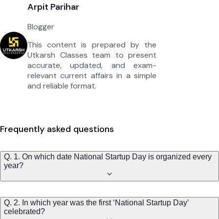
Arpit Parihar
Blogger
This content is prepared by the
Utkarsh Classes team to present
accurate, updated, and exam-
relevant current affairs in a simple
and reliable format.
Frequently asked questions
Q. 1. On which date National Startup Day is organized every
year?
Q. 2. In which year was the first ‘National Startup Day’
celebrated?