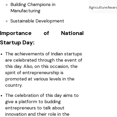
Building Champions in
Agriculture
Awar
Manufacturing
Sustainable Development
Importance of National
Startup Day:
The achievements of Indian startups
are celebrated through the event of
this day. Also, on this occasion, the
spirit of entrepreneurship is
promoted at various levels in the
country.
The celebration of this day aims to
give a platform to budding
entrepreneurs to talk about
innovation and their role in the