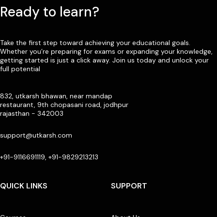
Ready to learn?
Take the first step toward achieving your educational goals.
Whether you’re preparing for exams or expanding your knowledge,
getting started is just a click away. Join us today and unlock your
full potential
832, utkarsh bhawan, near mandap
restaurant, 9th chopasani road, jodhpur
rajasthan - 342003
support@utkarsh.com
+91-9116691119, +91-9829213213
QUICK LINKS
SUPPORT