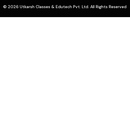
© 2026 Utkarsh Classes & Edutech Pvt. Ltd. All Rights Reserved