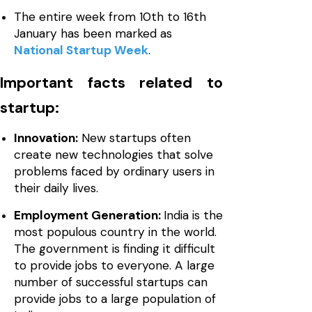
The entire week from 10th to 16th
January has been marked as
National Startup Week
.
Important facts related to
startup:
Innovation:
New startups often
create new technologies that solve
problems faced by ordinary users in
their daily lives.
Employment Generation:
India is the
most populous country in the world.
The government is finding it difficult
to provide jobs to everyone. A large
number of successful startups can
provide jobs to a large population of