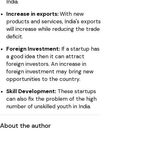
India.
Increase in exports:
With new
products and services, India's exports
will increase while reducing the trade
deficit.
Foreign Investment:
If a startup has
a good idea then it can attract
foreign investors. An increase in
foreign investment may bring new
opportunities to the country.
Skill Development:
These startups
can also fix the problem of the high
number of unskilled youth in India.
About the author