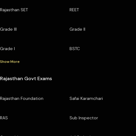
Rajasthan SET
REET
Grade III
Grade II
Grade I
BSTC
Show More
Rajasthan Govt Exams
Rajasthan Foundation
Safai Karamchari
RAS
Sub Inspector