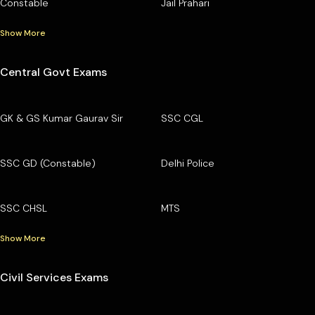
Constable
Jail Prahari
Show More
Central Govt Exams
GK & GS Kumar Gaurav Sir
SSC CGL
SSC GD (Constable)
Delhi Police
SSC CHSL
MTS
Show More
Civil Services Exams