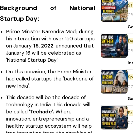
St
Background of National
08
Startup Day:
Go
Prime Minister Narendra Modi, during
his interaction with over 150 startups
De
on January
15, 2022,
announced that
08
January 16 will be celebrated as
'National Startup Day'.
In
On this occasion, the Prime Minister
Sp
had called startups the 'backbone of
new India'.
07
This decade will be the decade of
Ga
technology in India. This decade will
be called
'Techade'.
Where
Pe
innovation, entrepreneurship and a
07
healthy startup ecosystem will help