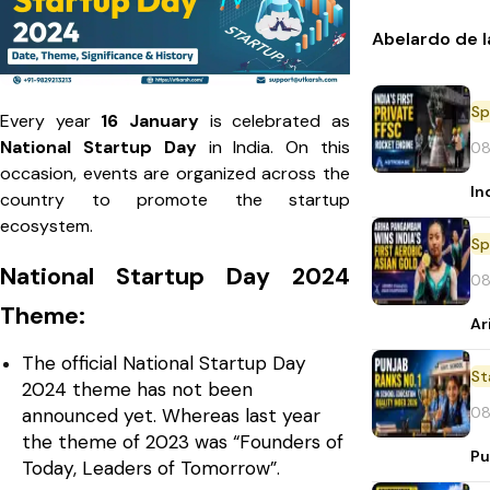
Abelardo de l
Sp
Every year
16 January
is celebrated as
National Startup Day
in India. On this
08
occasion, events are organized across the
In
country to promote the startup
ecosystem.
Sp
National Startup Day 2024
08
Theme:
Ar
The official National Startup Day
St
2024 theme has not been
08
announced yet. Whereas last year
the theme of 2023 was “Founders of
Pu
Today, Leaders of Tomorrow”.