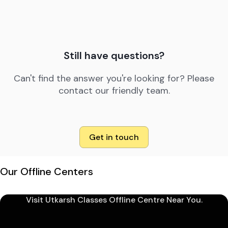
Still have questions?
Can't find the answer you're looking for? Please
contact our friendly team.
Get in touch
Our Offline Centers
Visit Utkarsh Classes Offline Centre Near You.