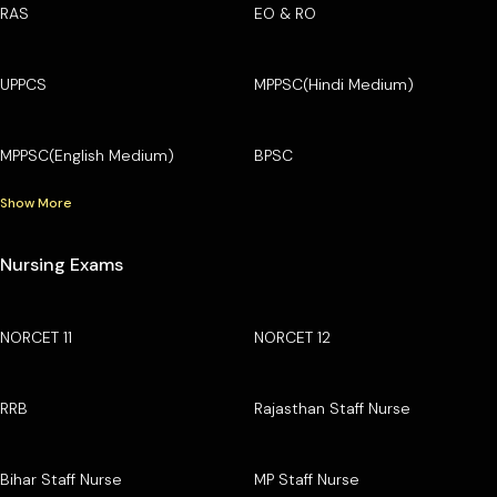
RAS
EO & RO
UPPCS
MPPSC(Hindi Medium)
MPPSC(English Medium)
BPSC
Show More
Nursing Exams
NORCET 11
NORCET 12
RRB
Rajasthan Staff Nurse
Bihar Staff Nurse
MP Staff Nurse