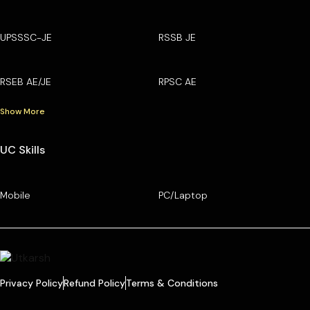
UPSSSC-JE
RSSB JE
RSEB AE/JE
RPSC AE
Show More
UC Skills
Mobile
PC/Laptop
Privacy Policy
Refund Policy
Terms & Conditions