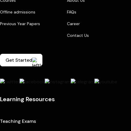
Courses
About Us
Offline admissions
FAQs
Previous Year Papers
Career
Contact Us
Get Started
Learning Resources
Teaching Exams