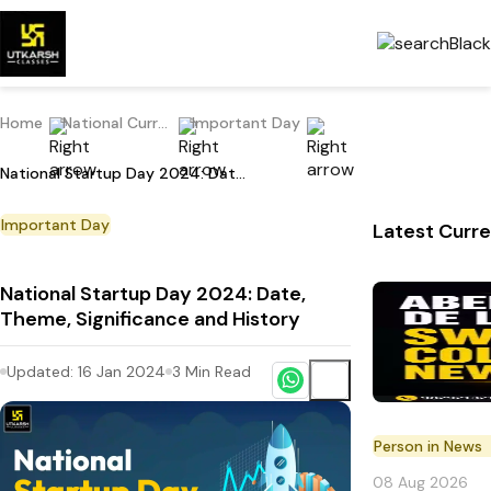
Home
National Current Affairs
Important Day
National Startup Day 2024: Date, Theme, Significance and History
Important Day
Latest Curre
National Startup Day 2024: Date,
Theme, Significance and History
Updated:
16 Jan 2024
3
Min Read
Person in News
08 Aug 2026