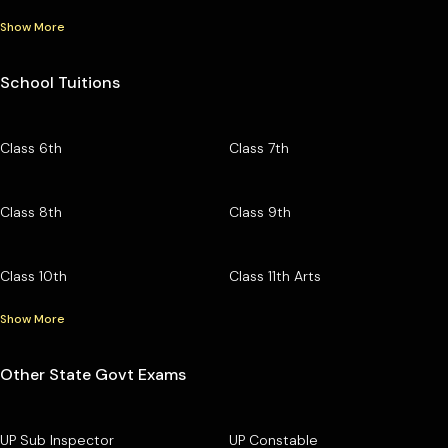
Show More
School Tuitions
Class 6th
Class 7th
Class 8th
Class 9th
Class 10th
Class 11th Arts
Show More
Other State Govt Exams
UP Sub Inspector
UP Constable