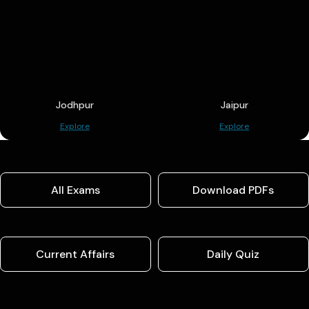
Jodhpur
Jaipur
Explore
Explore
All Exams
Download PDFs
Current Affairs
Daily Quiz