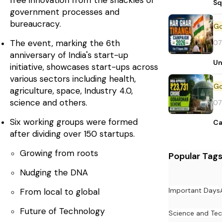
free innovation from the shackles of
Sq
government processes and
bureaucracy.
The event, marking the 6th
07
anniversary of India's start-up
Un
initiative, showcases start-ups across
various sectors including health,
agriculture, space, Industry 4.0,
science and others.
07
Six working groups were formed
Ca
after dividing over 150 startups.
Growing from roots
Popular Tag
Nudging the DNA
Important Days
From local to global
Future of Technology
Science and Te