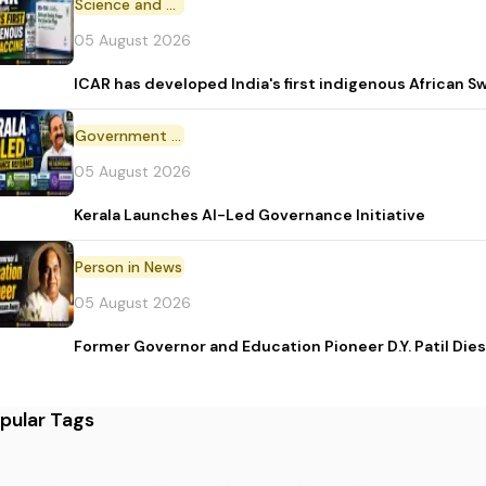
Science and Technology
05 August 2026
ICAR has developed India's first indigenous African S
Government Initiative
05 August 2026
Kerala Launches AI-Led Governance Initiative
Person in News
05 August 2026
Former Governor and Education Pioneer D.Y. Patil Dies
pular Tags