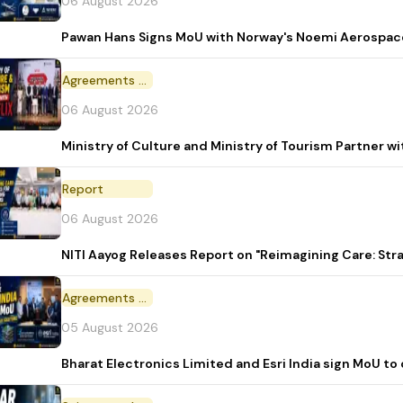
06 August 2026
Pawan Hans Signs MoU with Norway's Noemi Aerospac
Agreements and MoU
06 August 2026
Ministry of Culture and Ministry of Tourism Partner w
Report
06 August 2026
NITI Aayog Releases Report on "Reimagining Care: St
Agreements and MoU
05 August 2026
Bharat Electronics Limited and Esri India sign MoU to