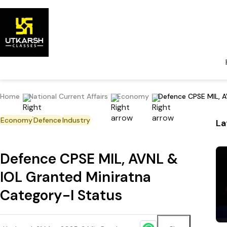
Home
National Current Affairs
Economy
Defence CPSE MIL, A
Economy
Defence
Industry
La
Defence CPSE MIL, AVNL &
IOL Granted Miniratna
Category-I Status