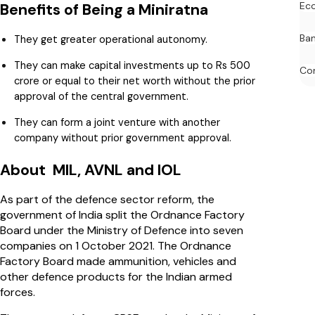
Ec
Benefits of Being a Miniratna
Ban
They get greater operational autonomy.
They can make capital investments up to Rs 500
Co
crore or equal to their net worth without the prior
approval of the central government.
They can form a joint venture with another
company without prior government approval.
About MIL, AVNL and IOL
As part of the defence sector reform, the
government of India split the Ordnance Factory
Board under the Ministry of Defence into seven
companies on 1 October 2021. The Ordnance
Factory Board made ammunition, vehicles and
other defence products for the Indian armed
forces.