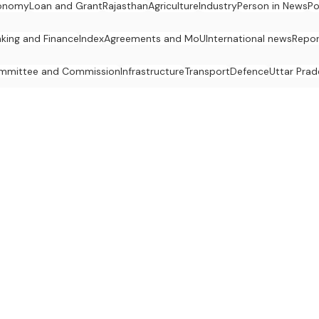
onomy
Loan and Grant
Rajasthan
Agriculture
Industry
Person in News
Po
king and Finance
Index
Agreements and MoU
International news
Repor
mmittee and Commission
Infrastructure
Transport
Defence
Uttar Prad