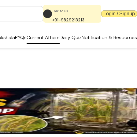
Talk to us
Login / Signup
+91-9829213213
kshala
PYQs
Current Affairs
Daily Quiz
Notification & Resources