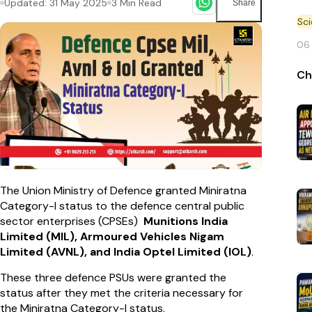
Updated:
31 May 2025
3
Min Read
Share
Sc
06
Ch
The Union Ministry of Defence granted Miniratna
Category-I status to the defence central public
sector enterprises (CPSEs)
Munitions India
Limited (MIL), Armoured Vehicles Nigam
Limited (AVNL), and India Optel Limited (IOL)
.
These three defence PSUs were granted the
status after they met the criteria necessary for
the Miniratna Category-I status.