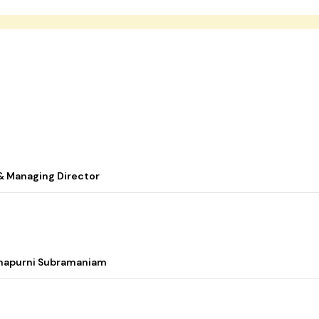
& Managing Director
nnapurni Subramaniam