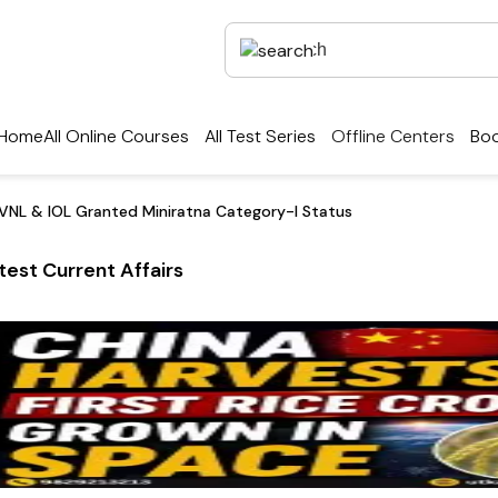
Home
All Online Courses
All Test Series
Offline Centers
Boo
VNL & IOL Granted Miniratna Category-I Status
test Current Affairs