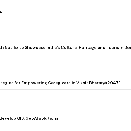
e
ith Netflix to Showcase India's Cultural Heritage and Tourism De
rategies for Empowering Caregivers in Viksit Bharat@2047"
 develop GIS, GeoAI solutions