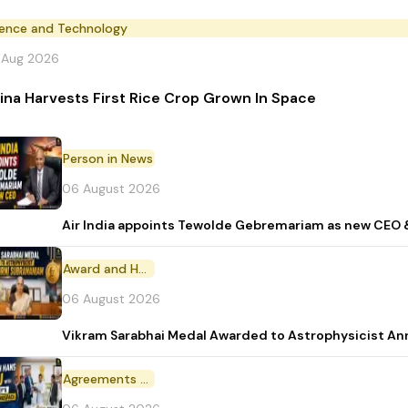
ience and Technology
 Aug 2026
ina Harvests First Rice Crop Grown In Space
Person in News
06 August 2026
Air India appoints Tewolde Gebremariam as new CEO 
Award and Honour
06 August 2026
Vikram Sarabhai Medal Awarded to Astrophysicist A
Agreements and MoU