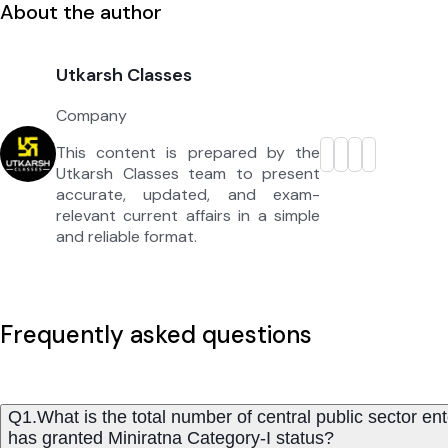
About the author
Utkarsh Classes
Company
This content is prepared by the
Utkarsh Classes team to present
accurate, updated, and exam-
relevant current affairs in a simple
and reliable format.
Frequently asked questions
Q1.What is the total number of central public sector en
has granted Miniratna Category-I status?