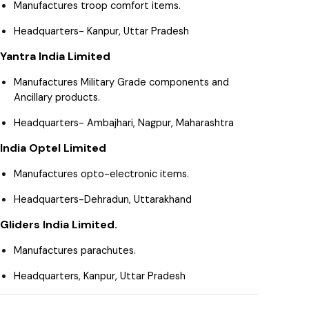
Manufactures troop comfort items.
Headquarters- Kanpur, Uttar Pradesh
Yantra India Limited
Manufactures Military Grade components and
Ancillary products.
Headquarters- Ambajhari, Nagpur, Maharashtra
India Optel Limited
Manufactures opto-electronic items.
Headquarters-Dehradun, Uttarakhand
Gliders India Limited.
Manufactures parachutes.
Headquarters, Kanpur, Uttar Pradesh