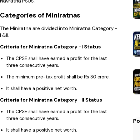
Navratna PSUS.
Categories of Miniratnas
The Miniratna are divided into Miniratna Category -
I &II.
Criteria for Miniratna Category -I Status
The CPSE shall have earned a profit for the last
three consecutive years.
The minimum pre-tax profit shall be Rs 30 crore.
It shall have a positive net worth.
Criteria for Miniratna Category -II Status
The CPSE shall have earned a profit for the last
three consecutive years.
Po
It shall have a positive net worth.