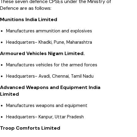
These seven defence CPSEs under the Ministry of
Defence are as follows:
Munitions India Limited
Manufactures ammunition and explosives
Headquarters- Khadki, Pune, Maharashtra
Armoured Vehicles Nigam Limited.
Manufactures vehicles for the armed forces
Headquarters- Avadi, Chennai, Tamil Nadu
Advanced Weapons and Equipment India
Limited
Manufactures weapons and equipment
Headquarters- Kanpur, Uttar Pradesh
Troop Comforts Limited