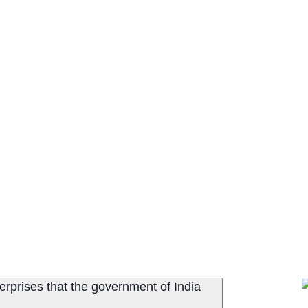
terprises that the government of India