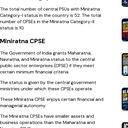
The total number of central PSUs with Miniratna
Category-I status in the country is 52. The total
number of CPSEs in the Miniratna Category-II
status is 10.
Miniratna CPSE
The Government of India grants Maharatna,
Navratna, and Miniratna status to the central
public sector enterprises (CPSE) if they meet
certain minimum financial criteria.
The status is given by the central government
ministries under which these CPSEs operate.
These Miniratna CPSE enjoys certain financial and
managerial autonomy.
The Miniratna CPSEs have smaller assets and
business operations than the Maharatna and