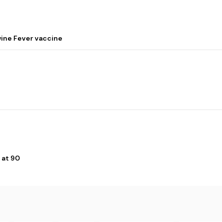
wine Fever vaccine
 at 90