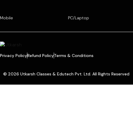
Mobile
PC/Laptop
Privacy Policy
Refund Policy
Terms & Conditions
© 2026 Utkarsh Classes & Edutech Pvt. Ltd. All Rights Reserved