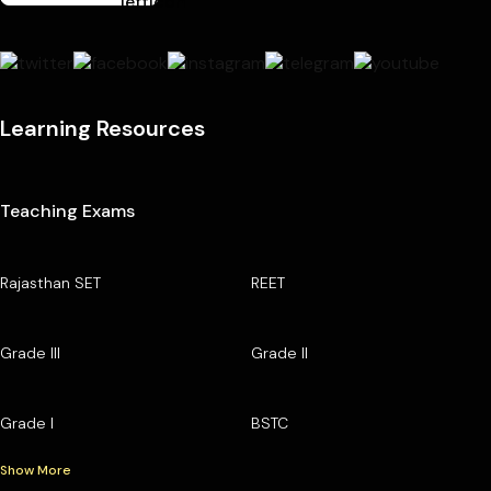
Learning Resources
Teaching Exams
Rajasthan SET
REET
Grade III
Grade II
Grade I
BSTC
Show More