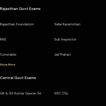
Rajasthan Govt Exams
Rajasthan Foundation
Safai Karamchari
RAS
Sub Inspector
Constable
Jail Prahari
Show More
Central Govt Exams
GK & GS Kumar Gaurav Sir
SSC CGL