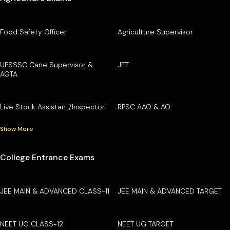
Food Safety Officer
Agriculture Supervisor
UPSSSC Cane Supervisor &
JET
AGTA
Live Stock Assistant/Inspector
RPSC AAO & AO
Show More
College Entrance Exams
JEE MAIN & ADVANCED CLASS-11
JEE MAIN & ADVANCED TARGET
NEET UG CLASS-12
NEET UG TARGET