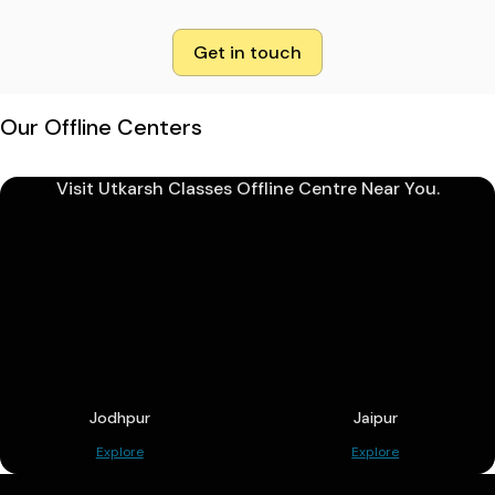
Get in touch
Our Offline Centers
Visit Utkarsh Classes Offline Centre Near You.
Jodhpur
Jaipur
Explore
Explore