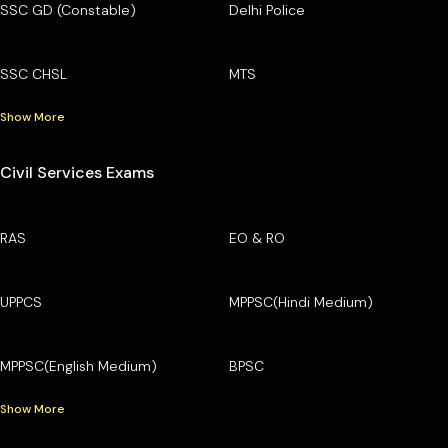
SSC GD (Constable)
Delhi Police
SSC CHSL
MTS
Show More
Civil Services Exams
RAS
EO & RO
UPPCS
MPPSC(Hindi Medium)
MPPSC(English Medium)
BPSC
Show More