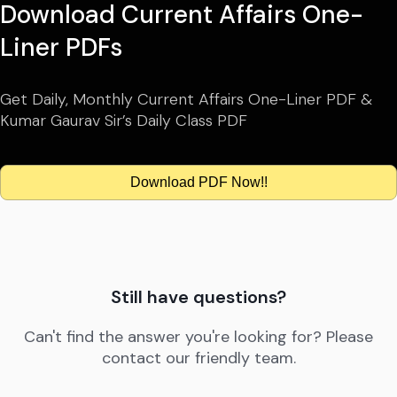
Download Current Affairs One-
Liner PDFs
Get Daily, Monthly Current Affairs One-Liner PDF &
Kumar Gaurav Sir’s Daily Class PDF
Download PDF Now!!
Still have questions?
Can't find the answer you're looking for? Please
contact our friendly team.