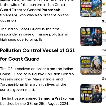
St
is the wife of the current Indian Coast
Guard Director General
Paramesh
08
Sivamani,
who was also present on the
occasion.
Go
The Indian Coast Guard is the first
De
responder in case of marine pollution in
high seas due to oil spills.
08
Pollution Control Vessel of GSL
In
for Coast Guard
Sp
The GSL received an order from the Indian
07
Coast Guard to build two Pollution Control
Ga
Vessels under the 'Make in India' and
'Aatmanirbhar Bharat' initiatives of the
central government.
Pe
07
The first vessel, named
Samudra Pratap
, was
launched by the GSL on 29th August 2024,