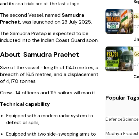
Sq
and its sea trials are at the last stage.
The second Vessel, named
Samudra
Prachet,
was launched on 23 July 2025.
07
The Samudra Pratap is expected to be
Un
inducted into the Indian Coast Guard soon.
About Samudra Prachet
07
Size of the vessel - length of 114.5 metres, a
breadth of 16.5 metres, and a displacement
Ca
of 4,170 tonnes
Crew- 14 officers and 115 sailors will man it.
Popular Tag
Technical capability
Equipped with a modern radar system to
Defence
Science
detect oil spills,
Madhya Prades
Equipped with two side-sweeping arms to