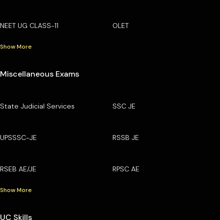
NEET UG CLASS-11
OLET
Show More
Miscellaneous Exams
State Judicial Services
SSC JE
UPSSSC-JE
RSSB JE
RSEB AE/JE
RPSC AE
Show More
UC Skills