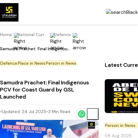
Home
National Current Affairs
Defence
Samudra Prachet: Final Indigenous PCV for Coast Guard by GSL Launched
Defence
Place in News
Person in News
Latest Curre
Samudra Prachet: Final Indigenous
PCV for Coast Guard by GSL
Launched
Updated:
24 Jul 2025
3
Min Read
Person in News
08 Aug 2026