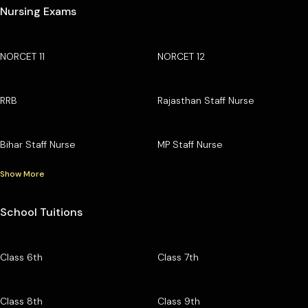
Nursing Exams
NORCET 11
NORCET 12
RRB
Rajasthan Staff Nurse
Bihar Staff Nurse
MP Staff Nurse
Show More
School Tuitions
Class 6th
Class 7th
Class 8th
Class 9th