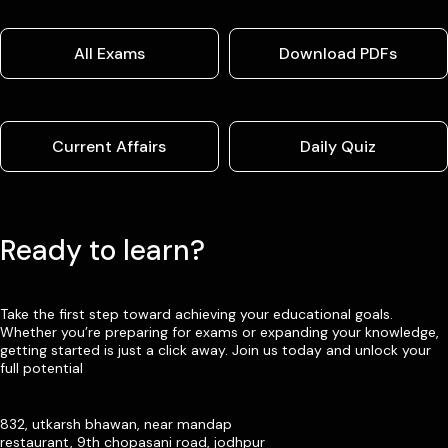
All Exams
Download PDFs
Current Affairs
Daily Quiz
Ready to learn?
Take the first step toward achieving your educational goals.
Whether you’re preparing for exams or expanding your knowledge,
getting started is just a click away. Join us today and unlock your
full potential
832, utkarsh bhawan, near mandap
restaurant, 9th chopasani road, jodhpur