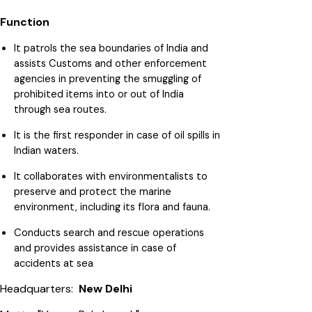
Function
It patrols the sea boundaries of India and
assists Customs and other enforcement
agencies in preventing the smuggling of
prohibited items into or out of India
through sea routes.
It is the first responder in case of oil spills in
Indian waters.
It collaborates with environmentalists to
preserve and protect the marine
environment, including its flora and fauna.
Conducts search and rescue operations
and provides assistance in case of
accidents at sea
Headquarters:
New Delhi