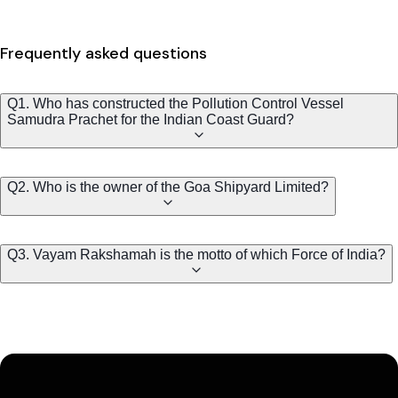
Frequently asked questions
Q1. Who has constructed the Pollution Control Vessel
Samudra Prachet for the Indian Coast Guard?
Q2. Who is the owner of the Goa Shipyard Limited?
Q3. Vayam Rakshamah is the motto of which Force of India?