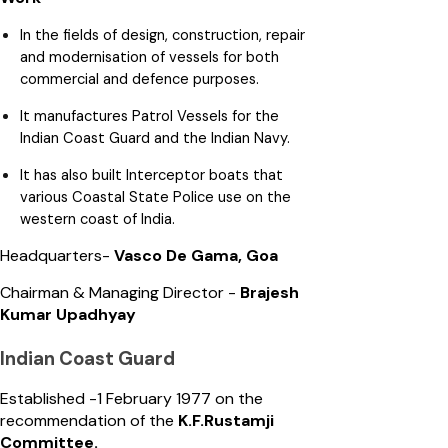
In the fields of design, construction, repair
and modernisation of vessels for both
commercial and defence purposes.
It manufactures Patrol Vessels for the
Indian Coast Guard and the Indian Navy.
It has also built Interceptor boats that
various Coastal State Police use on the
western coast of India.
Headquarters-
Vasco De Gama, Goa
Chairman & Managing Director -
Brajesh
Kumar Upadhyay
Indian Coast Guard
Established -1 February 1977 on the
recommendation of the
K.F.Rustamji
Committee.