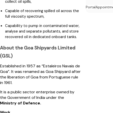
collect oil spills,
Portal
Appointm
Capable of recovering spilled oil across the
full viscosity spectrum,
Capability to pump in contaminated water,
analyse and separate pollutants, and store
recovered oil in dedicated onboard tanks.
About the Goa Shipyards Limited
(GSL)
Established in 1957 as “Estaleiros Navais de
Goa”. It was renamed as Goa Shipyard after
the liberation of Goa from Portuguese rule
in 1961.
It is a public sector enterprise owned by
the Government of India under the
Ministry of Defence.
Work