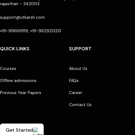
rajasthan - 342003
support@utkarsh.com
+91-9116691119, +91-9829213213
QUICK LINKS
SUPPORT
Courses
About Us
Offline admissions
FAQs
Previous Year Papers
Career
Contact Us
Get Started