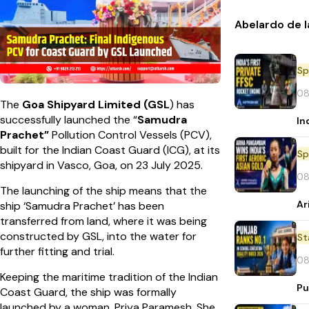
Abelardo de l
Sp
08
The
Goa Shipyard Limited (GSL
) has
successfully launched the “
Samudra
In
Prachet”
Pollution Control Vessels (PCV),
built for the Indian Coast Guard (ICG), at its
Sp
shipyard in Vasco, Goa, on 23 July 2025.
08
The launching of the ship means that the
Ar
ship ‘Samudra Prachet’ has been
transferred from land, where it was being
constructed by GSL, into the water for
St
further fitting and trial.
08
Keeping the maritime tradition of the Indian
Pu
Coast Guard, the ship was formally
launched by a woman, Priya Paramesh. She