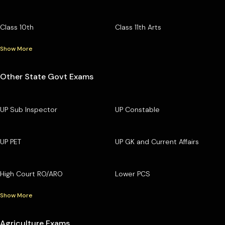
Class 10th
Class 11th Arts
Show More
Other State Govt Exams
UP Sub Inspector
UP Constable
UP PET
UP GK and Current Affairs
High Court RO/ARO
Lower PCS
Show More
Agriculture Exams