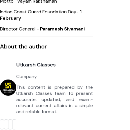
Motto: "Vayam Rakshamah"
Indian Coast Guard Foundation Day-
1
February
Director General -
Paramesh Sivamani
About the author
Utkarsh Classes
Company
This content is prepared by the
Utkarsh Classes team to present
accurate, updated, and exam-
relevant current affairs in a simple
and reliable format.