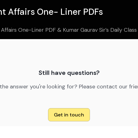
t Affairs One- Liner PDFs
 Affairs One-Liner PDF & Kumar Gaurav Sir’s Daily Clas
Still have questions?
 the answer you're looking for? Please contact our fri
Get in touch