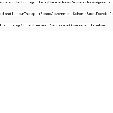
ence and Technology
Industry
Place in News
Person in News
Agreemen
rd and Honour
Transport
Space
Government Scheme
Sport
Exercise
R
d Technology
Committee and Commission
Government Initiative