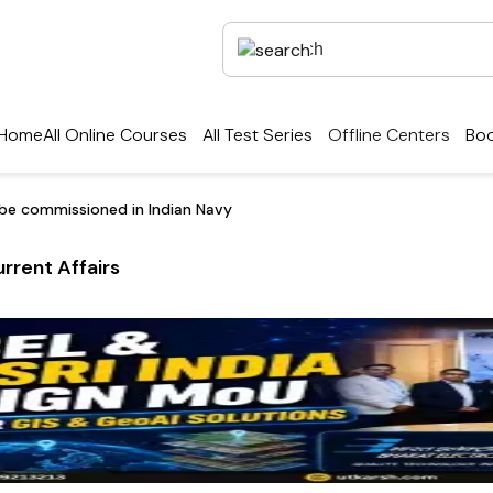
Home
All Online Courses
All Test Series
Offline Centers
Boo
be commissioned in Indian Navy
rrent Affairs