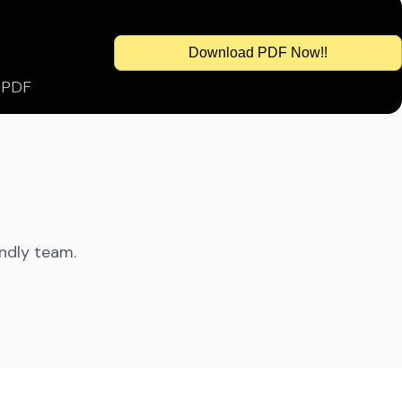
Download PDF Now!!
s PDF
endly team.