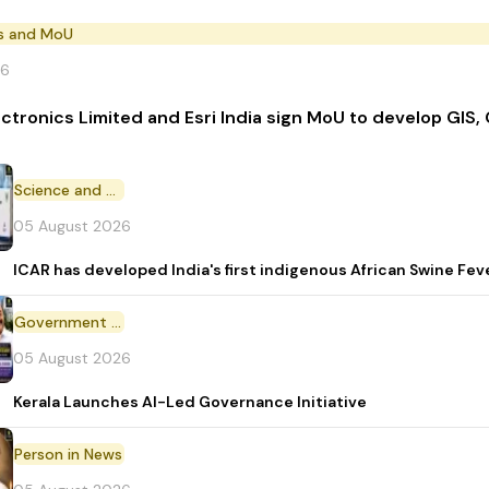
s and MoU
26
ectronics Limited and Esri India sign MoU to develop GIS,
Science and Technology
05 August 2026
ICAR has developed India's first indigenous African Swine Fev
Government Initiative
05 August 2026
Kerala Launches AI-Led Governance Initiative
Person in News