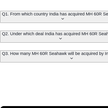
Q1. From which country India has acquired MH 60R 
Q2. Under which deal India has acquired MH 60R Se
Q3. How many MH 60R Seahawk will be acquired by In