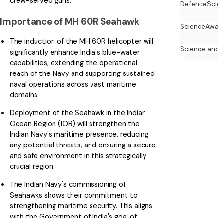
crew-served guns.
Defence
Sci
Importance of MH 60R Seahawk
Science
Awa
The induction of the MH 60R helicopter will
Science an
significantly enhance India's blue-water
capabilities, extending the operational
reach of the Navy and supporting sustained
naval operations across vast maritime
domains.
Deployment of the Seahawk in the Indian
Ocean Region (IOR) will strengthen the
Indian Navy's maritime presence, reducing
any potential threats, and ensuring a secure
and safe environment in this strategically
crucial region.
The Indian Navy's commissioning of
Seahawks shows their commitment to
strengthening maritime security. This aligns
with the Government of India's goal of