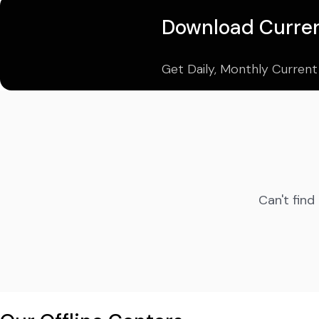
Download Curren
Get Daily, Monthly Current
Can't find