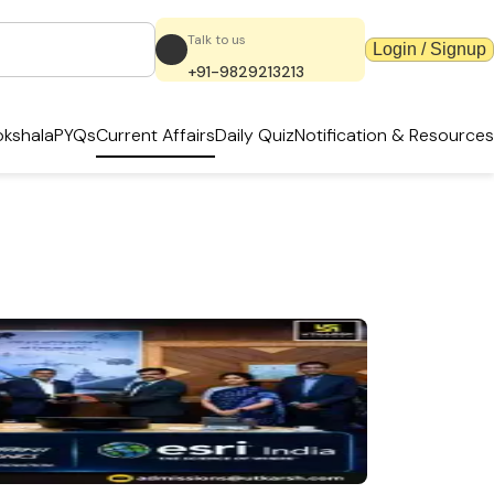
Talk to us
Login / Signup
+91-9829213213
kshala
PYQs
Current Affairs
Daily Quiz
Notification & Resources