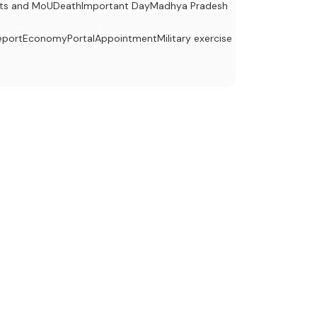
ts and MoU
Death
Important Day
Madhya Pradesh
eport
Economy
Portal
Appointment
Military exercise