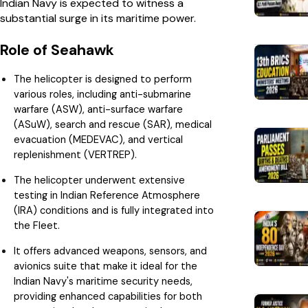
Indian Navy is expected to witness a
substantial surge in its maritime power.
Role of Seahawk
The helicopter is designed to perform
various roles, including anti-submarine
warfare (ASW), anti-surface warfare
(ASuW), search and rescue (SAR), medical
evacuation (MEDEVAC), and vertical
replenishment (VERTREP).
The helicopter underwent extensive
testing in Indian Reference Atmosphere
(IRA) conditions and is fully integrated into
the Fleet.
It offers advanced weapons, sensors, and
avionics suite that make it ideal for the
Indian Navy's maritime security needs,
providing enhanced capabilities for both