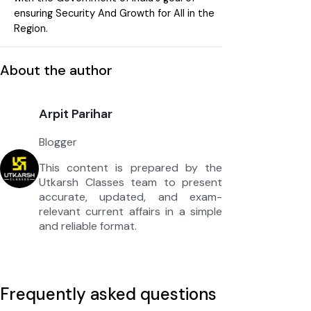
ensuring Security And Growth for All in the
Region.
About the author
Arpit Parihar
Blogger
This content is prepared by the
Utkarsh Classes team to present
accurate, updated, and exam-
relevant current affairs in a simple
and reliable format.
Frequently asked questions