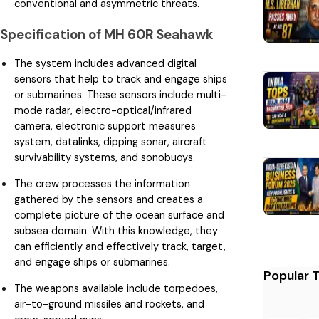
conventional and asymmetric threats.
Specification of MH 60R Seahawk
The system includes advanced digital
sensors that help to track and engage ships
or submarines. These sensors include multi-
mode radar, electro-optical/infrared
camera, electronic support measures
system, datalinks, dipping sonar, aircraft
survivability systems, and sonobuoys.
The crew processes the information
gathered by the sensors and creates a
complete picture of the ocean surface and
subsea domain. With this knowledge, they
can efficiently and effectively track, target,
and engage ships or submarines.
Popular 
The weapons available include torpedoes,
air-to-ground missiles and rockets, and