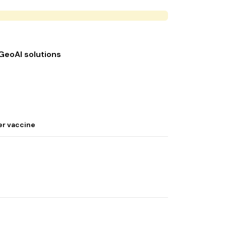
 GeoAI solutions
er vaccine