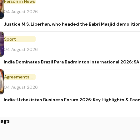
Person in News
04 August 2026
Justice M.S. Liberhan, who headed the Babri Masjid demolition
Sport
04 August 2026
India Dominates Brazil Para Badminton International 2026: SAI
Agreements and MoU
04 August 2026
India-Uzbekistan Business Forum 2026: Key Highlights & Eco
Tags