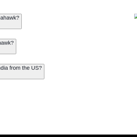
Seahawk?
ahawk?
dia from the US?