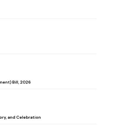
ent) Bill, 2026
ory, and Celebration