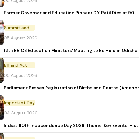
05 August 2026
Former Governor and Education Pioneer D.Y. Patil Dies at 90
Summit and Conference
05 August 2026
13th BRICS Education Ministers' Meeting to Be Held in Odisha
Bill and Act
05 August 2026
Parliament Passes Registration of Births and Deaths (Amendm
Important Day
04 August 2026
India’s 80th Independence Day 2026: Theme, Key Events, Hist