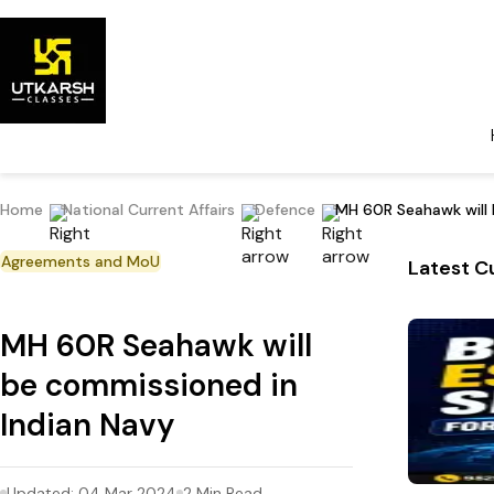
Home
National Current Affairs
Defence
MH 60R Seahawk will 
Agreements and MoU
Latest Cu
MH 60R Seahawk will
be commissioned in
Indian Navy
Updated:
04 Mar 2024
2
Min Read