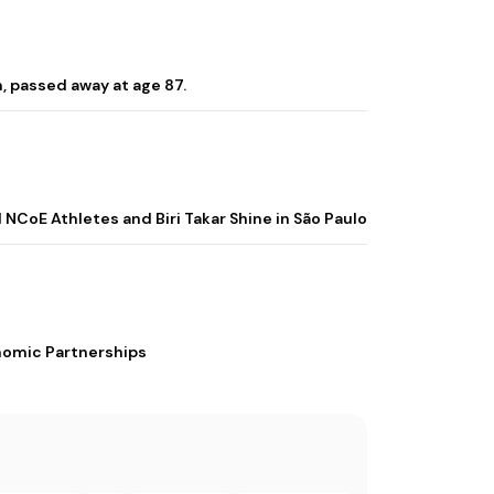
, passed away at age 87.
 NCoE Athletes and Biri Takar Shine in São Paulo
nomic Partnerships