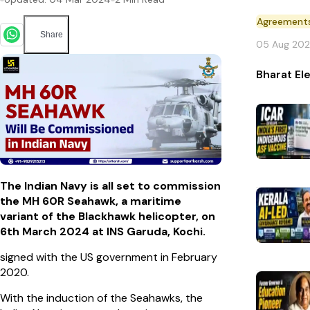
Agreement
Share
05 Aug 20
Bharat El
The Indian Navy is all set to commission
the MH 60R Seahawk, a maritime
variant of the Blackhawk helicopter, on
6th March 2024 at INS Garuda, Kochi.
signed with the US government in February
2020.
With the induction of the Seahawks, the