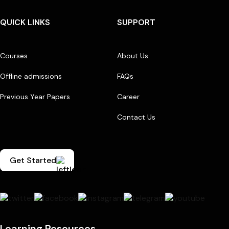
QUICK LINKS
SUPPORT
Courses
About Us
Offline admissions
FAQs
Previous Year Papers
Career
Contact Us
Get Started
Learning Resources