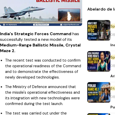
Abelardo de l
Sp
India's Strategic Forces Command
has
08
successfully tested a new model of its
Medium-Range Ballistic Missile, Crystal
In
Maze 2.
Sp
The recent test was conducted to confirm
08
the operational readiness of the Command
and to demonstrate the effectiveness of
Ar
newly developed technologies.
The Ministry of Defence announced that
St
the missile's operational effectiveness and
08
its integration with new technologies were
confirmed during the test launch.
Pu
The test was carried out under the