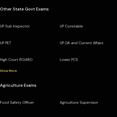
Other State Govt Exams
UP Sub Inspector
UP Constable
UP PET
UP GK and Current Affairs
High Court RO/ARO
Lower PCS
Show More
Agriculture Exams
Food Safety Officer
Agriculture Supervisor