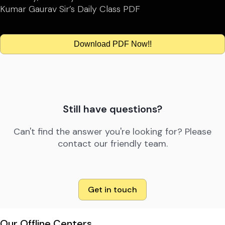
Kumar Gaurav Sir’s Daily Class PDF
Download PDF Now!!
Still have questions?
Can't find the answer you're looking for? Please
contact our friendly team.
Get in touch
Our Offline Centers