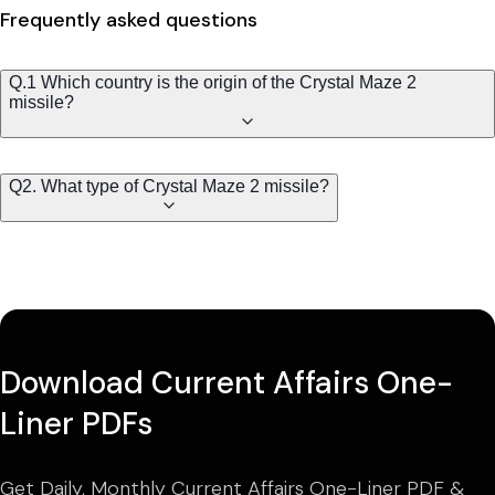
Frequently asked questions
Q.1 Which country is the origin of the Crystal Maze 2
missile?
Q2. What type of Crystal Maze 2 missile?
Download Current Affairs One-
Liner PDFs
Get Daily, Monthly Current Affairs One-Liner PDF &