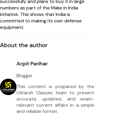
successfully and plans to buy it in large
numbers as part of the Make in India
initiative. This shows that India is
committed to making its own defense
equipment.
About the author
Arpit Parihar
Blogger
This content is prepared by the
Utkarsh Classes team to present
accurate, updated, and exam-
relevant current affairs in a simple
and reliable format.