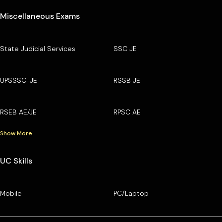
Miscellaneous Exams
State Judicial Services
SSC JE
UPSSSC-JE
RSSB JE
RSEB AE/JE
RPSC AE
Show More
UC Skills
Mobile
PC/Laptop