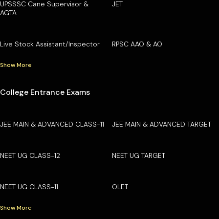
UPSSSC Cane Supervisor &
JET
AGTA
Live Stock Assistant/Inspector
RPSC AAO & AO
Show More
College Entrance Exams
JEE MAIN & ADVANCED CLASS-11
JEE MAIN & ADVANCED TARGET
NEET UG CLASS-12
NEET UG TARGET
NEET UG CLASS-11
OLET
Show More