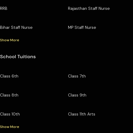
RRB
Rajasthan Staff Nurse
Bihar Staff Nurse
MP Staff Nurse
Show More
School Tuitions
Class 6th
Class 7th
Class 8th
Class 9th
Class 10th
Class 11th Arts
Show More