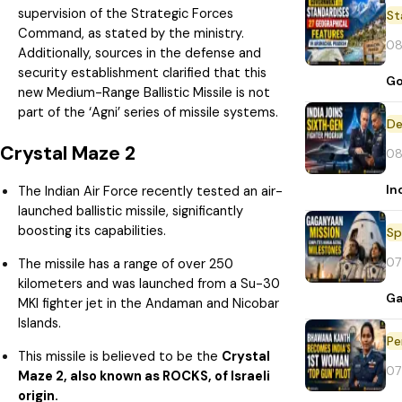
supervision of the Strategic Forces
St
Command, as stated by the ministry.
08
Additionally, sources in the defense and
security establishment clarified that this
Go
new Medium-Range Ballistic Missile is not
part of the ‘Agni’ series of missile systems.
De
Crystal Maze 2
08
In
The Indian Air Force recently tested an air-
launched ballistic missile, significantly
boosting its capabilities.
Sp
07
The missile has a range of over 250
kilometers and was launched from a Su-30
Ga
MKI fighter jet in the Andaman and Nicobar
Islands.
Pe
This missile is believed to be the
Crystal
07
Maze 2, also known as ROCKS, of Israeli
origin.