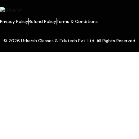
Privacy Policy
Refund Policy
Terms & Conditions
© 2026 Utkarsh Classes & Edutech Pvt. Ltd. All Rights Reserved