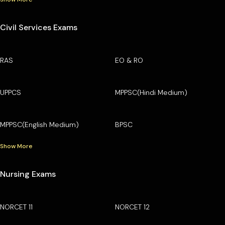
Civil Services Exams
RAS
EO & RO
UPPCS
MPPSC(Hindi Medium)
MPPSC(English Medium)
BPSC
Show More
Nursing Exams
NORCET 11
NORCET 12