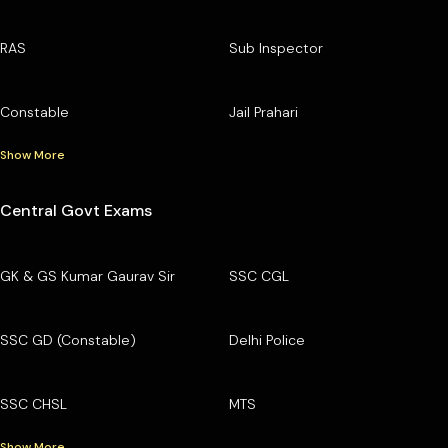
RAS
Sub Inspector
Constable
Jail Prahari
Show More
Central Govt Exams
GK & GS Kumar Gaurav Sir
SSC CGL
SSC GD (Constable)
Delhi Police
SSC CHSL
MTS
Show More