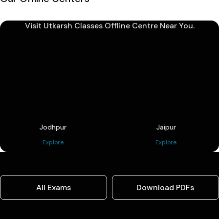
Visit Utkarsh Classes Offline Centre Near You.
Jodhpur
Jaipur
Explore
Explore
All Exams
Download PDFs