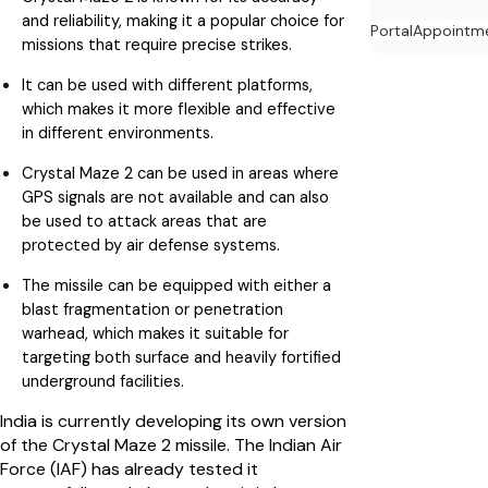
and reliability, making it a popular choice for
Portal
Appointm
missions that require precise strikes.
It can be used with different platforms,
which makes it more flexible and effective
in different environments.
Crystal Maze 2 can be used in areas where
GPS signals are not available and can also
be used to attack areas that are
protected by air defense systems.
The missile can be equipped with either a
blast fragmentation or penetration
warhead, which makes it suitable for
targeting both surface and heavily fortified
underground facilities.
India is currently developing its own version
of the Crystal Maze 2 missile. The Indian Air
Force (IAF) has already tested it