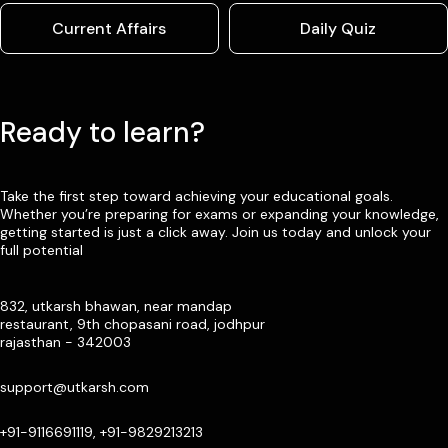
Current Affairs
Daily Quiz
Ready to learn?
Take the first step toward achieving your educational goals.
Whether you’re preparing for exams or expanding your knowledge,
getting started is just a click away. Join us today and unlock your
full potential
832, utkarsh bhawan, near mandap
restaurant, 9th chopasani road, jodhpur
rajasthan - 342003
support@utkarsh.com
+91-9116691119, +91-9829213213