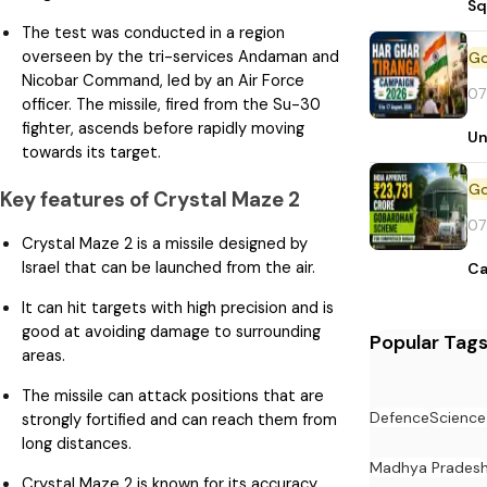
Sq
The test was conducted in a region
overseen by the tri-services Andaman and
Nicobar Command, led by an Air Force
07
officer. The missile, fired from the Su-30
fighter, ascends before rapidly moving
Un
towards its target.
Key features of Crystal Maze 2
07
Crystal Maze 2 is a missile designed by
Israel that can be launched from the air.
Ca
It can hit targets with high precision and is
good at avoiding damage to surrounding
Popular Tag
areas.
The missile can attack positions that are
Defence
Science
strongly fortified and can reach them from
long distances.
Madhya Prades
Crystal Maze 2 is known for its accuracy