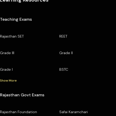
Teaching Exams
Rajasthan SET
REET
Grade III
Grade II
Grade I
BSTC
Show More
Rajasthan Govt Exams
Rajasthan Foundation
Safai Karamchari