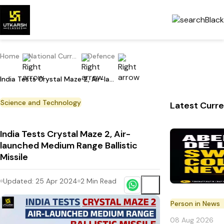
Home
National Current Affairs
Defence
India Tests Crystal Maze 2, Air-launched Medium Range Ballistic Missile
Science and Technology
Latest Curre
India Tests Crystal Maze 2, Air-
launched Medium Range Ballistic
Missile
Updated:
25 Apr 2024
2
Min Read
Person in News
08 Aug 2026