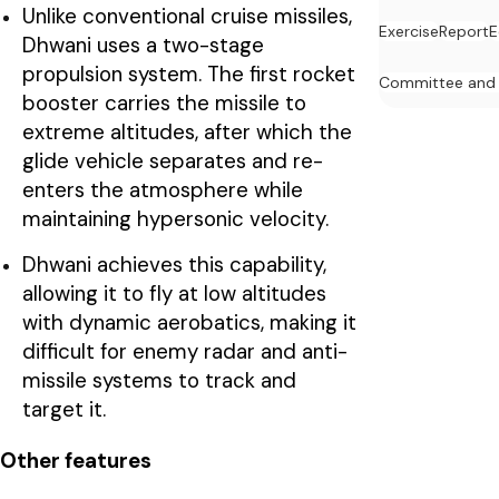
Unlike conventional cruise missiles,
Exercise
Report
E
Dhwani uses a two-stage
propulsion system. The first rocket
Committee and
booster carries the missile to
extreme altitudes, after which the
glide vehicle separates and re-
enters the atmosphere while
maintaining hypersonic velocity.
Dhwani achieves this capability,
allowing it to fly at low altitudes
with dynamic aerobatics, making it
difficult for enemy radar and anti-
missile systems to track and
target it.
Other features