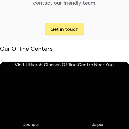
contact our friendly team.
Get in touch
Our Offline Centers
Visit Utkarsh Classes Offline Centre Near You.
Jodhpur
Jaipur