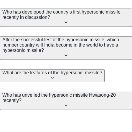
Who has developed the country’s first hypersonic missile
recently in discussion?
After the successful test of the hypersonic missile, which
number country will India become in the world to have a
hypersonic missile?
What are the features of the hypersonic missile?
Who has unveiled the hypersonic missile Hwasong-20
recently?