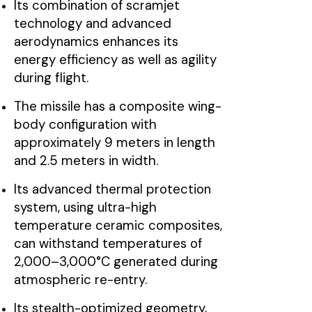
Its combination of scramjet
technology and advanced
aerodynamics enhances its
energy efficiency as well as agility
during flight.
The missile has a composite wing-
body configuration with
approximately 9 meters in length
and 2.5 meters in width.
Its advanced thermal protection
system, using ultra-high
temperature ceramic composites,
can withstand temperatures of
2,000–3,000°C generated during
atmospheric re-entry.
Its stealth-optimized geometry,