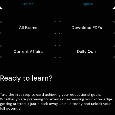
Explore
Explore
All Exams
Download PDFs
Current Affairs
Daily Quiz
Ready to learn?
Take the first step toward achieving your educational goals.
Whether you’re preparing for exams or expanding your knowledge,
getting started is just a click away. Join us today and unlock your
full potential