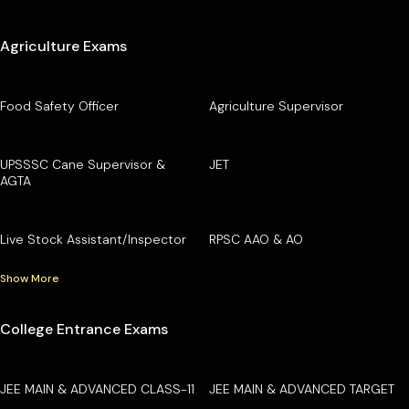
Agriculture Exams
Food Safety Officer
Agriculture Supervisor
UPSSSC Cane Supervisor &
JET
AGTA
Live Stock Assistant/Inspector
RPSC AAO & AO
Show More
College Entrance Exams
JEE MAIN & ADVANCED CLASS-11
JEE MAIN & ADVANCED TARGET