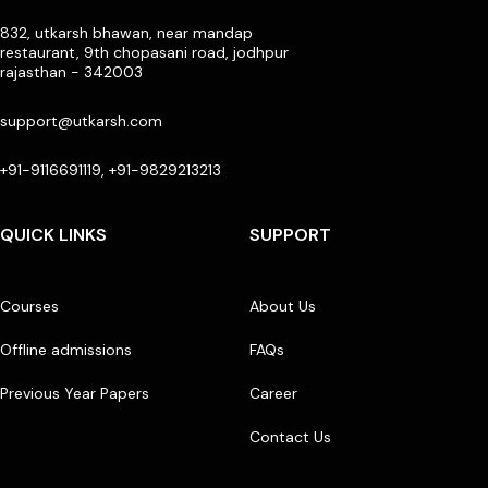
832, utkarsh bhawan, near mandap
restaurant, 9th chopasani road, jodhpur
rajasthan - 342003
support@utkarsh.com
+91-9116691119, +91-9829213213
QUICK LINKS
SUPPORT
Courses
About Us
Offline admissions
FAQs
Previous Year Papers
Career
Contact Us