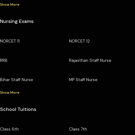
Show More
Nursing Exams
NORCET 11
NORCET 12
RRB
Rajasthan Staff Nurse
Bihar Staff Nurse
MP Staff Nurse
Show More
School Tuitions
Class 6th
Class 7th