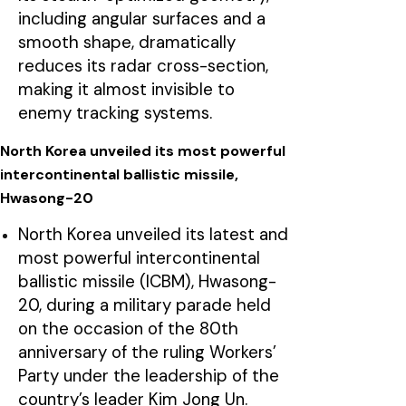
including angular surfaces and a
smooth shape, dramatically
reduces its radar cross-section,
making it almost invisible to
enemy tracking systems.
North Korea unveiled its most powerful
intercontinental ballistic missile,
Hwasong-20
North Korea unveiled its latest and
most powerful intercontinental
ballistic missile (ICBM), Hwasong-
20, during a military parade held
on the occasion of the 80th
anniversary of the ruling Workers’
Party under the leadership of the
country’s leader Kim Jong Un.