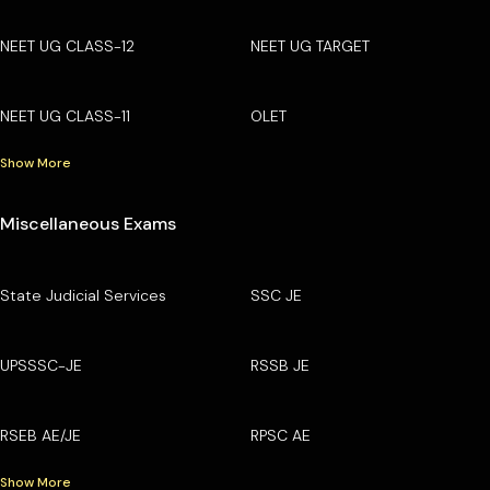
NEET UG CLASS-12
NEET UG TARGET
NEET UG CLASS-11
OLET
Show More
Miscellaneous Exams
State Judicial Services
SSC JE
UPSSSC-JE
RSSB JE
RSEB AE/JE
RPSC AE
Show More