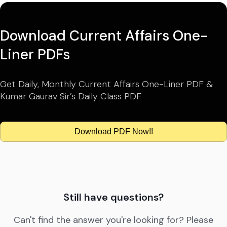
Download Current Affairs One-
Liner PDFs
Get Daily, Monthly Current Affairs One-Liner PDF &
Kumar Gaurav Sir’s Daily Class PDF
Download PDF Now!!
Still have questions?
Can't find the answer you're looking for? Please