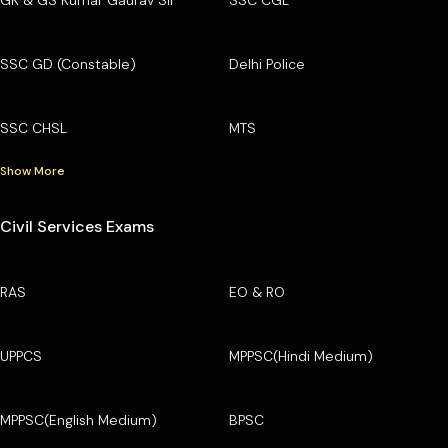
SSC GD (Constable)
Delhi Police
SSC CHSL
MTS
Show More
Civil Services Exams
RAS
EO & RO
UPPCS
MPPSC(Hindi Medium)
MPPSC(English Medium)
BPSC