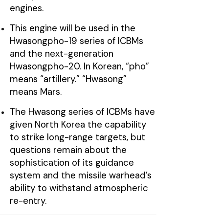
engines.
This engine will be used in the
Hwasongpho-19 series of ICBMs
and the next-generation
Hwasongpho-20. In Korean, “pho”
means “artillery.” “Hwasong”
means Mars.
The Hwasong series of ICBMs have
given North Korea the capability
to strike long-range targets, but
questions remain about the
sophistication of its guidance
system and the missile warhead’s
ability to withstand atmospheric
re-entry.