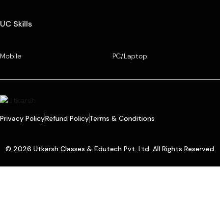
UC Skills
Mobile
PC/Laptop
Privacy Policy
Refund Policy
Terms & Conditions
© 2026 Utkarsh Classes & Edutech Pvt. Ltd. All Rights Reserved