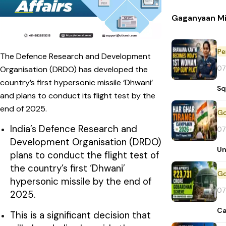
Gaganyaan Mi
Pe
The Defence Research and Development
07
Organisation (DRDO) has developed the
country’s first hypersonic missile ‘Dhwani’
Sq
and plans to conduct its flight test by the
end of 2025.
India’s Defence Research and
07
Development Organisation (DRDO)
Un
plans to conduct the flight test of
the country’s first ‘Dhwani’
hypersonic missile by the end of
07
2025.
Ca
This is a significant decision that