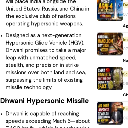
will place India alongside the
De
United States, Russia, and China in
07
the exclusive club of nations
operating hypersonic weapons.
Ag
Designed as a next-generation
Im
Hypersonic Glide Vehicle (HGV),
07
Dhwani promises to take a major
leap with unmatched speed,
Na
stealth, and precision in strike
missions over both land and sea,
surpassing the limits of existing
06
missile technology.
Ch
Dhwani Hypersonic Missile
Pe
Dhwani is capable of reaching
06
speeds exceeding Mach 6—about