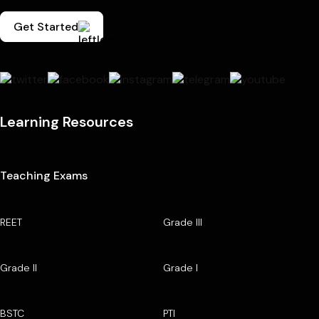
Get Started
Learning Resources
Teaching Exams
REET
Grade III
Grade II
Grade I
BSTC
PTI