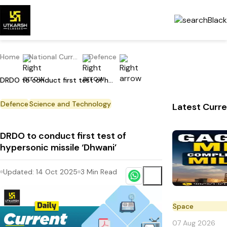
Home
National Current Affairs
Defence
DRDO to conduct first test of hypersonic missile ‘Dhwani’
Defence
Science and Technology
Latest Curre
DRDO to conduct first test of
hypersonic missile ‘Dhwani’
Updated:
14 Oct 2025
3
Min Read
Space
07 Aug 2026