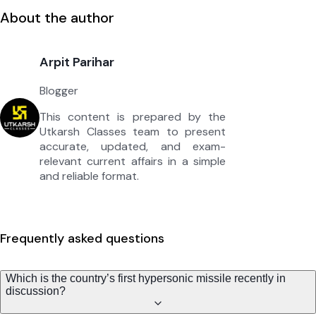
About the author
Arpit Parihar
Blogger
This content is prepared by the
Utkarsh Classes team to present
accurate, updated, and exam-
relevant current affairs in a simple
and reliable format.
Frequently asked questions
Which is the country’s first hypersonic missile recently in
discussion?