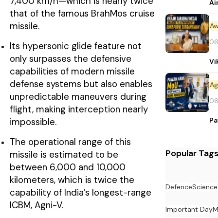
7,400 km/h—which is nearly twice
Ai
that of the famous BrahMos cruise
missile.
Aw
06
Its hypersonic glide feature not
only surpasses the defensive
Vi
capabilities of modern missile
defense systems but also enables
unpredictable maneuvers during
06
flight, making interception nearly
Pa
impossible.
The operational range of this
Popular Tag
missile is estimated to be
between 6,000 and 10,000
kilometers, which is twice the
Defence
Science
capability of India’s longest-range
ICBM, Agni-V.
Important Day
M