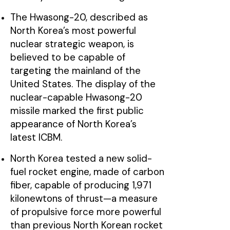
The Hwasong-20, described as
North Korea’s most powerful
nuclear strategic weapon, is
believed to be capable of
targeting the mainland of the
United States. The display of the
nuclear-capable Hwasong-20
missile marked the first public
appearance of North Korea’s
latest ICBM.
North Korea tested a new solid-
fuel rocket engine, made of carbon
fiber, capable of producing 1,971
kilonewtons of thrust—a measure
of propulsive force more powerful
than previous North Korean rocket