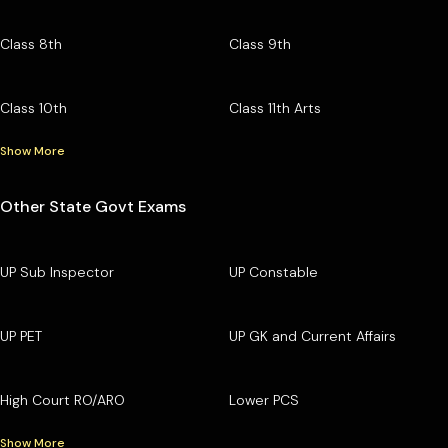
Class 8th
Class 9th
Class 10th
Class 11th Arts
Show More
Other State Govt Exams
UP Sub Inspector
UP Constable
UP PET
UP GK and Current Affairs
High Court RO/ARO
Lower PCS
Show More