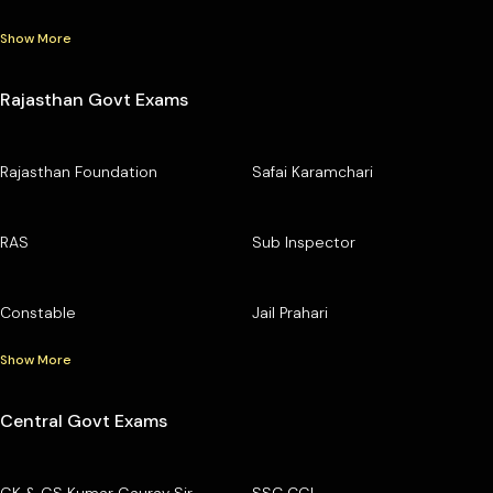
Show More
Rajasthan Govt Exams
Rajasthan Foundation
Safai Karamchari
RAS
Sub Inspector
Constable
Jail Prahari
Show More
Central Govt Exams
GK & GS Kumar Gaurav Sir
SSC CGL