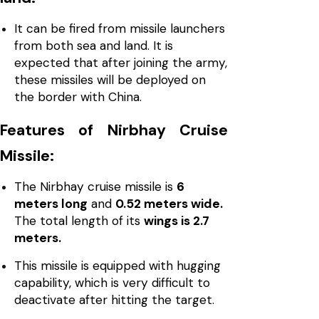
It can be fired from missile launchers
from both sea and land. It is
expected that after joining the army,
these missiles will be deployed on
the border with China.
Features of Nirbhay Cruise
Missile:
The Nirbhay cruise missile is
6
meters long
and
0.52 meters wide.
The total length of its
wings is 2.7
meters.
This missile is equipped with hugging
capability, which is very difficult to
deactivate after hitting the target.