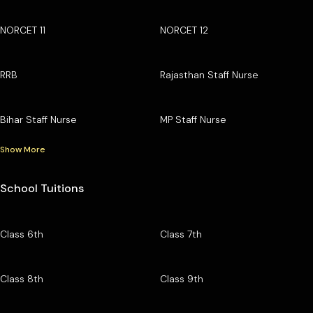
NORCET 11
NORCET 12
RRB
Rajasthan Staff Nurse
Bihar Staff Nurse
MP Staff Nurse
Show More
School Tuitions
Class 6th
Class 7th
Class 8th
Class 9th