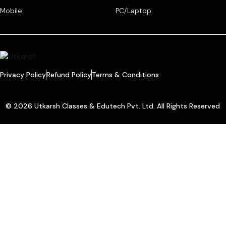
Mobile
PC/Laptop
Privacy Policy
Refund Policy
Terms & Conditions
© 2026 Utkarsh Classes & Edutech Pvt. Ltd. All Rights Reserved