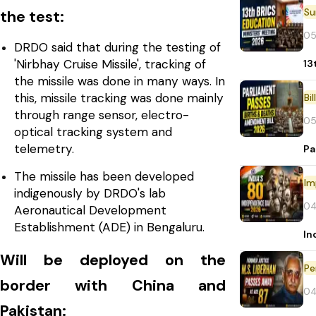
the test:
05
DRDO said that during the testing of
'Nirbhay Cruise Missile', tracking of
13
the missile was done in many ways. In
this, missile tracking was done mainly
Bi
through range sensor, electro-
05
optical tracking system and
telemetry.
Pa
The missile has been developed
Im
indigenously by DRDO's lab
04
Aeronautical Development
Establishment (ADE) in Bengaluru.
In
Will be deployed on the
Pe
border with China and
04
Pakistan: