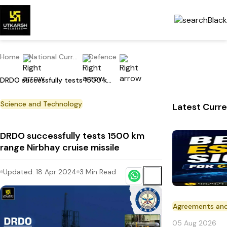
Home
National Current Affairs
Defence
DRDO successfully tests 1500 km range Nirbhay cruise missile
Science and Technology
Latest Curre
DRDO successfully tests 1500 km
range Nirbhay cruise missile
Updated:
18 Apr 2024
3
Min Read
Agreements an
05 Aug 2026