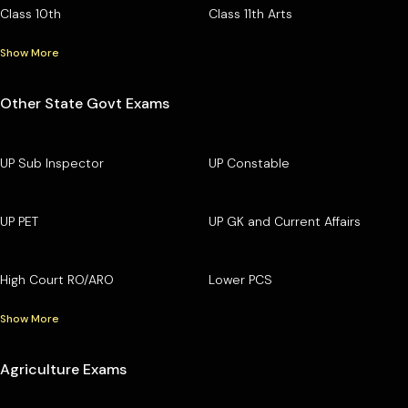
Class 10th
Class 11th Arts
Show More
Other State Govt Exams
UP Sub Inspector
UP Constable
UP PET
UP GK and Current Affairs
High Court RO/ARO
Lower PCS
Show More
Agriculture Exams