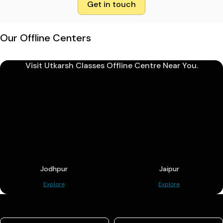
Get in touch
Our Offline Centers
Visit Utkarsh Classes Offline Centre Near You.
Jodhpur
Jaipur
Explore
Explore