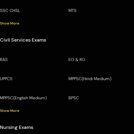
SSC CHSL
MTS
Show More
Civil Services Exams
RAS
EO & RO
UPPCS
MPPSC(Hindi Medium)
MPPSC(English Medium)
BPSC
Show More
Nursing Exams