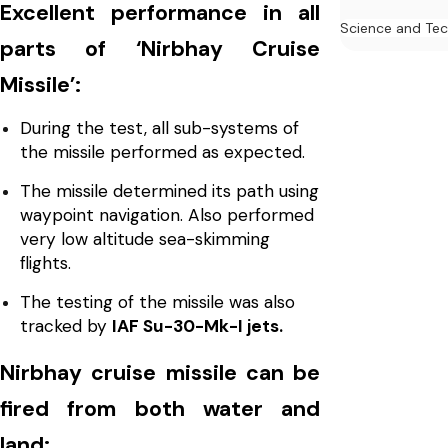
Excellent performance in all
Science and Te
parts of ‘Nirbhay Cruise
Missile’:
During the test, all sub-systems of
the missile performed as expected.
The missile determined its path using
waypoint navigation. Also performed
very low altitude sea-skimming
flights.
The testing of the missile was also
tracked by
IAF Su-30-Mk-I jets.
Nirbhay cruise missile can be
fired from both water and
land: