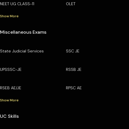
NEET UG CLASS-11
OLET
Show More
Miscellaneous Exams
State Judicial Services
SSC JE
UPSSSC-JE
RSSB JE
RSEB AE/JE
RPSC AE
Show More
UC Skills