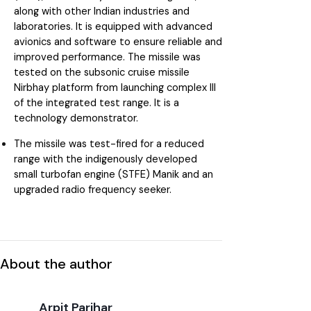
along with other Indian industries and
laboratories. It is equipped with advanced
avionics and software to ensure reliable and
improved performance. The missile was
tested on the subsonic cruise missile
Nirbhay platform from launching complex III
of the integrated test range. It is a
technology demonstrator.
The missile was test-fired for a reduced
range with the indigenously developed
small turbofan engine (STFE) Manik and an
upgraded radio frequency seeker.
About the author
Arpit Parihar