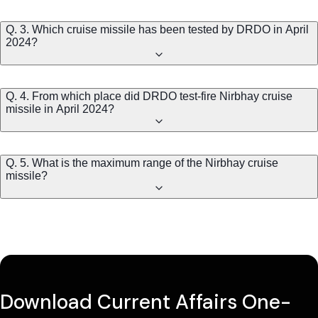
Q. 3. Which cruise missile has been tested by DRDO in April
2024?
Q. 4. From which place did DRDO test-fire Nirbhay cruise
missile in April 2024?
Q. 5. What is the maximum range of the Nirbhay cruise
missile?
Download Current Affairs One-