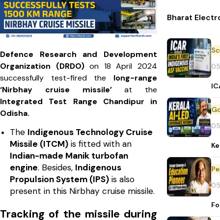
Bharat Electr
Defence Research and Development
Organization (DRDO)
on 18 April 2024
05
successfully test-fired the
long-range
IC
‘Nirbhay cruise missile’
at the
Integrated Test Range Chandipur in
Odisha.
05
The
Indigenous Technology Cruise
Missile (ITCM)
is fitted with an
Ke
Indian-made Manik turbofan
engine
. Besides,
Indigenous
Pe
Propulsion System (IPS)
is also
05
present in this Nirbhay cruise missile.
Fo
Tracking of the missile during