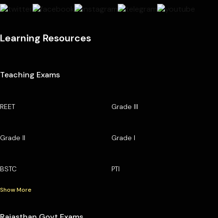
Learning Resources
Teaching Exams
REET
Grade III
Grade II
Grade I
BSTC
PTI
Show More
Rajasthan Govt Exams