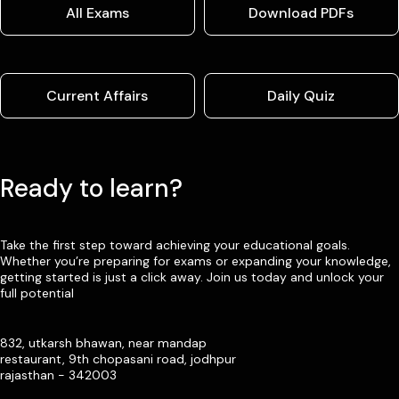
All Exams
Download PDFs
Current Affairs
Daily Quiz
Ready to learn?
Take the first step toward achieving your educational goals.
Whether you’re preparing for exams or expanding your knowledge,
getting started is just a click away. Join us today and unlock your
full potential
832, utkarsh bhawan, near mandap
restaurant, 9th chopasani road, jodhpur
rajasthan - 342003