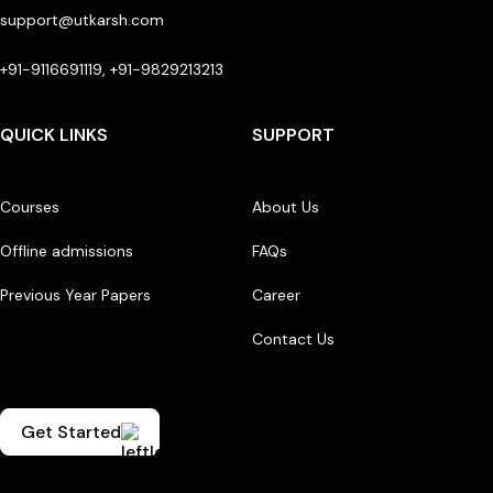
support@utkarsh.com
+91-9116691119, +91-9829213213
QUICK LINKS
SUPPORT
Courses
About Us
Offline admissions
FAQs
Previous Year Papers
Career
Contact Us
Get Started