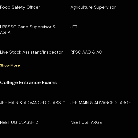
Food Safety Officer
Agriculture Supervisor
UPSSSC Cane Supervisor &
JET
AGTA
Live Stock Assistant/Inspector
RPSC AAO & AO
Show More
College Entrance Exams
JEE MAIN & ADVANCED CLASS-11
JEE MAIN & ADVANCED TARGET
NEET UG CLASS-12
NEET UG TARGET