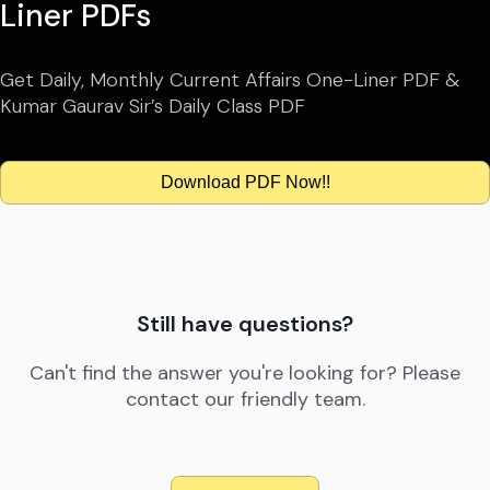
Liner PDFs
Get Daily, Monthly Current Affairs One-Liner PDF &
Kumar Gaurav Sir’s Daily Class PDF
Download PDF Now!!
Still have questions?
Can't find the answer you're looking for? Please
contact our friendly team.