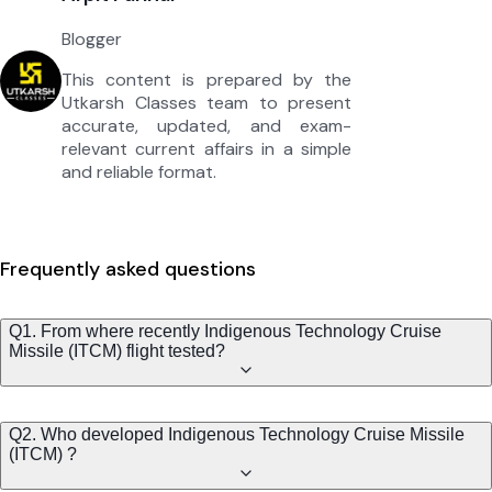
Blogger
This content is prepared by the
Utkarsh Classes team to present
accurate, updated, and exam-
relevant current affairs in a simple
and reliable format.
Frequently asked questions
Q1. From where recently Indigenous Technology Cruise
Missile (ITCM) flight tested?
Q2. Who developed Indigenous Technology Cruise Missile
(ITCM) ?