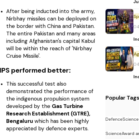
Ju
After being inducted into the army,
Sp
Nirbhay missiles can be deployed on
the border with China and Pakistan.
04
The entire Pakistan and many areas
In
including Afghanistan's capital Kabul
will be within the reach of 'Nirbhay
Cruise Missile'.
04
IPS performed better:
In
This successful test also
demonstrated the performance of
Popular Tag
the indigenous propulsion system
developed by the
Gas Turbine
Research Establishment (GTRE),
Defence
Science
Bengaluru
which has been highly
appreciated by defence experts.
Science
Award a