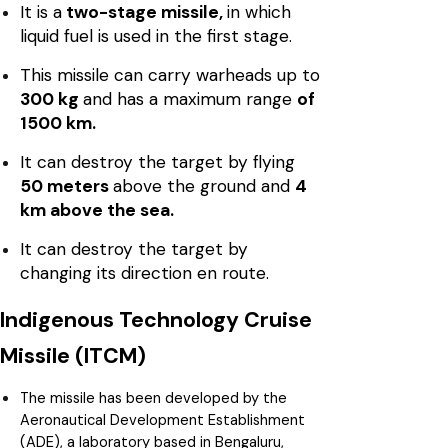
It is a
two-stage missile,
in which
liquid fuel is used in the first stage.
This missile can carry warheads up to
300 kg
and has a maximum range
of
1500 km.
It can destroy the target by flying
50 meters
above the ground and
4
km above the sea.
It can destroy the target by
changing its direction en route.
Indigenous Technology Cruise
Missile (ITCM)
The missile has been developed by the
Aeronautical Development Establishment
(ADE), a laboratory based in Bengaluru,