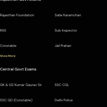
Rajasthan Foundation
Safai Karamchari
RAS
Sub Inspector
Constable
Jail Prahari
Show More
Central Govt Exams
GK & GS Kumar Gaurav Sir
SSC CGL
SSC GD (Constable)
Delhi Police