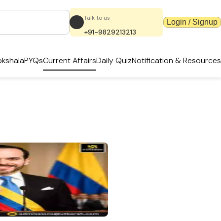
Talk to us
Login / Signup
+91-9829213213
kshala
PYQs
Current Affairs
Daily Quiz
Notification & Resources