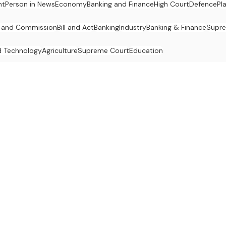
nt
Person in News
Economy
Banking and Finance
High Court
Defence
Pl
 and Commission
Bill and Act
Banking
Industry
Banking & Finance
Supr
d Technology
Agriculture
Supreme Court
Education