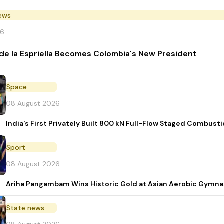
News
26
de la Espriella Becomes Colombia's New President
Space
08 August 2026
India's First Privately Built 800 kN Full-Flow Staged Combu
Sport
08 August 2026
Ariha Pangambam Wins Historic Gold at Asian Aerobic Gymna
State news