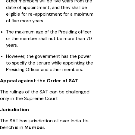
other members will be five years from the
date of appointment, and they shall be
eligible for re-appointment for a maximum
of five more years.
The maximum age of the Presiding officer
or the member shall not be more than 70
years.
However, the government has the power
to specify the tenure while appointing the
Presiding Officer and other members.
Appeal against the Order of SAT
The rulings of the SAT can be challenged
only in the Supreme Court
Jurisdiction
The SAT has jurisdiction all over India. Its
bench is in
Mumbai.