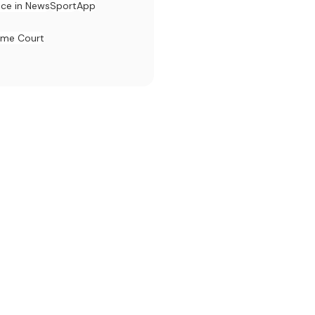
ace in News
Sport
App
eme Court