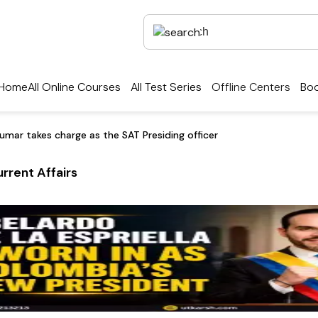
Home
All Online Courses
All Test Series
Offline Centers
Boo
umar takes charge as the SAT Presiding officer
rrent Affairs