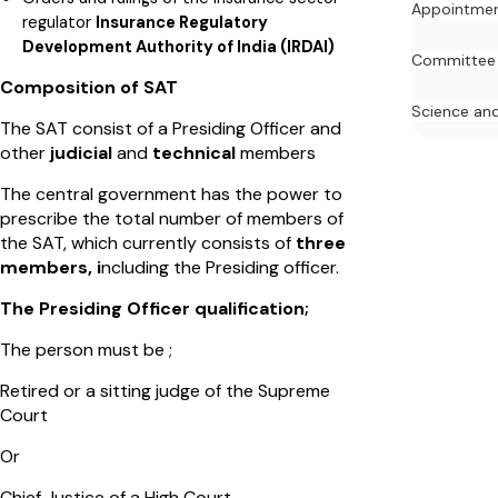
Appointme
regulator
Insurance Regulatory
Development Authority of India (IRDAI)
Committee
Composition of SAT
Science an
The SAT consist of a Presiding Officer and
other
judicial
and
technical
members
The central government has the power to
prescribe the total number of members of
the SAT, which currently consists of
three
members, i
ncluding the Presiding officer.
The Presiding Officer qualification;
The person must be ;
Retired or a sitting judge of the Supreme
Court
Or
Chief Justice of a High Court