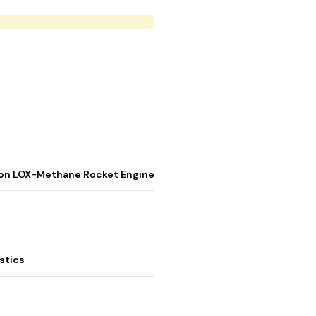
stion LOX-Methane Rocket Engine
stics