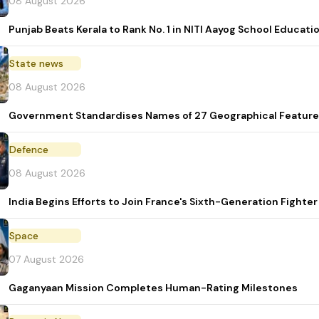
08 August 2026
Punjab Beats Kerala to Rank No. 1 in NITI Aayog School Educati
State news
08 August 2026
Government Standardises Names of 27 Geographical Feature
Defence
08 August 2026
India Begins Efforts to Join France's Sixth-Generation Figh
Space
07 August 2026
Gaganyaan Mission Completes Human-Rating Milestones