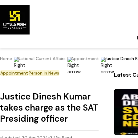
Home
National Current Affairs
Appointment
Justice Dinesh K
Appointment
Person in News
Latest Cu
Justice Dinesh Kumar
takes charge as the SAT
Presiding officer
Updated:
30 Apr 2024
3
Min Read