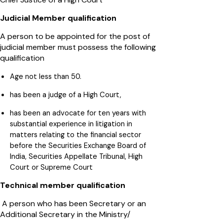
Judicial Member qualification
A person to be appointed for the post of
judicial member must possess the following
qualification
Age not less than 50.
has been a judge of a High Court,
has been an advocate for ten years with
substantial experience in litigation in
matters relating to the financial sector
before the Securities Exchange Board of
India, Securities Appellate Tribunal, High
Court or Supreme Court
Technical member qualification
A person who has been Secretary or an
Additional Secretary in the Ministry/