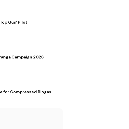
op Gun' Pilot
Tiranga Campaign 2026
me for Compressed Biogas