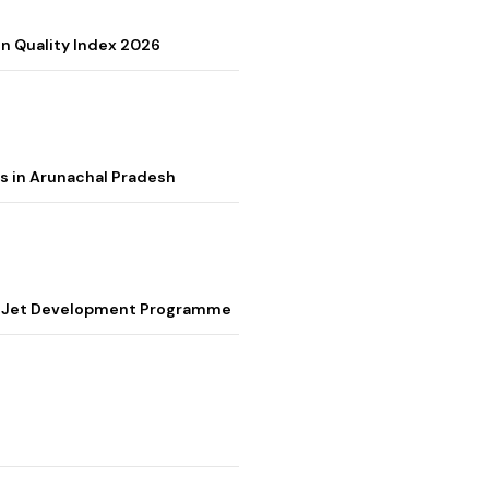
on Quality Index 2026
s in Arunachal Pradesh
ter Jet Development Programme