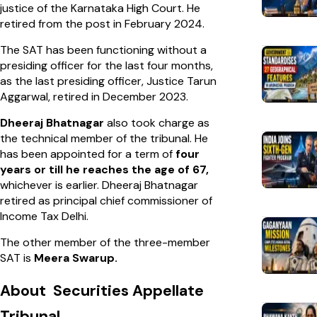
justice of the Karnataka High Court. He
retired from the post in February 2024.
The SAT has been functioning without a
presiding officer for the last four months,
as the last presiding officer, Justice Tarun
Aggarwal, retired in December 2023.
Dheeraj Bhatnagar
also took charge as
the technical member of the tribunal. He
has been appointed for a term of
four
years or till he reaches the age of 67,
whichever is earlier. Dheeraj Bhatnagar
retired as principal chief commissioner of
Income Tax Delhi.
The other member of the three-member
SAT is
Meera Swarup.
About Securities Appellate
Tribunal