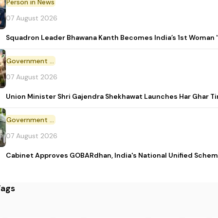
Person in News
07 August 2026
Squadron Leader Bhawana Kanth Becomes India’s 1st Woman 'T
Government Initiative
07 August 2026
Union Minister Shri Gajendra Shekhawat Launches Har Ghar 
Government Scheme
07 August 2026
Cabinet Approves GOBARdhan, India's National Unified Sche
Tags