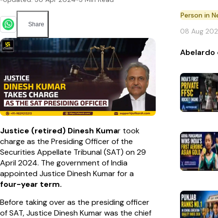
Person in 
Share
08 Aug 20
Abelardo 
Justice (retired) Dinesh Kuma
r took
charge as the Presiding Officer of the
Securities Appellate Tribunal (SAT) on 29
April 2024. The government of India
appointed Justice Dinesh Kumar for a
four-year term.
Before taking over as the presiding officer
of SAT, Justice Dinesh Kumar was the chief