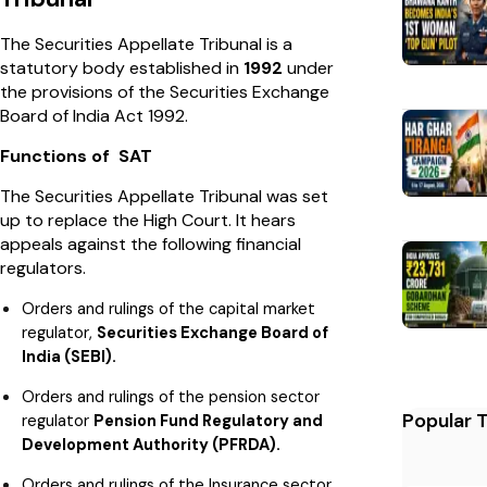
The Securities Appellate Tribunal is a
statutory body established in
1992
under
the provisions of the Securities Exchange
Board of India Act 1992.
Functions of SAT
The
Securities Appellate Tribunal was set
up to replace the High Court. It hears
appeals against the following financial
regulators.
Orders and rulings of the capital market
regulator,
Securities Exchange Board of
India (SEBI).
Orders and rulings of the pension sector
Popular 
regulator
Pension Fund Regulatory and
Development Authority (PFRDA).
Orders and rulings of the Insurance sector