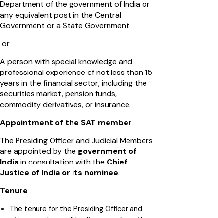
Department of the government of India or
any equivalent post in the Central
Government or a State Government
or
A person with special knowledge and
professional experience of not less than 15
years in the financial sector, including the
securities market, pension funds,
commodity derivatives, or insurance.
Appointment of the SAT member
The Presiding Officer and Judicial Members
are appointed by the
government of
India
in consultation with the
Chief
Justice of India or its nominee
.
Tenure
The tenure for the Presiding Officer and