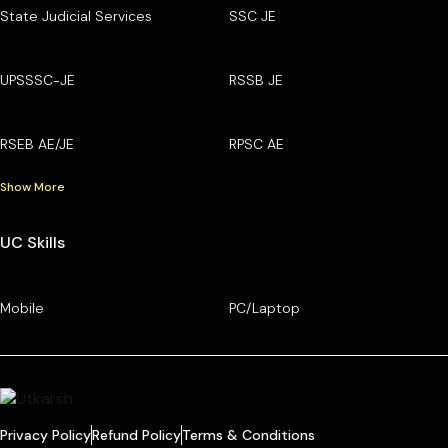
State Judicial Services
SSC JE
UPSSSC-JE
RSSB JE
RSEB AE/JE
RPSC AE
Show More
UC Skills
Mobile
PC/Laptop
Privacy Policy
Refund Policy
Terms & Conditions