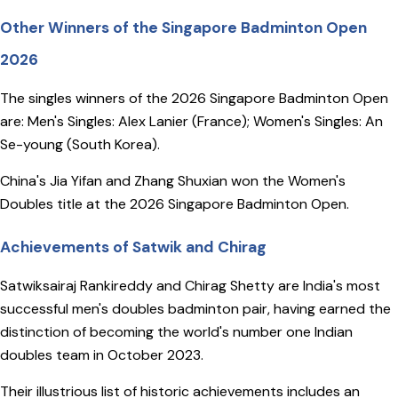
Other Winners of the Singapore Badminton Open
2026
The singles winners of the 2026 Singapore Badminton Open
are: Men's Singles: Alex Lanier (France); Women's Singles: An
Se-young (South Korea).
China's Jia Yifan and Zhang Shuxian won the Women's
Doubles title at the 2026 Singapore Badminton Open.
Achievements of Satwik and Chirag
Satwiksairaj Rankireddy and Chirag Shetty are India's most
successful men's doubles badminton pair, having earned the
distinction of becoming the world's number one Indian
doubles team in October 2023.
Their illustrious list of historic achievements includes an