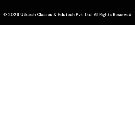
© 2026 Utkarsh Classes & Edutech Pvt. Ltd. All Rights Reserved