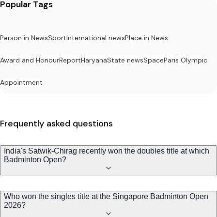
Popular Tags
Person in News
Sport
International news
Place in News
Award and Honour
Report
Haryana
State news
Space
Paris Olympic
Appointment
Frequently asked questions
India's Satwik-Chirag recently won the doubles title at which
Badminton Open?
Who won the singles title at the Singapore Badminton Open
2026?