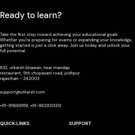
Ready to learn?
Take the first step toward achieving your educational goals.
Whether you’re preparing for exams or expanding your knowledge,
getting started is just a click away. Join us today and unlock your
full potential
832, utkarsh bhawan, near mandap
restaurant, 9th chopasani road, jodhpur
rajasthan - 342003
support@utkarsh.com
+91-9116691119, +91-9829213213
QUICK LINKS
SUPPORT