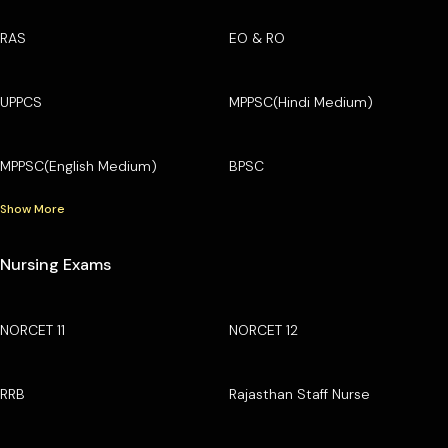
RAS
EO & RO
UPPCS
MPPSC(Hindi Medium)
MPPSC(English Medium)
BPSC
Show More
Nursing Exams
NORCET 11
NORCET 12
RRB
Rajasthan Staff Nurse