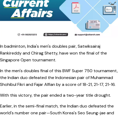
In badminton, India's men's doubles pair, Satwiksairaj
Rankireddy and Chirag Shetty, have won the final of the
Singapore Open tournament.
In the men's doubles final of this BWF Super 750 tournament,
the Indian duo defeated the Indonesian pair of Muhammad
Shohibul Fikri and Fajar Alfian by a score of 18-21, 21-17, 21-16.
With this victory, the pair ended a two-year title drought.
Earlier, in the semi-final match, the Indian duo defeated the
world's number one pair—South Korea's Seo Seung-jae and