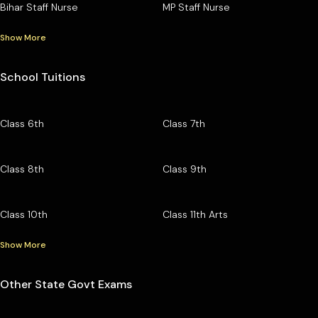
Bihar Staff Nurse
MP Staff Nurse
Show More
School Tuitions
Class 6th
Class 7th
Class 8th
Class 9th
Class 10th
Class 11th Arts
Show More
Other State Govt Exams