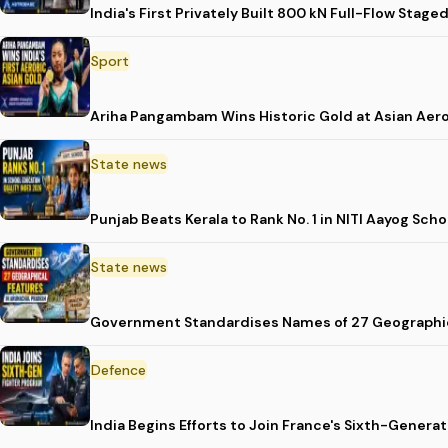
India's First Privately Built 800 kN Full-Flow St
Sport
Ariha Pangambam Wins Historic Gold at Asian Aer
State news
Punjab Beats Kerala to Rank No. 1 in NITI Aayog Sc
State news
Government Standardises Names of 27 Geographic
Defence
India Begins Efforts to Join France's Sixth-Gene