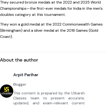
They secured bronze medals at the 2022 and 2025 World
Championships—the first-ever medals for India in the men's
doubles category at this tournament.
They won a gold medal at the 2022 Commonwealth Games
(Birmingham) and a silver medal at the 2018 Games (Gold
Coast).
About the author
Arpit Parihar
Blogger
This content is prepared by the Utkarsh
Classes team to present accurate,
updated, and exam-relevant current