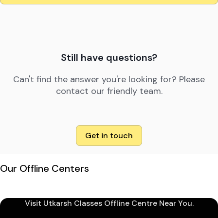
Still have questions?
Can't find the answer you're looking for? Please
contact our friendly team.
Get in touch
Our Offline Centers
Visit Utkarsh Classes Offline Centre Near You.