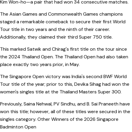
Kim Won-ho—a pair that had won 34 consecutive matches.
The Asian Games and Commonwealth Games champions
staged a remarkable comeback to secure their first World
Tour title in two years and the ninth of their career.
Additionally, they claimed their third Super 750 title.
This marked Satwik and Chirag's first title on the tour since
the 2024 Thailand Open. The Thailand Open had also taken
place exactly two years prior, in May.
The Singapore Open victory was India's second BWF World
Tour title of the year; prior to this, Devika Sihag had won the
women's singles title at the Thailand Masters Super 300.
Previously, Saina Nehwal, PV Sindhu, and B. Sai Praneeth have
won this title; however, all of these titles were secured in the
singles category. Other Winners of the 2026 Singapore
Badminton Open