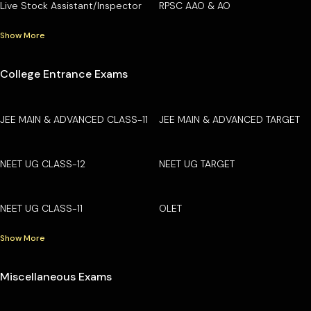
Live Stock Assistant/Inspector
RPSC AAO & AO
Show More
College Entrance Exams
JEE MAIN & ADVANCED CLASS-11
JEE MAIN & ADVANCED TARGET
NEET UG CLASS-12
NEET UG TARGET
NEET UG CLASS-11
OLET
Show More
Miscellaneous Exams