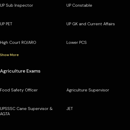
UP Sub Inspector
UP Constable
UP PET
UP GK and Current Affairs
High Court RO/ARO
Lower PCS
Show More
Agriculture Exams
Food Safety Officer
Agriculture Supervisor
UPSSSC Cane Supervisor &
JET
AGTA