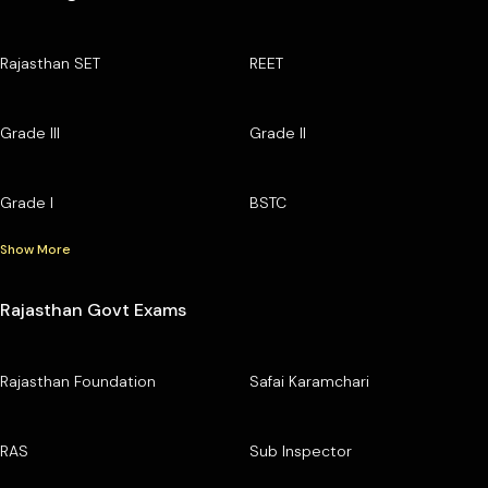
Rajasthan SET
REET
Grade III
Grade II
Grade I
BSTC
Show More
Rajasthan Govt Exams
Rajasthan Foundation
Safai Karamchari
RAS
Sub Inspector