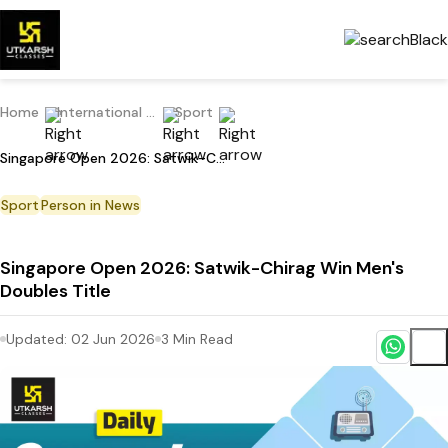
Home
International Current Affairs
Sport
Singapore Open 2026: Satwik-Chirag Win Men's Doubles Title
Sport
Person in News
Singapore Open 2026: Satwik-Chirag Win Men's
Doubles Title
Updated:
02 Jun 2026
3
Min Read