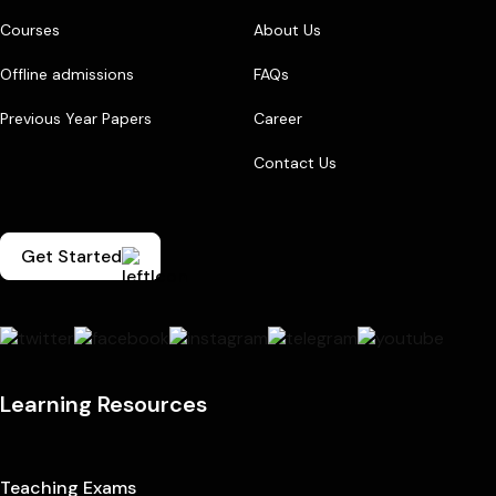
Courses
About Us
Offline admissions
FAQs
Previous Year Papers
Career
Contact Us
Get Started
Learning Resources
Teaching Exams