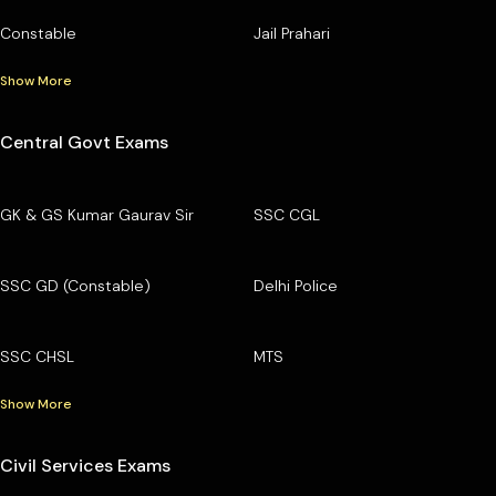
Constable
Jail Prahari
Show More
Central Govt Exams
GK & GS Kumar Gaurav Sir
SSC CGL
SSC GD (Constable)
Delhi Police
SSC CHSL
MTS
Show More
Civil Services Exams