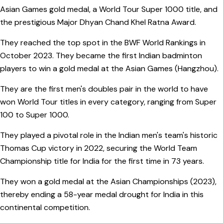
Asian Games gold medal, a World Tour Super 1000 title, and
the prestigious Major Dhyan Chand Khel Ratna Award.
They reached the top spot in the BWF World Rankings in
October 2023. They became the first Indian badminton
players to win a gold medal at the Asian Games (Hangzhou).
They are the first men's doubles pair in the world to have
won World Tour titles in every category, ranging from Super
100 to Super 1000.
They played a pivotal role in the Indian men's team's historic
Thomas Cup victory in 2022, securing the World Team
Championship title for India for the first time in 73 years.
They won a gold medal at the Asian Championships (2023),
thereby ending a 58-year medal drought for India in this
continental competition.