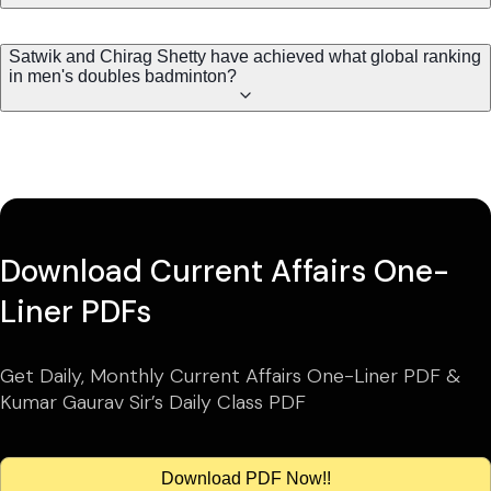
Satwik and Chirag Shetty have achieved what global ranking
in men's doubles badminton?
Download Current Affairs One-
Liner PDFs
Get Daily, Monthly Current Affairs One-Liner PDF &
Kumar Gaurav Sir’s Daily Class PDF
Download PDF Now!!