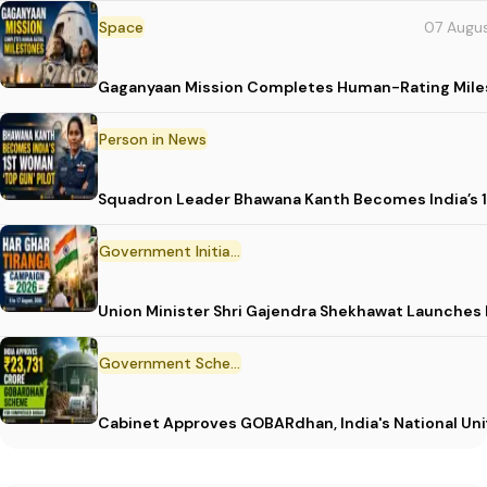
Space
07 Augu
Gaganyaan Mission Completes Human-Rating Mil
Person in News
Squadron Leader Bhawana Kanth Becomes India’s 1
Government Initiative
Union Minister Shri Gajendra Shekhawat Launches
Government Scheme
Cabinet Approves GOBARdhan, India's National Un