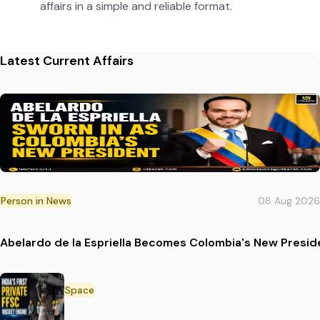
affairs in a simple and reliable format.
Latest Current Affairs
Person in News
08 Aug 2026
Abelardo de la Espriella Becomes Colombia's New Presid
Space