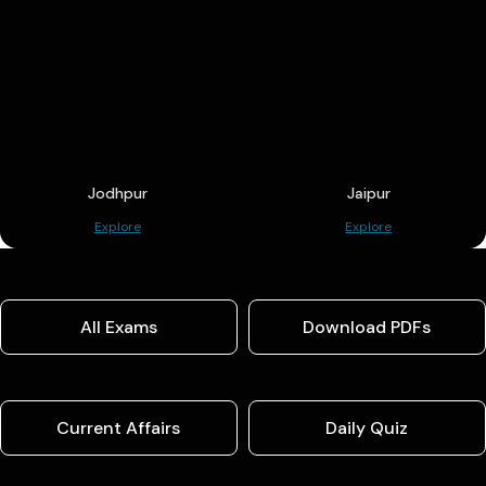
Jodhpur
Jaipur
Explore
Explore
All Exams
Download PDFs
Current Affairs
Daily Quiz