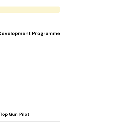
et Development Programme
op Gun' Pilot