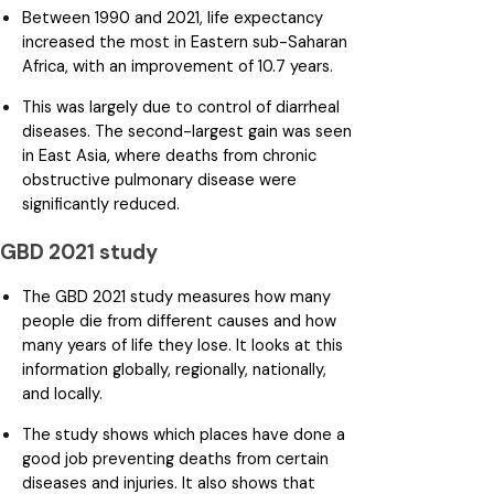
Between 1990 and 2021, life expectancy
increased the most in Eastern sub-Saharan
Africa, with an improvement of 10.7 years.
This was largely due to control of diarrheal
diseases. The second-largest gain was seen
in East Asia, where deaths from chronic
obstructive pulmonary disease were
significantly reduced.
GBD 2021 study
The GBD 2021 study measures how many
people die from different causes and how
many years of life they lose. It looks at this
information globally, regionally, nationally,
and locally.
The study shows which places have done a
good job preventing deaths from certain
diseases and injuries. It also shows that