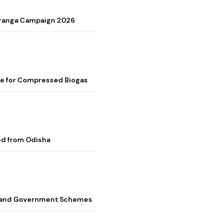
Tiranga Campaign 2026
me for Compressed Biogas
ed from Odisha
s, and Government Schemes