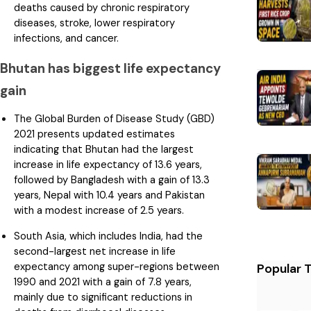
deaths caused by chronic respiratory
diseases, stroke, lower respiratory
infections, and cancer.
Bhutan has biggest life expectancy
gain
The Global Burden of Disease Study (GBD)
2021 presents updated estimates
indicating that Bhutan had the largest
increase in life expectancy of 13.6 years,
followed by Bangladesh with a gain of 13.3
years, Nepal with 10.4 years and Pakistan
with a modest increase of 2.5 years.
South Asia, which includes India, had the
second-largest net increase in life
expectancy among super-regions between
Popular 
1990 and 2021 with a gain of 7.8 years,
mainly due to significant reductions in