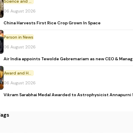
Science and Technology
06 August 2026
China Harvests First Rice Crop Grown In Space
Person in News
06 August 2026
Air India appoints Tewolde Gebremariam as new CEO & Manag
Award and Honour
06 August 2026
Vikram Sarabhai Medal Awarded to Astrophysicist Annapurn
Tags