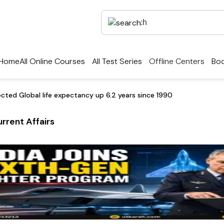
Home
All Online Courses
All Test Series
Offline Centers
Boo
cted Global life expectancy up 6.2 years since 1990
rrent Affairs