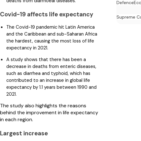
deaths from diarrhoeal diseases.
Defence
Ec
Covid-19 affects life expectancy
Supreme C
The Covid-19 pandemic hit Latin America
and the Caribbean and sub-Saharan Africa
the hardest, causing the most loss of life
expectancy in 2021.
A study shows that there has been a
decrease in deaths from enteric diseases,
such as diarrhea and typhoid, which has
contributed to an increase in global life
expectancy by 1.1 years between 1990 and
2021.
The study also highlights the reasons
behind the improvement in life expectancy
in each region.
Largest increase