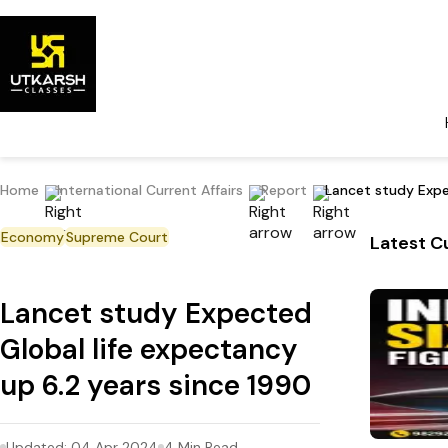
Home
International Current Affairs
Report
Lancet study Expe
Economy
Supreme Court
Latest Cu
Lancet study Expected
Global life expectancy
up 6.2 years since 1990
Updated:
04 Apr 2024
4
Min Read