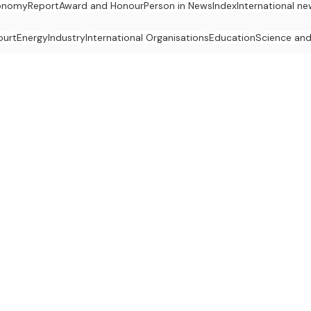
onomy
Report
Award and Honour
Person in News
Index
International n
ourt
Energy
Industry
International Organisations
Education
Science an