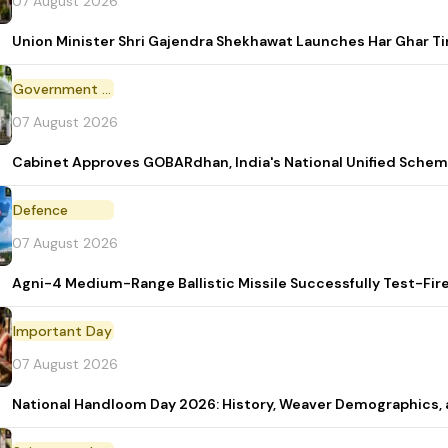
07 August 2026
Union Minister Shri Gajendra Shekhawat Launches Har Ghar 
Government Scheme
07 August 2026
Cabinet Approves GOBARdhan, India's National Unified Sche
Defence
07 August 2026
Agni-4 Medium-Range Ballistic Missile Successfully Test-Fir
Important Day
07 August 2026
National Handloom Day 2026: History, Weaver Demographic