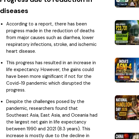
diseases
According to a report, there has been
progress made in the reduction of deaths
from major causes such as diarrhea, lower
respiratory infections, stroke, and ischemic
heart disease.
This progress has resulted in an increase in
life expectancy. However, the gains could
have been more significant if not for the
Covid-19 pandemic which disrupted the
progress.
Despite the challenges posed by the
pandemic, researchers found that
Southeast Asia, East Asia, and Oceania had
the largest net gain in life expectancy
between 1990 and 2021 (8.3 years). This
increase is mostly due to the decline in