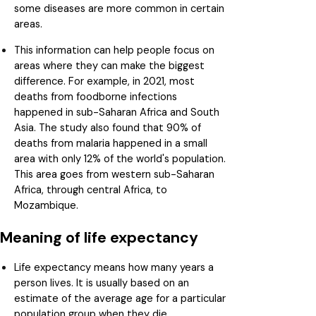
some diseases are more common in certain
areas.
This information can help people focus on
areas where they can make the biggest
difference. For example, in 2021, most
deaths from foodborne infections
happened in sub-Saharan Africa and South
Asia. The study also found that 90% of
deaths from malaria happened in a small
area with only 12% of the world's population.
This area goes from western sub-Saharan
Africa, through central Africa, to
Mozambique.
Meaning of life expectancy
Life expectancy means how many years a
person lives. It is usually based on an
estimate of the average age for a particular
population group when they die.