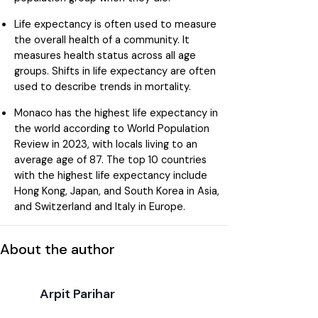
Life expectancy is often used to measure
the overall health of a community. It
measures health status across all age
groups. Shifts in life expectancy are often
used to describe trends in mortality.
Monaco has the highest life expectancy in
the world according to World Population
Review in 2023, with locals living to an
average age of 87. The top 10 countries
with the highest life expectancy include
Hong Kong, Japan, and South Korea in Asia,
and Switzerland and Italy in Europe.
About the author
Arpit Parihar