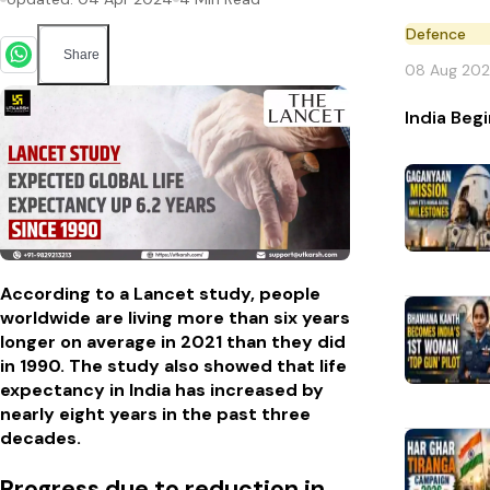
Defence
Share
08 Aug 20
India Beg
According to a Lancet study, people
worldwide are living more than six years
longer on average in 2021 than they did
in 1990. The study also showed that life
expectancy in India has increased by
nearly eight years in the past three
decades.
Progress due to reduction in