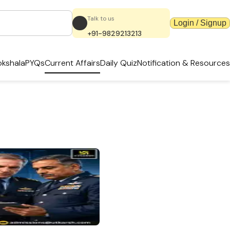
Talk to us
Login / Signup
+91-9829213213
kshala
PYQs
Current Affairs
Daily Quiz
Notification & Resources