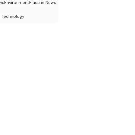
ews
Environment
Place in News
d Technology