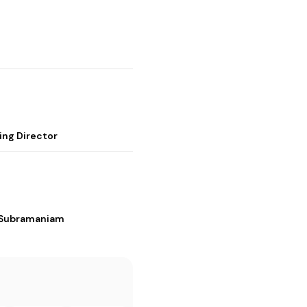
ing Director
i Subramaniam