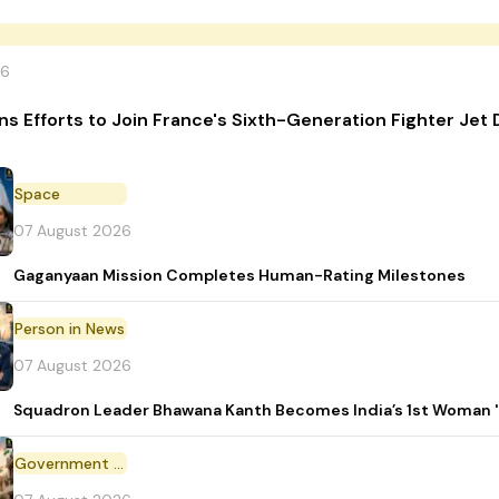
26
ins Efforts to Join France's Sixth-Generation Fighter J
Space
07 August 2026
Gaganyaan Mission Completes Human-Rating Milestones
Person in News
07 August 2026
Squadron Leader Bhawana Kanth Becomes India’s 1st Woman 'T
Government Initiative