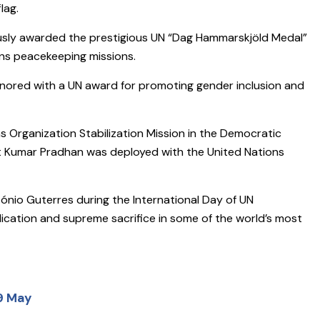
lag.
usly awarded the prestigious UN “Dag Hammarskjöld Medal”
ons peacekeeping missions.
 honored with a UN award for promoting gender inclusion and
s Organization Stabilization Mission in the Democratic
t Kumar Pradhan was deployed with the United Nations
nio Guterres during the International Day of UN
cation and supreme sacrifice in some of the world’s most
29 May