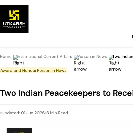
Home
International Current Affairs
Person in News
Two India
Award and Honour
Person in News
Two Indian Peacekeepers to Rec
Updated:
01 Jun 2026
3
Min Read