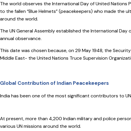
The world observes the International Day of United Nations 
to the fallen “Blue Helmets” (peacekeepers) who made the ult
around the world.
The UN General Assembly established the International Day 
annual observance.
This date was chosen because, on 29 May 1948, the Security C
Middle East- the United Nations Truce Supervision Organizat
Global Contribution of Indian Peacekeepers
India has been one of the most significant contributors to U
At present, more than 4,200 Indian military and police perso
various UN missions around the world.