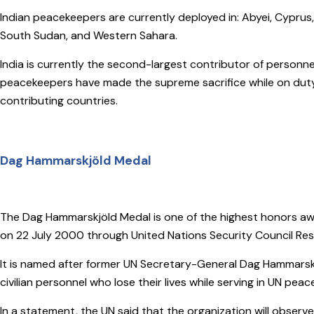
Indian peacekeepers are currently deployed in: Abyei, Cyprus
South Sudan, and Western Sahara.
India is currently the second-largest contributor of personn
peacekeepers have made the supreme sacrifice while on duty
contributing countries.
Dag Hammarskjöld Medal
The Dag Hammarskjöld Medal is one of the highest honors aw
on 22 July 2000 through United Nations Security Council Reso
It is named after former UN Secretary-General Dag Hammarskj
civilian personnel who lose their lives while serving in UN pea
In a statement, the UN said that the organization will obser