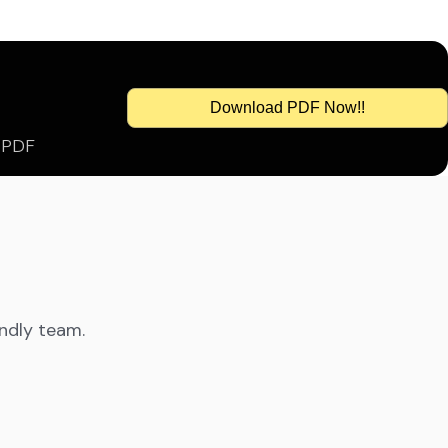
Download PDF Now!!
s PDF
endly team.