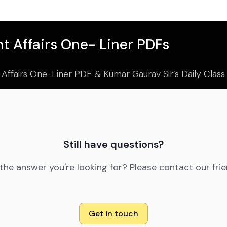
t Affairs One- Liner PDFs
 Affairs One-Liner PDF & Kumar Gaurav Sir’s Daily Clas
Still have questions?
 the answer you're looking for? Please contact our fri
Get in touch