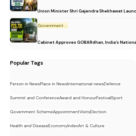
Union Minister Shri Gajendra Shekhawat Laun
Government Scheme
Cabinet Approves GOBARdhan, India's Nation
Popular Tags
Person in News
Place in News
International news
Defence
Summit and Conference
Award and Honour
Festival
Sport
Government Scheme
Appointment
Visits
Election
Health and Disease
Economy
Index
Art & Culture