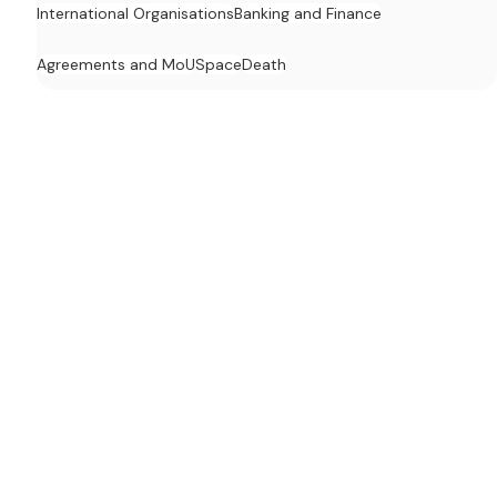
International Organisations
Banking and Finance
Agreements and MoU
Space
Death