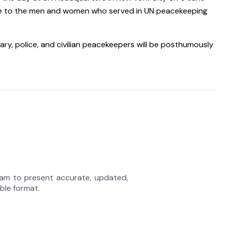
bute to the men and women who served in UN peacekeeping
ary, police, and civilian peacekeepers will be posthumously
eam to present accurate, updated,
able format.