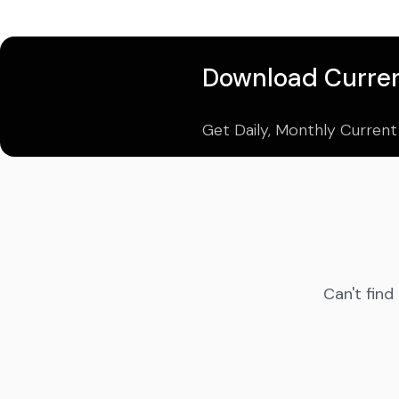
Download Curren
Get Daily, Monthly Current
Can't find