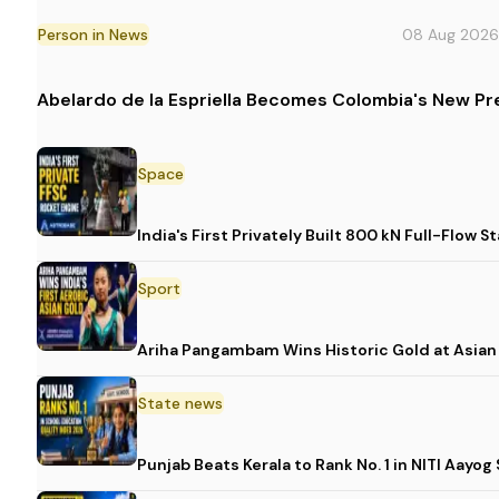
Person in News
08 Aug 2026
Abelardo de la Espriella Becomes Colombia's New Pr
Space
India's First Privately Built 800 kN Full-Fl
Sport
Ariha Pangambam Wins Historic Gold at Asia
State news
Punjab Beats Kerala to Rank No. 1 in NITI Aayo