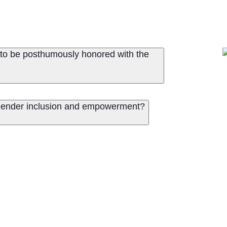
to be posthumously honored with the
 gender inclusion and empowerment?