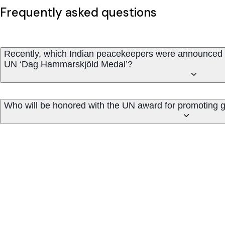
Frequently asked questions
Recently, which Indian peacekeepers were announced 
UN ‘Dag Hammarskjöld Medal’?
Who will be honored with the UN award for promoting