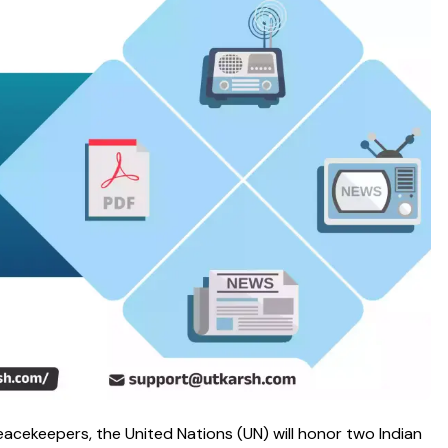
eacekeepers, the United Nations (UN) will honor two Indian