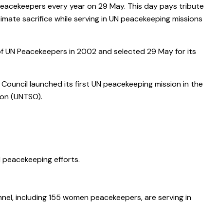
Peacekeepers every year on 29 May. This day pays tribute
imate sacrifice while serving in UN peacekeeping missions
of UN Peacekeepers in 2002 and selected 29 May for its
ouncil launched its first UN peacekeeping mission in the
ion (UNTSO).
N peacekeeping efforts.
nnel, including 155 women peacekeepers, are serving in