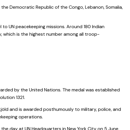
, the Democratic Republic of the Congo, Lebanon, Somalia,
el to UN peacekeeping missions. Around 180 Indian
, which is the highest number among all troop-
arded by the United Nations. The medal was established
lution 1321.
öld and is awarded posthumously to military, police, and
cekeeping operations.
ve the day at UN Headquarters in New York City on 5 June