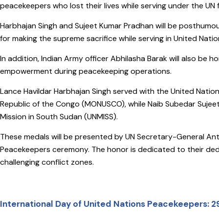
peacekeepers who lost their lives while serving under the UN f
Harbhajan Singh and Sujeet Kumar Pradhan will be posthumo
for making the supreme sacrifice while serving in United Nati
In addition, Indian Army officer Abhilasha Barak will also be
empowerment during peacekeeping operations.
Lance Havildar Harbhajan Singh served with the United Nation
Republic of the Congo (MONUSCO), while Naib Subedar Sujee
Mission in South Sudan (UNMISS).
These medals will be presented by UN Secretary-General Antó
Peacekeepers ceremony. The honor is dedicated to their dedi
challenging conflict zones.
International Day of United Nations Peacekeepers: 