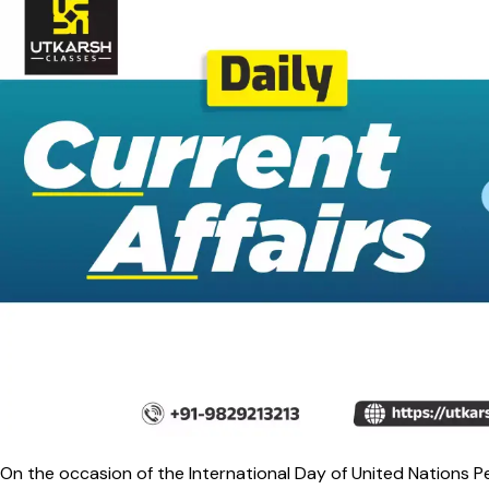
On the occasion of the International Day of United Nations P