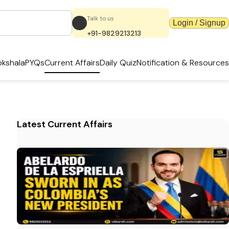
Talk to us
Login / Signup
+91-9829213213
kshala
PYQs
Current Affairs
Daily Quiz
Notification & Resources
Latest Current Affairs