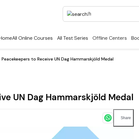
Home
All Online Courses
All Test Series
Offline Centers
Boo
n Peacekeepers to Receive UN Dag Hammarskjöld Medal
eive UN Dag Hammarskjöld Medal
Share