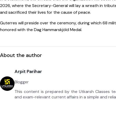
2026, where the Secretary-General will lay a wreath in tri
and sacrificed their lives for the cause of peace.
Guterres will preside over the ceremony, during which 68 milit
honored with the Dag Hammarskjöld Medal.
About the author
Arpit Parihar
Blogger
This content is prepared by the Utkarsh Classes t
and exam-relevant current affairs in a simple and reli