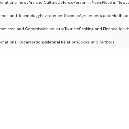
ernational news
Art and Culture
Defence
Person in News
Place in News
ence and Technology
Environment
Science
Agreements and MoU
Eco
mmittee and Commission
Industry
Tourism
Banking and Finance
Healt
ernational Organisations
Bilateral Relations
Books and Authors