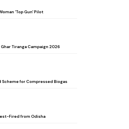
Woman 'Top Gun' Pilot
r Ghar Tiranga Campaign 2026
ed Scheme for Compressed Biogas
Test-Fired from Odisha