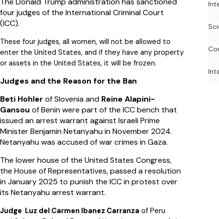
The Donald Trump administration has sanctioned
Int
four judges of the International Criminal Court
(ICC).
Sci
These four judges, all women, will not be allowed to
Co
enter the United States, and if they have any property
or assets in the United States, it will be frozen.
Int
Judges and the Reason for the Ban
Beti Hohler
of Slovenia and
Reine Alapini-
Gansou
of Benin were part of the ICC bench that
issued an arrest warrant against Israeli Prime
Minister Benjamin Netanyahu in November 2024.
Netanyahu was accused of war crimes in Gaza.
The lower house of the United States Congress,
the House of Representatives, passed a resolution
in January 2025 to punish the ICC in protest over
its Netanyahu arrest warrant.
Judge Luz del Carmen Ibanez Carranza
of Peru