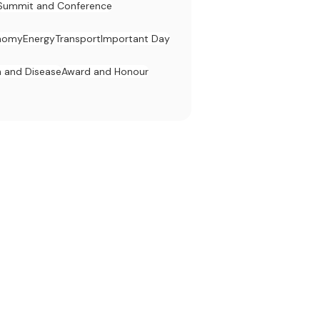
Summit and Conference
nomy
Energy
Transport
Important Day
h and Disease
Award and Honour