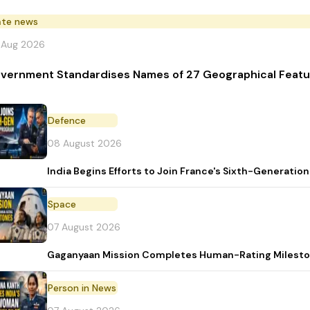
ate news
 Aug 2026
vernment Standardises Names of 27 Geographical Featu
Defence
08 August 2026
India Begins Efforts to Join France's Sixth-Generat
Space
07 August 2026
Gaganyaan Mission Completes Human-Rating Milest
Person in News