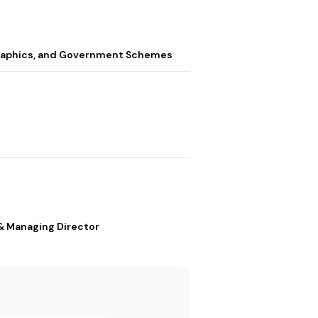
graphics, and Government Schemes
& Managing Director