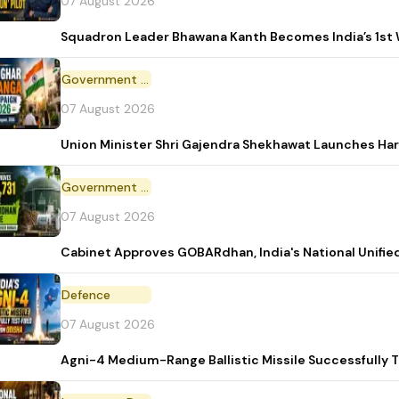
07 August 2026
Squadron Leader Bhawana Kanth Becomes India’s 1st 
Government Initiative
07 August 2026
Union Minister Shri Gajendra Shekhawat Launches Ha
Government Scheme
07 August 2026
Cabinet Approves GOBARdhan, India's National Unifi
Defence
07 August 2026
Agni-4 Medium-Range Ballistic Missile Successfully 