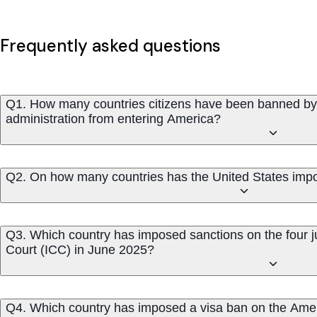
Frequently asked questions
Q1. How many countries citizens have been banned by
administration from entering America?
Q2. On how many countries has the United States impos
Q3. Which country has imposed sanctions on the four ju
Court (ICC) in June 2025?
Q4. Which country has imposed a visa ban on the Americ