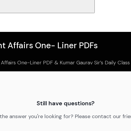
t Affairs One- Liner PDFs
 Affairs One-Liner PDF & Kumar Gaurav Sir’s Daily Clas
Still have questions?
 the answer you're looking for? Please contact our fri