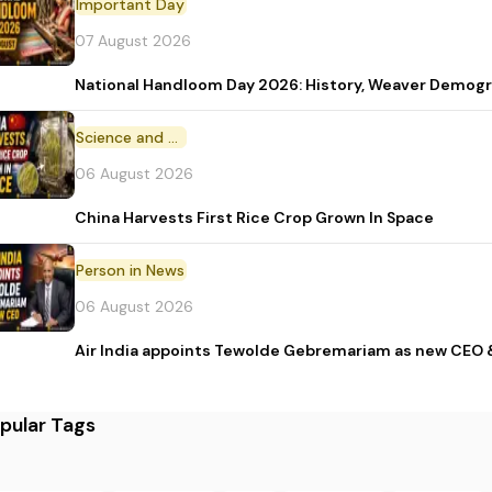
Important Day
07 August 2026
National Handloom Day 2026: History, Weaver Demo
Science and Technology
06 August 2026
China Harvests First Rice Crop Grown In Space
Person in News
06 August 2026
Air India appoints Tewolde Gebremariam as new CEO 
pular Tags