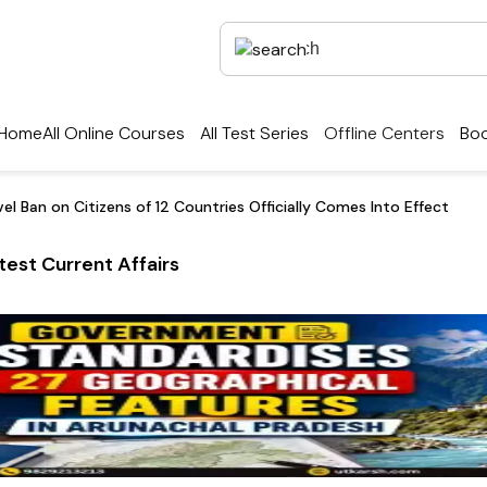
Home
All Online Courses
All Test Series
Offline Centers
Boo
el Ban on Citizens of 12 Countries Officially Comes Into Effect
test Current Affairs