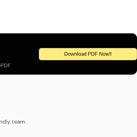
Download PDF Now!!
s PDF
endly team.