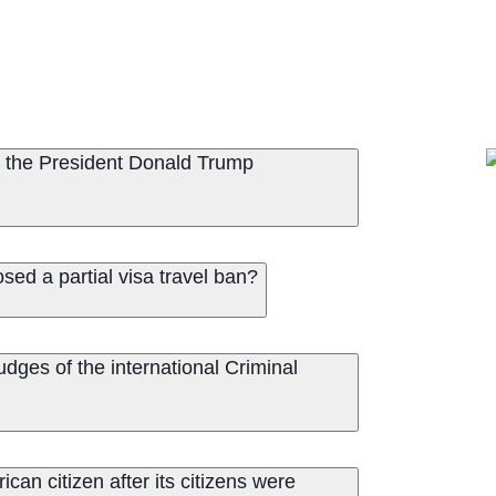
 the President Donald Trump
ed a partial visa travel ban?
dges of the international Criminal
an citizen after its citizens were