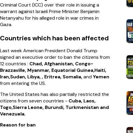
Criminal Court (ICC) over their role in issuing a
warrant against Israeli Prime Minister Benjamin
Netanyahu for his alleged role in war crimes in
Gaza.
Countries which has been affected
Last week American President Donald Trump
signed an executive order to ban the citizens from
12 countries :
Chad, Afghanistan, Congo-
Brazzaville, Myanmar, Equatorial Guinea,Haiti,
Iran,Sudan, Libya, , Eritrea, Somalia,
and
Yemen
from entering the US.
The United States has also partially restricted the
citizens from seven countries -
Cuba, Laos,
Togo,Sierra Leone, Burundi, Turkmenistan and
Venezuela.
Reason for ban