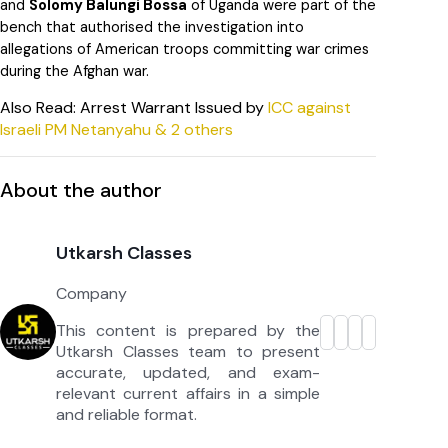
and
Solomy Balungi Bossa
of Uganda were part of the
bench that authorised the investigation into
allegations of American troops committing war crimes
during the Afghan war.
Also Read: Arrest Warrant Issued by
ICC against
Israeli PM Netanyahu & 2 others
About the author
Utkarsh Classes
Company
This content is prepared by the
Utkarsh Classes team to present
accurate, updated, and exam-
relevant current affairs in a simple
and reliable format.