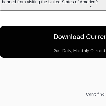
banned from visiting the United States of America?
Download Curren
Get Daily, Monthly Current
Can't find