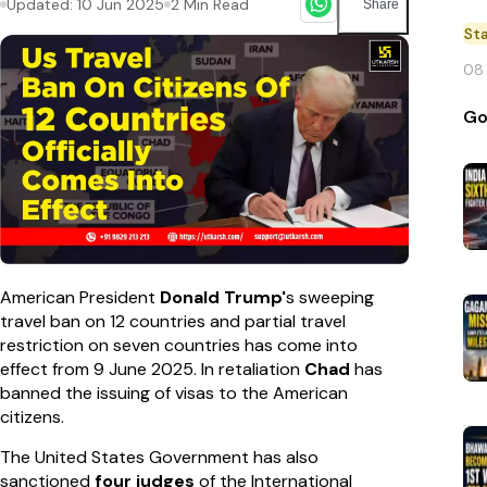
Updated:
10 Jun 2025
2
Min Read
Share
St
08
Go
American President
Donald Trump'
s sweeping
travel ban on 12 countries and partial travel
restriction on seven countries has come into
effect from 9 June 2025. In retaliation
Chad
has
banned the issuing of visas to the American
citizens.
The United States Government has also
sanctioned
four judges
of the International