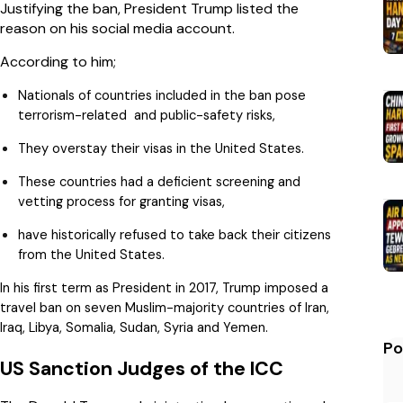
Justifying the ban, President Trump listed the
reason on his social media account.
According to him;
Nationals of countries included in the ban pose
terrorism-related and public-safety risks,
They overstay their visas in the United States.
These countries had a deficient screening and
vetting process for granting visas,
have historically refused to take back their citizens
from the United States.
In his first term as President in 2017, Trump imposed a
travel ban on seven Muslim-majority countries of Iran,
Iraq, Libya, Somalia, Sudan, Syria and Yemen.
Po
US Sanction Judges of the ICC