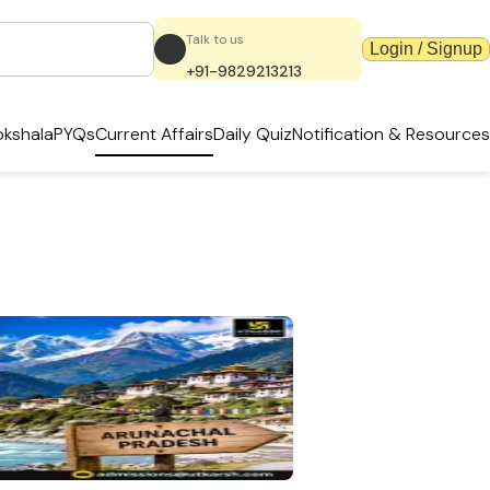
Talk to us
Login / Signup
+91-9829213213
kshala
PYQs
Current Affairs
Daily Quiz
Notification & Resources