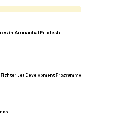
res in Arunachal Pradesh
ion Fighter Jet Development Programme
ones