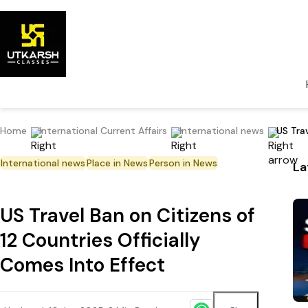
Home
International Current Affairs
International news
US Trav
International news
Place in News
Person in News
La
US Travel Ban on Citizens of
12 Countries Officially
Comes Into Effect