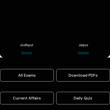
Jodhpur
Jaipur
Explore
Explore
All Exams
Download PDFs
Current Affairs
Daily Quiz