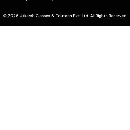
© 2026 Utkarsh Classes & Edutech Pvt. Ltd. All Rights Reserved