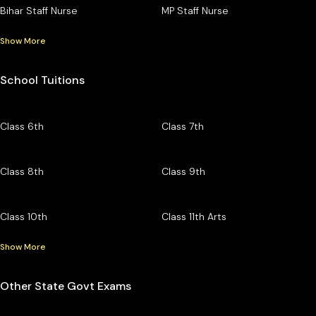
Bihar Staff Nurse
MP Staff Nurse
Show More
School Tuitions
Class 6th
Class 7th
Class 8th
Class 9th
Class 10th
Class 11th Arts
Show More
Other State Govt Exams