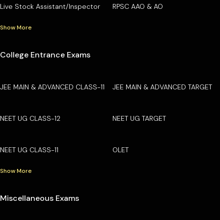
Live Stock Assistant/Inspector
RPSC AAO & AO
Show More
College Entrance Exams
JEE MAIN & ADVANCED CLASS-11
JEE MAIN & ADVANCED TARGET
NEET UG CLASS-12
NEET UG TARGET
NEET UG CLASS-11
OLET
Show More
Miscellaneous Exams