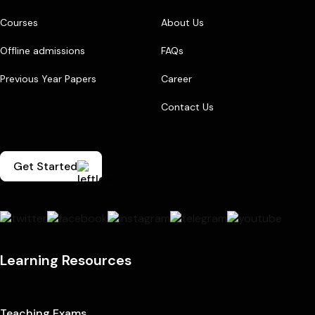
Courses
About Us
Offline admissions
FAQs
Previous Year Papers
Career
Contact Us
Get Started
Learning Resources
Teaching Exams