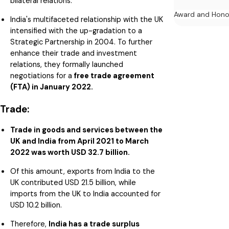
bilateral relations.
Award and Hono
India's multifaceted relationship with the UK
intensified with the up-gradation to a
Strategic Partnership in 2004. To further
enhance their trade and investment
relations, they formally launched
negotiations for a
free trade agreement
(FTA) in January 2022.
Trade:
Trade in goods and services between the
UK and India from April 2021 to March
2022 was worth USD 32.7 billion.
Of this amount, exports from India to the
UK contributed USD 21.5 billion, while
imports from the UK to India accounted for
USD 10.2 billion.
Therefore,
India has a trade surplus