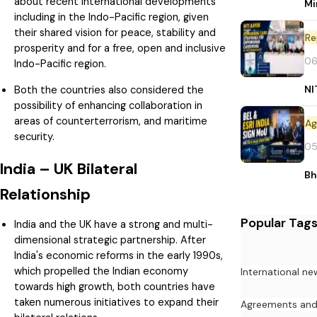
about recent international developments
Mi
including in the Indo-Pacific region, given
their shared vision for peace, stability and
Re
prosperity and for a free, open and inclusive
06
Indo-Pacific region.
NI
Both the countries also considered the
possibility of enhancing collaboration in
areas of counterterrorism, and maritime
security.
05
India – UK Bilateral
Bh
Relationship
Popular Tag
India and the UK have a strong and multi-
dimensional strategic partnership. After
India's economic reforms in the early 1990s,
which propelled the Indian economy
International ne
towards high growth, both countries have
taken numerous initiatives to expand their
Agreements an