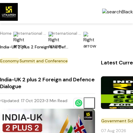
Home
International Current Affairs
International news
India-UK 2 plus 2 Foreign and Defence Dialogue
Economy
Summit and Conference
Latest Curre
India-UK 2 plus 2 Foreign and Defence
Dialogue
Updated:
17 Oct 2023
3
Min Read
Government S
07 Aug 2026