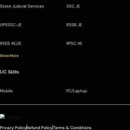
State Judicial Services
SSC JE
UPSSSC-JE
RSSB JE
RSEB AE/JE
RPSC AE
Show More
UC Skills
Mobile
PC/Laptop
Privacy Policy
Refund Policy
Terms & Conditions