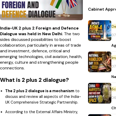
Cabinet Appr
De
India-UK 2 plus 2 Foreign and Defence
Dialogue was held in New Delhi
. The two
07
sides discussed possibilities to boost
collaboration, particularly in areas of trade
Ag
and investment, defence, critical and
emerging technologies, civil aviation, health,
Im
energy, culture and strengthening people
07
connections.
Na
What is 2 plus 2 dialogue?
The 2 plus 2 dialogue is a mechanism
to
discuss and review all aspects of the India-
06
UK Comprehensive Strategic Partnership.
Ch
According to the External Affairs Ministry,