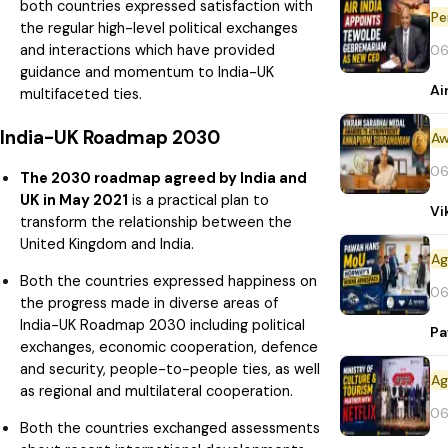
both countries expressed satisfaction with
Pe
the regular high-level political exchanges
and interactions which have provided
06
guidance and momentum to India-UK
Ai
multifaceted ties.
India-UK Roadmap 2030
Aw
06
The 2030 roadmap agreed by India and
UK in May 2021
is a practical plan to
Vi
transform the relationship between the
United Kingdom and India.
Both the countries expressed happiness on
06
the progress made in diverse areas of
India-UK Roadmap 2030 including political
Pa
exchanges, economic cooperation, defence
and security, people-to-people ties, as well
as regional and multilateral cooperation.
06
Both the countries exchanged assessments