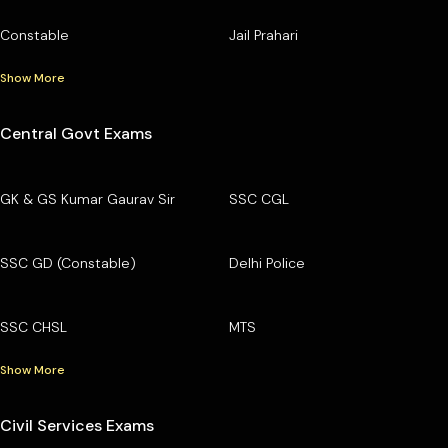
Constable
Jail Prahari
Show More
Central Govt Exams
GK & GS Kumar Gaurav Sir
SSC CGL
SSC GD (Constable)
Delhi Police
SSC CHSL
MTS
Show More
Civil Services Exams