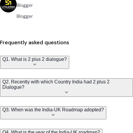
Blogger
Blogger
Frequently asked questions
Q1. What is 2 plus 2 dialogue?
Q2. Recently with which Country India had 2 plus 2
Dialogue?
Q3. When was the India-UK Roadmap adopted?
Q4. What is the year of the India-UK roadmap?