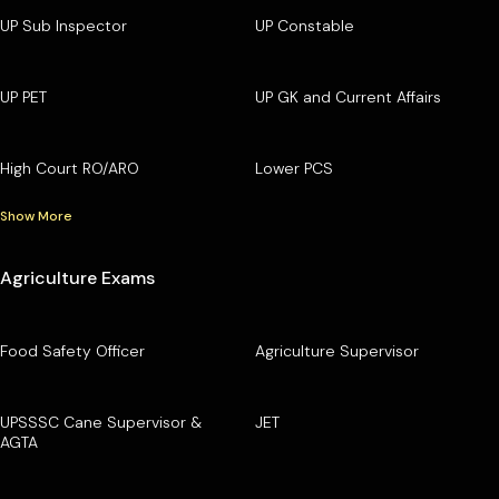
UP Sub Inspector
UP Constable
UP PET
UP GK and Current Affairs
High Court RO/ARO
Lower PCS
Show More
Agriculture Exams
Food Safety Officer
Agriculture Supervisor
UPSSSC Cane Supervisor &
JET
AGTA