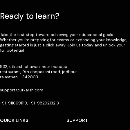
Ready to learn?
Take the first step toward achieving your educational goals.
Whether you’re preparing for exams or expanding your knowledge,
getting started is just a click away. Join us today and unlock your
full potential
832, utkarsh bhawan, near mandap
restaurant, 9th chopasani road, jodhpur
rajasthan - 342003
support@utkarsh.com
+91-9116691119, +91-9829213213
QUICK LINKS
SUPPORT