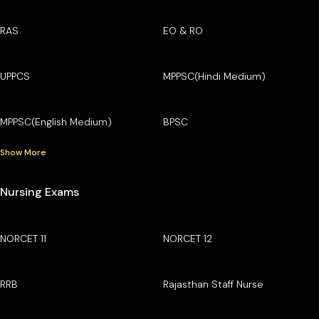
RAS
EO & RO
UPPCS
MPPSC(Hindi Medium)
MPPSC(English Medium)
BPSC
Show More
Nursing Exams
NORCET 11
NORCET 12
RRB
Rajasthan Staff Nurse