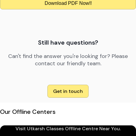
Download PDF Now!!
Still have questions?
Can't find the answer you're looking for? Please
contact our friendly team.
Get in touch
Our Offline Centers
Visit Utkarsh Classes Offline Centre Near You.