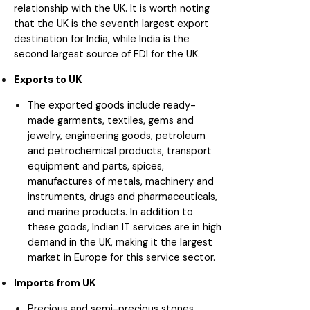
relationship with the UK. It is worth noting
that the UK is the seventh largest export
destination for India, while India is the
second largest source of FDI for the UK.
Exports to UK
The exported goods include ready-
made garments, textiles, gems and
jewelry, engineering goods, petroleum
and petrochemical products, transport
equipment and parts, spices,
manufactures of metals, machinery and
instruments, drugs and pharmaceuticals,
and marine products. In addition to
these goods, Indian IT services are in high
demand in the UK, making it the largest
market in Europe for this service sector.
Imports from UK
Precious and semi-precious stones,