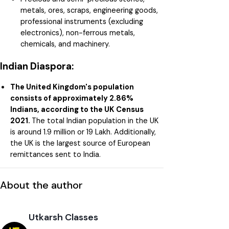
metals, ores, scraps, engineering goods,
professional instruments (excluding
electronics), non-ferrous metals,
chemicals, and machinery.
Indian Diaspora:
The United Kingdom's population
consists of approximately 2.86%
Indians, according to the UK Census
2021.
The total Indian population in the UK
is around 1.9 million or 19 Lakh. Additionally,
the UK is the largest source of European
remittances sent to India.
About the author
Utkarsh Classes