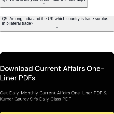
Q5. Among India and the UK which country is trade surplus
in bilateral trade?
Download Current Affairs One-
Liner PDFs
Get Daily, Monthly Current Affairs One-Liner PDF &
Kumar Gaurav Sir’s Daily Class PDF