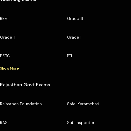
REET
Grade III
Grade II
Grade I
BSTC
PTI
Show More
Rajasthan Govt Exams
Rajasthan Foundation
Safai Karamchari
RAS
Sub Inspector