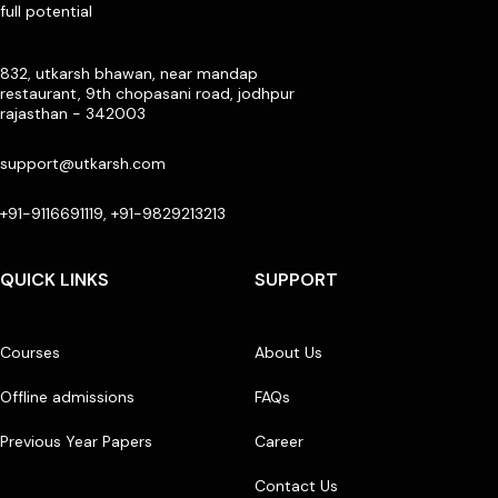
full potential
832, utkarsh bhawan, near mandap
restaurant, 9th chopasani road, jodhpur
rajasthan - 342003
support@utkarsh.com
+91-9116691119, +91-9829213213
QUICK LINKS
SUPPORT
Courses
About Us
Offline admissions
FAQs
Previous Year Papers
Career
Contact Us