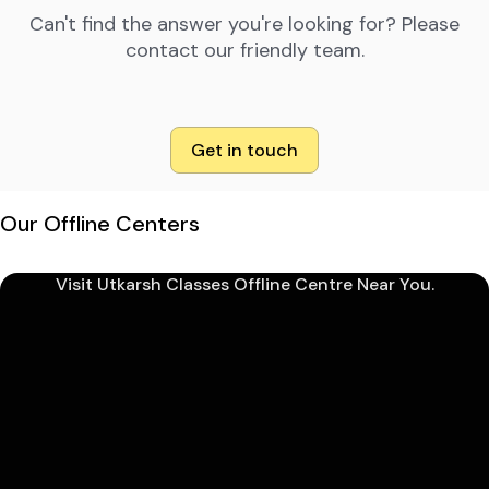
Can't find the answer you're looking for? Please
contact our friendly team.
Get in touch
Our Offline Centers
Visit Utkarsh Classes Offline Centre Near You.