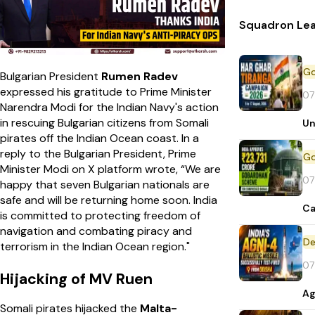
Squadron Lea
Bulgarian President
Rumen Radev
expressed his gratitude to Prime Minister
07
Narendra Modi for the Indian Navy's action
in rescuing Bulgarian citizens from Somali
Un
pirates off the Indian Ocean coast. In a
reply to the Bulgarian President, Prime
Minister Modi on X platform wrote, “We are
07
happy that seven Bulgarian nationals are
safe and will be returning home soon. India
Ca
is committed to protecting freedom of
navigation and combating piracy and
De
terrorism in the Indian Ocean region."
07
Hijacking of MV Ruen
Ag
Somali pirates hijacked the
Malta-