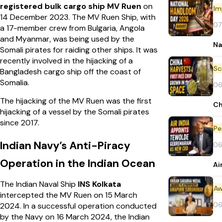
registered bulk cargo ship MV Ruen
on
Im
14 December 2023. The MV Ruen Ship, with
07
a 17-member crew from Bulgaria, Angola
and Myanmar, was being used by the
Na
Somali pirates for raiding other ships. It was
recently involved in the hijacking of a
Bangladesh cargo ship off the coast of
Somalia.
06
The hijacking of the MV Ruen was the first
Ch
hijacking of a vessel by the Somali pirates
since 2017.
Pe
Indian Navy’s Anti-Piracy
06
Operation in the Indian Ocean
Ai
The Indian Naval Ship
INS Kolkata
Aw
intercepted the MV Ruen on 15 March
06
2024. In a successful operation conducted
by the Navy on 16 March 2024, the Indian