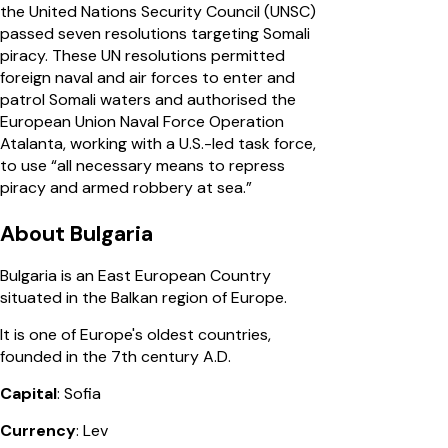
the United Nations Security Council (UNSC)
passed seven resolutions targeting Somali
piracy. These UN resolutions permitted
foreign naval and air forces to enter and
patrol Somali waters and authorised the
European Union Naval Force Operation
Atalanta, working with a U.S.-led task force,
to use “all necessary means to repress
piracy and armed robbery at sea.”
About Bulgaria
Bulgaria is an East European Country
situated in the Balkan region of Europe.
It is one of Europe's oldest countries,
founded in the 7th century A.D.
Capital
: Sofia
Currency
: Lev