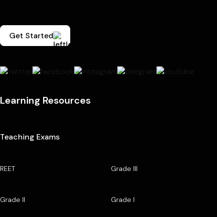
Get Started
Learning Resources
Teaching Exams
REET
Grade III
Grade II
Grade I