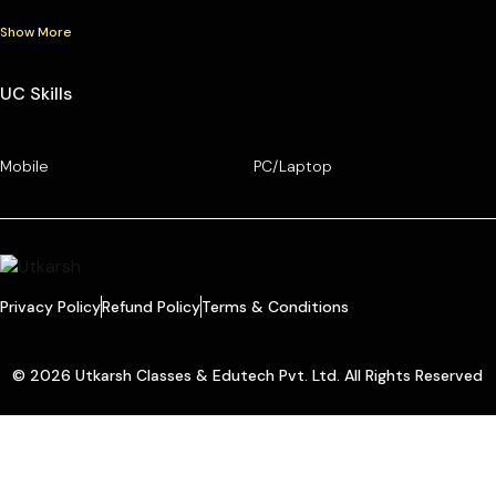
Show More
UC Skills
Mobile
PC/Laptop
Privacy Policy
Refund Policy
Terms & Conditions
© 2026 Utkarsh Classes & Edutech Pvt. Ltd. All Rights Reserved