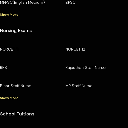
MPPSC(English Medium)
BPSC
Show More
Nursing Exams
NORCET 11
NORCET 12
RRB
Rajasthan Staff Nurse
Bihar Staff Nurse
MP Staff Nurse
Show More
School Tuitions