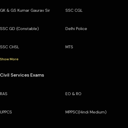
GK & GS Kumar Gaurav Sir
SSC CGL
SSC GD (Constable)
Delhi Police
SSC CHSL
MTS
Show More
Civil Services Exams
RAS
EO & RO
UPPCS
MPPSC(Hindi Medium)