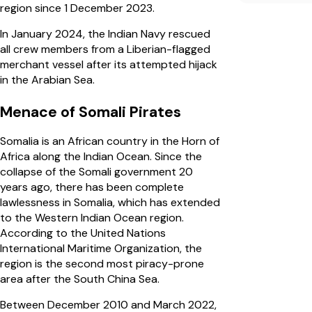
region since 1 December 2023.
In January 2024, the Indian Navy rescued
all crew members from a Liberian-flagged
merchant vessel after its attempted hijack
in the Arabian Sea.
Menace of Somali Pirates
Somalia is an African country in the Horn of
Africa along the Indian Ocean. Since the
collapse of the Somali government 20
years ago, there has been complete
lawlessness in Somalia, which has extended
to the Western Indian Ocean region.
According to the United Nations
International Maritime Organization, the
region is the second most piracy-prone
area after the South China Sea.
Between December 2010 and March 2022,