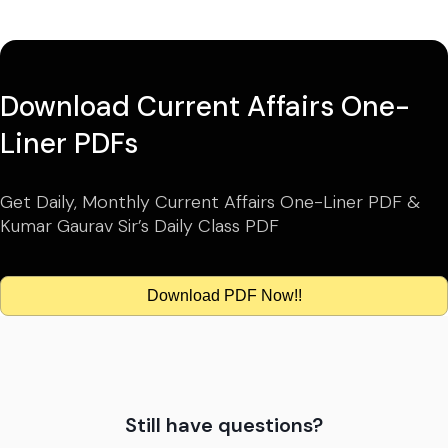
Download Current Affairs One-
Liner PDFs
Get Daily, Monthly Current Affairs One-Liner PDF &
Kumar Gaurav Sir’s Daily Class PDF
Download PDF Now!!
Still have questions?