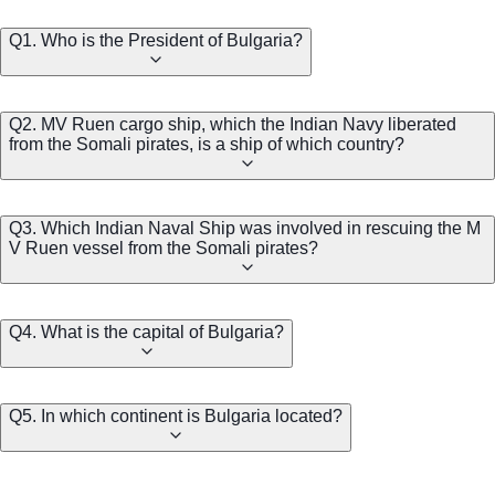
Q1. Who is the President of Bulgaria?
Q2. MV Ruen cargo ship, which the Indian Navy liberated
from the Somali pirates, is a ship of which country?
Q3. Which Indian Naval Ship was involved in rescuing the M
V Ruen vessel from the Somali pirates?
Q4. What is the capital of Bulgaria?
Q5. In which continent is Bulgaria located?