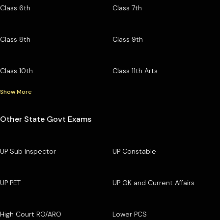
Class 6th
Class 7th
Class 8th
Class 9th
Class 10th
Class 11th Arts
Show More
Other State Govt Exams
UP Sub Inspector
UP Constable
UP PET
UP GK and Current Affairs
High Court RO/ARO
Lower PCS