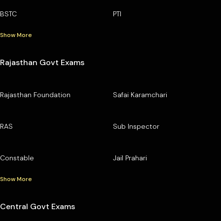
BSTC
PTI
Show More
Rajasthan Govt Exams
Rajasthan Foundation
Safai Karamchari
RAS
Sub Inspector
Constable
Jail Prahari
Show More
Central Govt Exams