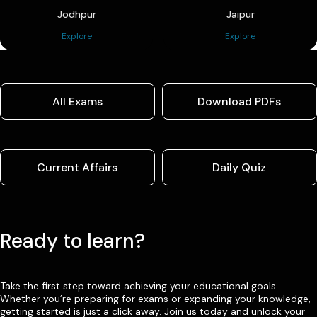
Jodhpur
Jaipur
Explore
Explore
All Exams
Download PDFs
Current Affairs
Daily Quiz
Ready to learn?
Take the first step toward achieving your educational goals.
Whether you’re preparing for exams or expanding your knowledge,
getting started is just a click away. Join us today and unlock your