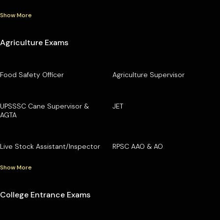
Show More
Agriculture Exams
Food Safety Officer
Agriculture Supervisor
UPSSSC Cane Supervisor &
JET
AGTA
Live Stock Assistant/Inspector
RPSC AAO & AO
Show More
College Entrance Exams