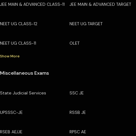
JEE MAIN & ADVANCED CLASS-11
JEE MAIN & ADVANCED TARGET
NEET UG CLASS-12
NEET UG TARGET
NEET UG CLASS-11
OLET
Show More
Miscellaneous Exams
State Judicial Services
SSC JE
UPSSSC-JE
RSSB JE
RSEB AE/JE
RPSC AE