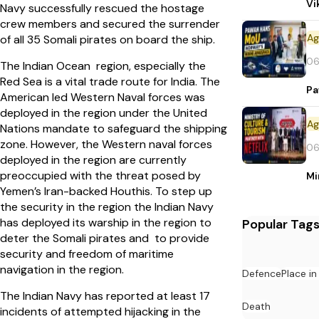
Vi
Navy successfully rescued the hostage
crew members and secured the surrender
of all 35 Somali pirates on board the ship.
06
The Indian Ocean region, especially the
Red Sea is a vital trade route for India. The
Pa
American led Western Naval forces was
deployed in the region under the United
Nations mandate to safeguard the shipping
zone. However, the Western naval forces
06
deployed in the region are currently
preoccupied with the threat posed by
Mi
Yemen’s Iran-backed Houthis. To step up
the security in the region the Indian Navy
has deployed its warship in the region to
Popular Tag
deter the Somali pirates and to provide
security and freedom of maritime
navigation in the region.
Defence
Place i
The Indian Navy has reported at least 17
Death
incidents of attempted hijacking in the