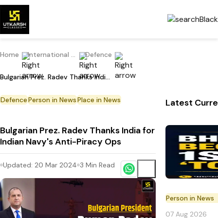
Home
International Current Affairs
Defence
Bulgarian Prez. Radev Thanks India for Indian Navy's Anti-Piracy Ops
Defence
Person in News
Place in News
Latest Curre
Bulgarian Prez. Radev Thanks India for
Indian Navy's Anti-Piracy Ops
Updated:
20 Mar 2024
3
Min Read
Person in News
07 Aug 2026