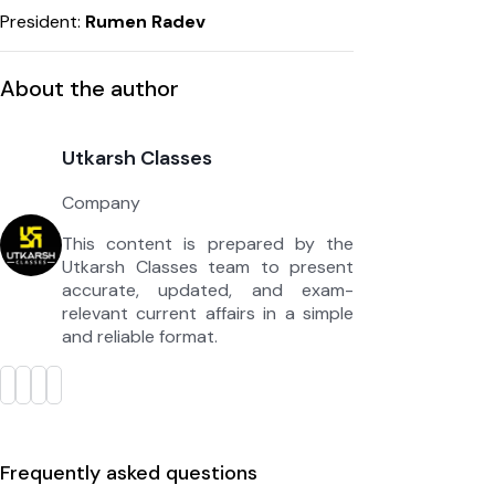
President:
Rumen Radev
About the author
Utkarsh Classes
Company
This content is prepared by the
Utkarsh Classes team to present
accurate, updated, and exam-
relevant current affairs in a simple
and reliable format.
Frequently asked questions