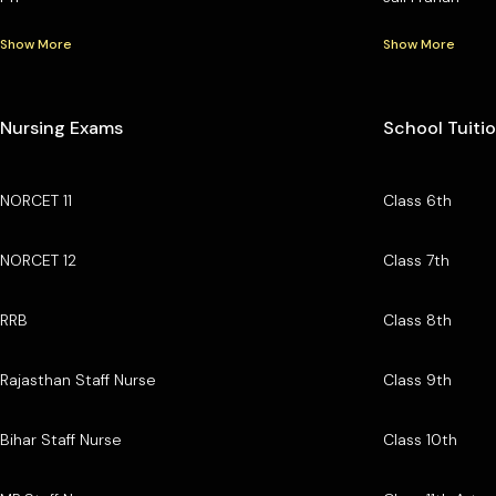
Show More
Show More
Nursing Exams
School Tuiti
NORCET 11
Class 6th
NORCET 12
Class 7th
RRB
Class 8th
Rajasthan Staff Nurse
Class 9th
Bihar Staff Nurse
Class 10th