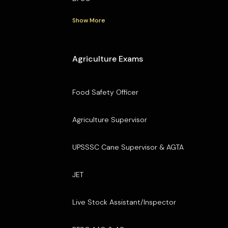
Show More
Agriculture Exams
Food Safety Officer
Agriculture Supervisor
UPSSSC Cane Supervisor & AGTA
JET
Live Stock Assistant/Inspector