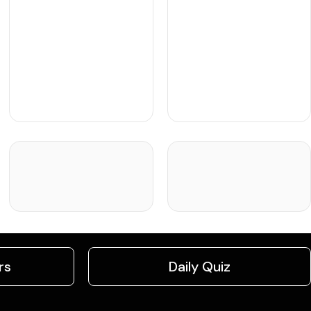
rs
Daily Quiz