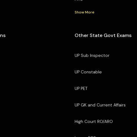
Show More
ons
Other State Govt Exams
UP Sub Inspector
UP Constable
UP PET
UP GK and Current Affairs
High Court RO/ARO