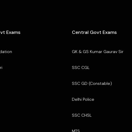
ovt Exams
Central Govt Exams
dation
GK & GS Kumar Gaurav Sir
ri
SSC CGL
SSC GD (Constable)
Delhi Police
SSC CHSL
MTS