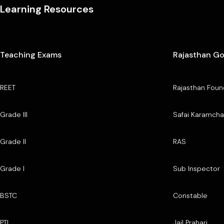
Learning Resources
Teaching Exams
Rajasthan G
REET
Rajasthan Foun
Grade III
Safai Karamcha
Grade II
RAS
Grade I
Sub Inspector
BSTC
Constable
PTI
Jail Prahari