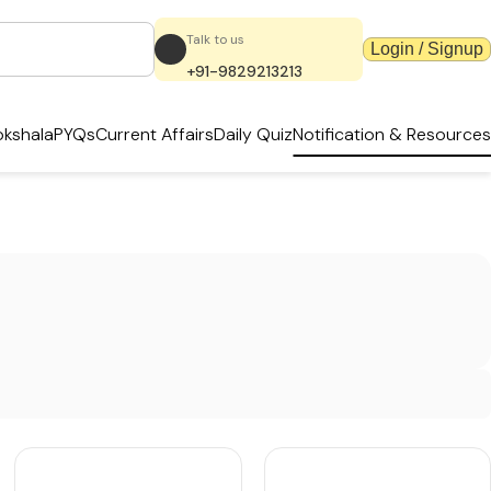
Talk to us
Login / Signup
+91-9829213213
kshala
PYQs
Current Affairs
Daily Quiz
Notification & Resources