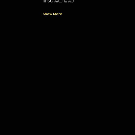
RPSC AAO & AO
Show More