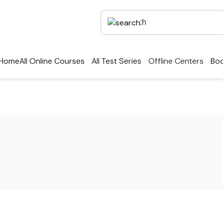
Home
All Online Courses
All Test Series
Offline Centers
Boo