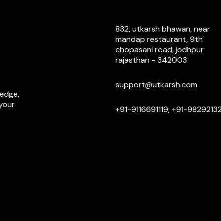
832, utkarsh bhawan, near
mandap restaurant, 9th
chopasani road, jodhpur
rajasthan - 342003
support@utkarsh.com
ledge,
 your
+91-9116691119, +91-9829213