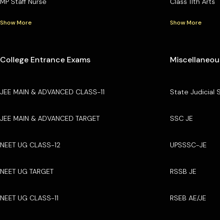
MP Staff Nurse
Class 11th Arts
Show More
Show More
College Entrance Exams
Miscellaneou
JEE MAIN & ADVANCED CLASS-11
State Judicial 
JEE MAIN & ADVANCED TARGET
SSC JE
NEET UG CLASS-12
UPSSSC-JE
NEET UG TARGET
RSSB JE
NEET UG CLASS-11
RSEB AE/JE