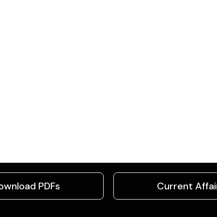
ownload PDFs
Current Affai