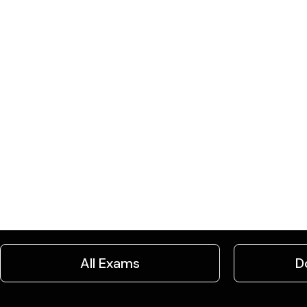
All Exams
D