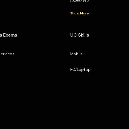
Lower PCS
Show More
s Exams
UC Skills
Services
Mobile
PC/Laptop