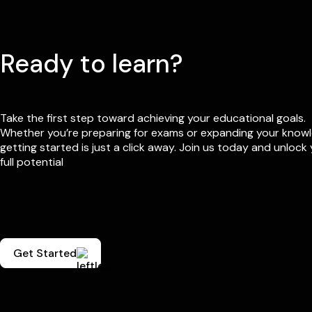
Ready to learn?
Take the first step toward achieving your educational goals.
Whether you’re preparing for exams or expanding your know
getting started is just a click away. Join us today and unlock
full potential
Get Started