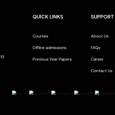
QUICK LINKS
SUPPORT
Courses
About Us
Offline admissions
FAQs
213
Previous Year Papers
Career
Contact Us