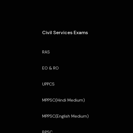
Civil Services Exams
RAS
EO & RO
UPPCS
MPPSC(Hindi Medium)
MPPSC(English Medium)
BPSC