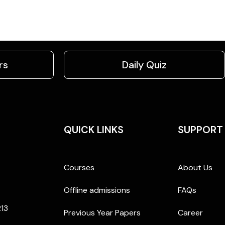
rs
Daily Quiz
QUICK LINKS
SUPPORT
Courses
About Us
Offline admissions
FAQs
213
Previous Year Papers
Career