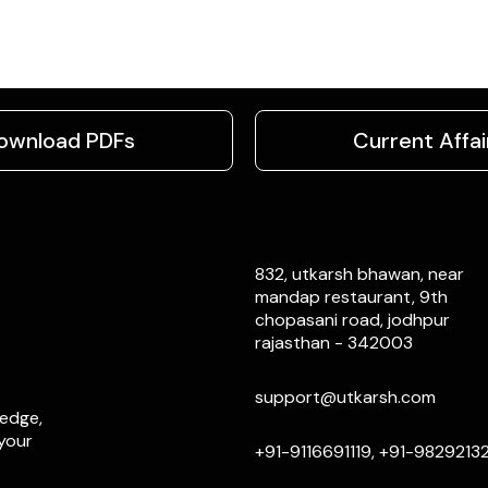
ownload PDFs
Current Affai
832, utkarsh bhawan, near
mandap restaurant, 9th
chopasani road, jodhpur
rajasthan - 342003
support@utkarsh.com
ledge,
 your
+91-9116691119, +91-9829213