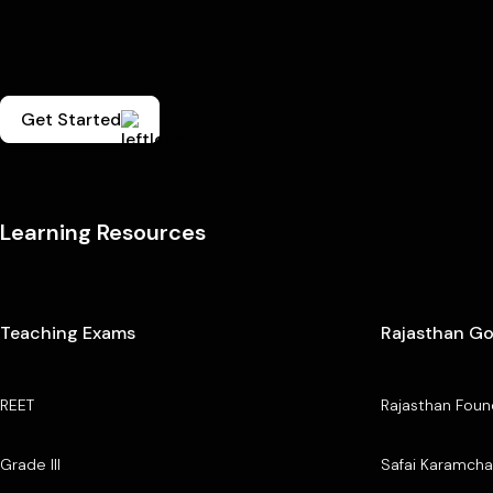
Get Started
Learning Resources
Teaching Exams
Rajasthan G
REET
Rajasthan Foun
Grade III
Safai Karamcha