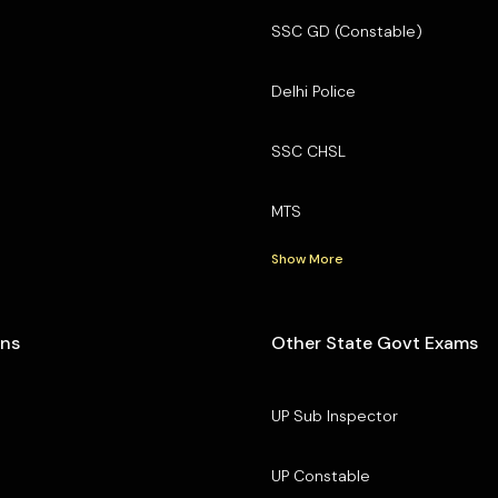
SSC GD (Constable)
Delhi Police
SSC CHSL
MTS
Show More
ons
Other State Govt Exams
UP Sub Inspector
UP Constable