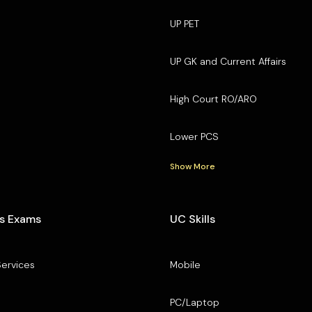
UP PET
UP GK and Current Affairs
High Court RO/ARO
Lower PCS
Show More
s Exams
UC Skills
Services
Mobile
PC/Laptop