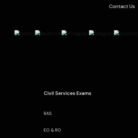
Contact Us
Civil Services Exams
RAS
EO & RO