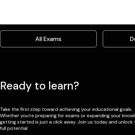
All Exams
D
Ready to learn?
Take the first step toward achieving your educational goals.
Whether you’re preparing for exams or expanding your know
getting started is just a click away. Join us today and unlock
full potential