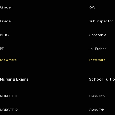
Grade II
RAS
Grade I
Sub Inspector
BSTC
Constable
PTI
Jail Prahari
Show More
Show More
Nursing Exams
School Tuiti
NORCET 11
Class 6th
NORCET 12
Class 7th