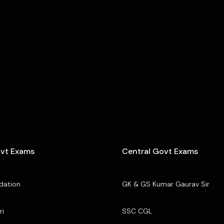
ovt Exams
Central Govt Exams
dation
GK & GS Kumar Gaurav Sir
ri
SSC CGL