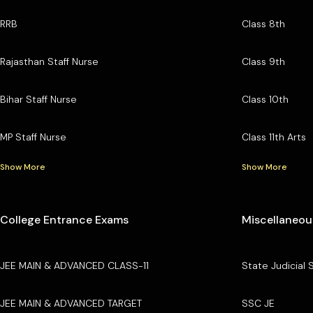
RRB
Class 8th
Rajasthan Staff Nurse
Class 9th
Bihar Staff Nurse
Class 10th
MP Staff Nurse
Class 11th Arts
Show More
Show More
College Entrance Exams
Miscellaneou
JEE MAIN & ADVANCED CLASS-11
State Judicial 
JEE MAIN & ADVANCED TARGET
SSC JE