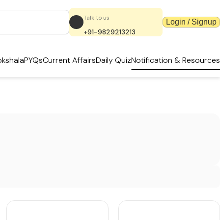
Talk to us
Login / Signup
+91-9829213213
kshala
PYQs
Current Affairs
Daily Quiz
Notification & Resources