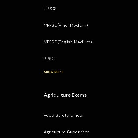
UPPCS
MPPSC(Hindi Medium)
MPPSC(English Medium)
BPSC
Show More
Agriculture Exams
Food Safety Officer
Agriculture Supervisor