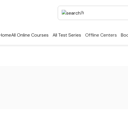
Home
All Online Courses
All Test Series
Offline Centers
Boo