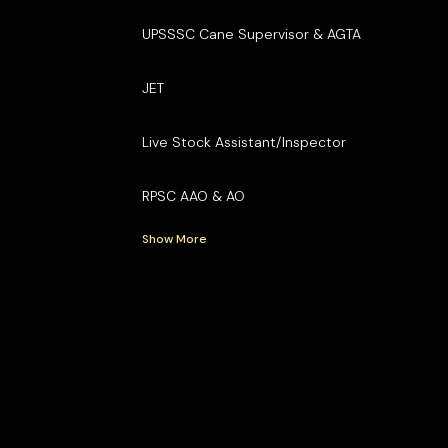
UPSSSC Cane Supervisor & AGTA
JET
Live Stock Assistant/Inspector
RPSC AAO & AO
Show More