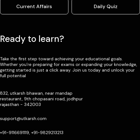
Current Affairs
Daily Quiz
Ready to learn?
Take the first step toward achieving your educational goals.
Whether you’re preparing for exams or expanding your knowledge,
getting started is just a click away. Join us today and unlock your
full potential
832, utkarsh bhawan, near mandap
restaurant, 9th chopasani road, jodhpur
rajasthan - 342003
support@utkarsh.com
+91-9116691119, +91-9829213213