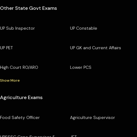
Other State Govt Exams
UP Sub Inspector
UP Constable
UP PET
UP GK and Current Affairs
High Court RO/ARO
Lower PCS
Show More
Agriculture Exams
Food Safety Officer
Agriculture Supervisor
UPSSSC Cane Supervisor &
JET