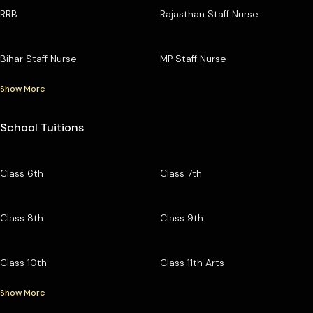
RRB
Rajasthan Staff Nurse
Bihar Staff Nurse
MP Staff Nurse
Show More
School Tuitions
Class 6th
Class 7th
Class 8th
Class 9th
Class 10th
Class 11th Arts
Show More