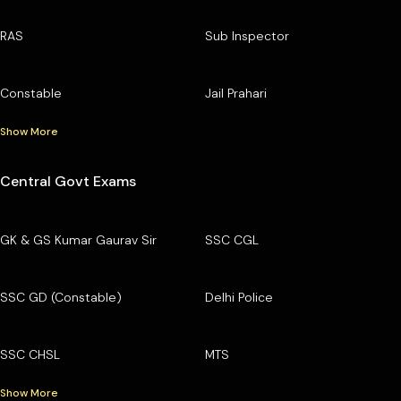
RAS
Sub Inspector
Constable
Jail Prahari
Show More
Central Govt Exams
GK & GS Kumar Gaurav Sir
SSC CGL
SSC GD (Constable)
Delhi Police
SSC CHSL
MTS
Show More