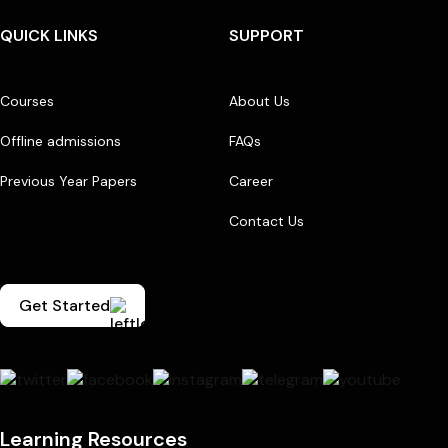
QUICK LINKS
SUPPORT
Courses
About Us
Offline admissions
FAQs
Previous Year Papers
Career
Contact Us
Get Started
Learning Resources