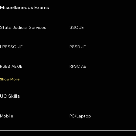
Miscellaneous Exams
State Judicial Services
SSC JE
UPSSSC-JE
RSSB JE
RSEB AE/JE
RPSC AE
Show More
UC Skills
Mobile
PC/Laptop