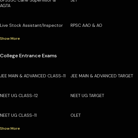
AGTA
Live Stock Assistant/Inspector
RPSC AAO & AO
Show More
College Entrance Exams
JEE MAIN & ADVANCED CLASS-11
JEE MAIN & ADVANCED TARGET
NEET UG CLASS-12
NEET UG TARGET
NEET UG CLASS-11
OLET
Show More