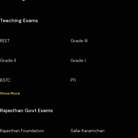
Teaching Exams
REET
Grade III
Grade II
Grade I
BSTC
PTI
Show More
Rajasthan Govt Exams
Rajasthan Foundation
Safai Karamchari