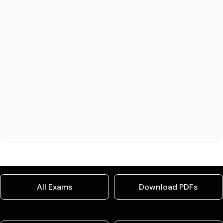
All Exams
Download PDFs