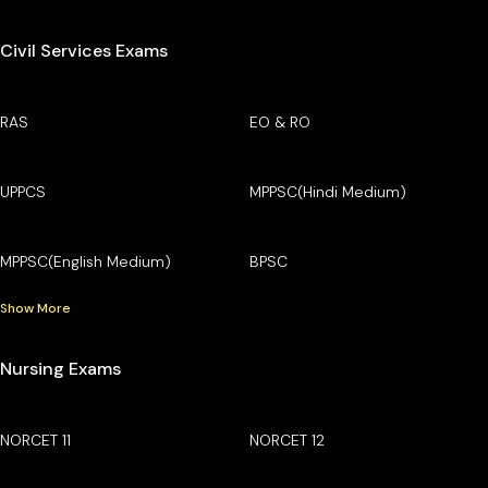
Civil Services Exams
RAS
EO & RO
UPPCS
MPPSC(Hindi Medium)
MPPSC(English Medium)
BPSC
Show More
Nursing Exams
NORCET 11
NORCET 12