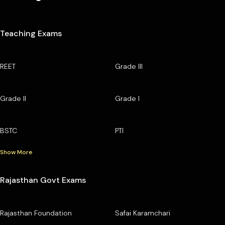
Teaching Exams
REET
Grade III
Grade II
Grade I
BSTC
PTI
Show More
Rajasthan Govt Exams
Rajasthan Foundation
Safai Karamchari