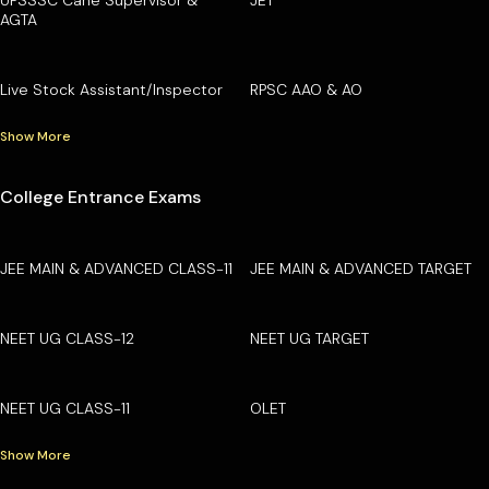
AGTA
Live Stock Assistant/Inspector
RPSC AAO & AO
Show More
College Entrance Exams
JEE MAIN & ADVANCED CLASS-11
JEE MAIN & ADVANCED TARGET
NEET UG CLASS-12
NEET UG TARGET
NEET UG CLASS-11
OLET
Show More