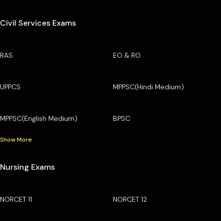
Civil Services Exams
RAS
EO & RO
UPPCS
MPPSC(Hindi Medium)
MPPSC(English Medium)
BPSC
Show More
Nursing Exams
NORCET 11
NORCET 12