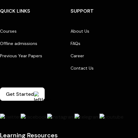
QUICK LINKS
SUPPORT
Courses
About Us
Offline admissions
FAQs
Previous Year Papers
Career
Contact Us
Get Started
Learning Resources