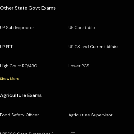
Other State Govt Exams
UP Sub Inspector
UP Constable
UP PET
UP GK and Current Affairs
High Court RO/ARO
Lower PCS
Show More
Agriculture Exams
Food Safety Officer
Agriculture Supervisor
UPSSSC Cane Supervisor &
JET