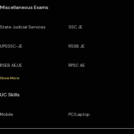
Miscellaneous Exams
State Judicial Services
SSC JE
UPSSSC-JE
RSSB JE
RSEB AE/JE
RPSC AE
Show More
UC Skills
Mobile
PC/Laptop