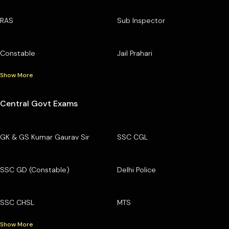
RAS
Sub Inspector
Constable
Jail Prahari
Show More
Central Govt Exams
GK & GS Kumar Gaurav Sir
SSC CGL
SSC GD (Constable)
Delhi Police
SSC CHSL
MTS
Show More