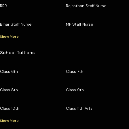
RRB
Rajasthan Staff Nurse
Bihar Staff Nurse
MP Staff Nurse
Show More
School Tuitions
Class 6th
Class 7th
Class 8th
Class 9th
Class 10th
Class 11th Arts
Show More