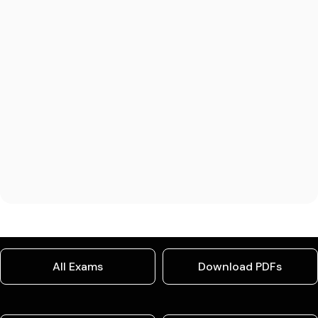
All Exams
Download PDFs