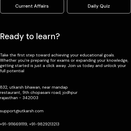
Current Affairs
Daily Quiz
Ready to learn?
Take the first step toward achieving your educational goals.
Whether you’re preparing for exams or expanding your knowledge,
getting started is just a click away. Join us today and unlock your
full potential
832, utkarsh bhawan, near mandap
restaurant, 9th chopasani road, jodhpur
rajasthan - 342003
support@utkarsh.com
+91-9116691119, +91-9829213213