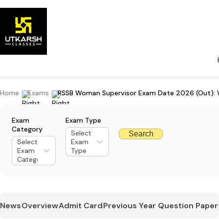
Home
Exams
RSSB Woman Supervisor Exam Date 2026 (Out): W
Exam
Exam Type
Category
Select
Search
Select
Exam
Exam
Type
Category
News
Overview
Admit Card
Previous Year Question Paper