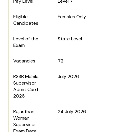
Pay Level
Level 7
Eligible
Females Only
Candidates
Level of the
State Level
Exam
Vacancies
72
RSSB Mahila
July 2026
Supervisor
Admit Card
2026
Rajasthan
24 July 2026
Woman
Supervisor
Exam Date