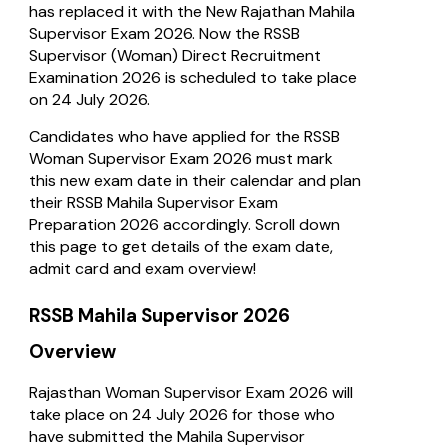
has replaced it with the New Rajathan Mahila
Supervisor Exam 2026. Now the RSSB
Supervisor (Woman) Direct Recruitment
Examination 2026 is scheduled to take place
on 24 July 2026.
Candidates who have applied for the RSSB
Woman Supervisor Exam 2026 must mark
this new exam date in their calendar and plan
their RSSB Mahila Supervisor Exam
Preparation 2026 accordingly. Scroll down
this page to get details of the exam date,
admit card and exam overview!
RSSB Mahila Supervisor 2026
Overview
Rajasthan Woman Supervisor Exam 2026 will
take place on 24 July 2026 for those who
have submitted the Mahila Supervisor