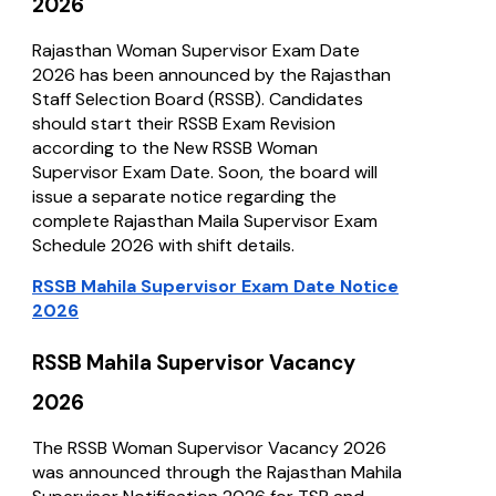
2026
Rajasthan Woman Supervisor Exam Date
2026 has been announced by the Rajasthan
Staff Selection Board (RSSB). Candidates
should start their RSSB Exam Revision
according to the New RSSB Woman
Supervisor Exam Date. Soon, the board will
issue a separate notice regarding the
complete Rajasthan Maila Supervisor Exam
Schedule 2026 with shift details.
RSSB Mahila Supervisor Exam Date Notice
2026
RSSB Mahila Supervisor Vacancy
2026
The RSSB Woman Supervisor Vacancy 2026
was announced through the Rajasthan Mahila