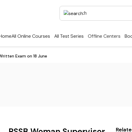
Home
All Online Courses
All Test Series
Offline Centers
Boo
ritten Exam on 18 June
RSSB Woman Supervisor
Relat