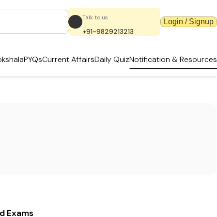
Talk to us
Login / Signup
+91-9829213213
kshala
PYQs
Current Affairs
Daily Quiz
Notification & Resources
ed Exams