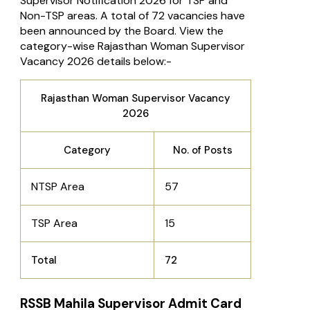
Supervisor Notification 2026 for TSP and
Non-TSP areas. A total of 72 vacancies have
been announced by the Board. View the
category-wise Rajasthan Woman Supervisor
Vacancy 2026 details below:-
Rajasthan Woman Supervisor Vacancy
2026
Category
No. of Posts
NTSP Area
57
TSP Area
15
Total
72
RSSB Mahila Supervisor Admit Card