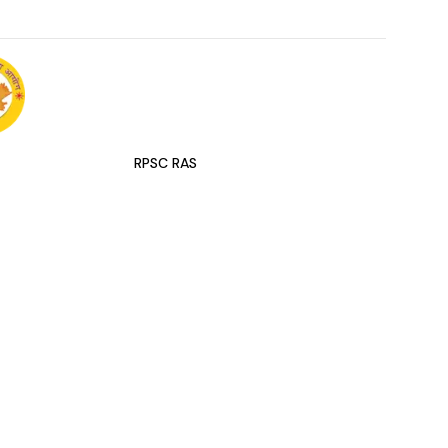
RPSC RAS