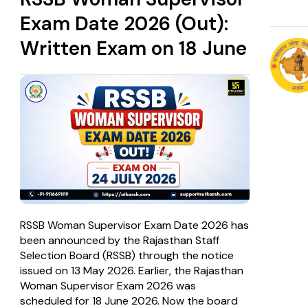
Exam Date 2026 (Out):
Written Exam on 18 June
RSSB Woman Supervisor Exam Date 2026 has
been announced by the Rajasthan Staff
Selection Board (RSSB) through the notice
issued on 13 May 2026. Earlier, the Rajasthan
Woman Supervisor Exam 2026 was
scheduled for 18 June 2026. Now the board