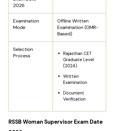
2026
Examination
Offline Written
Mode
Examination (OMR-
Based)
Selection
Rajasthan CET
Process
Graduate Level
(2024)
Written
Examination
Document
Verification
RSSB Woman Supervisor Exam Date