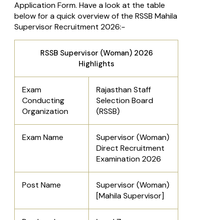
Application Form. Have a look at the table
below for a quick overview of the RSSB Mahila
Supervisor Recruitment 2026:-
RSSB Supervisor (Woman) 2026
Highlights
Exam
Rajasthan Staff
Conducting
Selection Board
Organization
(RSSB)
Exam Name
Supervisor (Woman)
Direct Recruitment
Examination 2026
Post Name
Supervisor (Woman)
[Mahila Supervisor]