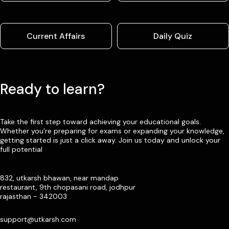
Current Affairs
Daily Quiz
Ready to learn?
Take the first step toward achieving your educational goals.
Whether you’re preparing for exams or expanding your knowledge,
getting started is just a click away. Join us today and unlock your
full potential
832, utkarsh bhawan, near mandap
restaurant, 9th chopasani road, jodhpur
rajasthan - 342003
support@utkarsh.com