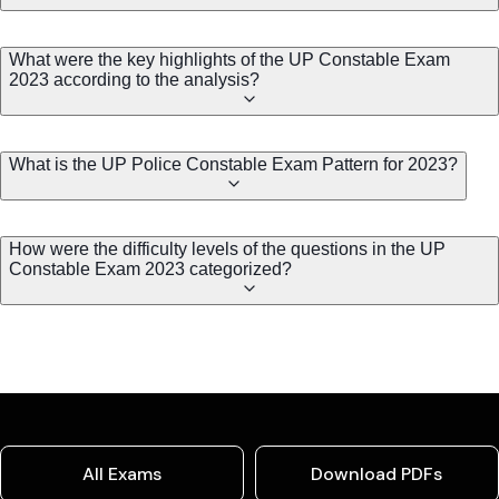
What were the key highlights of the UP Constable Exam
2023 according to the analysis?
What is the UP Police Constable Exam Pattern for 2023?
How were the difficulty levels of the questions in the UP
Constable Exam 2023 categorized?
All Exams
Download PDFs