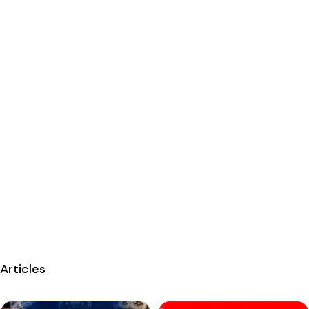
Articles