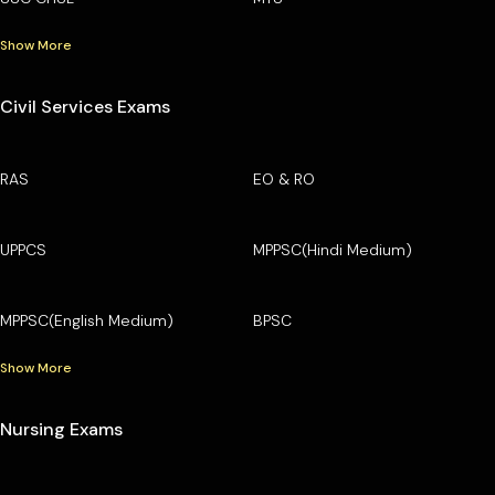
Show More
Civil Services Exams
RAS
EO & RO
UPPCS
MPPSC(Hindi Medium)
MPPSC(English Medium)
BPSC
Show More
Nursing Exams