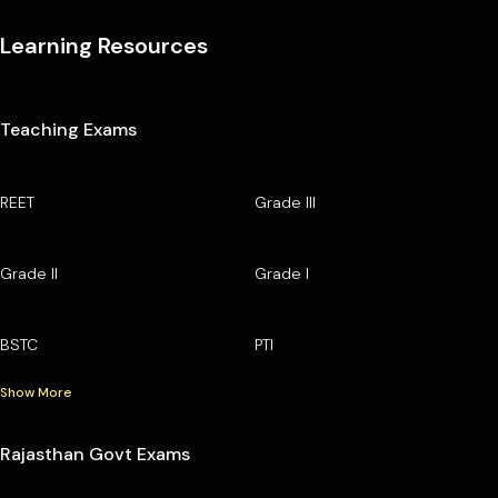
Learning Resources
Teaching Exams
REET
Grade III
Grade II
Grade I
BSTC
PTI
Show More
Rajasthan Govt Exams