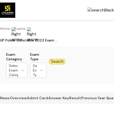
Home
Exams
UP Police Constable 2023 Exam Paper Detailed Analysis
Exam
Exam
Category
Type
Search
Select
Select
Exam
Exam
Category
Type
News
Overview
Admit Card
Answer Key
Result
Previous Year Que