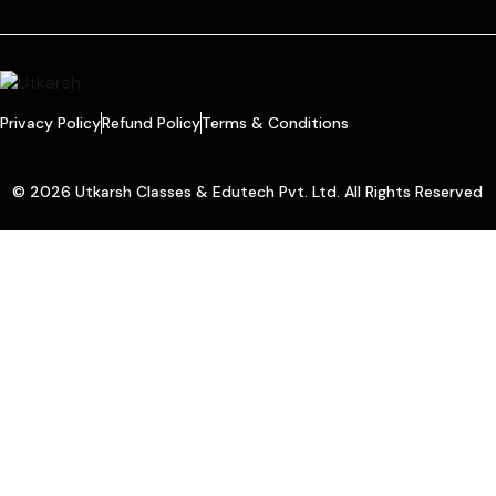
Privacy Policy
Refund Policy
Terms & Conditions
© 2026 Utkarsh Classes & Edutech Pvt. Ltd. All Rights Reserved