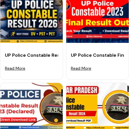
UP Police Constable Result 2026 Out: Download Link &
UP Police Constable Fina
Read More
Read More