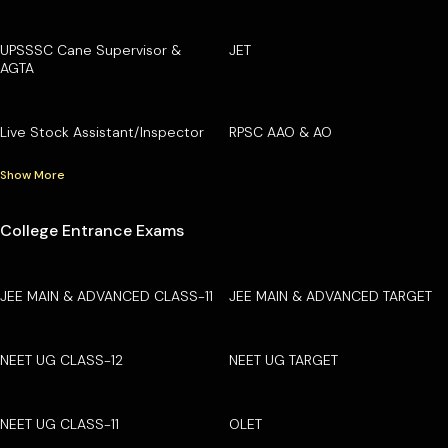
UPSSSC Cane Supervisor &
JET
AGTA
Live Stock Assistant/Inspector
RPSC AAO & AO
Show More
College Entrance Exams
JEE MAIN & ADVANCED CLASS-11
JEE MAIN & ADVANCED TARGET
NEET UG CLASS-12
NEET UG TARGET
NEET UG CLASS-11
OLET