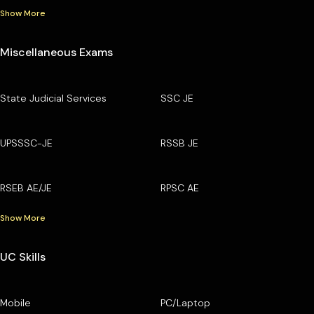
Show More
Miscellaneous Exams
State Judicial Services
SSC JE
UPSSSC-JE
RSSB JE
RSEB AE/JE
RPSC AE
Show More
UC Skills
Mobile
PC/Laptop