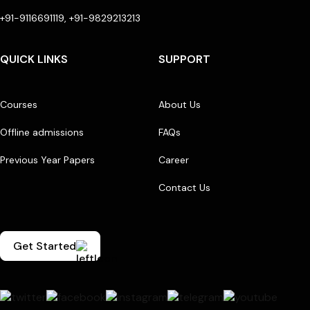
+91-9116691119, +91-9829213213
QUICK LINKS
SUPPORT
Courses
About Us
Offline admissions
FAQs
Previous Year Papers
Career
Contact Us
Get Started