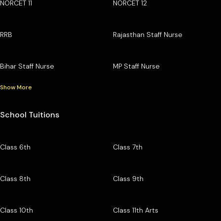
NORCET 11
NORCET 12
RRB
Rajasthan Staff Nurse
Bihar Staff Nurse
MP Staff Nurse
Show More
School Tuitions
Class 6th
Class 7th
Class 8th
Class 9th
Class 10th
Class 11th Arts