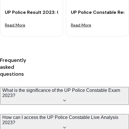
UP Police Result 2023: Check Your UP Constable Resul
UP Police Constable Resu
Read More
Read More
Frequently
asked
questions
What is the significance of the UP Police Constable Exam
2023?
How can I access the UP Police Constable Live Analysis
2023?