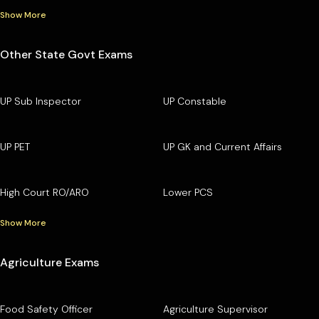
Show More
Other State Govt Exams
UP Sub Inspector
UP Constable
UP PET
UP GK and Current Affairs
High Court RO/ARO
Lower PCS
Show More
Agriculture Exams
Food Safety Officer
Agriculture Supervisor