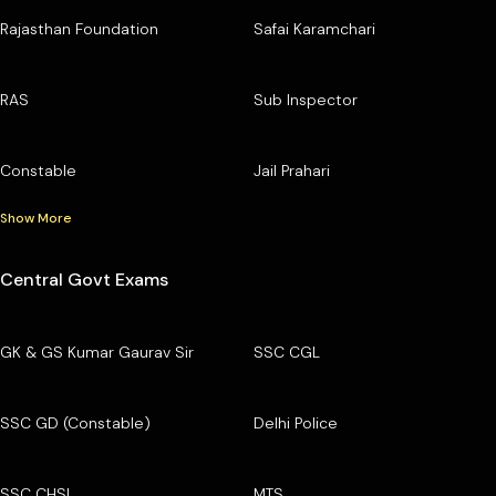
Rajasthan Foundation
Safai Karamchari
RAS
Sub Inspector
Constable
Jail Prahari
Show More
Central Govt Exams
GK & GS Kumar Gaurav Sir
SSC CGL
SSC GD (Constable)
Delhi Police
SSC CHSL
MTS