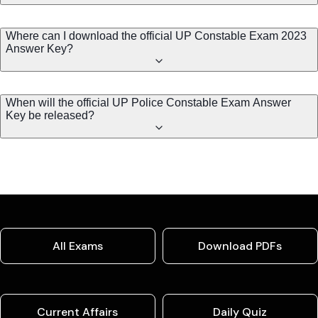
Where can I download the official UP Constable Exam 2023
Answer Key?
When will the official UP Police Constable Exam Answer
Key be released?
All Exams
Download PDFs
Current Affairs
Daily Quiz