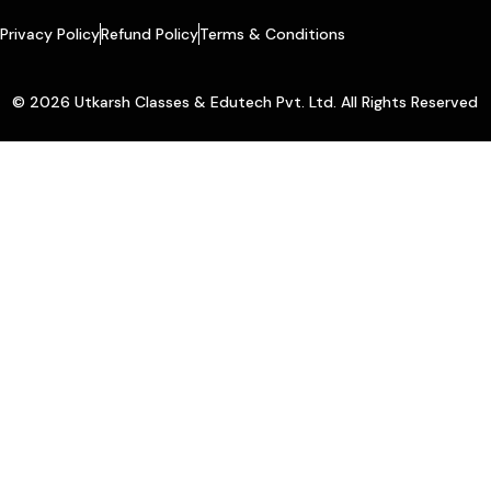
Privacy Policy
Refund Policy
Terms & Conditions
© 2026 Utkarsh Classes & Edutech Pvt. Ltd. All Rights Reserved