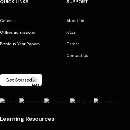
QUICK LINKS
SUPPORT
Courses
About Us
Offline admissions
FAQs
Previous Year Papers
Career
Contact Us
Get Started
Learning Resources