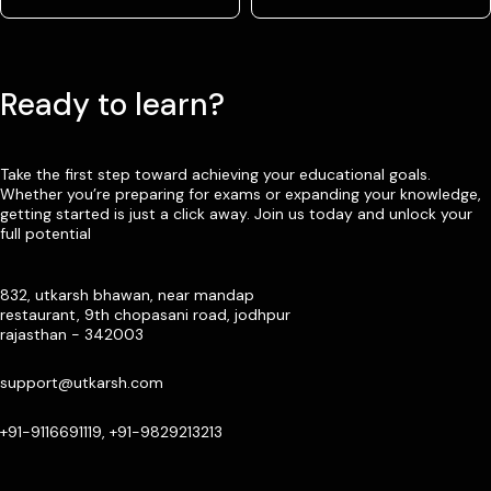
Ready to learn?
Take the first step toward achieving your educational goals.
Whether you’re preparing for exams or expanding your knowledge,
getting started is just a click away. Join us today and unlock your
full potential
832, utkarsh bhawan, near mandap
restaurant, 9th chopasani road, jodhpur
rajasthan - 342003
support@utkarsh.com
+91-9116691119, +91-9829213213