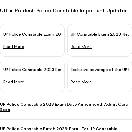
Uttar Pradesh Police Constable Important Updates
UP Police Constable Exam 2023 Cancelled: Re-examination Soon
UP Constable Exam 2023: Repr
Read More
Read More
UP Police Constable 2023 Exam Paper Detailed Analysis
Exclusive coverage of the UP 
Read More
Read More
UP Police Constable 2023 Exam Date Announced; Admit Card
Soon
UP Police Constable Batch 2023: Enroll For UP Constable