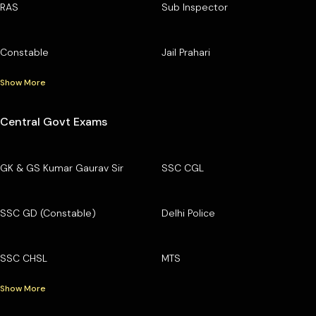
RAS
Sub Inspector
Constable
Jail Prahari
Show More
Central Govt Exams
GK & GS Kumar Gaurav Sir
SSC CGL
SSC GD (Constable)
Delhi Police
SSC CHSL
MTS
Show More