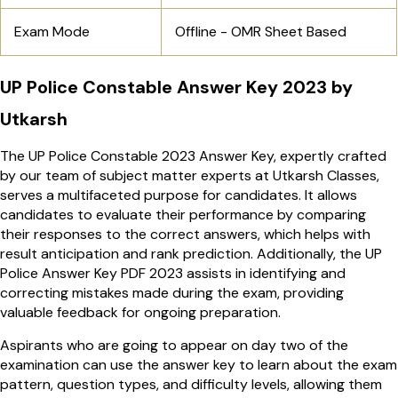
Exam Mode
Offline - OMR Sheet Based
UP Police Constable Answer Key 2023 by
Utkarsh
The UP Police Constable 2023 Answer Key, expertly crafted
by our team of subject matter experts at Utkarsh Classes,
serves a multifaceted purpose for candidates. It allows
candidates to evaluate their performance by comparing
their responses to the correct answers, which helps with
result anticipation and rank prediction. Additionally, the UP
Police Answer Key PDF 2023
assists in identifying and
correcting mistakes made during the exam, providing
valuable feedback for ongoing preparation.
Aspirants who are going to appear on day two of the
examination can use the answer key to learn about the exam
pattern, question types, and difficulty levels, allowing them