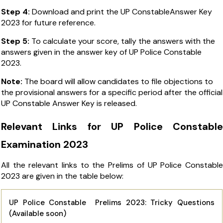
Step 4:
Download and print the UP ConstableAnswer Key
2023 for future reference.
Step 5:
To calculate your score, tally the answers with the
answers given in the
answer key of UP Police Constable
2023
.
Note:
The board will allow candidates to file objections to
the provisional answers for a specific period after the official
UP Constable Answer Key is released.
Relevant Links for UP Police Constable
Examination 2023
All the relevant links to the Prelims of UP Police Constable
2023 are given in the table below:
UP Police Constable Prelims 2023: Tricky Questions
(Available soon)