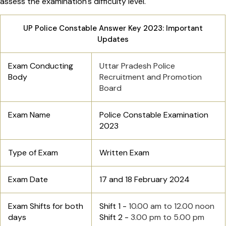
assess the examination's difficulty level.
UP Police Constable Answer Key 2023: Important
Updates
Exam Conducting
Uttar Pradesh Police
Body
Recruitment and Promotion
Board
Exam Name
Police Constable Examination
2023
Type of Exam
Written Exam
Exam Date
17 and 18 February 2024
Exam Shifts for both
Shift 1 -
10.00 am to 12.00 noon
days
Shift 2 -
3.00 pm to 5.00 pm