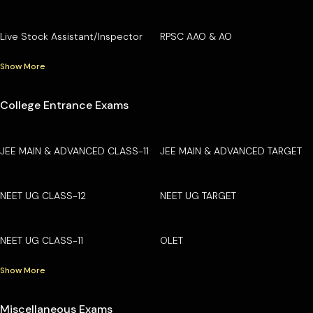
Live Stock Assistant/Inspector
RPSC AAO & AO
Show More
College Entrance Exams
JEE MAIN & ADVANCED CLASS-11
JEE MAIN & ADVANCED TARGET
NEET UG CLASS-12
NEET UG TARGET
NEET UG CLASS-11
OLET
Show More
Miscellaneous Exams