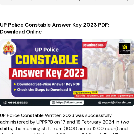
UP Police Constable Answer Key 2023 PDF:
Download Online
UP Police Constable Written 2023 was successfully
administered by UPPRPB on 17 and 18 February 2024 in two
shifts, the
morning shift
from
(10.00 am to 12.00 noon) and