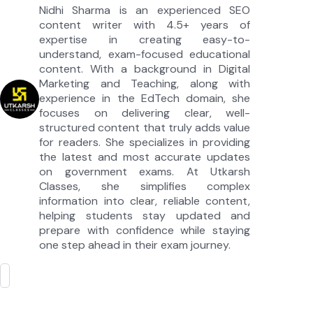
Nidhi Sharma is an experienced SEO
content writer with 4.5+ years of
expertise in creating easy-to-
understand, exam-focused educational
content. With a background in Digital
Marketing and Teaching, along with
experience in the EdTech domain, she
focuses on delivering clear, well-
structured content that truly adds value
for readers. She specializes in providing
the latest and most accurate updates
on government exams. At Utkarsh
Classes, she simplifies complex
information into clear, reliable content,
helping students stay updated and
prepare with confidence while staying
one step ahead in their exam journey.