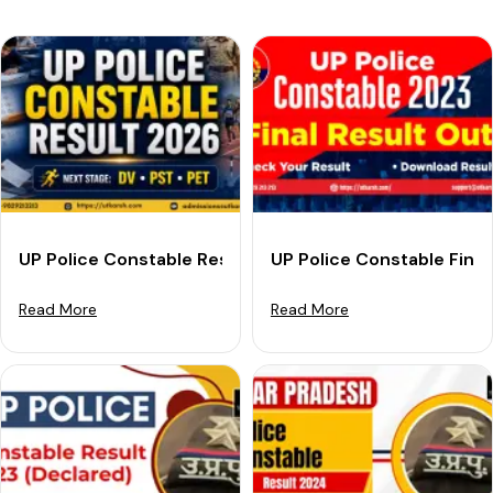
UP Police Constable Result 2026 Out: Download Link &
UP Police Constable Fina
Read More
Read More