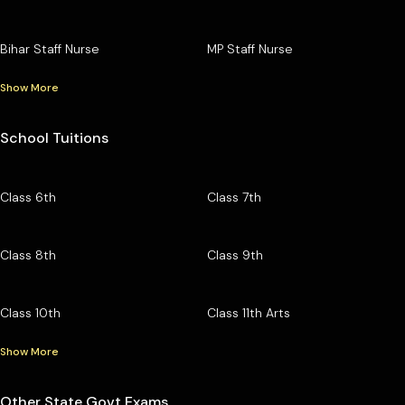
Bihar Staff Nurse
MP Staff Nurse
Show More
School Tuitions
Class 6th
Class 7th
Class 8th
Class 9th
Class 10th
Class 11th Arts
Show More
Other State Govt Exams