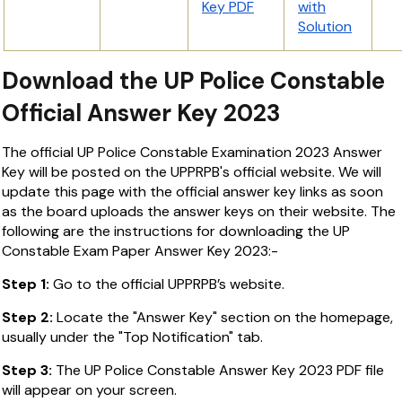
Key PDF
with
Solution
Download the UP Police Constable
Official Answer Key 2023
The official UP Police Constable Examination 2023 Answer
Key will be posted on the UPPRPB's official website. We will
update this page with the official answer key links as soon
as the board uploads the answer keys on their website. The
following are the instructions for downloading the UP
Constable Exam Paper Answer Key 2023:-
Step 1:
Go to the official UPPRPB’s website.
Step 2:
Locate the "Answer Key" section on the homepage,
usually under the "Top Notification" tab.
Step 3:
The UP Police Constable Answer Key 2023 PDF file
will appear on your screen.