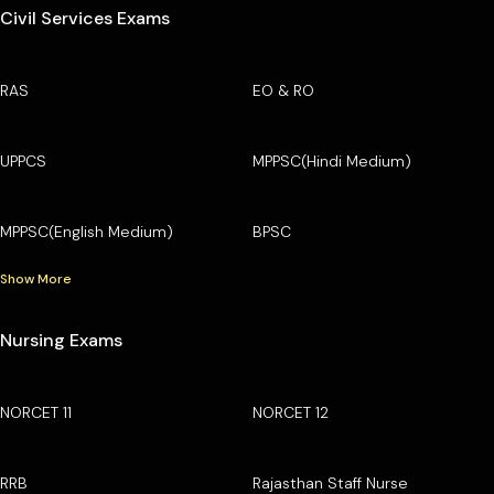
Civil Services Exams
RAS
EO & RO
UPPCS
MPPSC(Hindi Medium)
MPPSC(English Medium)
BPSC
Show More
Nursing Exams
NORCET 11
NORCET 12
RRB
Rajasthan Staff Nurse