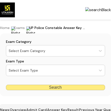
Home
Exams
UP Police Constable Answer Key 2023 PDF: Download Online
Exam Category
Select Exam Category
Exam Type
Select Exam Type
Search
News
Overview
Admit Card
Answer Key
Result
Previous Year Que