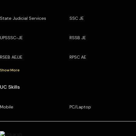
State Judicial Services
SSC JE
UPSSSC-JE
RSSB JE
RSEB AE/JE
RPSC AE
Show More
UC Skills
Mobile
PC/Laptop