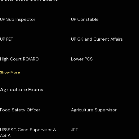
UP Sub Inspector
UP Constable
UP PET
UP GK and Current Affairs
High Court RO/ARO
Lower PCS
Show More
Agriculture Exams
Food Safety Officer
Agriculture Supervisor
UPSSSC Cane Supervisor &
JET
AGTA