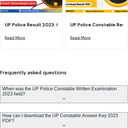
UP Police Result 2023: Check Your UP Constable Resul
UP Police Constable Resu
Read More
Read More
Frequently asked questions
When was the UP Police Constable Written Examination
2023 held?
How can I download the UP Constable Answer Key 2023
PDF?