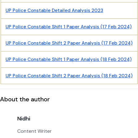
UP Police Constable Detailed Analysis 2023
UP Police Constable Shift 1 Paper Analysis (17 Feb 2024)
UP Police Constable Shift 2 Paper Analysis (17 Feb 2024)
UP Police Constable Shift 1 Paper Analysis (18 Feb 2024)
UP Police Constable Shift 2 Paper Analysis (18 Feb 2024)
About the author
Nidhi
Content Writer