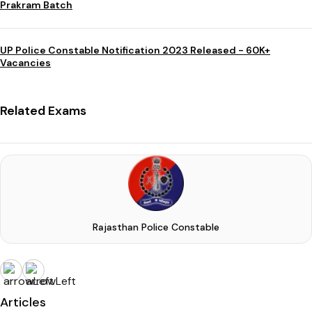
Prakram Batch
UP Police Constable Notification 2023 Released - 60K+
Vacancies
Related Exams
Rajasthan Police Constable
Articles