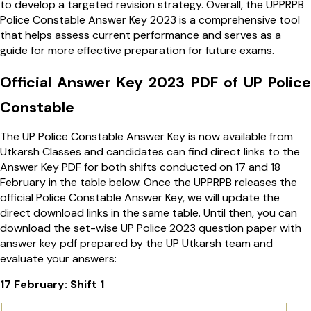
to develop a targeted revision strategy. Overall, the UPPRPB
Police Constable Answer Key 2023 is a comprehensive tool
that helps assess current performance and serves as a
guide for more effective preparation for future exams.
Official Answer Key 2023 PDF of UP Police
Constable
The UP Police Constable Answer Key is now available from
Utkarsh Classes and candidates can find direct links to the
Answer Key PDF for both shifts conducted on 17 and 18
February in the table below. Once the UPPRPB releases the
official Police Constable Answer Key, we will update the
direct download links in the same table. Until then, you can
download the set-wise
UP
Police 2023 question paper with
answer key pdf prepared by the UP Utkarsh team and
evaluate your answers:
17 February: Shift 1