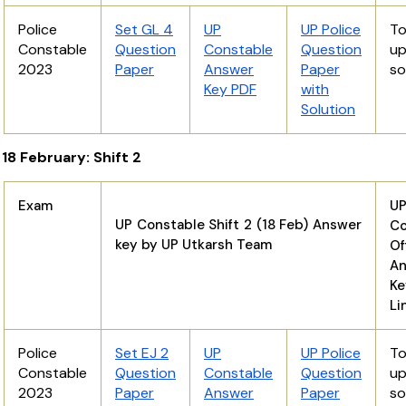
Police
Set GL 4
UP
UP Police
T
Constable
Question
Constable
Question
u
2023
Paper
Answer
Paper
s
Key PDF
with
Solution
18 February: Shift 2
Exam
U
UP Constable Shift 2 (18 Feb) Answer
Co
key by UP Utkarsh Team
Of
An
K
Li
Police
Set EJ 2
UP
UP Police
T
Constable
Question
Constable
Question
u
2023
Paper
Answer
Paper
s