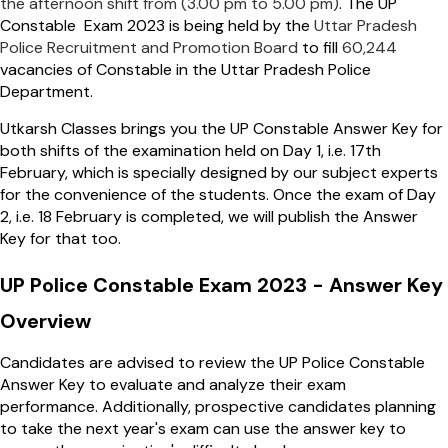
the afternoon shift from (3.00 pm to 5.00 pm)
. The UP
Constable Exam 2023 is being held by the
Uttar Pradesh
Police Recruitment and Promotion Board
to fill
60,244
vacancies of Constable in the Uttar Pradesh Police
Department.
Utkarsh Classes brings you the UP Constable Answer Key for
both shifts of the examination held on Day 1, i.e. 17th
February, which is specially designed by our subject experts
for the convenience of the students. Once the exam of Day
2, i.e. 18 February is completed, we will publish the Answer
Key for that too.
UP Police Constable Exam 2023 - Answer Key
Overview
Candidates are advised to review the UP Police Constable
Answer Key to evaluate and analyze their exam
performance. Additionally, prospective candidates planning
to take the next year's exam can use the answer key to