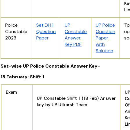
K
Li
Police
Set DH 1
UP
UP Police
T
Constable
Question
Constable
Question
up
2023
Paper
Answer
Paper
so
Key PDF
with
Solution
Set-wise UP Police Constable Answer Key-
18 February: Shift 1
Exam
U
UP Constable Shift 1 (18 Feb) Answer
Co
key by UP Utkarsh Team
Of
An
K
Li