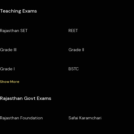
Teaching Exams
Rajasthan SET
REET
Grade III
Grade II
Grade I
BSTC
Show More
Rajasthan Govt Exams
Rajasthan Foundation
Safai Karamchari