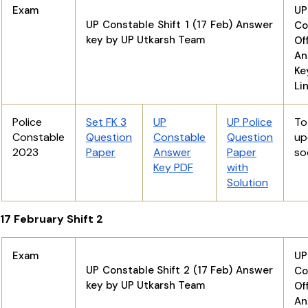
Exam
UP
UP Constable Shift 1 (17 Feb) Answer
Co
key by UP Utkarsh Team
Off
An
K
Li
Police
Set FK 3
UP
UP Police
T
Constable
Question
Constable
Question
up
2023
Paper
Answer
Paper
so
Key PDF
with
Solution
17 February Shift 2
Exam
UP
UP Constable Shift 2 (17 Feb) Answer
Co
key by UP Utkarsh Team
Off
An