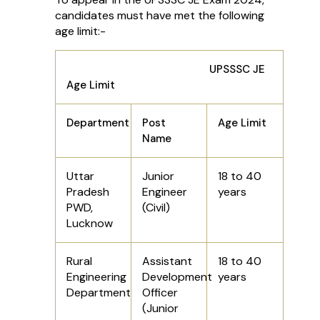
candidates must have met the following
age limit:-
UPSSSC JE
Age Limit
Department
Post
Age Limit
Name
Uttar
Junior
18 to 40
Pradesh
Engineer
years
PWD,
(Civil)
Lucknow
Rural
Assistant
18 to 40
Engineering
Development
years
Department
Officer
(Junior