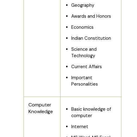
Geography
Awards and Honors
Economics
Indian Constitution
Science and
Technology
Current Affairs
Important
Personalities
Computer
Basic knowledge of
Knowledge
computer
Internet