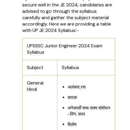
secure well in the JE 2024, candidates are
advised to go through the syllabus
carefully and gather the subject material
accordingly. Here we are providing a table
with UP JE 2024 Syllabus:-
UPSSSC Junior Engineer 2024 Exam
Syllabus
Subject
Syllabus
General
अलंकार,रस
Hindi
कारक
अनेकार्थी शब्द वाक्य संशोधन
-लिंग, काल
विलोम