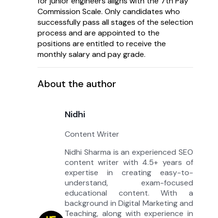
for junior engineers aligns with the 7th Pay
Commission Scale. Only candidates who
successfully pass all stages of the selection
process and are appointed to the
positions are entitled to receive the
monthly salary and pay grade.
About the author
Nidhi
Content Writer
Nidhi Sharma is an experienced SEO
content writer with 4.5+ years of
expertise in creating easy-to-
understand, exam-focused
educational content. With a
background in Digital Marketing and
Teaching, along with experience in