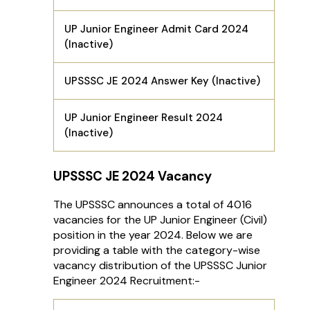
UP Junior Engineer Admit Card 2024
(Inactive)
UPSSSC JE 2024 Answer Key (Inactive)
UP Junior Engineer Result 2024
(Inactive)
UPSSSC JE 2024 Vacancy
The UPSSSC announces a total of 4016
vacancies for the UP Junior Engineer (Civil)
position in the year 2024. Below we are
providing a table with the category-wise
vacancy distribution of the UPSSSC Junior
Engineer 2024 Recruitment:-