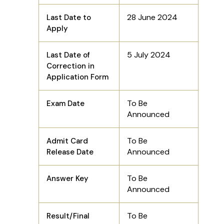
28 June 2024
Last Date to
Apply
5 July 2024
Last Date of
Correction in
Application Form
To Be
Exam Date
Announced
To Be
Admit Card
Announced
Release Date
To Be
Answer Key
Announced
To Be
Result/Final