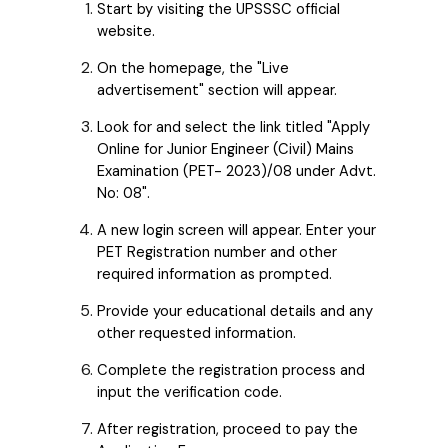
Start by visiting the UPSSSC official
website.
On the homepage, the "Live
advertisement" section will appear.
Look for and select the link titled "Apply
Online for Junior Engineer (Civil) Mains
Examination (PET- 2023)/08 under Advt.
No: 08".
A new login screen will appear. Enter your
PET Registration number and other
required information as prompted.
Provide your educational details and any
other requested information.
Complete the registration process and
input the verification code.
After registration, proceed to pay the