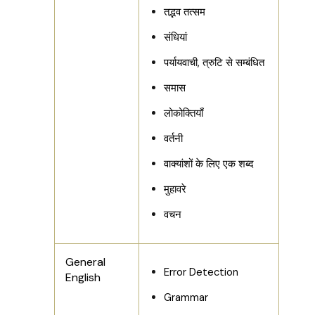
तद्भव तत्सम
संधियां
पर्यायवाची, त्रुटि से सम्बंधित
समास
लोकोक्तियाँ
वर्तनी
वाक्यांशों के लिए एक शब्द
मुहावरे
वचन
General
Error Detection
English
Grammar