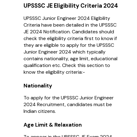
UPSSSC JE Eligibility Criteria 2024
UPSSSC Junior Engineer 2024 Eligibility
Criteria have been detailed in the UPSSSC
JE 2024 Notification. Candidates should
check the eligibility criteria first to know if
they are eligible to apply for the UPSSSC
Junior Engineer 2024 which typically
contains nationality, age limit, educational
qualification etc. Check this section to
know the eligibility criteria:-
Nationality
To apply for the UPSSSC Junior Engineer
2024 Recruitment, candidates must be
Indian citizens.
Age Limit & Relaxation
To appear in the UPSSSC JE Exam 2024,