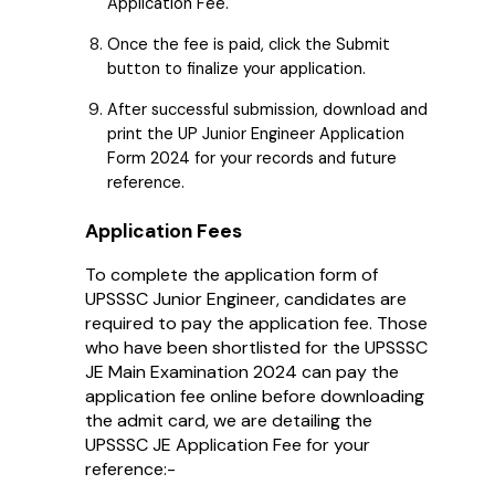
Application Fee.
Once the fee is paid, click the Submit
button to finalize your application.
After successful submission, download and
print the UP Junior Engineer Application
Form 2024 for your records and future
reference.
Application Fees
To complete the application form of
UPSSSC Junior Engineer, candidates are
required to pay the application fee. Those
who have been shortlisted for the UPSSSC
JE Main Examination 2024 can pay the
application fee online before downloading
the admit card, we are detailing the
UPSSSC JE Application Fee for your
reference:-