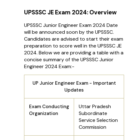
UPSSSC JE Exam 2024: Overview
UPSSSC Junior Engineer Exam 2024 Date
will be announced soon by the UPSSSC.
Candidates are advised to start their exam
preparation to score well in the UPSSSC JE
2024. Below we are providing a table with a
concise summary of the UPSSSC Junior
Engineer 2024 Exam:-
UP Junior Engineer Exam - Important
Updates
Uttar Pradesh
Exam Conducting
Subordinate
Organization
Service Selection
Commission