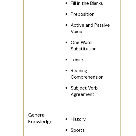
Fill in the Blanks
Preposition
Active and Passive
Voice
One Word
Substitution
Tense
Reading
Comprehension
Subject Verb
Agreement
General
History
Knowledge
Sports