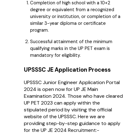
Completion of high school with a 10+2
degree or equivalent from a recognized
university or institution, or completion of a
similar 3-year diploma or certificate
program.
Successful attainment of the minimum
qualifying marks in the UP PET exam is
mandatory for eligibility.
UPSSSC JE Application Process
UPSSSC Junior Engineer Application Portal
2024 is open now for UP JE Main
Examination 2024. Those who have cleared
UP PET 2023 can apply within the
stipulated period by visiting the official
website of the UPSSSC. Here we are
providing step-by-step guidance to apply
for the UP JE 2024 Recruitment:-