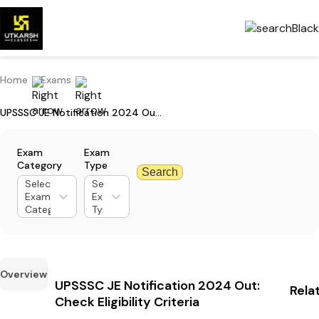
Home
Exams
UPSSSC JE Notification 2024 Out: Check Eligibility Criteria
Exam
Exam
Category
Type
Search
Select
Select
Exam
Exam
Category
Type
Overview
UPSSSC JE Notification 2024 Out:
Rela
Check Eligibility Criteria