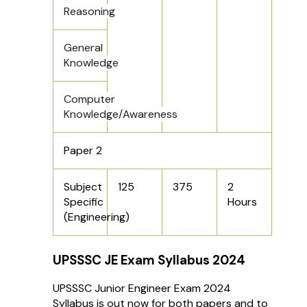
Reasoning
General
Knowledge
Computer
Knowledge/Awareness
Paper 2
Subject
125
375
2
Specific
Hours
(Engineering)
UPSSSC JE Exam Syllabus 2024
UPSSSC Junior Engineer Exam 2024
Syllabus is out now for both papers and to