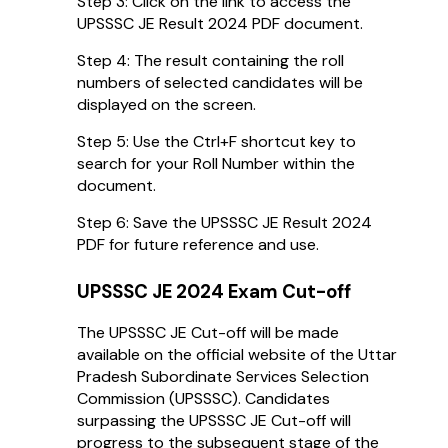
Step 3: Click on the link to access the
UPSSSC JE Result 2024 PDF document.
Step 4: The result containing the roll
numbers of selected candidates will be
displayed on the screen.
Step 5: Use the Ctrl+F shortcut key to
search for your Roll Number within the
document.
Step 6: Save the UPSSSC JE Result 2024
PDF for future reference and use.
UPSSSC JE 2024 Exam Cut-off
The UPSSSC JE Cut-off will be made
available on the official website of the Uttar
Pradesh Subordinate Services Selection
Commission (UPSSSC). Candidates
surpassing the UPSSSC JE Cut-off will
progress to the subsequent stage of the