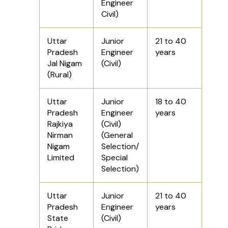
Engineer
Civil)
Uttar
Junior
21 to 40
Pradesh
Engineer
years
Jal Nigam
(Civil)
(Rural)
Uttar
Junior
18 to 40
Pradesh
Engineer
years
Rajkiya
(Civil)
Nirman
(General
Nigam
Selection/
Limited
Special
Selection)
Uttar
Junior
21 to 40
Pradesh
Engineer
years
State
(Civil)