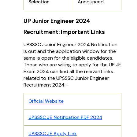
Announced
Selection
UP Junior Engineer 2024
Recruitment: Important Links
UPSSSC Junior Engineer 2024 Notification
is out and the application window for the
same is open for the eligible candidates.
Those who are willing to apply for the UP JE
Exam 2024 can find all the relevant links
related to the UPSSSC Junior Engineer
Recruitment 2024:-
Official Website
UPSSSC JE Notification PDF 2024
UPSSSC JE Apply Link