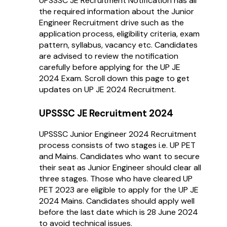
UPSSSC JE Recruitment Notification has all
the required information about the Junior
Engineer Recruitment drive such as the
application process, eligibility criteria, exam
pattern, syllabus, vacancy etc. Candidates
are advised to review the notification
carefully before applying for the UP JE
2024 Exam. Scroll down this page to get
updates on UP JE 2024 Recruitment.
UPSSSC JE Recruitment 2024
UPSSSC Junior Engineer 2024 Recruitment
process consists of two stages i.e. UP PET
and Mains. Candidates who want to secure
their seat as Junior Engineer should clear all
three stages. Those who have cleared UP
PET 2023 are eligible to apply for the UP JE
2024 Mains. Candidates should apply well
before the last date which is 28 June 2024
to avoid technical issues.