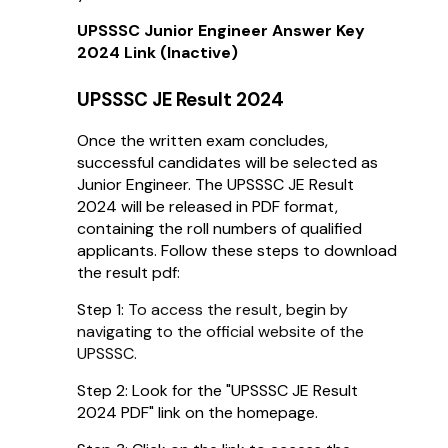
UPSSSC Junior Engineer Answer Key
2024 Link (Inactive)
UPSSSC JE Result 2024
Once the written exam concludes,
successful candidates will be selected as
Junior Engineer. The UPSSSC JE Result
2024 will be released in PDF format,
containing the roll numbers of qualified
applicants. Follow these steps to download
the result pdf:
Step 1:
To access the result, begin by
navigating to the official website of the
UPSSSC.
Step 2: Look for the "UPSSSC JE Result
2024 PDF" link on the homepage.