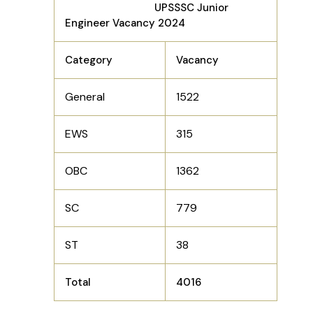
UPSSSC Junior
Engineer Vacancy 2024
Category
Vacancy
General
1522
EWS
315
OBC
1362
SC
779
ST
38
Total
4016