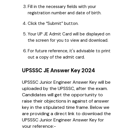
Fill in the necessary fields with your
registration number and date of birth.
Click the “Submit” button.
Your UP JE Admit Card will be displayed on
the screen for you to view and download.
For future reference, it's advisable to print
out a copy of the admit card.
UPSSSC JE Answer Key 2024
UPSSSC Junior Engineer Answer Key will be
uploaded by the UPSSSC, after the exam.
Candidates will get the opportunity to
raise their objections in against of answer
key in the stipulated time frame. Below we
are providing a direct link to download the
UPSSSC Junior Engineer Answer Key for
your reference:-