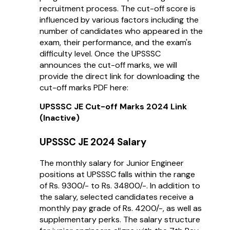
recruitment process. The cut-off score is
influenced by various factors including the
number of candidates who appeared in the
exam, their performance, and the exam's
difficulty level. Once the UPSSSC
announces the cut-off marks, we will
provide the direct link for downloading the
cut-off marks PDF here:
UPSSSC JE Cut-off Marks 2024 Link
(Inactive)
UPSSSC JE 2024 Salary
The monthly salary for Junior Engineer
positions at UPSSSC falls within the range
of Rs. 9300/- to Rs. 34800/-. In addition to
the salary, selected candidates receive a
monthly pay grade of Rs. 4200/-, as well as
supplementary perks. The salary structure