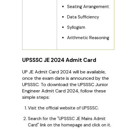
Seating Arrangement
Data Sufficiency
Syllogism
Arithmetic Reasoning
UPSSSC JE 2024 Admit Card
UP JE Admit Card 2024 will be available,
once the exam date is announced by the
UPSSSC. To download the UPSSSC Junior
Engineer Admit Card 2024, follow these
simple steps:
Visit the official website of UPSSSC.
Search for the "UPSSSC JE Mains Admit
Card" link on the homepage and click on it.