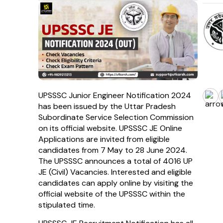
UPSSSC Junior Engineer Notification 2024
has been issued by the Uttar Pradesh
Subordinate Service Selection Commission
on its official website. UPSSSC JE Online
Applications are invited from eligible
candidates from 7 May to 28 June 2024.
The UPSSSC announces a total of 4016 UP
JE (Civil) Vacancies. Interested and eligible
candidates can apply online by visiting the
official website of the UPSSSC within the
stipulated time.