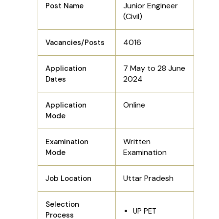
Junior Engineer
Post Name
(Civil)
4016
Vacancies/Posts
7 May to 28 June
Application
2024
Dates
Online
Application
Mode
Written
Examination
Examination
Mode
Uttar Pradesh
Job Location
Selection
UP PET
Process