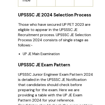
Tribe
UPSSSC JE 2024 Selection Process
Those who have secured UP PET 2023 are
eligible to appear in the UPSSSC JE
Recruitment process. UPSSSC JE Selection
Process 2024 consists of single stage as
follows:-
UP JE Main Examination
UPSSSC JE Exam Pattern
UPSSSC Junior Engineer Exam Pattern 2024
is detailed in the UPSSSC JE Notification
that candidates should check before
preparing for the exam. Here we are
providing a table with the UP JE Exam
Pattern 2024 for your reference.