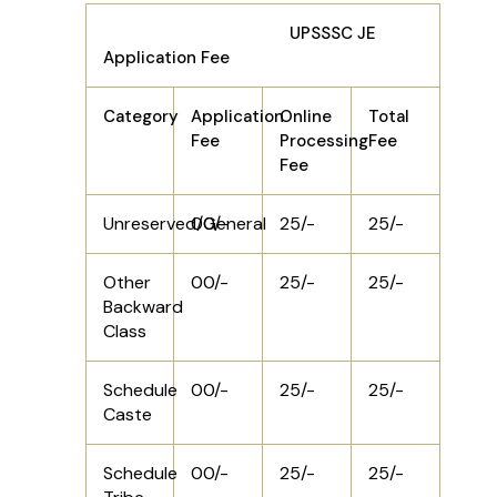
UPSSSC JE
Application Fee
Category
Application
Online
Total
Fee
Processing
Fee
Fee
Unreserved/General
00/-
25/-
25/-
Other
00/-
25/-
25/-
Backward
Class
Schedule
00/-
25/-
25/-
Caste
Schedule
00/-
25/-
25/-