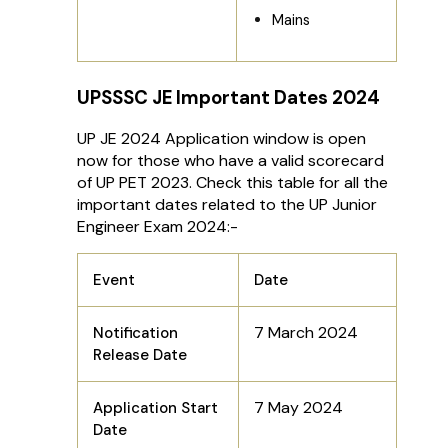
Mains
UPSSSC JE Important Dates 2024
UP JE 2024 Application window is open
now for those who have a valid scorecard
of UP PET 2023. Check this table for all the
important dates related to the UP Junior
Engineer Exam 2024:-
Event
Date
7 March 2024
Notification
Release Date
7 May 2024
Application Start
Date