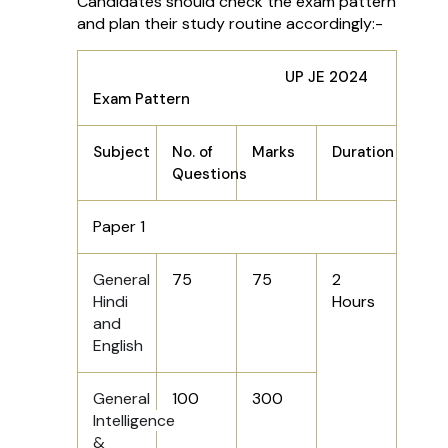
Candidates should check the exam pattern
and plan their study routine accordingly:-
UP JE 2024
Exam Pattern
Subject
No. of
Marks
Duration
Questions
Paper 1
General
75
75
2
Hindi
Hours
and
English
General
100
300
Intelligence
&