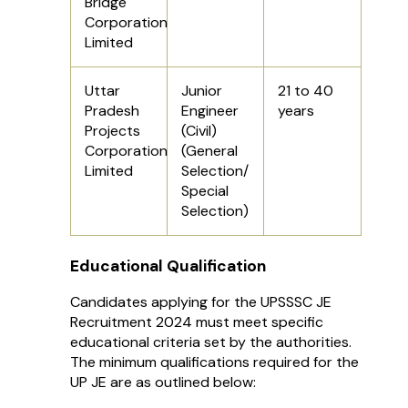
Bridge
Corporation
Limited
Uttar
Junior
21 to 40
Pradesh
Engineer
years
Projects
(Civil)
Corporation
(General
Limited
Selection/
Special
Selection)
Educational Qualification
Candidates applying for the UPSSSC JE
Recruitment 2024 must meet specific
educational criteria set by the authorities.
The minimum qualifications required for the
UP JE are as outlined below: