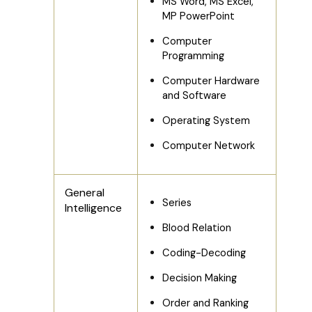
MS Word, MS Excel,
MP PowerPoint
Computer
Programming
Computer Hardware
and Software
Operating System
Computer Network
General
Series
Intelligence
Blood Relation
Coding-Decoding
Decision Making
Order and Ranking