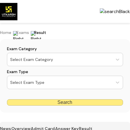
Home
Exams
Result
Exam Category
Select Exam Category
Exam Type
Select Exam Type
Search
News
Overview
Admit Card
Answer Key
Result