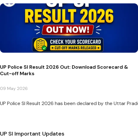
UP Police SI Result 2026 Out: Download Scorecard &
Cut-off Marks
09 May 2026
UP Police SI Result 2026 has been declared by the Uttar Prad
UP SI Important Updates