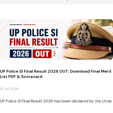
UP Police SI Final Result 2026 OUT: Download Final Merit
List PDF & Scorecard
15 Jul 2026
UP Police SI Final Result 2026 has been declared by the Uttar