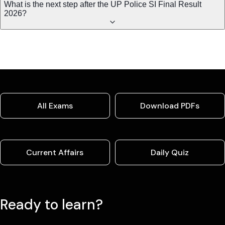
What is the next step after the UP Police SI Final Result
2026?
All Exams
Download PDFs
Current Affairs
Daily Quiz
Ready to learn?