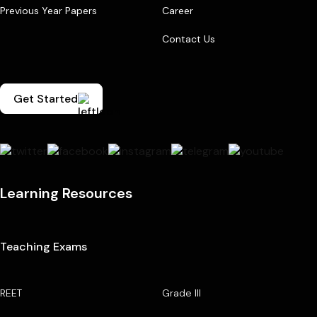
Previous Year Papers
Career
Contact Us
Get Started
Learning Resources
Teaching Exams
REET
Grade III