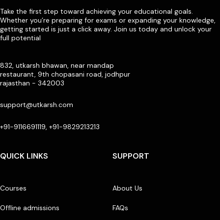
Take the first step toward achieving your educational goals.
Whether you’re preparing for exams or expanding your knowledge,
getting started is just a click away. Join us today and unlock your
full potential
832, utkarsh bhawan, near mandap
restaurant, 9th chopasani road, jodhpur
rajasthan - 342003
support@utkarsh.com
+91-9116691119, +91-9829213213
QUICK LINKS
SUPPORT
Courses
About Us
Offline admissions
FAQs