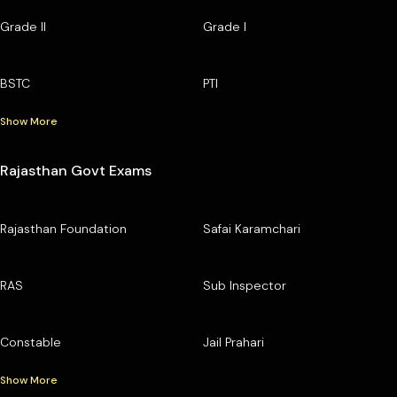
Grade II
Grade I
BSTC
PTI
Show More
Rajasthan Govt Exams
Rajasthan Foundation
Safai Karamchari
RAS
Sub Inspector
Constable
Jail Prahari
Show More