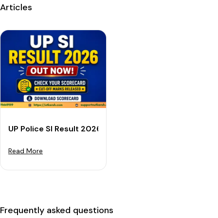
Articles
UP Police SI Result 2026 Out: Download Scorecard & 
Read More
Frequently asked questions