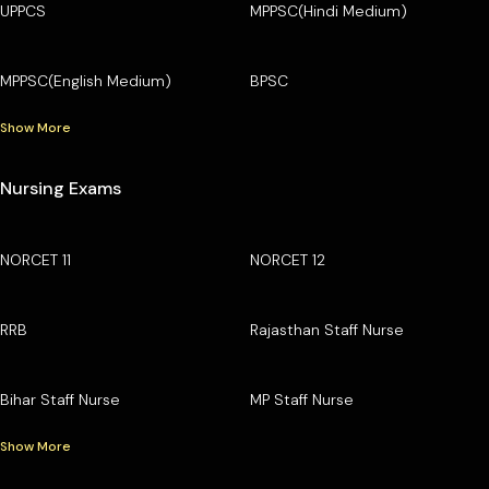
UPPCS
MPPSC(Hindi Medium)
MPPSC(English Medium)
BPSC
Show More
Nursing Exams
NORCET 11
NORCET 12
RRB
Rajasthan Staff Nurse
Bihar Staff Nurse
MP Staff Nurse
Show More