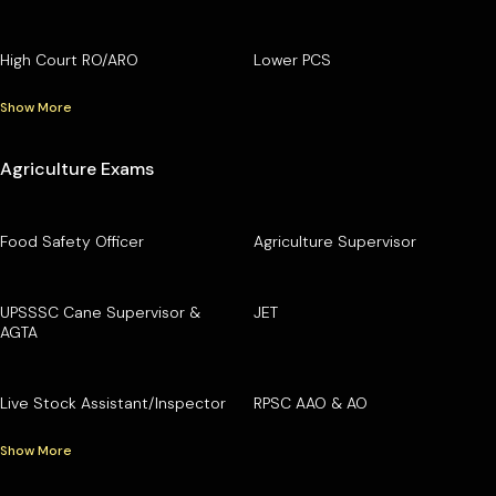
High Court RO/ARO
Lower PCS
Show More
Agriculture Exams
Food Safety Officer
Agriculture Supervisor
UPSSSC Cane Supervisor &
JET
AGTA
Live Stock Assistant/Inspector
RPSC AAO & AO
Show More