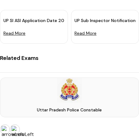
UP SI ASI Application Date 2023 Extended: Apply By 31 January
UP Sub Inspector Notification
Read More
Read More
Related Exams
Uttar Pradesh Police Constable