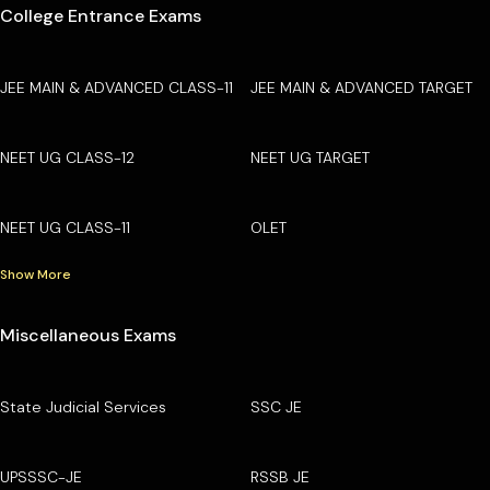
College Entrance Exams
JEE MAIN & ADVANCED CLASS-11
JEE MAIN & ADVANCED TARGET
NEET UG CLASS-12
NEET UG TARGET
NEET UG CLASS-11
OLET
Show More
Miscellaneous Exams
State Judicial Services
SSC JE
UPSSSC-JE
RSSB JE