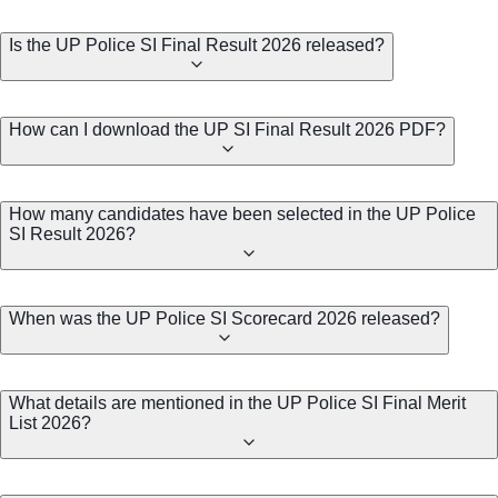
Is the UP Police SI Final Result 2026 released?
How can I download the UP SI Final Result 2026 PDF?
How many candidates have been selected in the UP Police
SI Result 2026?
When was the UP Police SI Scorecard 2026 released?
What details are mentioned in the UP Police SI Final Merit
List 2026?