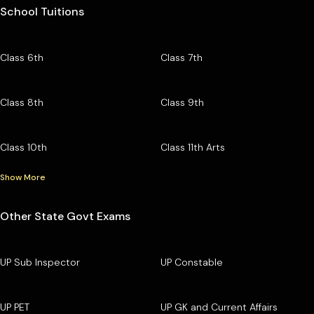
School Tuitions
Class 6th
Class 7th
Class 8th
Class 9th
Class 10th
Class 11th Arts
Show More
Other State Govt Exams
UP Sub Inspector
UP Constable
UP PET
UP GK and Current Affairs