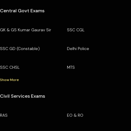
Central Govt Exams
GK & GS Kumar Gaurav Sir
SSC CGL
SSC GD (Constable)
Delhi Police
SSC CHSL
MTS
Show More
Civil Services Exams
RAS
EO & RO