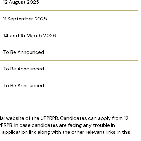
12 August 2025
11 September 2025
14 and 15 March 2026
To Be Announced
To Be Announced
To Be Announced
cial website of the UPPRPB. Candidates can apply from 12
PRPB. In case candidates are facing any trouble in
application link along with the other relevant links in this