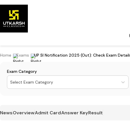
Home
Exams
UP SI Notification 2025 (Out): Check Exam Detai
Exam Category
Select Exam Category
News
Overview
Admit Card
Answer Key
Result