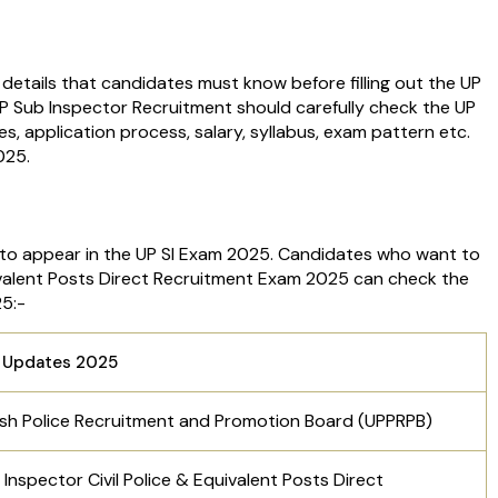
d details that candidates must know before filling out the UP
P Sub Inspector Recruitment should carefully check the UP
dates, application process, salary, syllabus, exam pattern etc.
2025.
to appear in the UP SI Exam 2025. Candidates who want to
uivalent Posts Direct Recruitment Exam 2025 can check the
25:-
 Updates 2025
sh Police Recruitment and Promotion Board (UPPRPB)
Inspector Civil Police & Equivalent Posts Direct