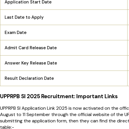
Application Start Date
Last Date to Apply
Exam Date
Admit Card Release Date
Answer Key Release Date
Result Declaration Date
UPPRPB SI 2025 Recruitment: Important Links
UPPRPB SI Application Link 2025 is now activated on the offi
August to 11 September through the official website of the UP
submitting the application form, then they can find the direct 
table:-