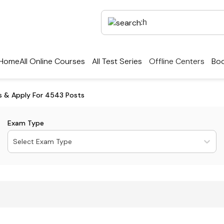
Home
All Online Courses
All Test Series
Offline Centers
Boo
ls & Apply For 4543 Posts
Exam Type
Select Exam Type