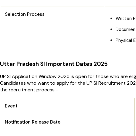
Selection Process
Written E
Document 
Physical E
Uttar Pradesh SI Important Dates 2025
UP SI Application Window 2025 is open for those who are eligi
Candidates who want to apply for the UP SI Recruitment 2025 
the recruitment process:-
Event
Notification Release Date