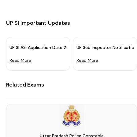
UP SI Important Updates
UP SI ASI Application Date 2023 Extended: Apply By 31 Januar
UP Sub Inspector Notificatio
Read More
Read More
Related Exams
Uttar Pradesh Police Constable