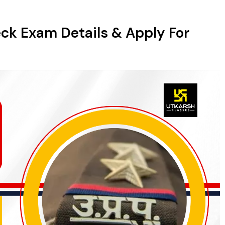
eck Exam Details & Apply For