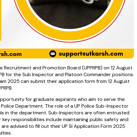
lice Recruitment and Promotion Board (UPPRPB) on 12 August
PB for the Sub Inspector and Platoon Commander positions.
am 2025 can submit their application form from 12 August
PPRPB.
pportunity for graduate aspirants who aim to serve the
 Police Department. The role of a UP Police Sub-Inspector
als in the department. Sub-Inspectors are often entrusted
r key responsibilities include maintaining public safety and
s are advised to fill out their UP SI Application Form 2025
lties.