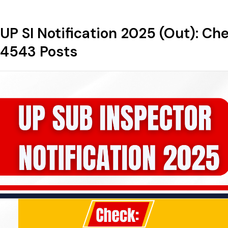
UP SI Notification 2025 (Out): Ch
4543 Posts