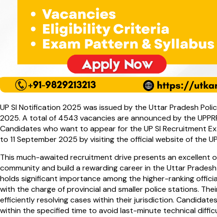
UP SI Notification 2025 was issued by the Uttar Pradesh Po
2025. A total of 4543 vacancies are announced by the UPPR
Candidates who want to appear for the UP SI Recruitment Ex
to 11 September 2025 by visiting the official website of the U
This much-awaited recruitment drive presents an excellent o
community and build a rewarding career in the Uttar Pradesh
holds significant importance among the higher-ranking offici
with the charge of provincial and smaller police stations. Thei
efficiently resolving cases within their jurisdiction. Candidate
within the specified time to avoid last-minute technical difficu