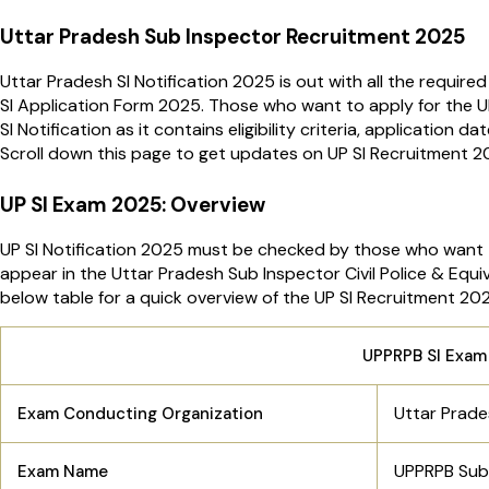
Uttar Pradesh Sub Inspector Recruitment 2025
Uttar Pradesh SI Notification 2025 is out with all the require
SI Application Form 2025. Those who want to apply for the U
SI Notification as it contains eligibility criteria, application 
Scroll down this page to get updates on UP SI Recruitment 
UP SI Exam 2025: Overview
UP SI Notification 2025 must be checked by those who want 
appear in the Uttar Pradesh Sub Inspector Civil Police & Eq
below table for a quick overview of the UP SI Recruitment 20
UPPRPB SI Exam
Uttar Prade
Exam Conducting Organization
UPPRPB Sub 
Exam Name