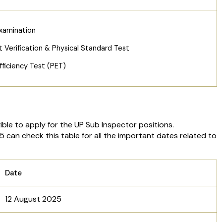
xamination
Verification & Physical Standard Test
fficiency Test (PET)
ble to apply for the UP Sub Inspector positions.
can check this table for all the important dates related to
Date
12 August 2025