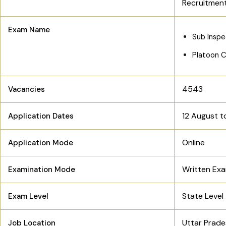
Recruitmen
Exam Name
Sub Inspe
Platoon 
4543
Vacancies
12 August t
Application Dates
Online
Application Mode
Written Ex
Examination Mode
State Level
Exam Level
Uttar Prad
Job Location