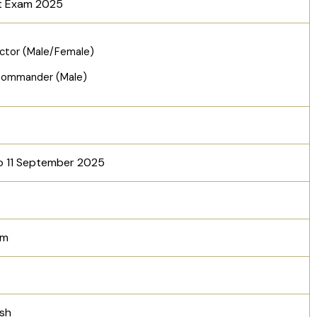
t Exam 2025
ctor (Male/Female)
Commander (Male)
o 11 September 2025
am
esh