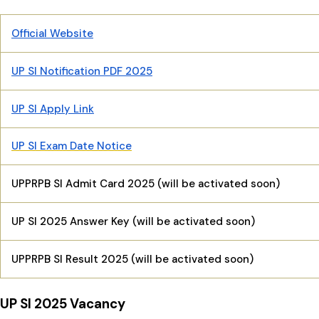
Official Website
UP SI Notification PDF 2025
UP SI Apply Link
UP SI Exam Date Notice
UPPRPB SI Admit Card 2025 (will be activated soon)
UP SI 2025 Answer Key (will be activated soon)
UPPRPB SI Result 2025 (will be activated soon)
UP SI 2025 Vacancy