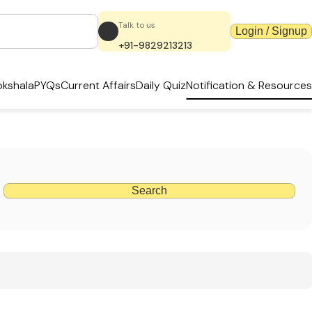
Talk to us
Login / Signup
+91-9829213213
kshala
PYQs
Current Affairs
Daily Quiz
Notification & Resources
Search