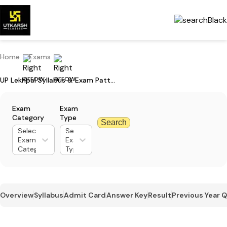
Home
Exams
UP Lekhpal Syllabus & Exam Pattern - Download Updated Syllabus PDF
Exam
Exam
Category
Type
Search
Select
Select
Exam
Exam
Category
Type
Overview
Syllabus
Admit Card
Answer Key
Result
Previous Year 