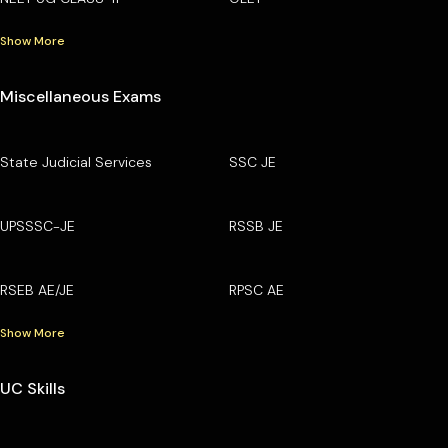
Show More
Miscellaneous Exams
State Judicial Services
SSC JE
UPSSSC-JE
RSSB JE
RSEB AE/JE
RPSC AE
Show More
UC Skills