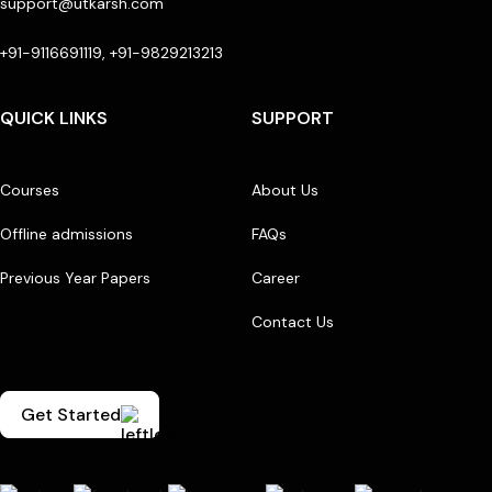
support@utkarsh.com
+91-9116691119, +91-9829213213
QUICK LINKS
SUPPORT
Courses
About Us
Offline admissions
FAQs
Previous Year Papers
Career
Contact Us
Get Started