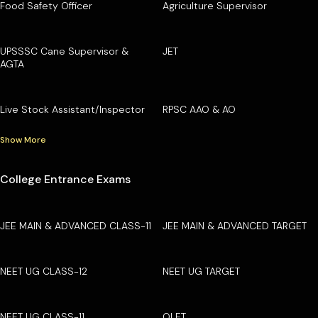
Food Safety Officer
Agriculture Supervisor
UPSSSC Cane Supervisor &
JET
AGTA
Live Stock Assistant/Inspector
RPSC AAO & AO
Show More
College Entrance Exams
JEE MAIN & ADVANCED CLASS-11
JEE MAIN & ADVANCED TARGET
NEET UG CLASS-12
NEET UG TARGET
NEET UG CLASS-11
OLET