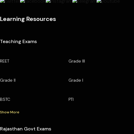
Learning Resources
Teaching Exams
REET
Grade III
Grade II
Grade I
BSTC
PTI
Show More
Rajasthan Govt Exams