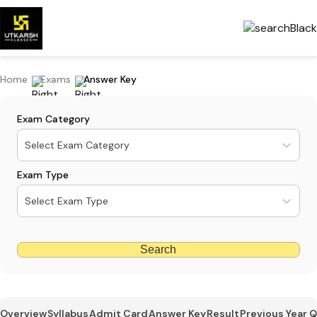
Home
Exams
Answer Key
Exam Category
Select Exam Category
Exam Type
Select Exam Type
Search
Overview
Syllabus
Admit Card
Answer Key
Result
Previous Year 