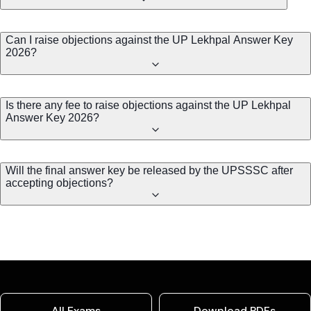
Can I raise objections against the UP Lekhpal Answer Key
2026?
Is there any fee to raise objections against the UP Lekhpal
Answer Key 2026?
Will the final answer key be released by the UPSSSC after
accepting objections?
All Exams
Download PDFs