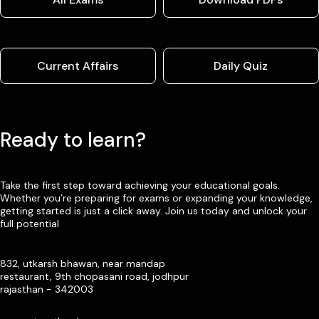
Current Affairs
Daily Quiz
Ready to learn?
Take the first step toward achieving your educational goals.
Whether you’re preparing for exams or expanding your knowledge,
getting started is just a click away. Join us today and unlock your
full potential
832, utkarsh bhawan, near mandap
restaurant, 9th chopasani road, jodhpur
rajasthan - 342003