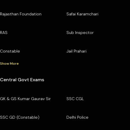
Rajasthan Foundation
Safai Karamchari
RAS
Sub Inspector
Constable
Jail Prahari
Show More
Central Govt Exams
GK & GS Kumar Gaurav Sir
SSC CGL
SSC GD (Constable)
Delhi Police