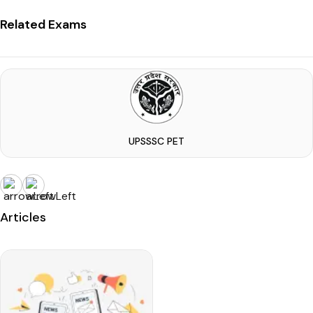
Related Exams
UPSSSC PET
Articles