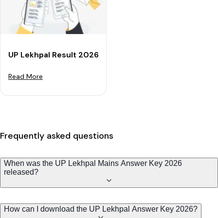
UP Lekhpal Result 2026 OUT at UPSSSC: Check Cut-Of
Read More
Frequently asked questions
When was the UP Lekhpal Mains Answer Key 2026
released?
How can I download the UP Lekhpal Answer Key 2026?