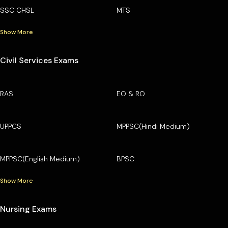
SSC CHSL
MTS
Show More
Civil Services Exams
RAS
EO & RO
UPPCS
MPPSC(Hindi Medium)
MPPSC(English Medium)
BPSC
Show More
Nursing Exams