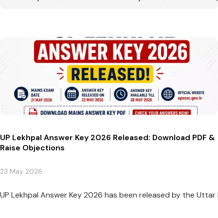
UP Lekhpal Answer Key 2026 Released: Download PDF &
Raise Objections
23 May 2026
UP Lekhpal Answer Key 2026 has been released by the Uttar 