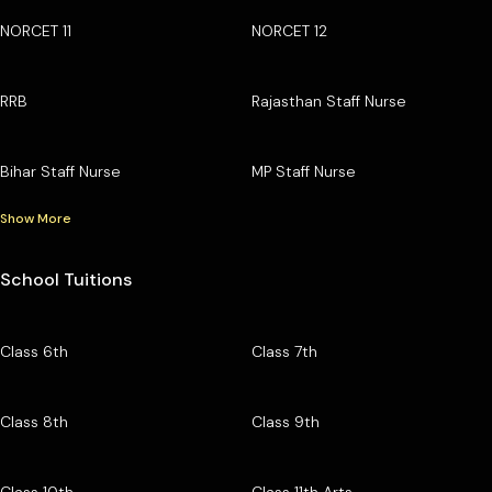
NORCET 11
NORCET 12
RRB
Rajasthan Staff Nurse
Bihar Staff Nurse
MP Staff Nurse
Show More
School Tuitions
Class 6th
Class 7th
Class 8th
Class 9th
Class 10th
Class 11th Arts