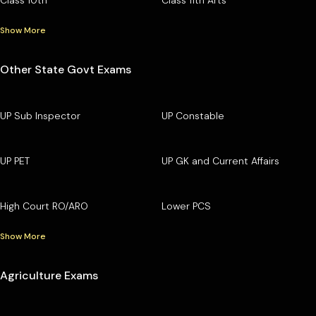
Show More
Other State Govt Exams
UP Sub Inspector
UP Constable
UP PET
UP GK and Current Affairs
High Court RO/ARO
Lower PCS
Show More
Agriculture Exams