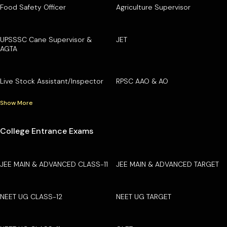
Food Safety Officer
Agriculture Supervisor
UPSSSC Cane Supervisor &
JET
AGTA
Live Stock Assistant/Inspector
RPSC AAO & AO
Show More
College Entrance Exams
JEE MAIN & ADVANCED CLASS-11
JEE MAIN & ADVANCED TARGET
NEET UG CLASS-12
NEET UG TARGET