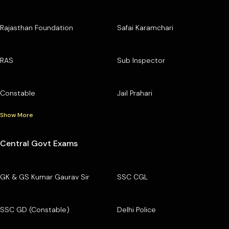
Rajasthan Foundation
Safai Karamchari
RAS
Sub Inspector
Constable
Jail Prahari
Show More
Central Govt Exams
GK & GS Kumar Gaurav Sir
SSC CGL
SSC GD (Constable)
Delhi Police