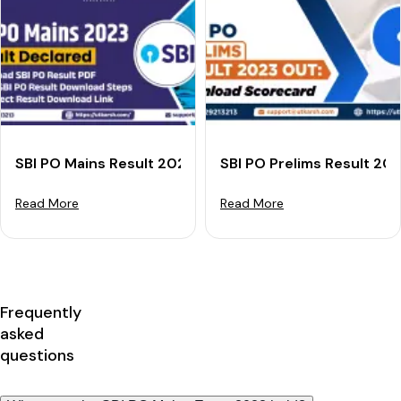
SBI PO Mains Result 2023 Declared: Download Result 
SBI PO Prelims Result 20
Read More
Read More
Frequently
asked
questions