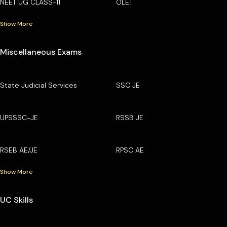
NEET UG CLASS-11
OLET
Show More
Miscellaneous Exams
State Judicial Services
SSC JE
UPSSSC-JE
RSSB JE
RSEB AE/JE
RPSC AE
Show More
UC Skills