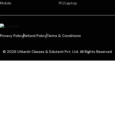
Mobile
PC/Laptop
Privacy Policy
Refund Policy
Terms & Conditions
© 2026 Utkarsh Classes & Edutech Pvt. Ltd. All Rights Reserved