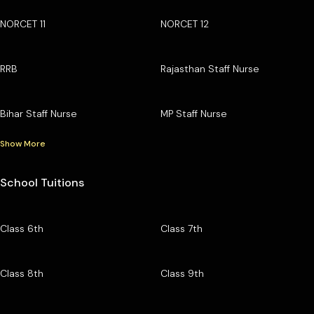
NORCET 11
NORCET 12
RRB
Rajasthan Staff Nurse
Bihar Staff Nurse
MP Staff Nurse
Show More
School Tuitions
Class 6th
Class 7th
Class 8th
Class 9th