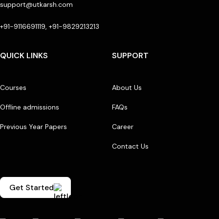
support@utkarsh.com
+91-9116691119, +91-9829213213
QUICK LINKS
SUPPORT
Courses
About Us
Offline admissions
FAQs
Previous Year Papers
Career
Contact Us
Get Started