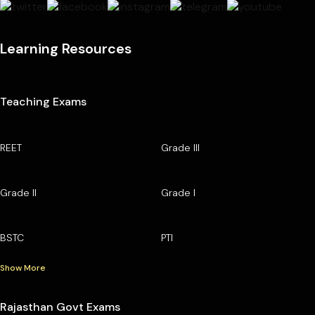
Learning Resources
Teaching Exams
REET
Grade III
Grade II
Grade I
BSTC
PTI
Show More
Rajasthan Govt Exams