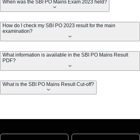
When was the SBI PO Mains Exam 2023 held?
How do I check my SBI PO 2023 result for the main
examination?
What information is available in the SBI PO Mains Result
PDF?
What is the SBI PO Mains Result Cut-off?