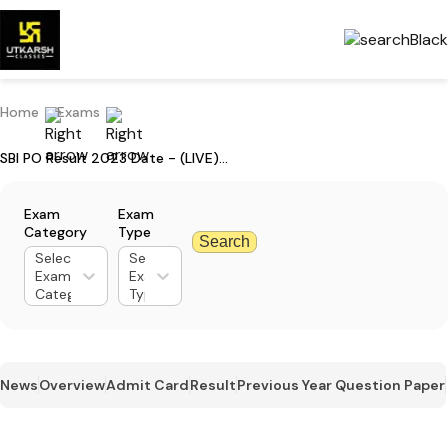
Home
Exams
SBI PO Result 2023 Date - (LIVE) Updates on Mains Result
Exam
Exam
Category
Type
Search
Select
Select
Exam
Exam
Category
Type
News
Overview
Admit Card
Result
Previous Year Question Paper