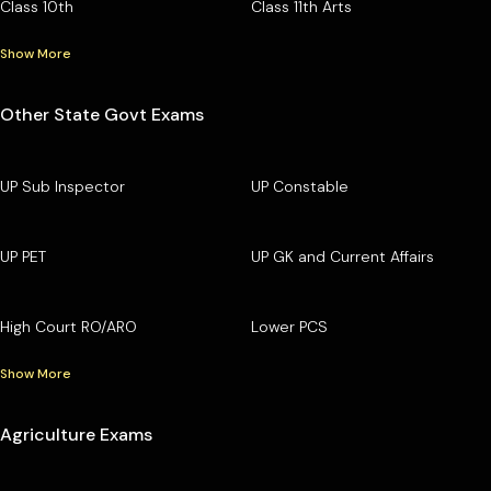
Class 10th
Class 11th Arts
Show More
Other State Govt Exams
UP Sub Inspector
UP Constable
UP PET
UP GK and Current Affairs
High Court RO/ARO
Lower PCS
Show More
Agriculture Exams