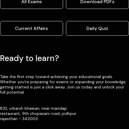
All Exams
Download PDFs
Current Affairs
Daily Quiz
Ready to learn?
Take the first step toward achieving your educational goals.
Whether you’re preparing for exams or expanding your knowledge,
getting started is just a click away. Join us today and unlock your
full potential
832, utkarsh bhawan, near mandap
restaurant, 9th chopasani road, jodhpur
rajasthan - 342003