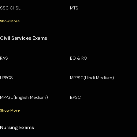
SSC CHSL
MTS
Show More
Civil Services Exams
RAS
EO & RO
UPPCS
MPPSC(Hindi Medium)
MPPSC(English Medium)
BPSC
Show More
Nursing Exams