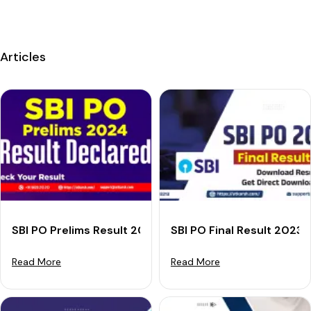
Articles
SBI PO Prelims Result 2024 (Declared): Download Your
SBI PO Final Result 2023
Read More
Read More