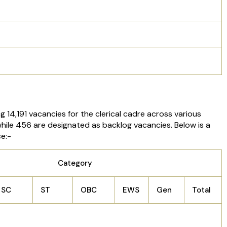
 14,191 vacancies for the clerical cadre across various
 while 456 are designated as backlog vacancies. Below is a
e:-
Category
SC
ST
OBC
EWS
Gen
Total