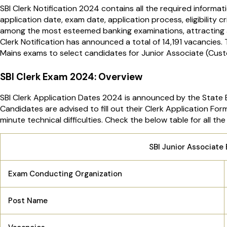
SBI Clerk Notification 2024 contains all the required informat
application date, exam date, application process, eligibility c
among the most esteemed banking examinations, attracting a 
Clerk Notification has announced a total of 14,191 vacancies. 
Mains exams to select candidates for Junior Associate (Cust
SBI Clerk Exam 2024: Overview
SBI Clerk Application Dates 2024 is announced by the State B
Candidates are advised to fill out their Clerk Application For
minute technical difficulties. Check the below table for all 
SBI Junior Associat
Exam Conducting Organization
Post Name