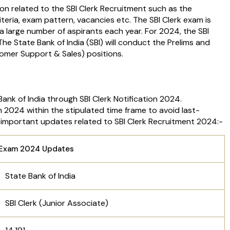
ion related to the SBI Clerk Recruitment such as the
riteria, exam pattern, vacancies etc. The SBI Clerk exam is
large number of aspirants each year. For 2024, the SBI
The State Bank of India (SBI) will conduct the Prelims and
omer Support & Sales) positions.
ank of India through SBI Clerk Notification 2024.
m 2024 within the stipulated time frame to avoid last-
the important updates related to SBI Clerk Recruitment 2024:-
e Exam 2024 Updates
State Bank of India
SBI Clerk (Junior Associate)