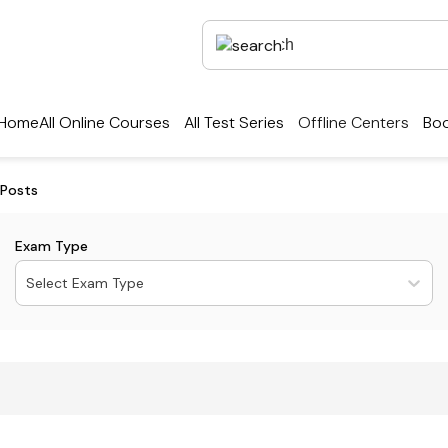
Home
All Online Courses
All Test Series
Offline Centers
Boo
 Posts
Exam Type
Select Exam Type