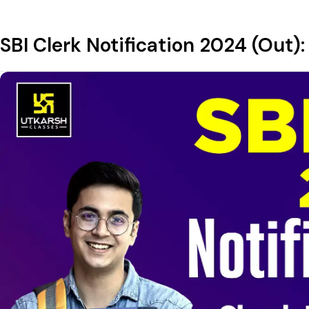
SBI Clerk Notification 2024 (Out):