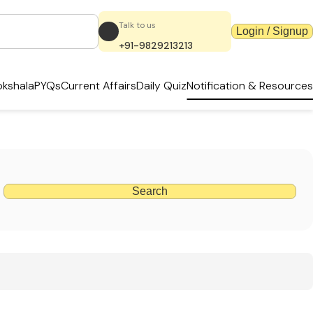
Talk to us
Login / Signup
+91-9829213213
kshala
PYQs
Current Affairs
Daily Quiz
Notification & Resources
Search