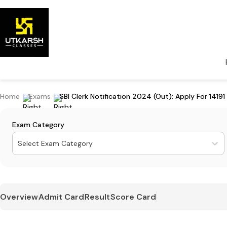
Home
Exams
SBI Clerk Notification 2024 (Out): Apply For 14191
Exam Category
Select Exam Category
Overview
Admit Card
Result
Score Card