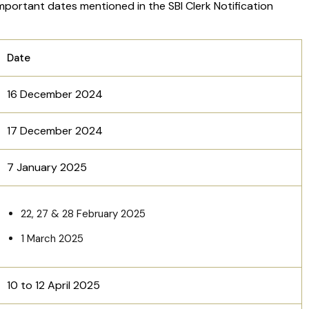
important dates mentioned in the SBI Clerk Notification
Date
16 December 2024
17 December 2024
7 January 2025
22, 27 & 28 February 2025
1 March 2025
10 to 12 April 2025