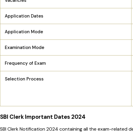
Vacancies
Application Dates
Application Mode
Examination Mode
Frequency of Exam
Selection Process
SBI Clerk Important Dates 2024
SBI Clerk Notification 2024 containing all the exam-related d