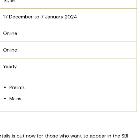
14,191
17 December to 7 January 2024
Online
Online
Yearly
Prelims
Mains
etails is out now for those who want to appear in the SBI