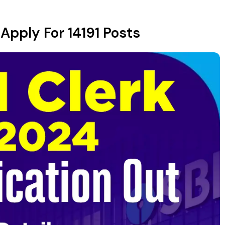
 Apply For 14191 Posts