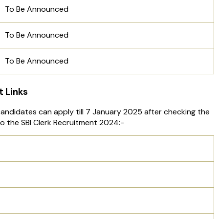
To Be Announced
To Be Announced
To Be Announced
t Links
 candidates can apply till 7 January 2025 after checking the
 to the SBI Clerk Recruitment 2024:-