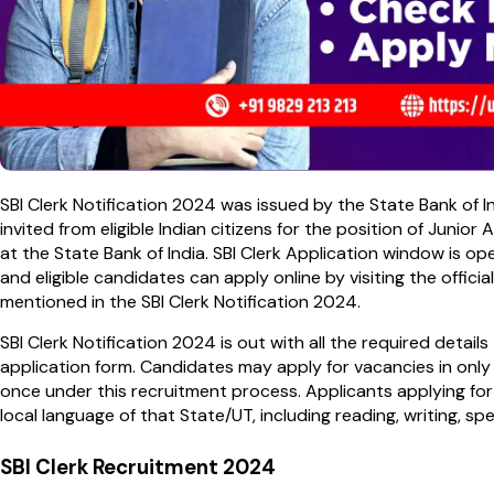
SBI Clerk Notification 2024 was issued by the State Bank of 
invited from eligible Indian citizens for the position of Junio
at the State Bank of India. SBI Clerk Application window is 
and eligible candidates can apply online by visiting the officia
mentioned in the SBI Clerk Notification 2024.
SBI Clerk Notification 2024 is out with all the required detail
application form. Candidates may apply for vacancies in only
once under this recruitment process. Applicants applying for
local language of that State/UT, including reading, writing, s
SBI Clerk Recruitment 2024