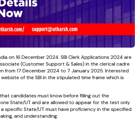
India on 16 December 2024. SBI Clerk Applications 2024 are
r Associate (Customer Support & Sales) in the clerical cadre
open from 17 December 2024 to 7 January 2025. Interested
l website of the SBI in the stipulated time frame which is
s that candidates must know before filling out the
 one State/UT and are allowed to appear for the test only
 a specific State/UT must have proficiency in the specified
peaking, and understanding.