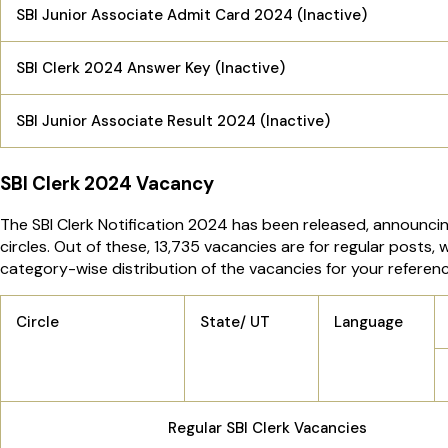
SBI Junior Associate Admit Card 2024 (Inactive)
SBI Clerk 2024 Answer Key (Inactive)
SBI Junior Associate Result 2024 (Inactive)
SBI Clerk 2024 Vacancy
The SBI Clerk Notification 2024 has been released, announcing
circles. Out of these, 13,735 vacancies are for regular posts,
category-wise distribution of the vacancies for your referenc
Circle
State/ UT
Language
Regular SBI Clerk Vacancies