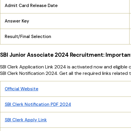
Admit Card Release Date
Answer Key
Result/Final Selection
SBI Junior Associate 2024 Recruitment: Importan
SBI Clerk Application Link 2024 is activated now and eligible
SBI Clerk Notification 2024. Get all the required links related
Official Website
SBI Clerk Notification PDF 2024
SBI Clerk Apply Link