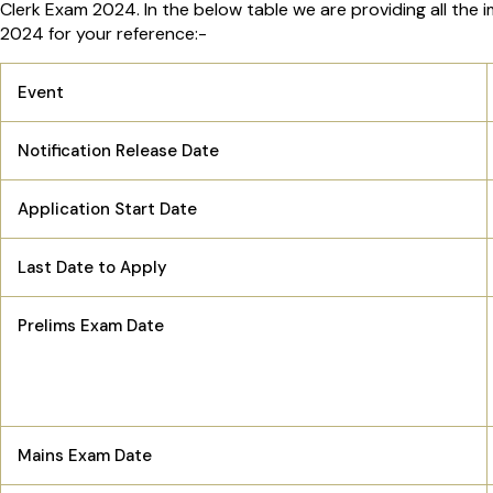
Clerk Exam 2024. In the below table we are providing all the 
2024 for your reference:-
Event
Notification Release Date
Application Start Date
Last Date to Apply
Prelims Exam Date
Mains Exam Date