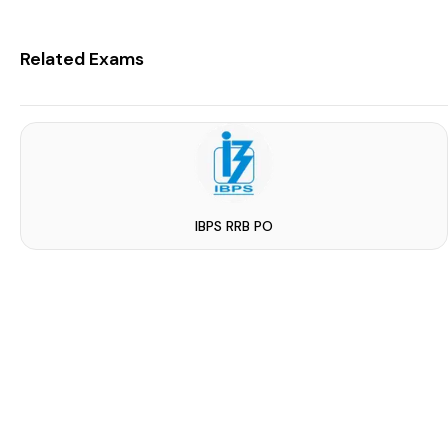
Related Exams
IBPS RRB PO