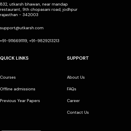
832, utkarsh bhawan, near mandap
restaurant, 9th chopasani road, jodhpur
rajasthan - 342003
support@utkarsh.com
+91-9116691119, +91-9829213213
QUICK LINKS
SUPPORT
Courses
About Us
Offline admissions
FAQs
Previous Year Papers
Career
Contact Us