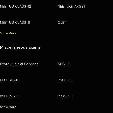
NEET UG CLASS-12
NEET UG TARGET
NEET UG CLASS-11
OLET
Show More
Miscellaneous Exams
State Judicial Services
SSC JE
UPSSSC-JE
RSSB JE
RSEB AE/JE
RPSC AE
Show More