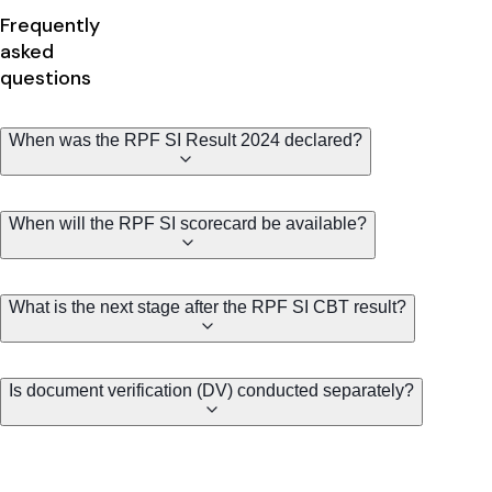
Frequently
asked
questions
When was the RPF SI Result 2024 declared?
When will the RPF SI scorecard be available?
What is the next stage after the RPF SI CBT result?
Is document verification (DV) conducted separately?