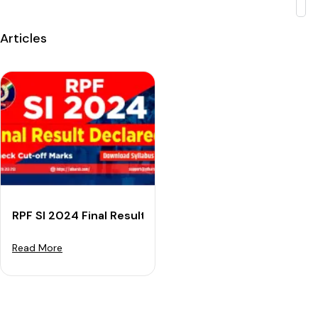
Articles
RPF SI 2024 Final Result (OUT) - Check Cut-off & Dow
Read More