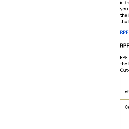
in t
you 
the 
the 
RPF
RPF
RPF 
the 
Cut
o
C