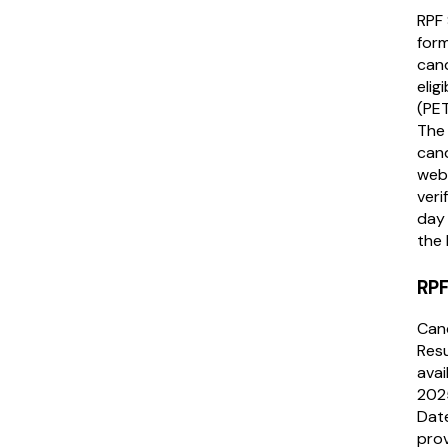
RPF 
form
cand
elig
(PET
The 
cand
webs
veri
day 
the 
RPF
Can
Resu
avai
2025
Date
prov