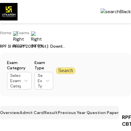
Home
Exams
RPF SI Result 2024 (Out): Download CBT Result PDF
Exam
Exam
Category
Type
Search
Select
Select
Exam
Exam
Category
Type
Overview
Admit Card
Result
Previous Year Question Paper
RPF
CBT