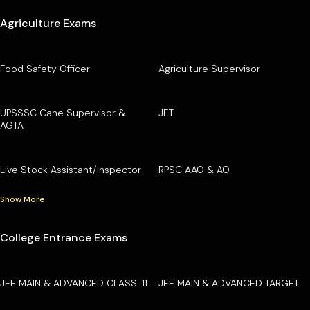
Agriculture Exams
Food Safety Officer
Agriculture Supervisor
UPSSSC Cane Supervisor &
JET
AGTA
Live Stock Assistant/Inspector
RPSC AAO & AO
Show More
College Entrance Exams
JEE MAIN & ADVANCED CLASS-11
JEE MAIN & ADVANCED TARGET