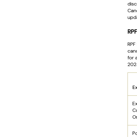
disc
Cand
upd
RPF
RPF 
can
for 
202
E
E
C
O
P