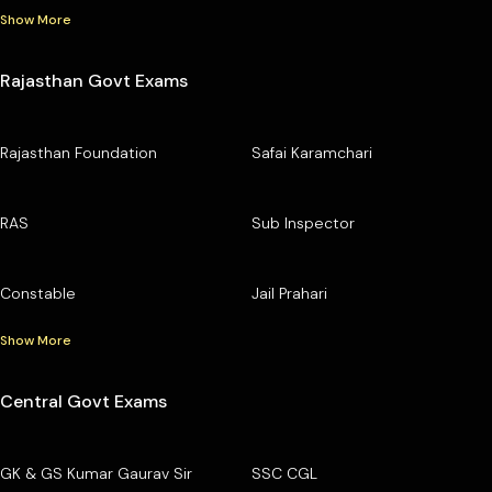
Show More
Rajasthan Govt Exams
Rajasthan Foundation
Safai Karamchari
RAS
Sub Inspector
Constable
Jail Prahari
Show More
Central Govt Exams
GK & GS Kumar Gaurav Sir
SSC CGL