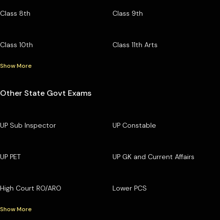
Class 8th
Class 9th
Class 10th
Class 11th Arts
Show More
Other State Govt Exams
UP Sub Inspector
UP Constable
UP PET
UP GK and Current Affairs
High Court RO/ARO
Lower PCS
Show More