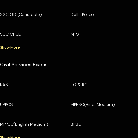
SSC GD (Constable)
Delhi Police
SSC CHSL
MTS
Show More
Civil Services Exams
RAS
EO & RO
UPPCS
MPPSC(Hindi Medium)
MPPSC(English Medium)
BPSC
Show More