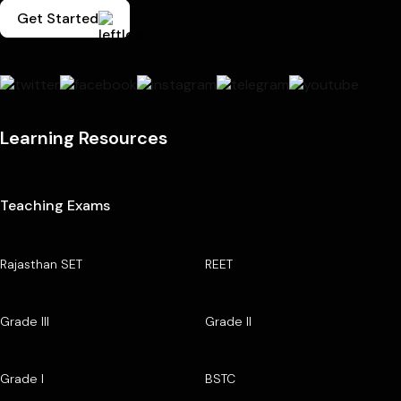
Get Started
Learning Resources
Teaching Exams
Rajasthan SET
REET
Grade III
Grade II
Grade I
BSTC