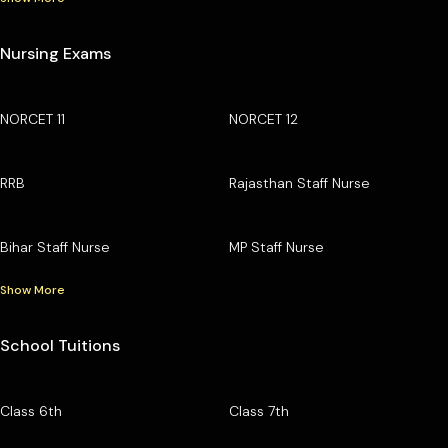
Nursing Exams
NORCET 11
NORCET 12
RRB
Rajasthan Staff Nurse
Bihar Staff Nurse
MP Staff Nurse
Show More
School Tuitions
Class 6th
Class 7th