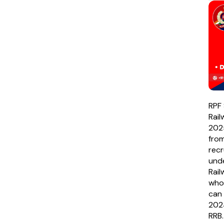
RPF 
Rai
202
fro
recr
unde
Rail
who
can 
2024
RRB