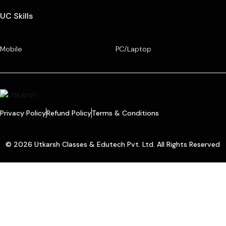
UC Skills
Mobile
PC/Laptop
Privacy Policy
Refund Policy
Terms & Conditions
© 2026 Utkarsh Classes & Edutech Pvt. Ltd. All Rights Reserved