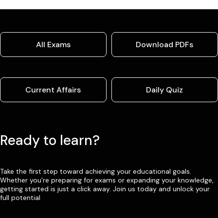
All Exams
Download PDFs
Current Affairs
Daily Quiz
Ready to learn?
Take the first step toward achieving your educational goals.
Whether you’re preparing for exams or expanding your knowledge,
getting started is just a click away. Join us today and unlock your
full potential