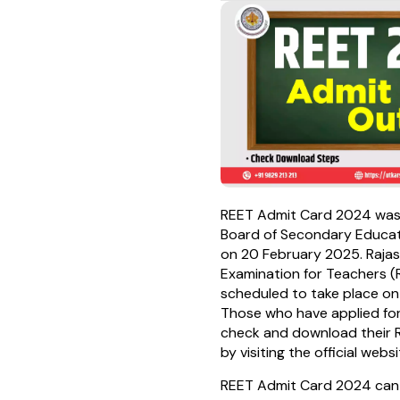
REET Admit Card 2024 was
Board of Secondary Educat
on 20 February 2025. Rajasth
Examination for Teachers (
scheduled to take place on
Those who have applied fo
check and download their
by visiting the official webs
REET Admit Card 2024 can