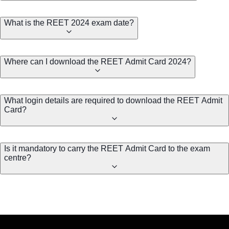
What is the REET 2024 exam date?
Where can I download the REET Admit Card 2024?
What login details are required to download the REET Admit
Card?
Is it mandatory to carry the REET Admit Card to the exam
centre?