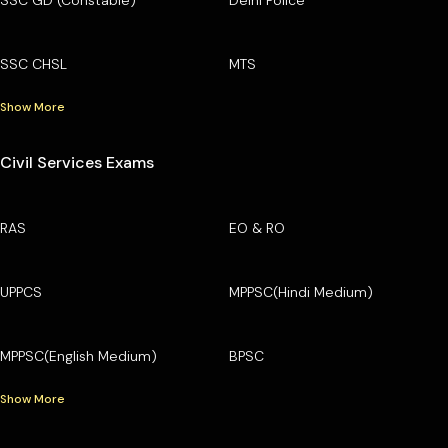
SSC GD (Constable)
Delhi Police
SSC CHSL
MTS
Show More
Civil Services Exams
RAS
EO & RO
UPPCS
MPPSC(Hindi Medium)
MPPSC(English Medium)
BPSC
Show More