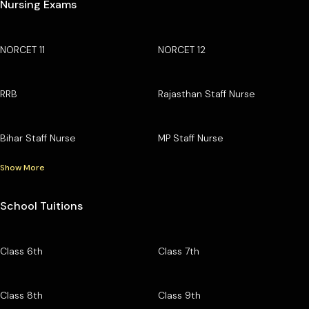
Nursing Exams
NORCET 11
NORCET 12
RRB
Rajasthan Staff Nurse
Bihar Staff Nurse
MP Staff Nurse
Show More
School Tuitions
Class 6th
Class 7th
Class 8th
Class 9th