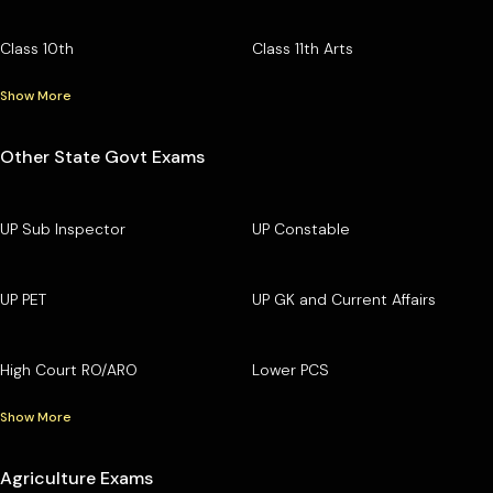
Class 10th
Class 11th Arts
Show More
Other State Govt Exams
UP Sub Inspector
UP Constable
UP PET
UP GK and Current Affairs
High Court RO/ARO
Lower PCS
Show More
Agriculture Exams