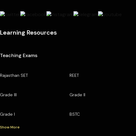
Learning Resources
Teaching Exams
Rajasthan SET
REET
Grade III
Grade II
Grade I
BSTC
Show More