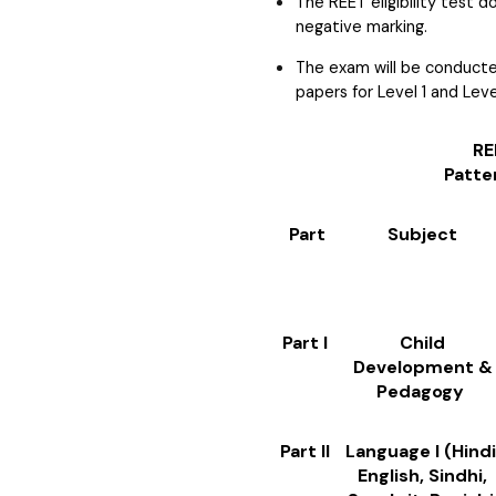
The REET eligibility test 
negative marking.
The exam will be conducted
papers for Level 1 and Leve
REET Level 
Patte
Part
Subject
Part I
Child
Development &
Pedagogy
Part II
Language I (Hindi
English, Sindhi,