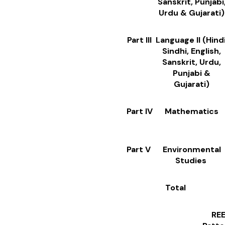
Sanskrit, Punjabi
Urdu & Gujarati)
Part III
Language II (Hindi
Sindhi, English,
Sanskrit, Urdu,
Punjabi &
Gujarati)
Part IV
Mathematics
Part V
Environmental
Studies
Total
REET Level 