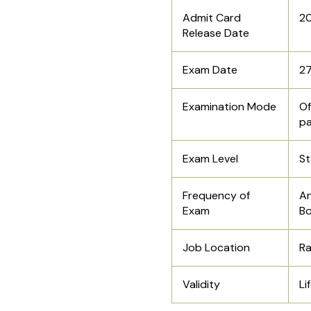
Admit Card
20
Release Date
Exam Date
27
Examination Mode
Of
p
Exam Level
St
Frequency of
An
Exam
Bo
Job Location
Ra
Validity
Li