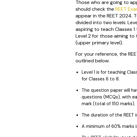
Those who are going to ap
should check the
REET Ex
appear in the REET 2024. 
divided into two levels: Lev
aspiring to teach Classes 1 
Level 2 for those aiming to
(upper primary level).
For your reference, the RE
outlined below:
Level 1 is for teaching Clas
for Classes 6 to 8.
The question paper will ha
questions (MCQs), with eac
mark (total of 150 marks).
The duration of the REET i
A minimum of 60% marks is 