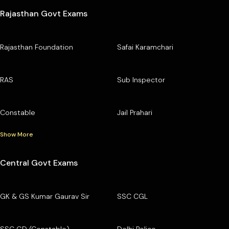
Rajasthan Govt Exams
Rajasthan Foundation
Safai Karamchari
RAS
Sub Inspector
Constable
Jail Prahari
Show More
Central Govt Exams
GK & GS Kumar Gaurav Sir
SSC CGL