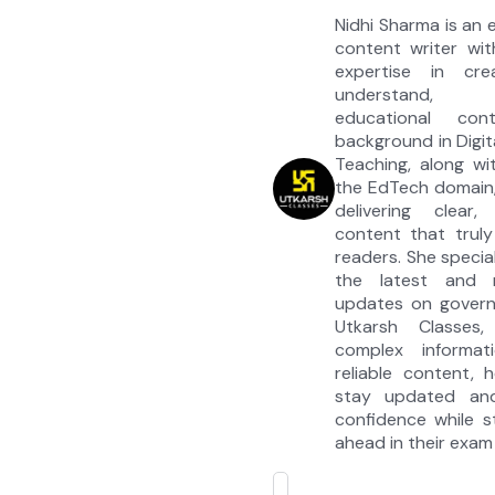
Nidhi Sharma is an
content writer wit
expertise in cre
understand, e
educational co
background in Digit
Teaching, along wi
the EdTech domain,
delivering clear, 
content that truly
readers. She special
the latest and 
updates on govern
Utkarsh Classes, 
complex informati
reliable content, 
stay updated an
confidence while s
ahead in their exam