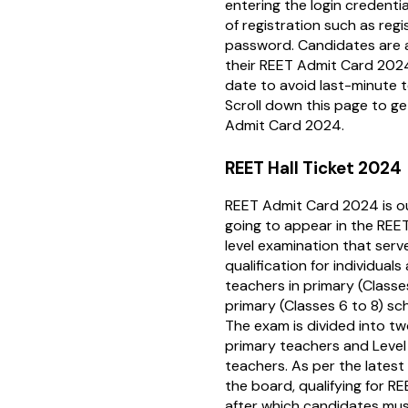
entering the login credenti
of registration such as reg
password. Candidates are 
their REET Admit Card 2024
date to avoid last-minute te
Scroll down this page to g
Admit Card 2024.
REET Hall Ticket 2024
REET Admit Card 2024 is o
going to appear in the REET
level examination that ser
qualification for individual
teachers in primary (Classe
primary (Classes 6 to 8) sc
The exam is divided into two 
primary teachers and Level
teachers. As per the latest
the board, qualifying for REE
after which candidates must