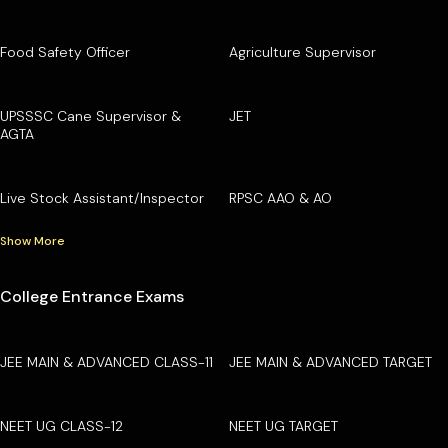
Food Safety Officer
Agriculture Supervisor
UPSSSC Cane Supervisor &
JET
AGTA
Live Stock Assistant/Inspector
RPSC AAO & AO
Show More
College Entrance Exams
JEE MAIN & ADVANCED CLASS-11
JEE MAIN & ADVANCED TARGET
NEET UG CLASS-12
NEET UG TARGET