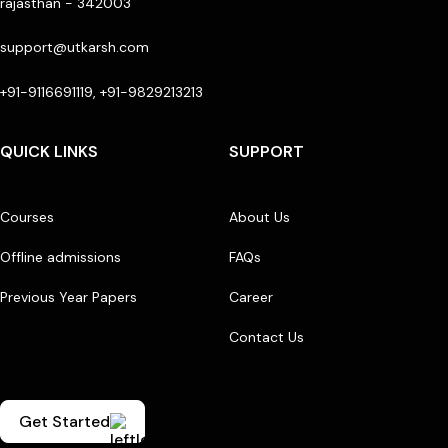
rajasthan - 342003
support@utkarsh.com
+91-9116691119, +91-9829213213
QUICK LINKS
SUPPORT
Courses
About Us
Offline admissions
FAQs
Previous Year Papers
Career
Contact Us
Get Started