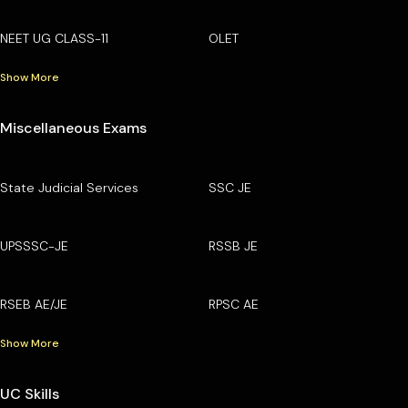
NEET UG CLASS-11
OLET
Show More
Miscellaneous Exams
State Judicial Services
SSC JE
UPSSSC-JE
RSSB JE
RSEB AE/JE
RPSC AE
Show More
UC Skills