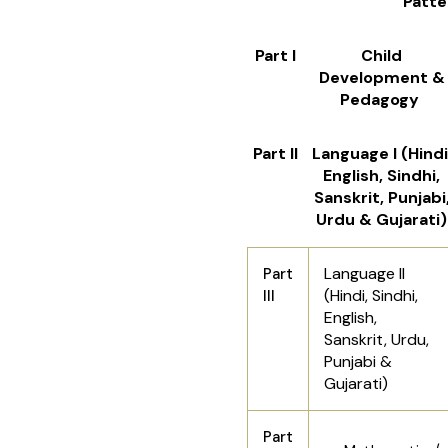
Patte
Part I
Child
Development &
Pedagogy
Part II
Language I (Hindi
English, Sindhi,
Sanskrit, Punjabi
Urdu & Gujarati)
Language II
Part
(Hindi, Sindhi,
III
English,
Sanskrit, Urdu,
Punjabi &
Gujarati)
Part