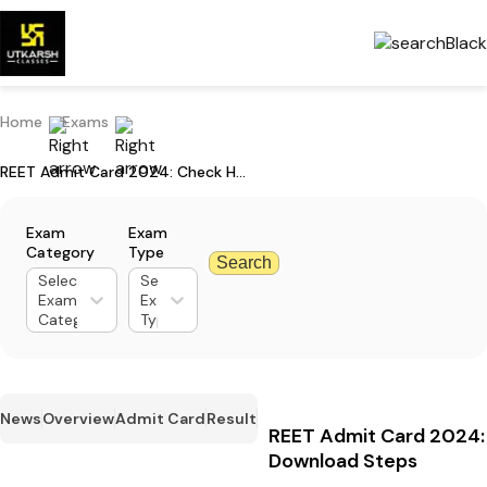
Home
Exams
REET Admit Card 2024: Check Hall Ticket Download Steps
Exam
Exam
Category
Type
Search
Select
Select
Exam
Exam
Category
Type
News
Overview
Admit Card
Result
REET Admit Card 2024: 
Download Steps