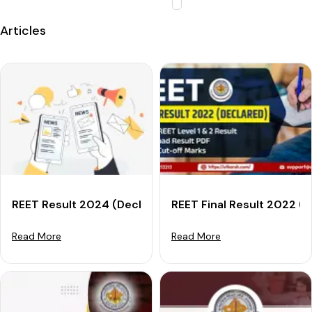
Articles
REET Result 2024 (Declared): Download Result For Leve
REET Final Result 2022 (O
Read More
Read More