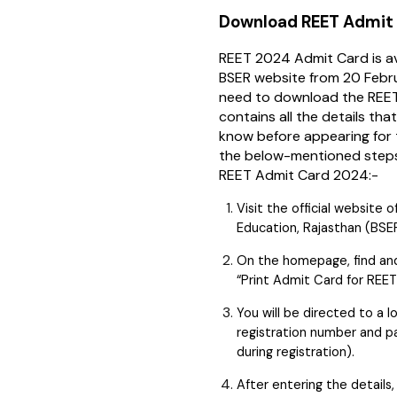
Download REET Admit
REET 2024 Admit Card is ava
BSER website from 20 Febr
need to download the REET
contains all the details th
know before appearing for 
the below-mentioned step
REET Admit Card 2024:-
Visit the official website
Education, Rajasthan (BSE
On the homepage, find and c
“Print Admit Card for REET
You will be directed to a l
registration number and p
during registration).
After entering the details,