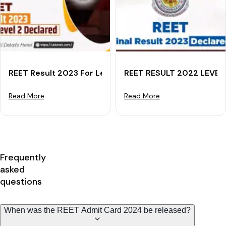
REET Result 2023 For Level 2 Declared
REET RESULT 2022 LEVEL 1
Read More
Read More
Frequently
asked
questions
When was the REET Admit Card 2024 be released?