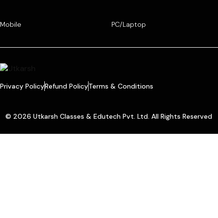
Mobile
PC/Laptop
Privacy Policy
Refund Policy
Terms & Conditions
© 2026 Utkarsh Classes & Edutech Pvt. Ltd. All Rights Reserved