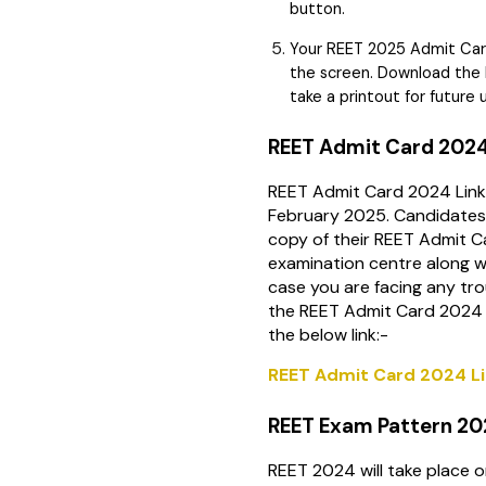
button.
Your REET 2025 Admit Card
the screen. Download the
take a printout for future 
REET Admit Card 2024
REET Admit Card 2024 Link
February 2025. Candidates 
copy of their REET Admit 
examination centre along wi
case you are facing any tr
the REET Admit Card 2024 
the below link:-
REET Admit Card 2024 L
REET Exam Pattern 2
REET 2024 will take place 