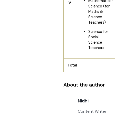
Mathematics/
IV
Science (for
Maths &
Science
Teachers)
Science for
Social
Science
Teachers
Total
About the author
Nidhi
Content Writer