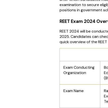
examination to secure eligib
positions in government sch
REET Exam 2024 Over
REET 2024 will be conduct
2025. Candidates can check
quick overview of the REET
REET Upda
Exam Conducting
Bo
Organization
Ed
(B
Exam Name
Ra
Ex
Te