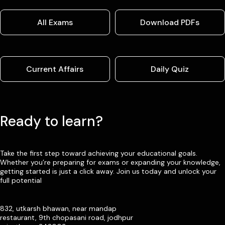
All Exams
Download PDFs
Current Affairs
Daily Quiz
Ready to learn?
Take the first step toward achieving your educational goals.
Whether you’re preparing for exams or expanding your knowledge,
getting started is just a click away. Join us today and unlock your
full potential
832, utkarsh bhawan, near mandap
restaurant, 9th chopasani road, jodhpur