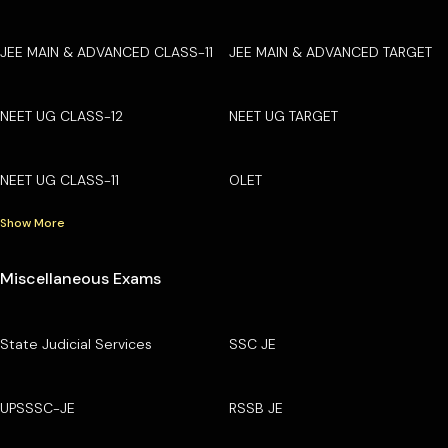
JEE MAIN & ADVANCED CLASS-11
JEE MAIN & ADVANCED TARGET
NEET UG CLASS-12
NEET UG TARGET
NEET UG CLASS-11
OLET
Show More
Miscellaneous Exams
State Judicial Services
SSC JE
UPSSSC-JE
RSSB JE