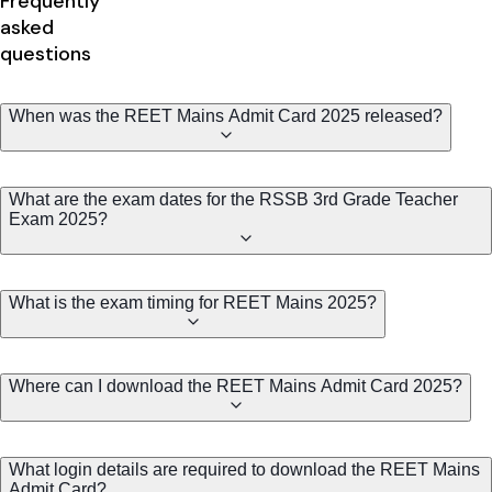
Frequently
asked
questions
When was the REET Mains Admit Card 2025 released?
What are the exam dates for the RSSB 3rd Grade Teacher
Exam 2025?
What is the exam timing for REET Mains 2025?
Where can I download the REET Mains Admit Card 2025?
What login details are required to download the REET Mains
Admit Card?