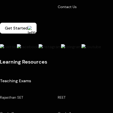
Contact Us
Get Started
Learning Resources
Teaching Exams
Rajasthan SET
REET