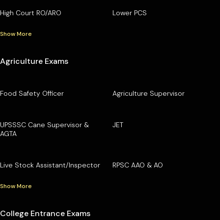
High Court RO/ARO
Lower PCS
Show More
Agriculture Exams
Food Safety Officer
Agriculture Supervisor
UPSSSC Cane Supervisor &
JET
AGTA
Live Stock Assistant/Inspector
RPSC AAO & AO
Show More
College Entrance Exams