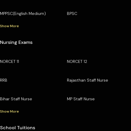
MPPSC(English Medium)
BPSC
Show More
Nursing Exams
NORCET 11
NORCET 12
RRB
Rajasthan Staff Nurse
Bihar Staff Nurse
MP Staff Nurse
Show More
School Tuitions