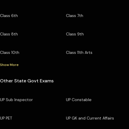
Class 6th
Class 7th
Class 8th
Class 9th
Class 10th
Class 11th Arts
Show More
Other State Govt Exams
UP Sub Inspector
UP Constable
UP PET
UP GK and Current Affairs