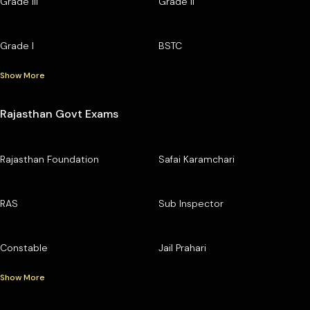
Grade III
Grade II
Grade I
BSTC
Show More
Rajasthan Govt Exams
Rajasthan Foundation
Safai Karamchari
RAS
Sub Inspector
Constable
Jail Prahari
Show More