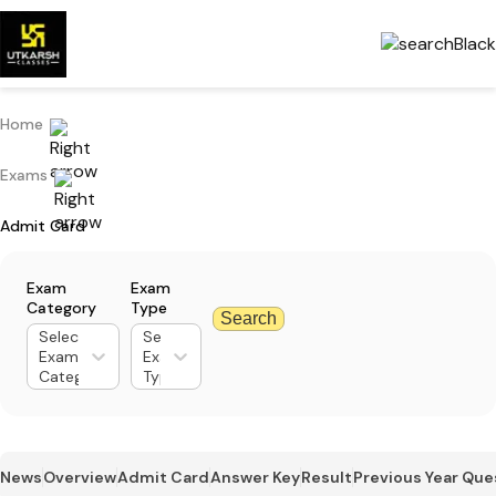
Home
Exams
Admit Card
Exam
Exam
Category
Type
Search
Select
Select
Exam
Exam
Category
Type
News
Overview
Admit Card
Answer Key
Result
Previous Year Que