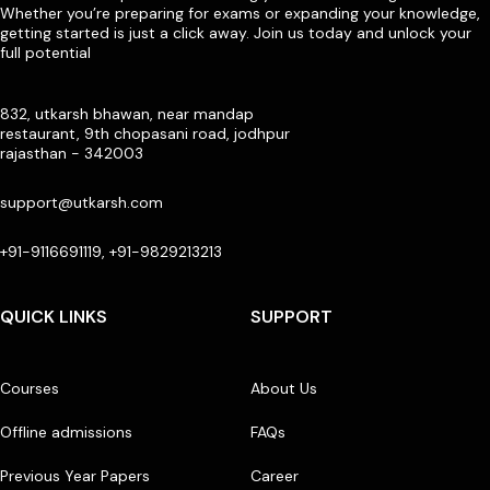
Whether you’re preparing for exams or expanding your knowledge,
getting started is just a click away. Join us today and unlock your
full potential
832, utkarsh bhawan, near mandap
restaurant, 9th chopasani road, jodhpur
rajasthan - 342003
support@utkarsh.com
+91-9116691119, +91-9829213213
QUICK LINKS
SUPPORT
Courses
About Us
Offline admissions
FAQs
Previous Year Papers
Career