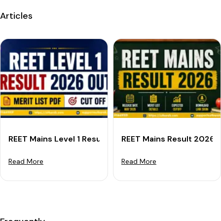
Articles
REET Mains Level 1 Result 2026 Out: Download Merit L
REET Mains Result 2026 O
Read More
Read More