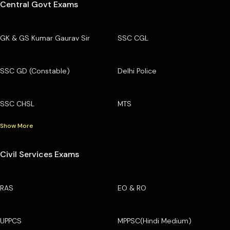
Central Govt Exams
GK & GS Kumar Gaurav Sir
SSC CGL
SSC GD (Constable)
Delhi Police
SSC CHSL
MTS
Show More
Civil Services Exams
RAS
EO & RO
UPPCS
MPPSC(Hindi Medium)