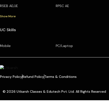
RSEB AE/JE
RPSC AE
Show More
UC Skills
Mobile
PC/Laptop
Privacy Policy
Refund Policy
Terms & Conditions
© 2026 Utkarsh Classes & Edutech Pvt. Ltd. All Rights Reserved