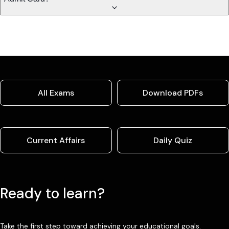
All Exams
Download PDFs
Current Affairs
Daily Quiz
Ready to learn?
Take the first step toward achieving your educational goals.