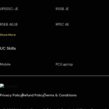
UPSSSC-JE
RSSB JE
RSEB AE/JE
RPSC AE
Show More
UC Skills
Mobile
PC/Laptop
Privacy Policy
Refund Policy
Terms & Conditions