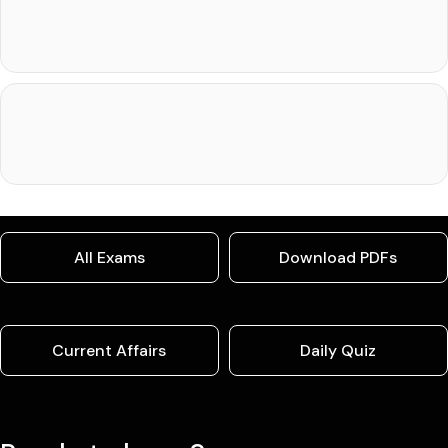
All Exams
Download PDFs
Current Affairs
Daily Quiz