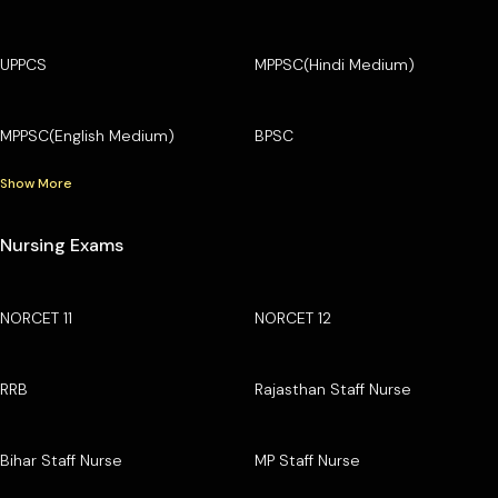
UPPCS
MPPSC(Hindi Medium)
MPPSC(English Medium)
BPSC
Show More
Nursing Exams
NORCET 11
NORCET 12
RRB
Rajasthan Staff Nurse
Bihar Staff Nurse
MP Staff Nurse