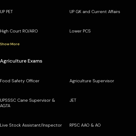
UP PET
UP GK and Current Affairs
High Court RO/ARO
Lower PCS
Show More
Agriculture Exams
Food Safety Officer
Agriculture Supervisor
UPSSSC Cane Supervisor &
JET
AGTA
Live Stock Assistant/Inspector
RPSC AAO & AO