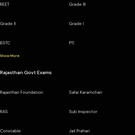
REET
Grade III
Grade II
Grade I
BSTC
PTI
Show More
Rajasthan Govt Exams
Rajasthan Foundation
Safai Karamchari
RAS
Sub Inspector
Constable
Jail Prahari