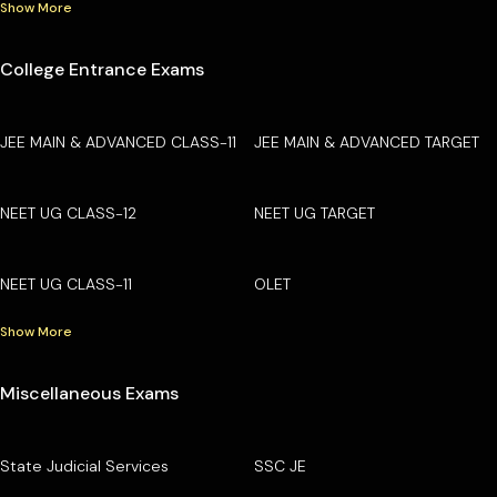
Show More
College Entrance Exams
JEE MAIN & ADVANCED CLASS-11
JEE MAIN & ADVANCED TARGET
NEET UG CLASS-12
NEET UG TARGET
NEET UG CLASS-11
OLET
Show More
Miscellaneous Exams
State Judicial Services
SSC JE