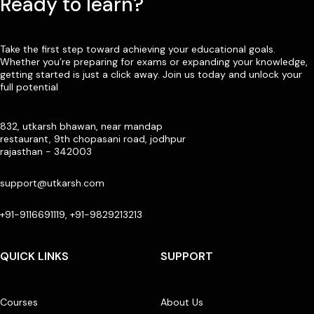
Ready to learn?
Take the first step toward achieving your educational goals.
Whether you’re preparing for exams or expanding your knowledge,
getting started is just a click away. Join us today and unlock your
full potential
832, utkarsh bhawan, near mandap
restaurant, 9th chopasani road, jodhpur
rajasthan - 342003
support@utkarsh.com
+91-9116691119, +91-9829213213
QUICK LINKS
SUPPORT
Courses
About Us