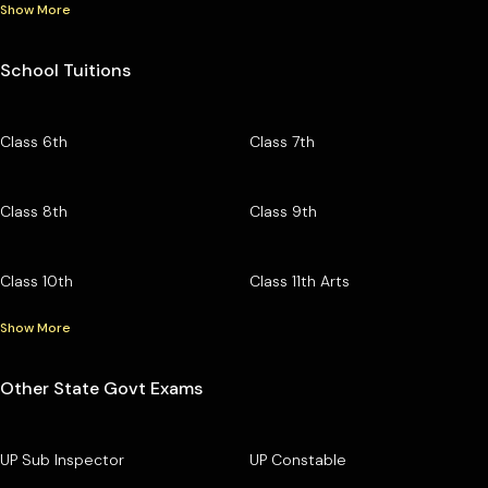
Show More
School Tuitions
Class 6th
Class 7th
Class 8th
Class 9th
Class 10th
Class 11th Arts
Show More
Other State Govt Exams
UP Sub Inspector
UP Constable