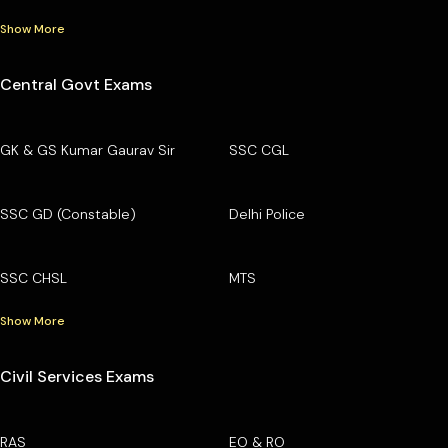
Show More
Central Govt Exams
GK & GS Kumar Gaurav Sir
SSC CGL
SSC GD (Constable)
Delhi Police
SSC CHSL
MTS
Show More
Civil Services Exams
RAS
EO & RO