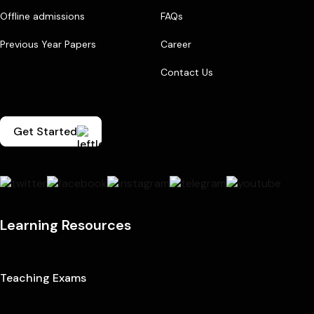
Offline admissions
FAQs
Previous Year Papers
Career
Contact Us
Get Started
Learning Resources
Teaching Exams